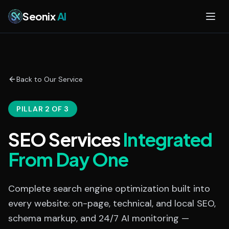
Skip to main content
Seonix
AI
Back to Our Service
PILLAR 2 OF 3
SEO Services
Integrated
From Day One
Complete search engine optimization built into
every website: on-page, technical, and local SEO,
schema markup, and 24/7 AI monitoring —