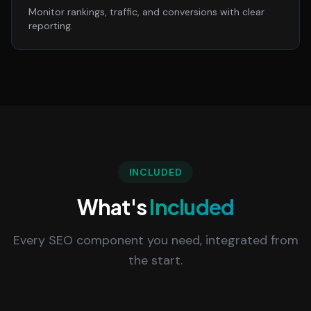
Monitor rankings, traffic, and conversions with clear
reporting.
INCLUDED
What's
Included
Every SEO component you need, integrated from
the start.