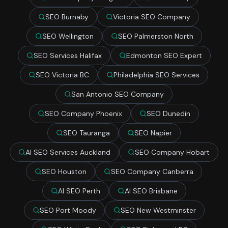
SEO Burnaby
Victoria SEO Company
SEO Wellington
SEO Palmerston North
SEO Services Halifax
Edmonton SEO Expert
SEO Victoria BC
Philadelphia SEO Services
San Antonio SEO Company
SEO Company Phoenix
SEO Dunedin
SEO Tauranga
SEO Napier
AI SEO Services Auckland
SEO Company Hobart
SEO Houston
SEO Company Canberra
AI SEO Perth
AI SEO Brisbane
SEO Port Moody
SEO New Westminster