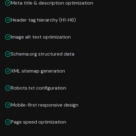
Meta title & description optimization
Header tag hierarchy (H1-H6)
Image alt text optimization
Schema.org structured data
XML sitemap generation
Robots.txt configuration
Mobile-first responsive design
Page speed optimization