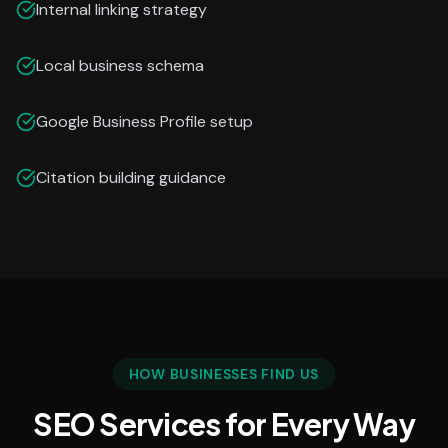
Internal linking strategy
Local business schema
Google Business Profile setup
Citation building guidance
HOW BUSINESSES FIND US
SEO Services for Every Way