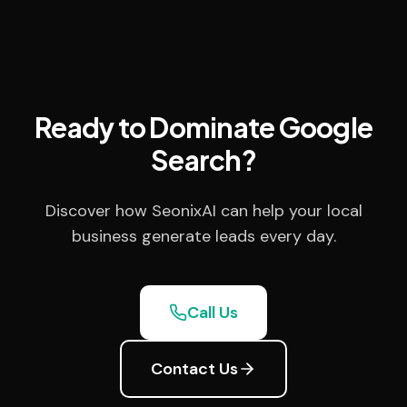
Ready to Dominate Google
Search?
Discover how SeonixAI can help your local
business generate leads every day.
Call Us
Contact Us