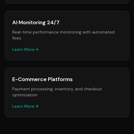
AI Monitoring 24/7
Real-time performance monitoring with automated
fixes
Learn More
E-Commerce Platforms
Payment processing, inventory, and checkout
optimization
Learn More