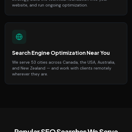
website, and run ongoing optimization.
Search Engine Optimization Near You
We serve 53 cities across Canada, the USA, Australia,
and New Zealand — and work with clients remotely
wherever they are.
Popular SEO Searches We Serve