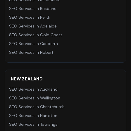
SEO Services
in
Brisbane
SEO Services
in
Perth
SEO Services
in
Adelaide
SEO Services
in
Gold Coast
SEO Services
in
Canberra
SEO Services
in
Hobart
NEW ZEALAND
SEO Services
in
Auckland
SEO Services
in
Wellington
SEO Services
in
Christchurch
SEO Services
in
Hamilton
SEO Services
in
Tauranga