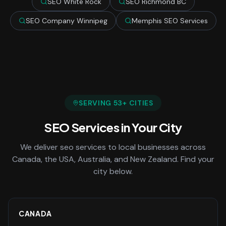
SEO White Rock
SEO Richmond BC
SEO Company Winnipeg
Memphis SEO Services
SERVING
53
+ CITIES
SEO Services
in Your City
We deliver
seo services
to local businesses across
Canada, the USA, Australia, and New Zealand. Find your
city below.
CANADA