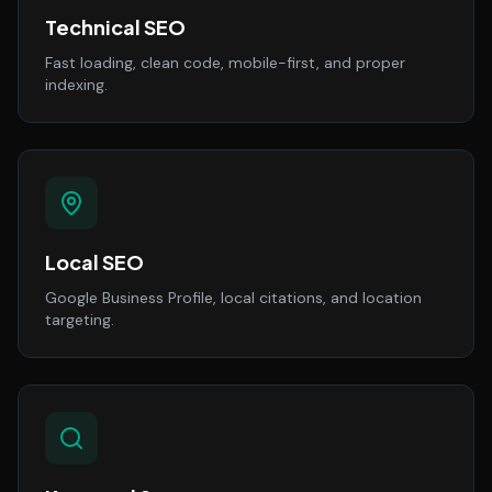
Technical SEO
Fast loading, clean code, mobile-first, and proper
indexing.
Local SEO
Google Business Profile, local citations, and location
targeting.