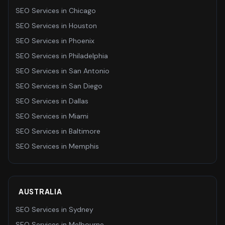
SEO Services
in
Chicago
SEO Services
in
Houston
SEO Services
in
Phoenix
SEO Services
in
Philadelphia
SEO Services
in
San Antonio
SEO Services
in
San Diego
SEO Services
in
Dallas
SEO Services
in
Miami
SEO Services
in
Baltimore
SEO Services
in
Memphis
AUSTRALIA
SEO Services
in
Sydney
SEO Services
in
Melbourne