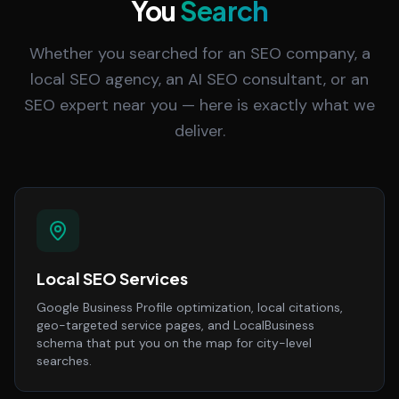
You
Search
Whether you searched for an SEO company, a
local SEO agency, an AI SEO consultant, or an
SEO expert near you — here is exactly what we
deliver.
Local SEO Services
Google Business Profile optimization, local citations,
geo-targeted service pages, and LocalBusiness
schema that put you on the map for city-level
searches.