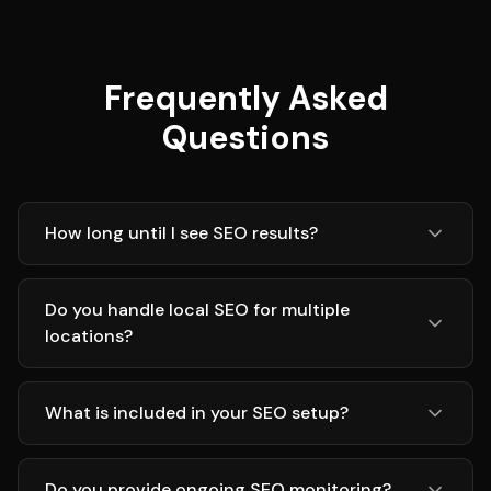
Frequently Asked
Questions
How long until I see SEO results?
Do you handle local SEO for multiple
locations?
What is included in your SEO setup?
Do you provide ongoing SEO monitoring?