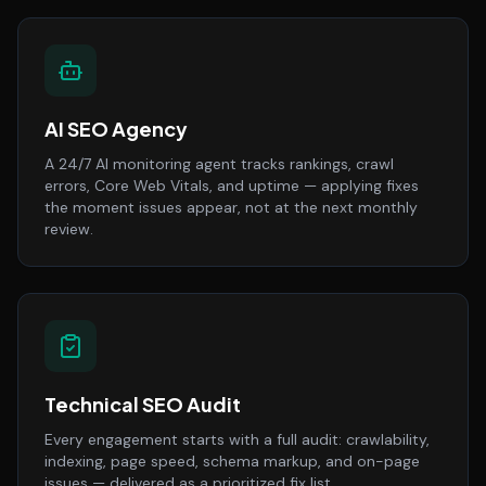
AI SEO Agency
A 24/7 AI monitoring agent tracks rankings, crawl
errors, Core Web Vitals, and uptime — applying fixes
the moment issues appear, not at the next monthly
review.
Technical SEO Audit
Every engagement starts with a full audit: crawlability,
indexing, page speed, schema markup, and on-page
issues — delivered as a prioritized fix list.