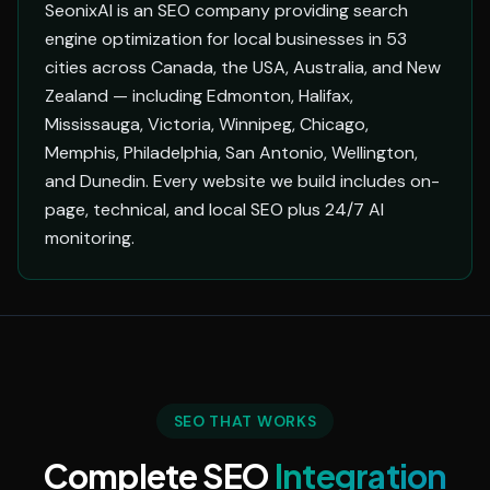
SeonixAI is an SEO company providing search
engine optimization for local businesses in 53
cities across Canada, the USA, Australia, and New
Zealand — including Edmonton, Halifax,
Mississauga, Victoria, Winnipeg, Chicago,
Memphis, Philadelphia, San Antonio, Wellington,
and Dunedin. Every website we build includes on-
page, technical, and local SEO plus 24/7 AI
monitoring.
SEO THAT WORKS
Complete SEO
Integration