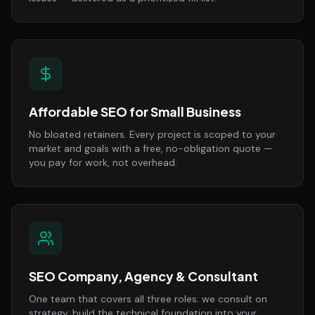
Affordable SEO for Small Business
No bloated retainers. Every project is scoped to your
market and goals with a free, no-obligation quote —
you pay for work, not overhead.
SEO Company, Agency & Consultant
One team that covers all three roles: we consult on
strategy, build the technical foundation into your