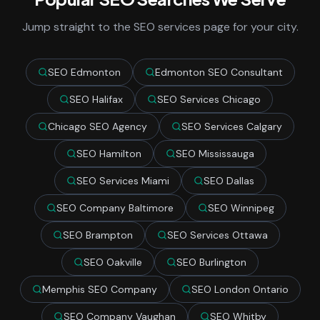
Jump straight to the SEO services page for your city.
SEO Edmonton
Edmonton SEO Consultant
SEO Halifax
SEO Services Chicago
Chicago SEO Agency
SEO Services Calgary
SEO Hamilton
SEO Mississauga
SEO Services Miami
SEO Dallas
SEO Company Baltimore
SEO Winnipeg
SEO Brampton
SEO Services Ottawa
SEO Oakville
SEO Burlington
Memphis SEO Company
SEO London Ontario
SEO Company Vaughan
SEO Whitby