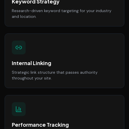
Keyword Strategy
Research-driven keyword targeting for your industry
and location.
Internal Linking
Strategic link structure that passes authority
throughout your site.
Performance Tracking