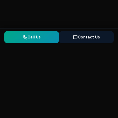
Call Us
Contact Us
Seonix
AI
High-performance ultra fast websites and
SEO for local businesses. We help you
dominate Google Search and generate high-
quality leads every day.