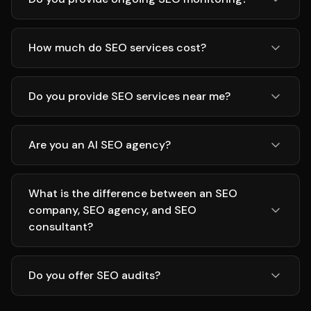
How much do SEO services cost?
Do you provide SEO services near me?
Are you an AI SEO agency?
What is the difference between an SEO
company, SEO agency, and SEO
consultant?
Do you offer SEO audits?