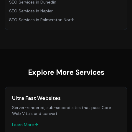
SEO Services
in
Dunedin
SEO Services
in
Napier
SEO Services
in
Palmerston North
Explore More Services
Ultra Fast Websites
Server-rendered, sub-second sites that pass Core
Web Vitals and convert
Learn More