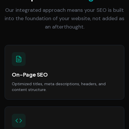
Our integrated approach means your SEO is built
into the foundation of your website, not added as
an afterthought.
On-Page SEO
Optimized titles, meta descriptions, headers, and
content structure.