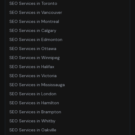
SEO Services
in
Toronto
SEO Services
in
Vancouver
SEO Services
in
Montreal
SEO Services
in
Calgary
SEO Services
in
Edmonton
SEO Services
in
Ottawa
SEO Services
in
Winnipeg
SEO Services
in
Halifax
SEO Services
in
Victoria
SEO Services
in
Mississauga
SEO Services
in
London
SEO Services
in
Hamilton
SEO Services
in
Brampton
SEO Services
in
Whitby
SEO Services
in
Oakville