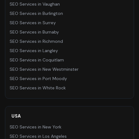
SEO Services
in
Vaughan
SEO Services
in
Burlington
SEO Services
in
Surrey
SEO Services
in
Burnaby
SEO Services
in
Richmond
SEO Services
in
Langley
SEO Services
in
Coquitlam
SEO Services
in
New Westminster
SEO Services
in
Port Moody
SEO Services
in
White Rock
USA
SEO Services
in
New York
SEO Services
in
Los Angeles