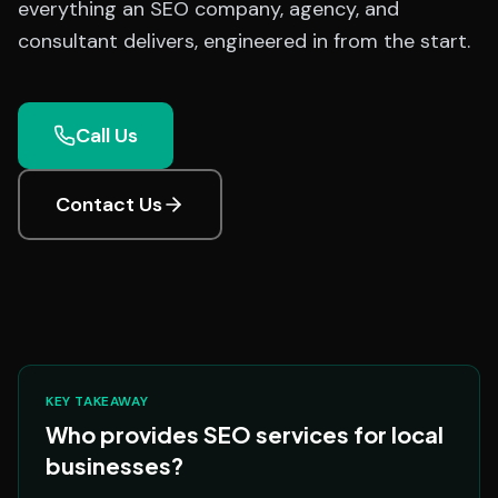
everything an SEO company, agency, and
consultant delivers, engineered in from the start.
Call Us
Contact Us
KEY TAKEAWAY
Who provides SEO services for local
businesses?