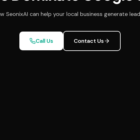
w SeonixAI can help your local business generate lead
Call Us
Contact Us