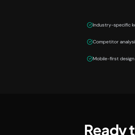
Industry-specific 
Competitor analysi
Mobile-first desig
Ready 