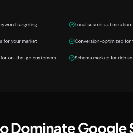
keyword targeting
Local search optimization
s for your market
Conversion-optimized for 
n for on-the-go customers
Schema markup for rich se
to Dominate Google 