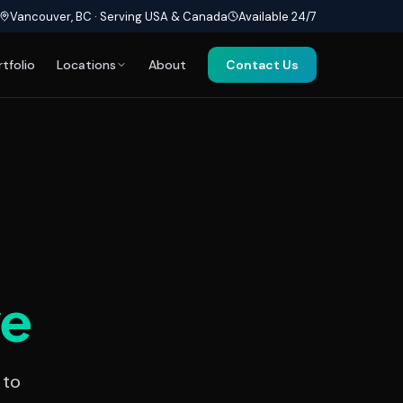
Vancouver, BC · Serving USA & Canada
Available 24/7
rtfolio
Locations
About
Contact Us
ve
 to