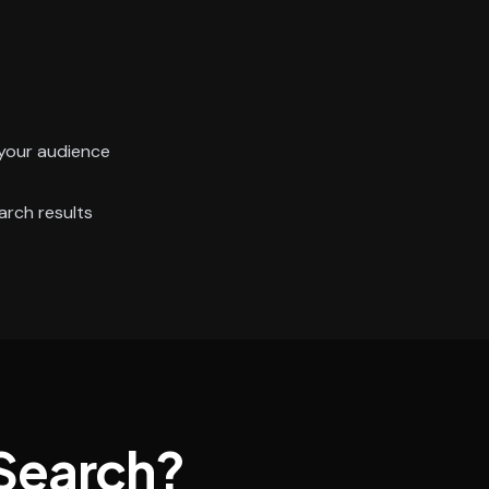
your audience
arch results
Search?