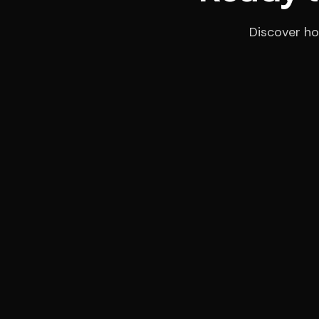
Discover ho