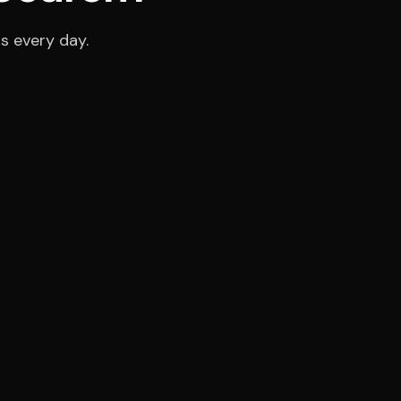
s every day.