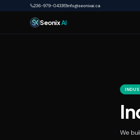
Skip to main content
236-979-0433
info@seonixai.ca
Seonix
AI
INDUS
In
We buil