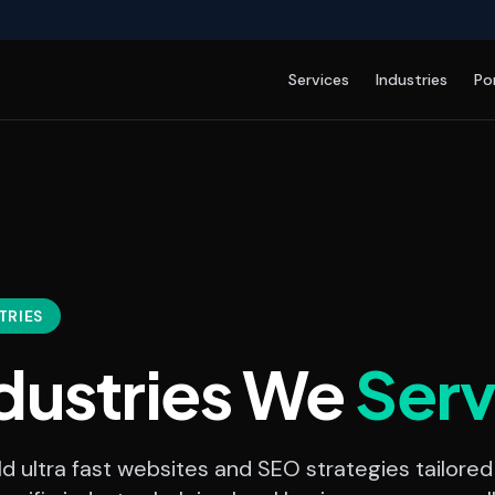
Services
Industries
Po
TRIES
dustries We
Ser
d ultra fast websites and SEO strategies tailored