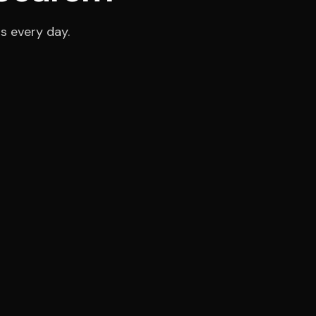
s every day.