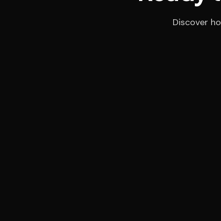
Discover ho