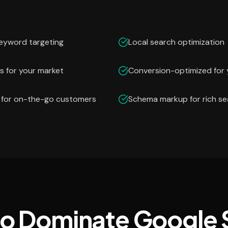
keyword targeting
Local search optimization
s for your market
Conversion-optimized for 
n for on-the-go customers
Schema markup for rich se
to Dominate Google 