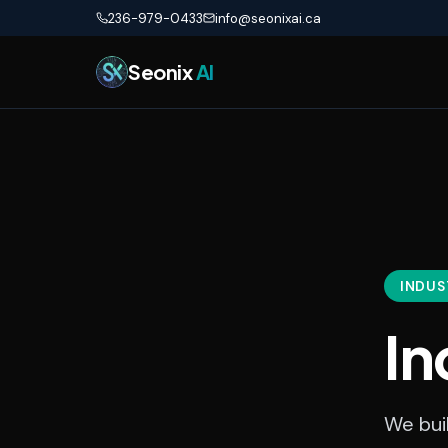
Skip to main content
236-979-0433
info@seonixai.ca
Seonix
AI
INDUS
In
We buil