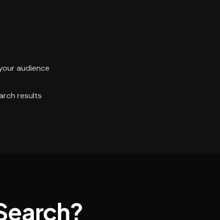
your audience
arch results
Search?