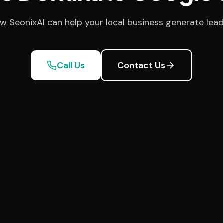
w SeonixAI can help your local business generate lead
Call Us
Contact Us