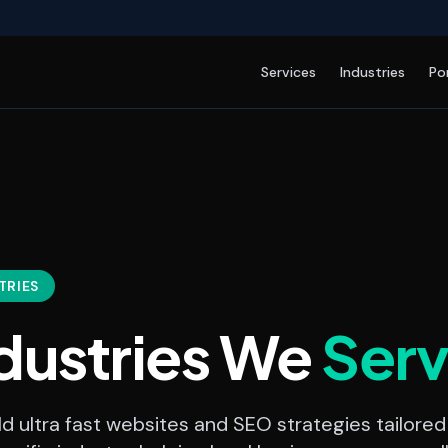
Services
Industries
Po
TRIES
dustries We
Ser
d ultra fast websites and SEO strategies tailored