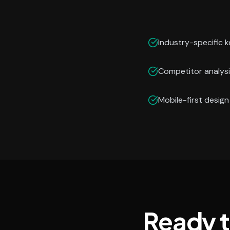
Industry-specific 
Competitor analysi
Mobile-first desig
Ready 