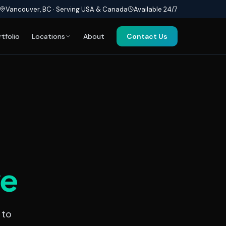
Vancouver, BC · Serving USA & Canada
Available 24/7
rtfolio
Locations
About
Contact Us
ve
 to