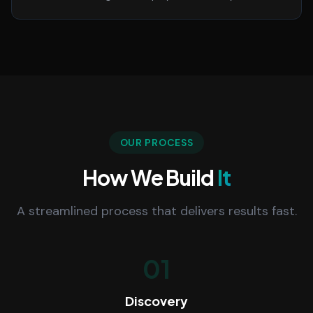
OUR PROCESS
How We Build
It
A streamlined process that delivers results fast.
01
Discovery