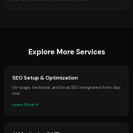
Explore More Services
SEO Setup & Optimization
On-page, technical, and local SEO integrated from day
one
Learn More