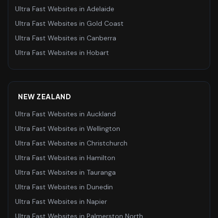
Ultra Fast Websites
in
Adelaide
Ultra Fast Websites
in
Gold Coast
Ultra Fast Websites
in
Canberra
Ultra Fast Websites
in
Hobart
NEW ZEALAND
Ultra Fast Websites
in
Auckland
Ultra Fast Websites
in
Wellington
Ultra Fast Websites
in
Christchurch
Ultra Fast Websites
in
Hamilton
Ultra Fast Websites
in
Tauranga
Ultra Fast Websites
in
Dunedin
Ultra Fast Websites
in
Napier
Ultra Fast Websites
in
Palmerston North