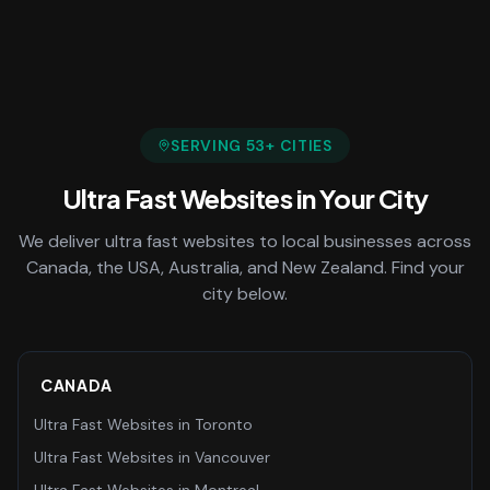
SERVING
53
+ CITIES
Ultra Fast Websites
in Your City
We deliver
ultra fast websites
to local businesses across
Canada, the USA, Australia, and New Zealand. Find your
city below.
CANADA
Ultra Fast Websites
in
Toronto
Ultra Fast Websites
in
Vancouver