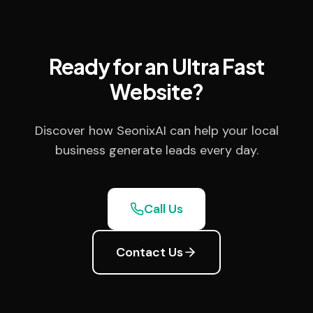
Ready for an Ultra Fast
Website?
Discover how SeonixAI can help your local
business generate leads every day.
Call Us
Contact Us