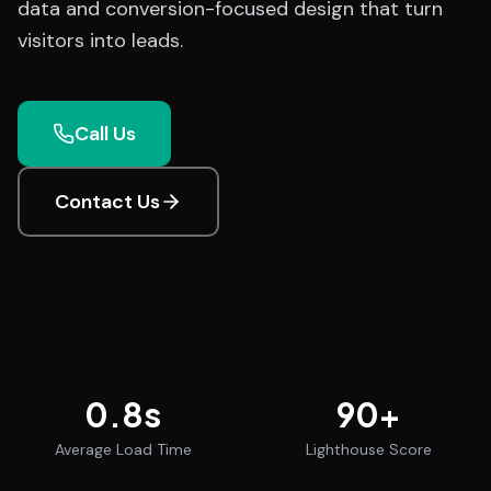
data and conversion-focused design that turn
visitors into leads.
Call Us
Contact Us
0.8
s
90
+
Average Load Time
Lighthouse Score