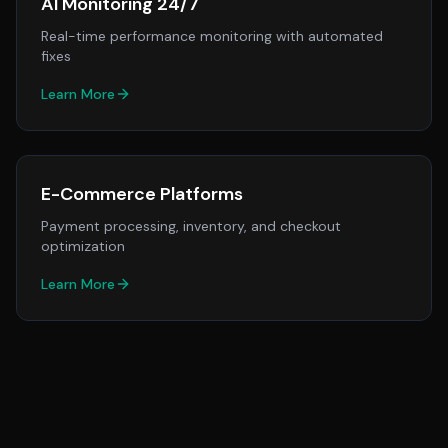
AI Monitoring 24/7
Real-time performance monitoring with automated
fixes
Learn More
E-Commerce Platforms
Payment processing, inventory, and checkout
optimization
Learn More