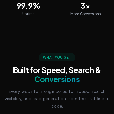
99.9
%
3
x
Uptime
More Conversions
WHAT YOU GET
Built for Speed, Search &
Conversions
Every website is engineered for speed, search
visibility, and lead generation from the first line of
code.