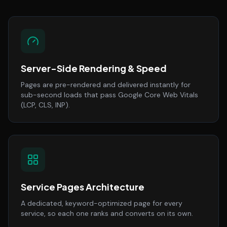
Server-Side Rendering & Speed
Pages are pre-rendered and delivered instantly for
sub-second loads that pass Google Core Web Vitals
(LCP, CLS, INP).
Service Pages Architecture
A dedicated, keyword-optimized page for every
service, so each one ranks and converts on its own.