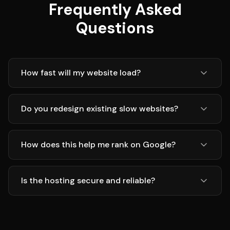
Frequently Asked
Questions
How fast will my website load?
Do you redesign existing slow websites?
How does this help me rank on Google?
Is the hosting secure and reliable?