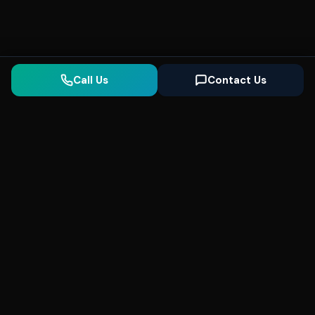
Call Us
Contact Us
Seonix
AI
High-performance ultra fast websites and
SEO for local businesses. We help you
dominate Google Search and generate high-
quality leads every day.
5
(Trusted)