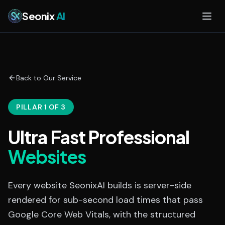
Skip to main content
Seonix
AI
Back to Our Service
PILLAR 1 OF 3
Ultra Fast Professional
Websites
Every website SeonixAI builds is server-side
rendered for sub-second load times that pass
Google Core Web Vitals, with the structured