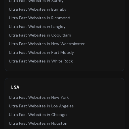
Ultra Fast Websites
in
Surrey
Ultra Fast Websites
in
Burnaby
Ultra Fast Websites
in
Richmond
Ultra Fast Websites
in
Langley
Ultra Fast Websites
in
Coquitlam
Ultra Fast Websites
in
New Westminster
Ultra Fast Websites
in
Port Moody
Ultra Fast Websites
in
White Rock
USA
Ultra Fast Websites
in
New York
Ultra Fast Websites
in
Los Angeles
Ultra Fast Websites
in
Chicago
Ultra Fast Websites
in
Houston