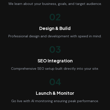
We learn about your business, goals, and target audience.
02
Design & Build
Professional design and development with speed in mind.
03
SEO Integration
Comprehensive SEO setup built directly into your site.
04
Launch & Monitor
Go live with AI monitoring ensuring peak performance.