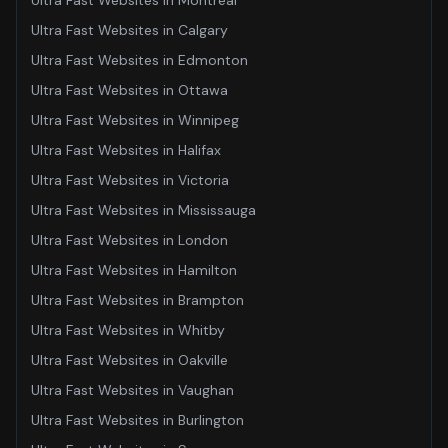
Ultra Fast Websites
in
Montreal
Ultra Fast Websites
in
Calgary
Ultra Fast Websites
in
Edmonton
Ultra Fast Websites
in
Ottawa
Ultra Fast Websites
in
Winnipeg
Ultra Fast Websites
in
Halifax
Ultra Fast Websites
in
Victoria
Ultra Fast Websites
in
Mississauga
Ultra Fast Websites
in
London
Ultra Fast Websites
in
Hamilton
Ultra Fast Websites
in
Brampton
Ultra Fast Websites
in
Whitby
Ultra Fast Websites
in
Oakville
Ultra Fast Websites
in
Vaughan
Ultra Fast Websites
in
Burlington