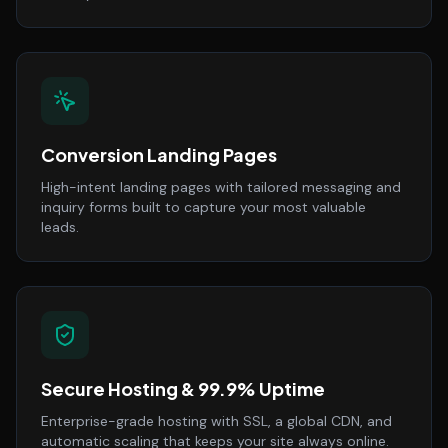
Conversion Landing Pages
High-intent landing pages with tailored messaging and
inquiry forms built to capture your most valuable
leads.
Secure Hosting & 99.9% Uptime
Enterprise-grade hosting with SSL, a global CDN, and
automatic scaling that keeps your site always online.