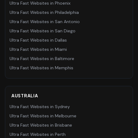
Ultra Fast Websites
in
Phoenix
Ultra Fast Websites
in
Philadelphia
Ultra Fast Websites
in
San Antonio
Ultra Fast Websites
in
San Diego
Ultra Fast Websites
in
Dallas
Ultra Fast Websites
in
Miami
Ultra Fast Websites
in
Baltimore
Ultra Fast Websites
in
Memphis
AUSTRALIA
Ultra Fast Websites
in
Sydney
Ultra Fast Websites
in
Melbourne
Ultra Fast Websites
in
Brisbane
Ultra Fast Websites
in
Perth