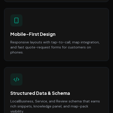
Mobile-First Design
Responsive layouts with tap-to-call, map integration,
and fast quote-request forms for customers on
phones.
Structured Data & Schema
LocalBusiness, Service, and Review schema that earns
rich snippets, knowledge panel, and map-pack
visibility.