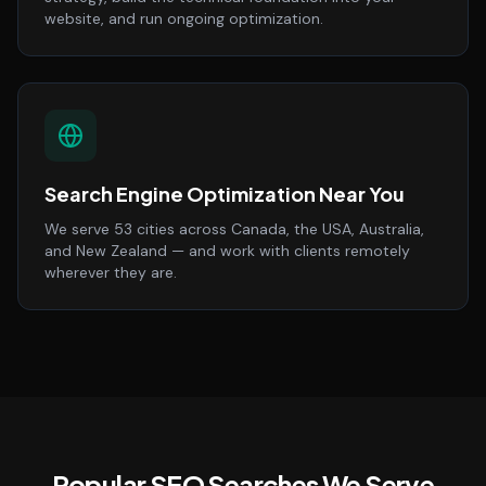
website, and run ongoing optimization.
Search Engine Optimization Near You
We serve 53 cities across Canada, the USA, Australia,
and New Zealand — and work with clients remotely
wherever they are.
Popular SEO Searches We Serve