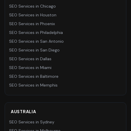
SEO Services
in
Chicago
SEO Services
in
Houston
SEO Services
in
Phoenix
SEO Services
in
Philadelphia
SEO Services
in
San Antonio
SEO Services
in
San Diego
SEO Services
in
Dallas
SEO Services
in
Miami
SEO Services
in
Baltimore
SEO Services
in
Memphis
AUSTRALIA
SEO Services
in
Sydney
SEO Services
in
Melbourne