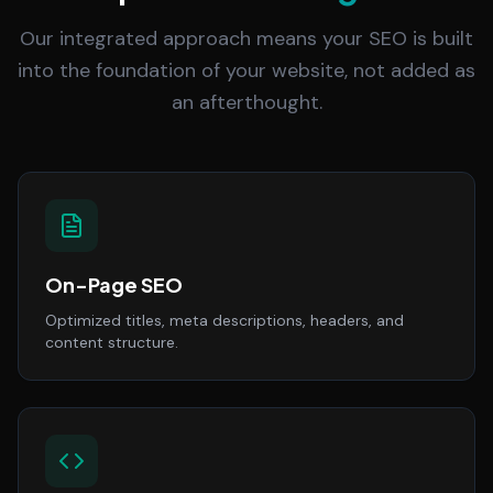
Our integrated approach means your SEO is built
into the foundation of your website, not added as
an afterthought.
On-Page SEO
Optimized titles, meta descriptions, headers, and
content structure.