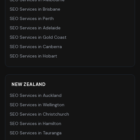
SEO Services
in
Brisbane
SEO Services
in
Perth
SEO Services
in
Adelaide
SEO Services
in
Gold Coast
SEO Services
in
Canberra
SEO Services
in
Hobart
NEW ZEALAND
SEO Services
in
Auckland
SEO Services
in
Wellington
SEO Services
in
Christchurch
SEO Services
in
Hamilton
SEO Services
in
Tauranga