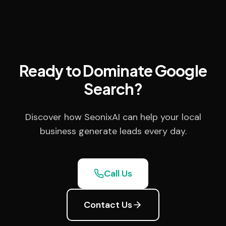
Ready to Dominate Google
Search?
Discover how SeonixAI can help your local
business generate leads every day.
Call Us
Contact Us