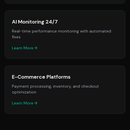
AI Monitoring 24/7
Real-time performance monitoring with automated
fixes
Learn More
E-Commerce Platforms
Payment processing, inventory, and checkout
optimization
Learn More