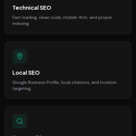
Technical SEO
Fast loading, clean code, mobile-first, and proper
indexing.
Local SEO
Google Business Profile, local citations, and location
targeting.