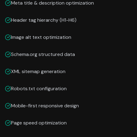
Meta title & description optimization
Header tag hierarchy (H1-H6)
Image alt text optimization
Schema.org structured data
XML sitemap generation
Robots.txt configuration
Mobile-first responsive design
Page speed optimization