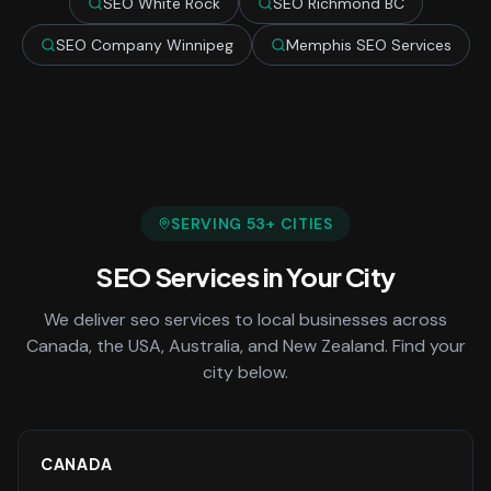
SEO White Rock
SEO Richmond BC
SEO Company Winnipeg
Memphis SEO Services
SERVING
53
+ CITIES
SEO Services
in Your City
We deliver
seo services
to local businesses across
Canada, the USA, Australia, and New Zealand. Find your
city below.
CANADA