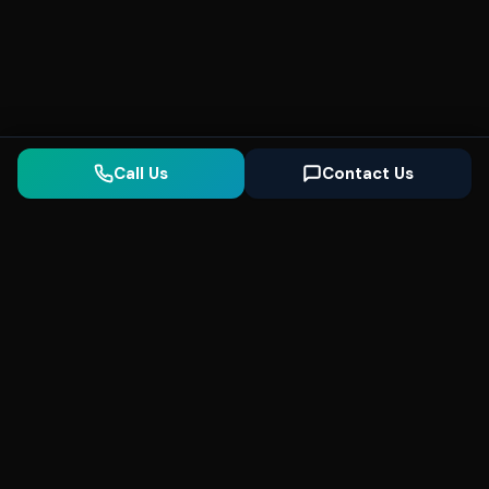
Call Us
Contact Us
Seonix
AI
High-performance ultra fast websites and
SEO for local businesses. We help you
dominate Google Search and generate high-
quality leads every day.