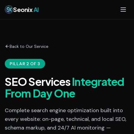
Skip to main content
Seonix
AI
Back to Our Service
PILLAR 2 OF 3
SEO Services
Integrated
From Day One
Complete search engine optimization built into
every website: on-page, technical, and local SEO,
schema markup, and 24/7 AI monitoring —