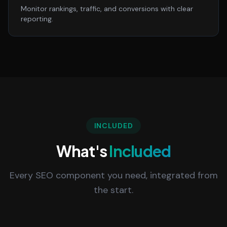
Monitor rankings, traffic, and conversions with clear
reporting.
INCLUDED
What's
Included
Every SEO component you need, integrated from
the start.