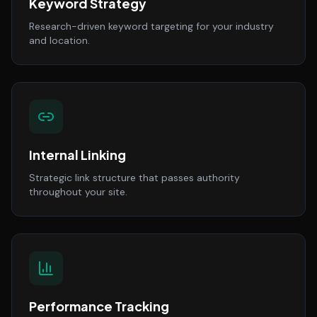
Keyword Strategy
Research-driven keyword targeting for your industry
and location.
Internal Linking
Strategic link structure that passes authority
throughout your site.
Performance Tracking