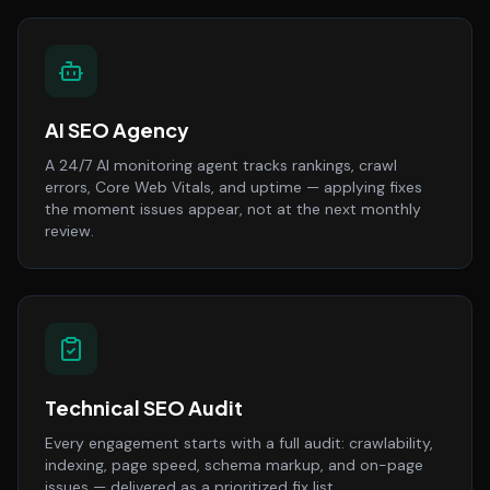
AI SEO Agency
A 24/7 AI monitoring agent tracks rankings, crawl
errors, Core Web Vitals, and uptime — applying fixes
the moment issues appear, not at the next monthly
review.
Technical SEO Audit
Every engagement starts with a full audit: crawlability,
indexing, page speed, schema markup, and on-page
issues — delivered as a prioritized fix list.