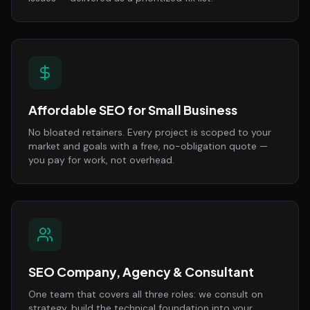
Affordable SEO for Small Business
No bloated retainers. Every project is scoped to your
market and goals with a free, no-obligation quote —
you pay for work, not overhead.
SEO Company, Agency & Consultant
One team that covers all three roles: we consult on
strategy, build the technical foundation into your