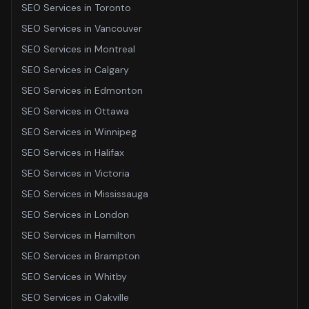
SEO Services
in
Toronto
SEO Services
in
Vancouver
SEO Services
in
Montreal
SEO Services
in
Calgary
SEO Services
in
Edmonton
SEO Services
in
Ottawa
SEO Services
in
Winnipeg
SEO Services
in
Halifax
SEO Services
in
Victoria
SEO Services
in
Mississauga
SEO Services
in
London
SEO Services
in
Hamilton
SEO Services
in
Brampton
SEO Services
in
Whitby
SEO Services
in
Oakville