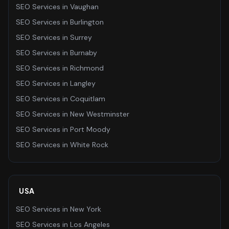
SEO Services
in
Vaughan
SEO Services
in
Burlington
SEO Services
in
Surrey
SEO Services
in
Burnaby
SEO Services
in
Richmond
SEO Services
in
Langley
SEO Services
in
Coquitlam
SEO Services
in
New Westminster
SEO Services
in
Port Moody
SEO Services
in
White Rock
USA
SEO Services
in
New York
SEO Services
in
Los Angeles