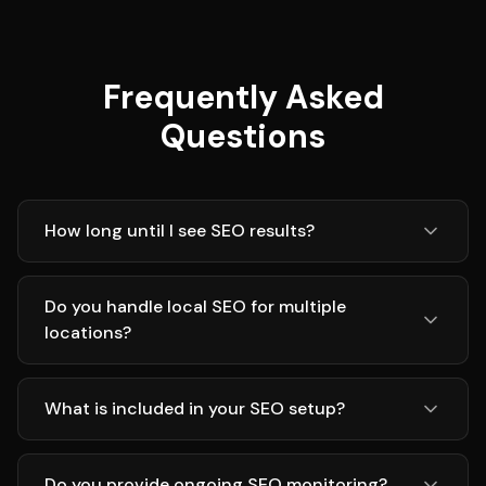
Frequently Asked
Questions
How long until I see SEO results?
Do you handle local SEO for multiple
locations?
What is included in your SEO setup?
Do you provide ongoing SEO monitoring?