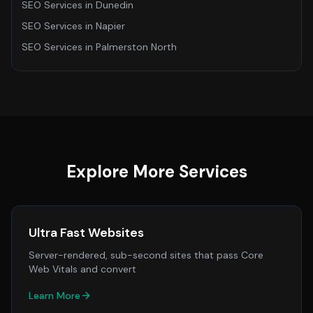
SEO Services
in
Dunedin
SEO Services
in
Napier
SEO Services
in
Palmerston North
Explore More Services
Ultra Fast Websites
Server-rendered, sub-second sites that pass Core
Web Vitals and convert
Learn More