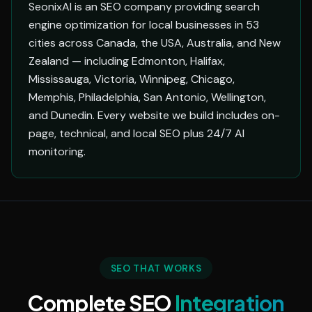
SeonixAI is an SEO company providing search
engine optimization for local businesses in 53
cities across Canada, the USA, Australia, and New
Zealand — including Edmonton, Halifax,
Mississauga, Victoria, Winnipeg, Chicago,
Memphis, Philadelphia, San Antonio, Wellington,
and Dunedin. Every website we build includes on-
page, technical, and local SEO plus 24/7 AI
monitoring.
SEO THAT WORKS
Complete SEO
Integration