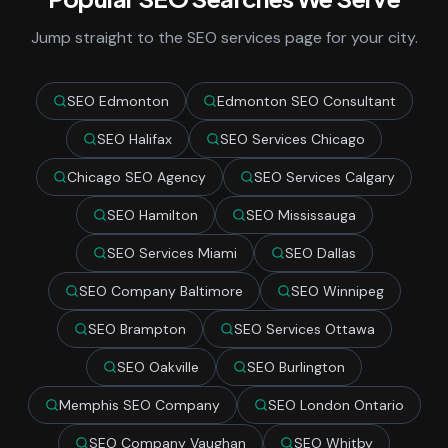
Jump straight to the SEO services page for your city.
SEO Edmonton
Edmonton SEO Consultant
SEO Halifax
SEO Services Chicago
Chicago SEO Agency
SEO Services Calgary
SEO Hamilton
SEO Mississauga
SEO Services Miami
SEO Dallas
SEO Company Baltimore
SEO Winnipeg
SEO Brampton
SEO Services Ottawa
SEO Oakville
SEO Burlington
Memphis SEO Company
SEO London Ontario
SEO Company Vaughan
SEO Whitby