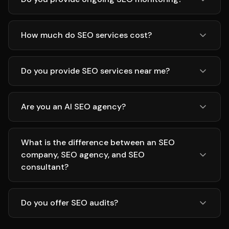
How much do SEO services cost?
Do you provide SEO services near me?
Are you an AI SEO agency?
What is the difference between an SEO
company, SEO agency, and SEO
consultant?
Do you offer SEO audits?