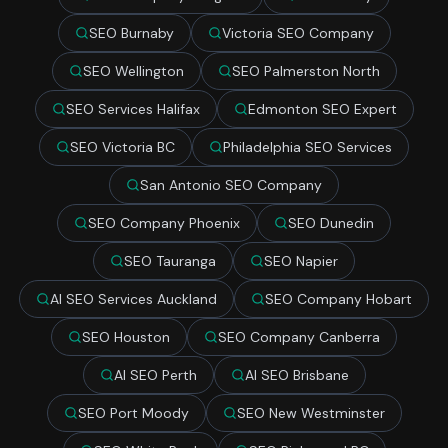
SEO Burnaby
Victoria SEO Company
SEO Wellington
SEO Palmerston North
SEO Services Halifax
Edmonton SEO Expert
SEO Victoria BC
Philadelphia SEO Services
San Antonio SEO Company
SEO Company Phoenix
SEO Dunedin
SEO Tauranga
SEO Napier
AI SEO Services Auckland
SEO Company Hobart
SEO Houston
SEO Company Canberra
AI SEO Perth
AI SEO Brisbane
SEO Port Moody
SEO New Westminster