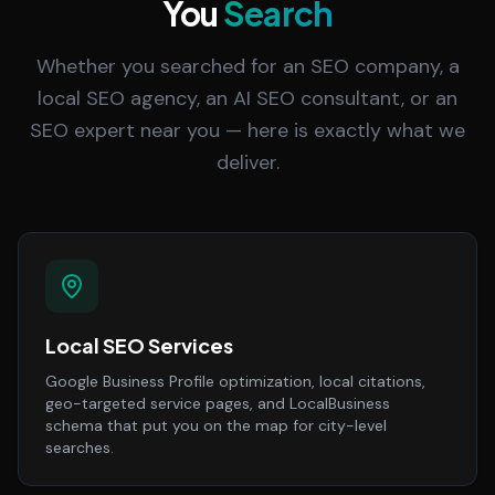
You
Search
Whether you searched for an SEO company, a
local SEO agency, an AI SEO consultant, or an
SEO expert near you — here is exactly what we
deliver.
Local SEO Services
Google Business Profile optimization, local citations,
geo-targeted service pages, and LocalBusiness
schema that put you on the map for city-level
searches.