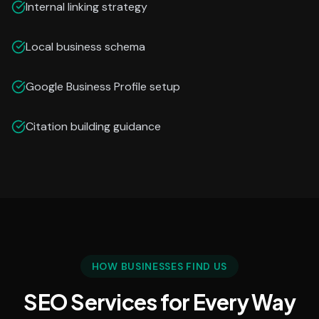
Internal linking strategy
Local business schema
Google Business Profile setup
Citation building guidance
HOW BUSINESSES FIND US
SEO Services for Every Way