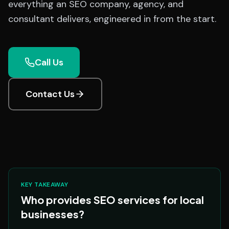
everything an SEO company, agency, and
consultant delivers, engineered in from the start.
Call Us
Contact Us
KEY TAKEAWAY
Who provides SEO services for local
businesses?