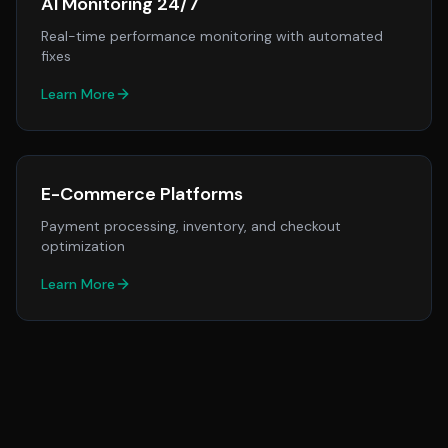
AI Monitoring 24/7
Real-time performance monitoring with automated
fixes
Learn More
E-Commerce Platforms
Payment processing, inventory, and checkout
optimization
Learn More