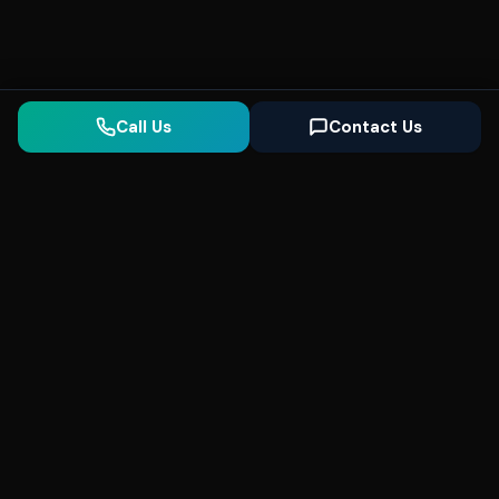
Call Us
Contact Us
Seonix
AI
High-performance ultra fast websites and
SEO for local businesses. We help you
dominate Google Search and generate high-
quality leads every day.
5
(Trusted)