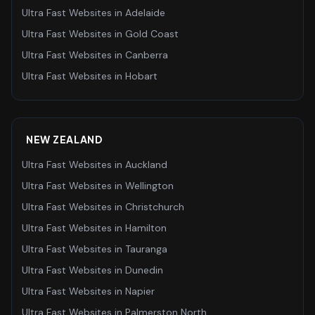
Ultra Fast Websites
in
Adelaide
Ultra Fast Websites
in
Gold Coast
Ultra Fast Websites
in
Canberra
Ultra Fast Websites
in
Hobart
NEW ZEALAND
Ultra Fast Websites
in
Auckland
Ultra Fast Websites
in
Wellington
Ultra Fast Websites
in
Christchurch
Ultra Fast Websites
in
Hamilton
Ultra Fast Websites
in
Tauranga
Ultra Fast Websites
in
Dunedin
Ultra Fast Websites
in
Napier
Ultra Fast Websites
in
Palmerston North