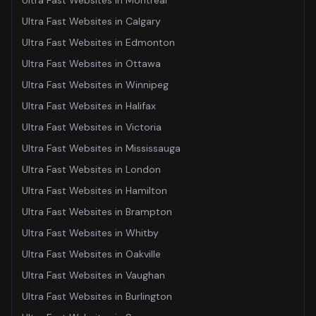
Ultra Fast Websites
in
Montreal
Ultra Fast Websites
in
Calgary
Ultra Fast Websites
in
Edmonton
Ultra Fast Websites
in
Ottawa
Ultra Fast Websites
in
Winnipeg
Ultra Fast Websites
in
Halifax
Ultra Fast Websites
in
Victoria
Ultra Fast Websites
in
Mississauga
Ultra Fast Websites
in
London
Ultra Fast Websites
in
Hamilton
Ultra Fast Websites
in
Brampton
Ultra Fast Websites
in
Whitby
Ultra Fast Websites
in
Oakville
Ultra Fast Websites
in
Vaughan
Ultra Fast Websites
in
Burlington