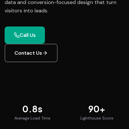
data and conversion-focused design that turn
visitors into leads.
Call Us
Contact Us
0.8
s
90
+
Average Load Time
Lighthouse Score