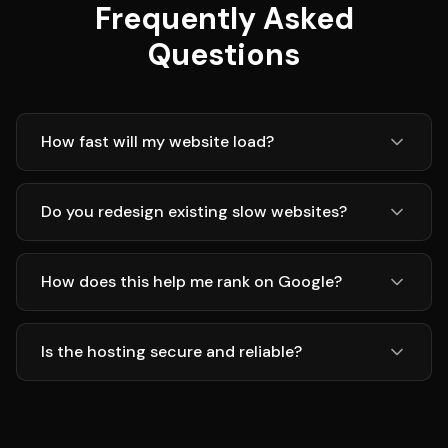
Frequently Asked
Questions
How fast will my website load?
Do you redesign existing slow websites?
How does this help me rank on Google?
Is the hosting secure and reliable?