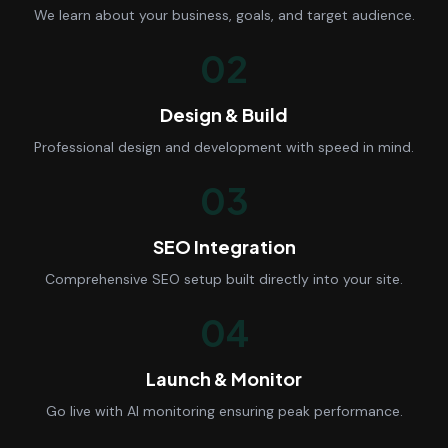
We learn about your business, goals, and target audience.
02
Design & Build
Professional design and development with speed in mind.
03
SEO Integration
Comprehensive SEO setup built directly into your site.
04
Launch & Monitor
Go live with AI monitoring ensuring peak performance.