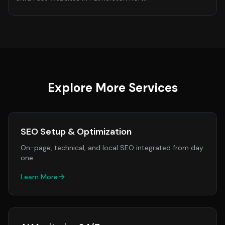
Explore More Services
SEO Setup & Optimization
On-page, technical, and local SEO integrated from day
one
Learn More