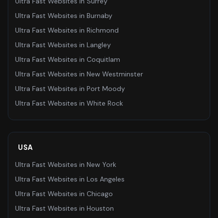
Ultra Fast Websites
in
Surrey
Ultra Fast Websites
in
Burnaby
Ultra Fast Websites
in
Richmond
Ultra Fast Websites
in
Langley
Ultra Fast Websites
in
Coquitlam
Ultra Fast Websites
in
New Westminster
Ultra Fast Websites
in
Port Moody
Ultra Fast Websites
in
White Rock
USA
Ultra Fast Websites
in
New York
Ultra Fast Websites
in
Los Angeles
Ultra Fast Websites
in
Chicago
Ultra Fast Websites
in
Houston