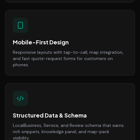
Mobile-First Design
Responsive layouts with tap-to-call, map integration,
and fast quote-request forms for customers on
phones.
Structured Data & Schema
LocalBusiness, Service, and Review schema that earns
rich snippets, knowledge panel, and map-pack
visibility.