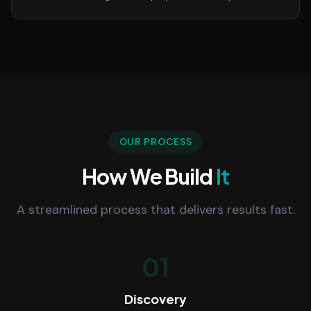
OUR PROCESS
How We Build
It
A streamlined process that delivers results fast.
01
Discovery