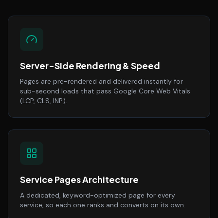
Server-Side Rendering & Speed
Pages are pre-rendered and delivered instantly for
sub-second loads that pass Google Core Web Vitals
(LCP, CLS, INP).
Service Pages Architecture
A dedicated, keyword-optimized page for every
service, so each one ranks and converts on its own.