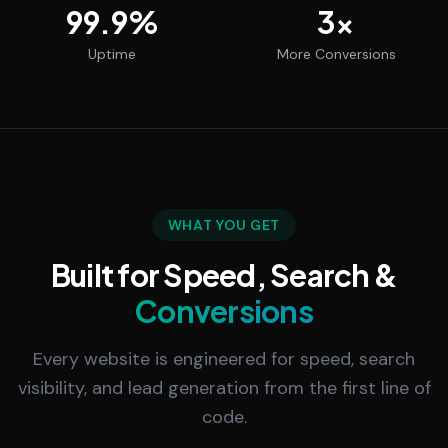
99.9
%
3
x
Uptime
More Conversions
WHAT YOU GET
Built for Speed, Search &
Conversions
Every website is engineered for speed, search
visibility, and lead generation from the first line of
code.