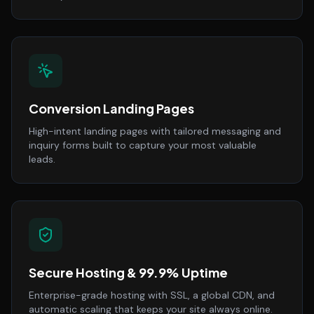
Conversion Landing Pages
High-intent landing pages with tailored messaging and
inquiry forms built to capture your most valuable
leads.
Secure Hosting & 99.9% Uptime
Enterprise-grade hosting with SSL, a global CDN, and
automatic scaling that keeps your site always online.