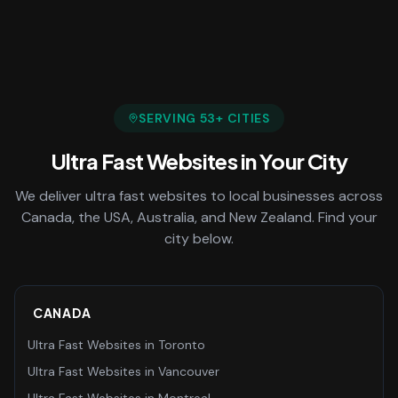
SERVING
53
+ CITIES
Ultra Fast Websites
in Your City
We deliver
ultra fast websites
to local businesses across
Canada, the USA, Australia, and New Zealand. Find your
city below.
CANADA
Ultra Fast Websites
in
Toronto
Ultra Fast Websites
in
Vancouver