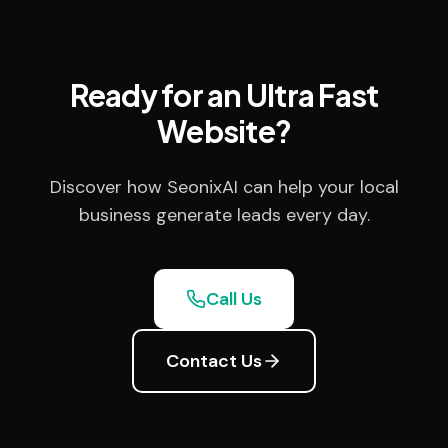
Ready for an Ultra Fast
Website?
Discover how SeonixAI can help your local
business generate leads every day.
Call Us
Contact Us