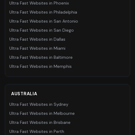
Ultra Fast Websites
in
Phoenix
Ultra Fast Websites
in
Philadelphia
Ultra Fast Websites
in
San Antonio
Ultra Fast Websites
in
San Diego
Ultra Fast Websites
in
Dallas
Ultra Fast Websites
in
Miami
Ultra Fast Websites
in
Baltimore
Ultra Fast Websites
in
Memphis
AUSTRALIA
Ultra Fast Websites
in
Sydney
Ultra Fast Websites
in
Melbourne
Ultra Fast Websites
in
Brisbane
Ultra Fast Websites
in
Perth