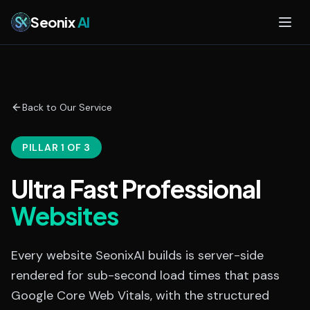
Skip to main content
Seonix
AI
Back to Our Service
PILLAR 1 OF 3
Ultra Fast Professional
Websites
Every website SeonixAI builds is server-side
rendered for sub-second load times that pass
Google Core Web Vitals, with the structured