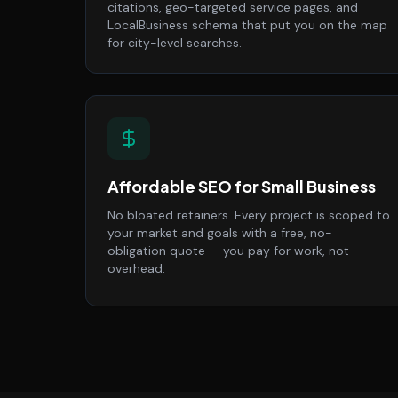
citations, geo-targeted service pages, and
LocalBusiness schema that put you on the map
for city-level searches.
Affordable SEO for Small Business
No bloated retainers. Every project is scoped to
your market and goals with a free, no-
obligation quote — you pay for work, not
overhead.