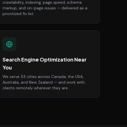
crawlability, indexing, page speed, schema
markup, and on-page issues — delivered as a
prioritized fix list.
Search Engine Optimization Near
You
We serve 53 cities across Canada, the USA,
Australia, and New Zealand — and work with
clients remotely wherever they are.