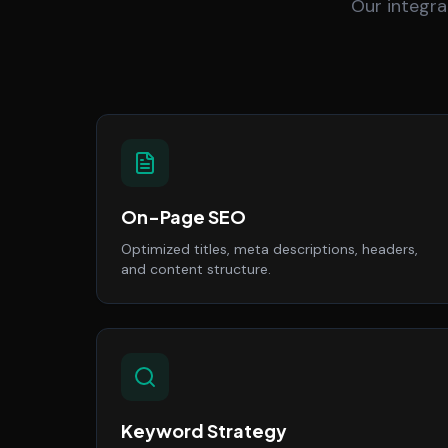
Our integra
On-Page SEO
Optimized titles, meta descriptions, headers,
and content structure.
Keyword Strategy