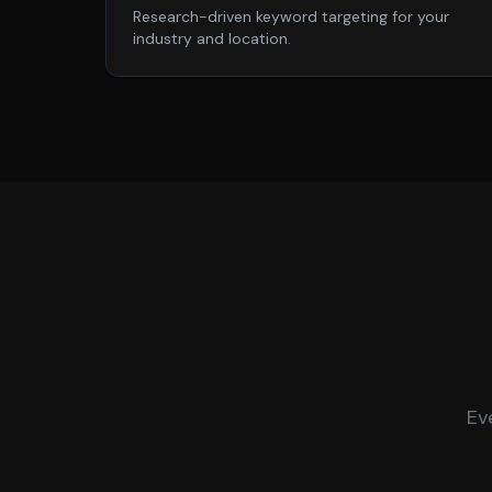
Research-driven keyword targeting for your
industry and location.
Ev