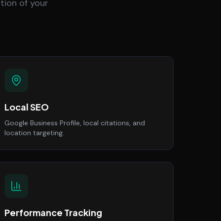
tion of your
Local SEO
Google Business Profile, local citations, and
location targeting.
Performance Tracking