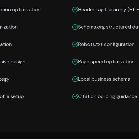
ption optimization
Header tag hierarchy (H1-
mization
Schema.org structured da
ation
Robots.txt configuration
nsive design
Page speed optimization
ategy
Local business schema
ofile setup
Citation building guidance