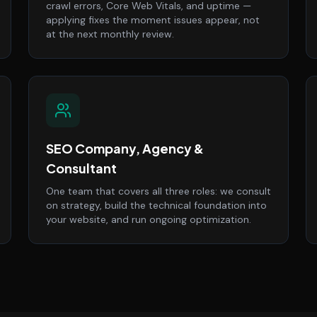
crawl errors, Core Web Vitals, and uptime —
applying fixes the moment issues appear, not
at the next monthly review.
SEO Company, Agency &
Consultant
One team that covers all three roles: we consult
on strategy, build the technical foundation into
your website, and run ongoing optimization.