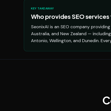
KEY TAKEAWAY
Who provides SEO services f
SeonixAI is an SEO company providing s
Australia, and New Zealand — including
Antonio, Wellington, and Dunedin. Ever
C