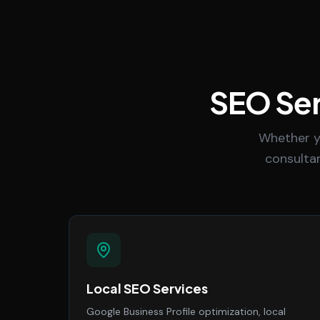
SEO Ser
Whether y
consultan
Local SEO Services
Google Business Profile optimization, local