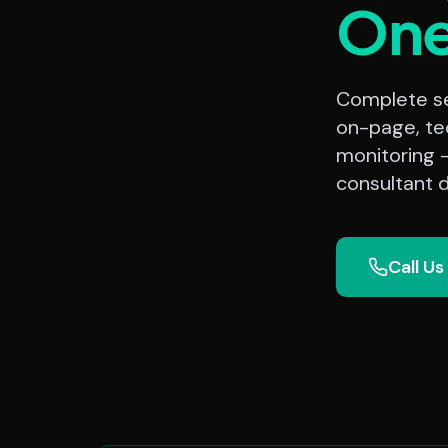
On
Complete sea
on-page, te
monitoring 
consultant d
Call Us