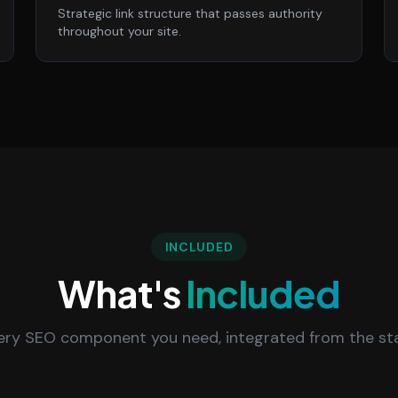
Strategic link structure that passes authority
throughout your site.
INCLUDED
What's
Included
ery SEO component you need, integrated from the sta