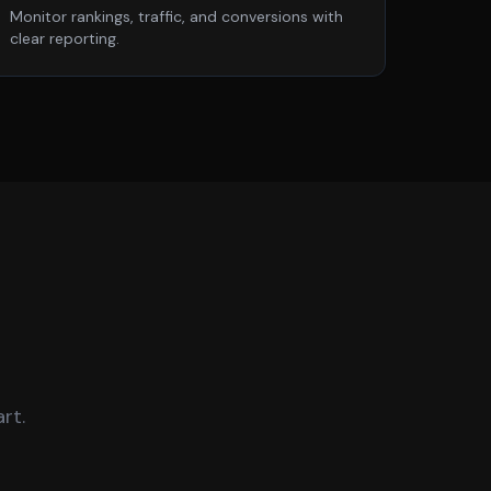
Monitor rankings, traffic, and conversions with
clear reporting.
rt.