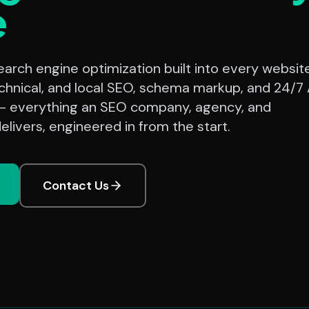
e
rch engine optimization built into every website
chnical, and local SEO, schema markup, and 24/7 
— everything an SEO company, agency, and
elivers, engineered in from the start.
Contact Us