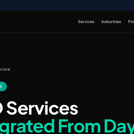
Services
Industries
Po
rvice
3
 Services
egrated From Da