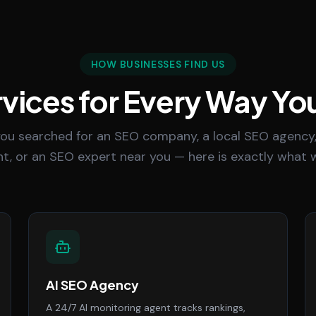
HOW BUSINESSES FIND US
vices for Every Way Yo
ou searched for an SEO company, a local SEO agency,
t, or an SEO expert near you — here is exactly what w
AI SEO Agency
A 24/7 AI monitoring agent tracks rankings,