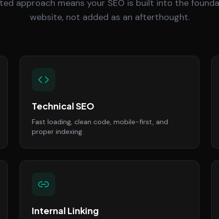
ted approach means your SEO is built into the founda
website, not added as an afterthought.
Technical SEO
Fast loading, clean code, mobile-first, and
proper indexing.
Internal Linking