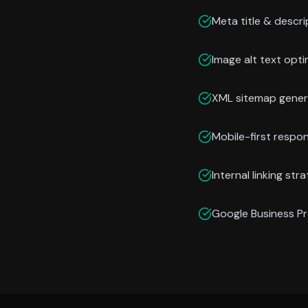
Meta title & descri
Image alt text opti
XML sitemap gener
Mobile-first respo
Internal linking str
Google Business Pr