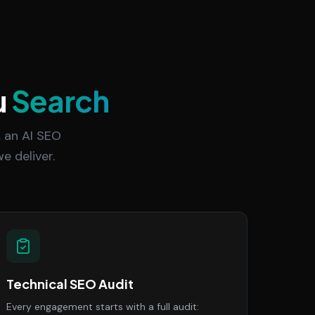
u
Search
 an AI SEO
e deliver.
Technical SEO Audit
Every engagement starts with a full audit: