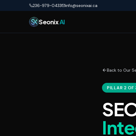
Skip to main content
236-979-0433
info@seonixai.ca
Seonix
AI
Back to Our Se
PILLAR 2 OF 
SEO
Int