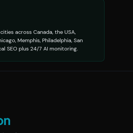
 cities across Canada, the USA,
hicago, Memphis, Philadelphia, San
cal SEO plus 24/7 AI monitoring.
on