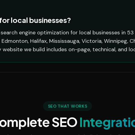
or local businesses?
earch engine optimization for local businesses in 53
 Edmonton, Halifax, Mississauga, Victoria, Winnipeg, C
y website we build includes on-page, technical, and lo
SEO THAT WORKS
omplete SEO
Integrati