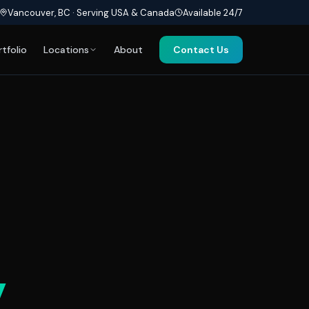
Vancouver, BC · Serving USA & Canada
Available 24/7
rtfolio
Locations
About
Contact Us
y