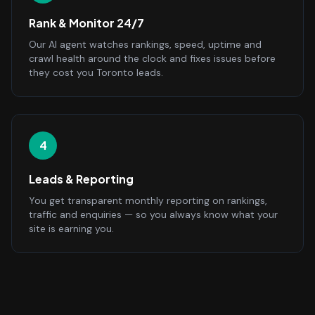
Rank & Monitor 24/7
Our AI agent watches rankings, speed, uptime and
crawl health around the clock and fixes issues before
they cost you Toronto leads.
4
Leads & Reporting
You get transparent monthly reporting on rankings,
traffic and enquiries — so you always know what your
site is earning you.