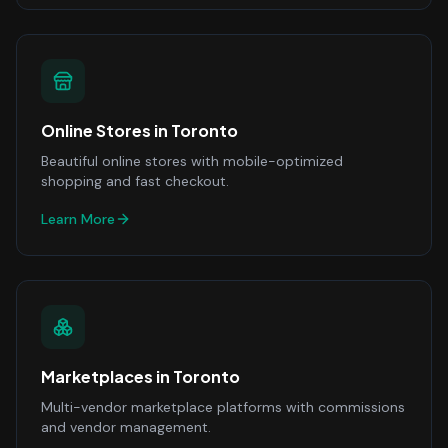
Online Stores
in
Toronto
Beautiful online stores with mobile-optimized
shopping and fast checkout.
Learn More
Marketplaces
in
Toronto
Multi-vendor marketplace platforms with commissions
and vendor management.