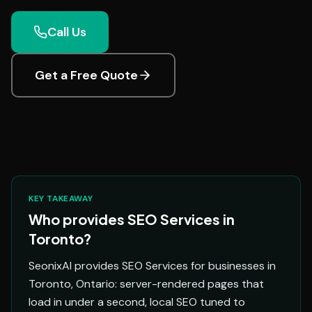
Call Us
Get a Free Quote
KEY TAKEAWAY
Who provides SEO Services in
Toronto?
SeonixAI provides SEO Services for businesses in
Toronto, Ontario: server-rendered pages that
load in under a second, local SEO tuned to