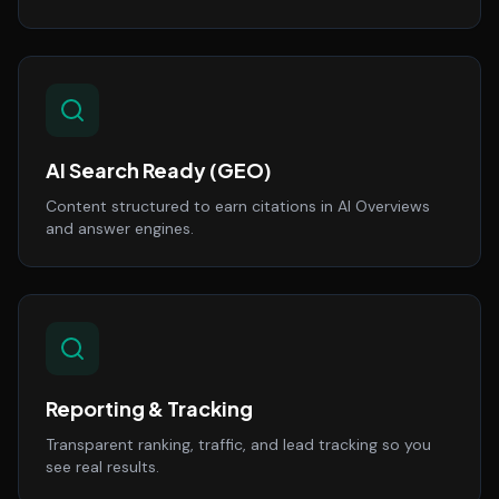
AI Search Ready (GEO)
Content structured to earn citations in AI Overviews
and answer engines.
Reporting & Tracking
Transparent ranking, traffic, and lead tracking so you
see real results.