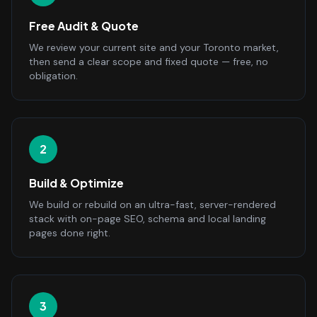
Free Audit & Quote
We review your current site and your Toronto market,
then send a clear scope and fixed quote — free, no
obligation.
2
Build & Optimize
We build or rebuild on an ultra-fast, server-rendered
stack with on-page SEO, schema and local landing
pages done right.
3