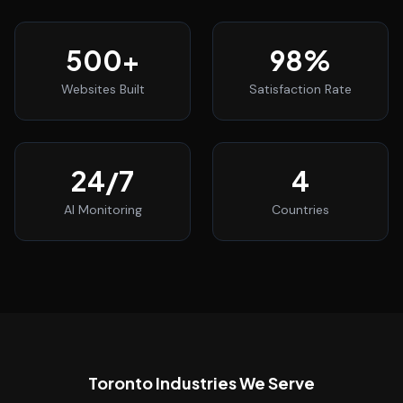
500
+
98
%
Websites Built
Satisfaction Rate
24
/7
4
AI Monitoring
Countries
Toronto
Industries We Serve