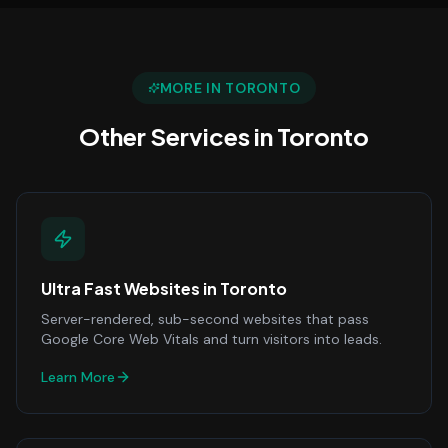
MORE IN
TORONTO
Other Services in
Toronto
Ultra Fast Websites
in
Toronto
Server-rendered, sub-second websites that pass
Google Core Web Vitals and turn visitors into leads.
Learn More