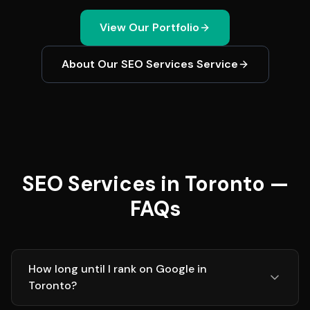
View Our Portfolio
About Our
SEO Services
Service
SEO Services in Toronto —
FAQs
How long until I rank on Google in
Toronto?