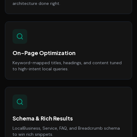
architecture done right.
On-Page Optimization
Keyword-mapped titles, headings, and content tuned
to high-intent local queries.
Schema & Rich Results
LocalBusiness, Service, FAQ, and Breadcrumb schema
to win rich snippets.