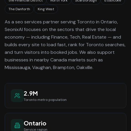
the Financial District
North York
Scarborough
Etobicoke
The Danforth
King West
As a
seo services
partner serving
Toronto
in Ontario
,
SeonixAI focuses on the sectors that drive the local
economy
— including Finance, Tech, Real Estate —
and
builds every site to load fast, rank for
Toronto
searches,
and turn visitors into booked jobs.
We also support
businesses in nearby Canada markets such as
Mississauga, Vaughan, Brampton, Oakville.
2.9M
Toronto
metro population
Ontario
Service region