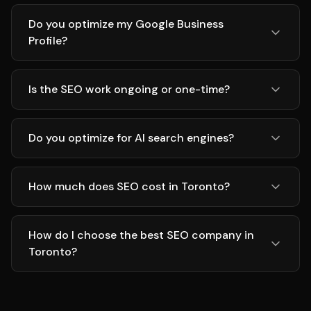
Do you optimize my Google Business
Profile?
Is the SEO work ongoing or one-time?
Do you optimize for AI search engines?
How much does SEO cost in Toronto?
How do I choose the best SEO company in
Toronto?