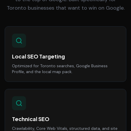
Toronto businesses that want to win on Google.
Local SEO Targeting
Optimized for Toronto searches, Google Business
Profile, and the local map pack.
Technical SEO
Crawlability, Core Web Vitals, structured data, and site