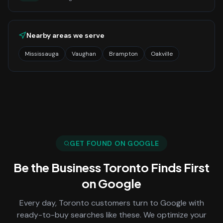
Nearby areas we serve
Mississauga
Vaughan
Brampton
Oakville
GET FOUND ON GOOGLE
Be the Business
Toronto
Finds First
on Google
Every day,
Toronto
customers turn to Google with
ready-to-buy searches like these. We optimize your