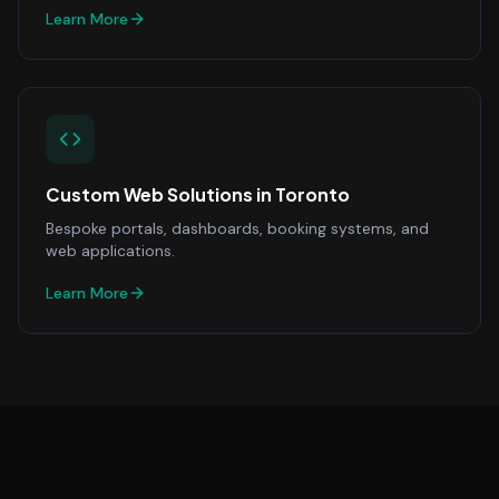
Learn More
Custom Web Solutions
in
Toronto
Bespoke portals, dashboards, booking systems, and
web applications.
Learn More