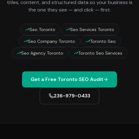
titles, content, and structured data so your business is
the one they see — and click — first.
Seo Toronto
Seo Services Toronto
Seo Company Toronto
Toronto Seo
Seo Agency Toronto
Toronto Seo Services
Get a Free
Toronto
SEO Audit
236-979-0433