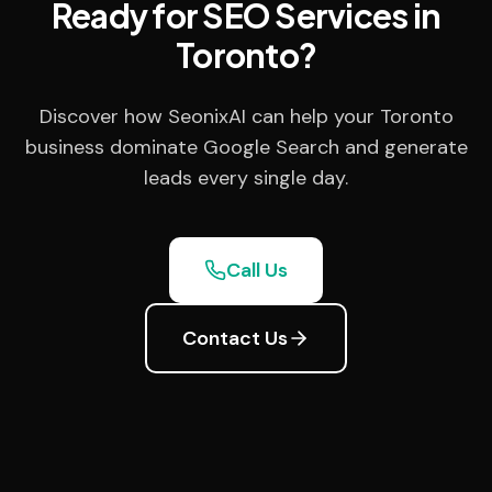
Ready for SEO Services in
Toronto?
Discover how SeonixAI can help your Toronto
business dominate Google Search and generate
leads every single day.
Call Us
Contact Us