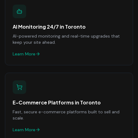
AI Monitoring 24/7
in
Toronto
AI-powered monitoring and real-time upgrades that
keep your site ahead.
Learn More
E-Commerce Platforms
in
Toronto
Fast, secure e-commerce platforms built to sell and
scale.
Learn More