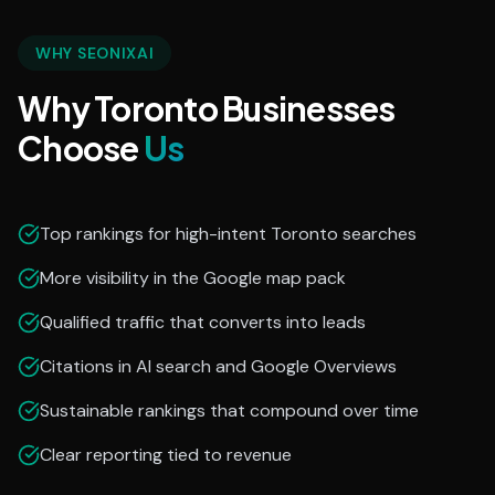
WHY SEONIXAI
Why Toronto Businesses
Choose
Us
Top rankings for high-intent Toronto searches
More visibility in the Google map pack
Qualified traffic that converts into leads
Citations in AI search and Google Overviews
Sustainable rankings that compound over time
Clear reporting tied to revenue