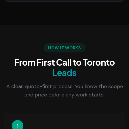
HOW IT WORKS
From First Call to Toronto
Leads
A clear, quote-first process. You know the scope
and price before any work starts.
1