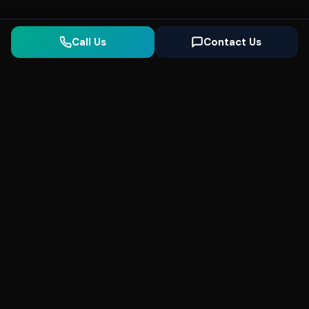
Call Us
Contact Us
Seonix
AI
High-performance ultra fast websites and
SEO for local businesses. We help you
dominate Google Search and generate high-
quality leads every day.
5
(Trusted)