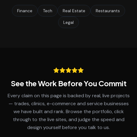
Finance
Tech
Real Estate
Restaurants
Legal
See the Work Before You Commit
Every claim on this page is backed by real, live projects
— trades, clinics, e-commerce and service businesses
we have built and rank. Browse the portfolio, click
through to the live sites, and judge the speed and
design yourself before you talk to us.