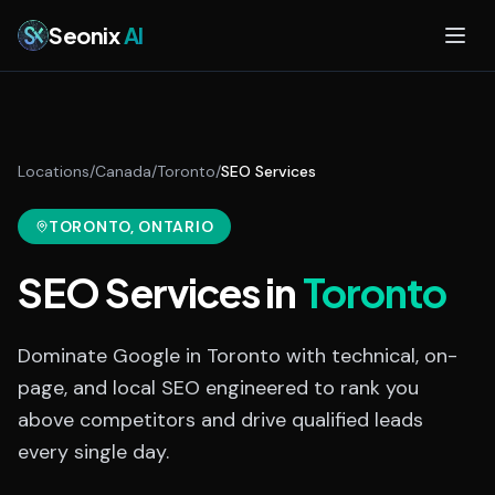
Skip to main content
Seonix
AI
Locations
/
Canada
/
Toronto
/
SEO Services
TORONTO
, ONTARIO
SEO Services
in
Toronto
Dominate Google in Toronto with technical, on-
page, and local SEO engineered to rank you
above competitors and drive qualified leads
every single day.