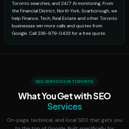
Toronto searches, and 24/7 AI monitoring. From
the Financial District, North York, Scarborough, we
help Finance, Tech, Real Estate and other Toronto
businesses win more calls and quotes from
Google. Call 236-979-0433 for a free quote.
SEO SERVICES IN TORONTO
What You Get with SEO
Services
On-page, technical, and local SEO that gets you
to the top of Google. Built specifically for