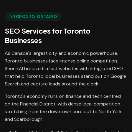
TORONTO
, ONTARIO
SEO Services
for
Toronto
Businesses
As Canada's largest city and economic powerhouse,
Toronto businesses face intense online competition.
SeonixAI builds ultra fast websites with integrated SEO
that help Toronto local businesses stand out on Google
Search and capture leads around the clock.
Toronto's economy runs on finance and tech centred
on the Financial District, with dense local competition
stretching from the downtown core out to North York
and Scarborough.