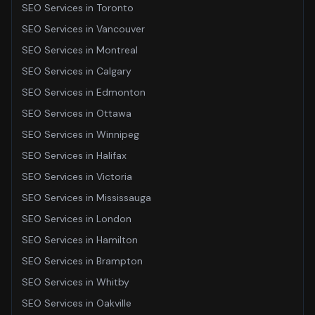
SEO Services
in
Toronto
SEO Services
in
Vancouver
SEO Services
in
Montreal
SEO Services
in
Calgary
SEO Services
in
Edmonton
SEO Services
in
Ottawa
SEO Services
in
Winnipeg
SEO Services
in
Halifax
SEO Services
in
Victoria
SEO Services
in
Mississauga
SEO Services
in
London
SEO Services
in
Hamilton
SEO Services
in
Brampton
SEO Services
in
Whitby
SEO Services
in
Oakville