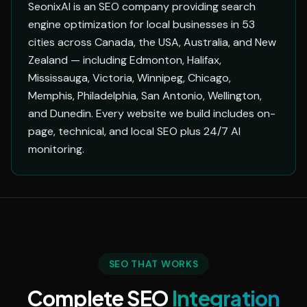
SeonixAI is an SEO company providing search
engine optimization for local businesses in 53
cities across Canada, the USA, Australia, and New
Zealand — including Edmonton, Halifax,
Mississauga, Victoria, Winnipeg, Chicago,
Memphis, Philadelphia, San Antonio, Wellington,
and Dunedin. Every website we build includes on-
page, technical, and local SEO plus 24/7 AI
monitoring.
SEO THAT WORKS
Complete SEO
Integration