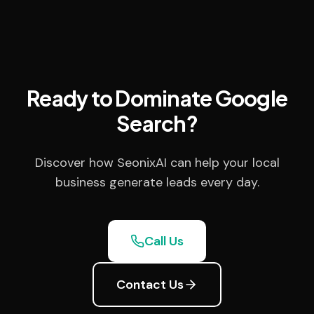
Ready to Dominate Google
Search?
Discover how SeonixAI can help your local
business generate leads every day.
Call Us
Contact Us