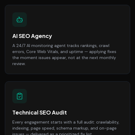
AI SEO Agency
A 24/7 AI monitoring agent tracks rankings, crawl
errors, Core Web Vitals, and uptime — applying fixes
the moment issues appear, not at the next monthly
review.
Technical SEO Audit
Every engagement starts with a full audit: crawlability,
indexing, page speed, schema markup, and on-page
issues — delivered as a prioritized fix list.