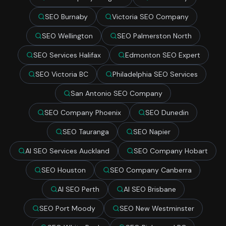
SEO Burnaby
Victoria SEO Company
SEO Wellington
SEO Palmerston North
SEO Services Halifax
Edmonton SEO Expert
SEO Victoria BC
Philadelphia SEO Services
San Antonio SEO Company
SEO Company Phoenix
SEO Dunedin
SEO Tauranga
SEO Napier
AI SEO Services Auckland
SEO Company Hobart
SEO Houston
SEO Company Canberra
AI SEO Perth
AI SEO Brisbane
SEO Port Moody
SEO New Westminster