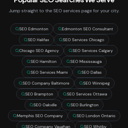
Jump straight to the SEO services page for your city.
SEO Edmonton
Edmonton SEO Consultant
SEO Halifax
SEO Services Chicago
Chicago SEO Agency
SEO Services Calgary
SEO Hamilton
SEO Mississauga
SEO Services Miami
SEO Dallas
SEO Company Baltimore
SEO Winnipeg
SEO Brampton
SEO Services Ottawa
SEO Oakville
SEO Burlington
Memphis SEO Company
SEO London Ontario
SEO Company Vaughan
SEO Whitby