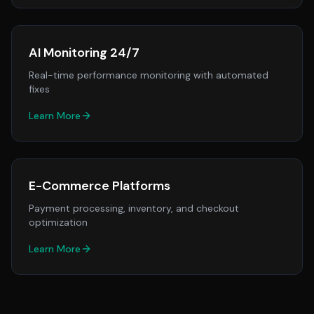
AI Monitoring 24/7
Real-time performance monitoring with automated
fixes
Learn More
E-Commerce Platforms
Payment processing, inventory, and checkout
optimization
Learn More