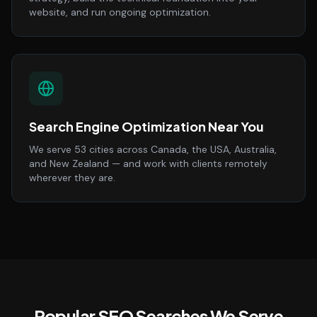
website, and run ongoing optimization.
Search Engine Optimization Near You
We serve 53 cities across Canada, the USA, Australia,
and New Zealand — and work with clients remotely
wherever they are.
Popular SEO Searches We Serve