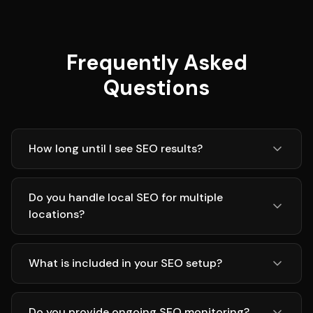
Frequently Asked
Questions
How long until I see SEO results?
Do you handle local SEO for multiple
locations?
What is included in your SEO setup?
Do you provide ongoing SEO monitoring?