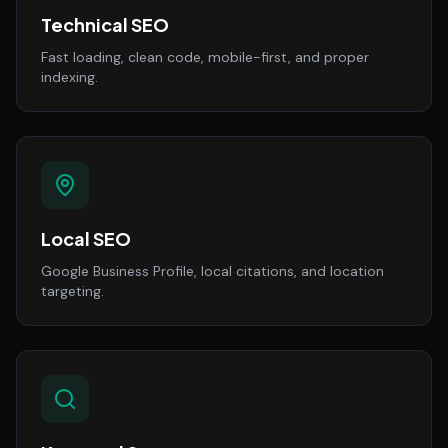
Technical SEO
Fast loading, clean code, mobile-first, and proper
indexing.
Local SEO
Google Business Profile, local citations, and location
targeting.