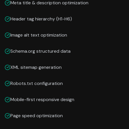
Meta title & description optimization
Header tag hierarchy (H1-H6)
Image alt text optimization
Schema.org structured data
XML sitemap generation
Robots.txt configuration
Mobile-first responsive design
Page speed optimization