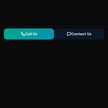
Call Us
Contact Us
Seonix
AI
High-performance ultra fast websites and
SEO for local businesses. We help you
dominate Google Search and generate high-
quality leads every day.