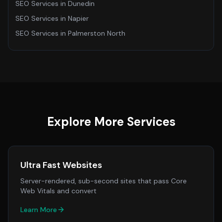
SEO Services
in
Dunedin
SEO Services
in
Napier
SEO Services
in
Palmerston North
Explore More Services
Ultra Fast Websites
Server-rendered, sub-second sites that pass Core
Web Vitals and convert
Learn More