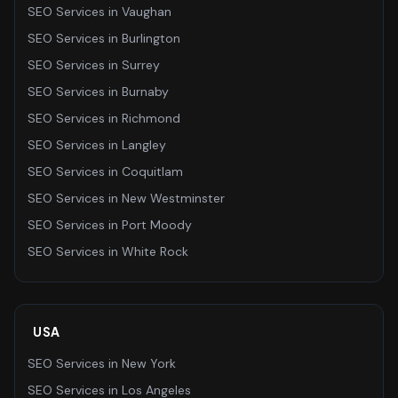
SEO Services
in
Vaughan
SEO Services
in
Burlington
SEO Services
in
Surrey
SEO Services
in
Burnaby
SEO Services
in
Richmond
SEO Services
in
Langley
SEO Services
in
Coquitlam
SEO Services
in
New Westminster
SEO Services
in
Port Moody
SEO Services
in
White Rock
USA
SEO Services
in
New York
SEO Services
in
Los Angeles