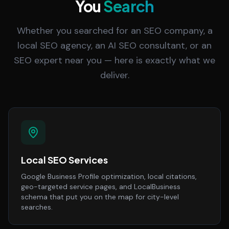
You
Search
Whether you searched for an SEO company, a
local SEO agency, an AI SEO consultant, or an
SEO expert near you — here is exactly what we
deliver.
Local SEO Services
Google Business Profile optimization, local citations,
geo-targeted service pages, and LocalBusiness
schema that put you on the map for city-level
searches.