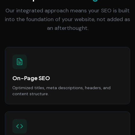
Our integrated approach means your SEO is built
into the foundation of your website, not added as
an afterthought.
On-Page SEO
Optimized titles, meta descriptions, headers, and
content structure.