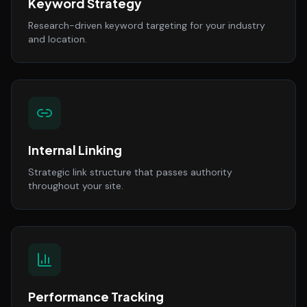
Keyword Strategy
Research-driven keyword targeting for your industry
and location.
Internal Linking
Strategic link structure that passes authority
throughout your site.
Performance Tracking