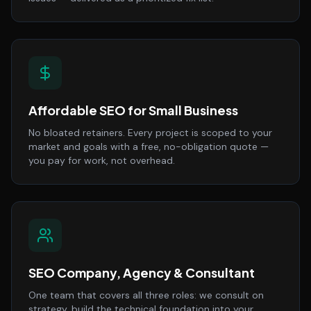
Affordable SEO for Small Business
No bloated retainers. Every project is scoped to your
market and goals with a free, no-obligation quote —
you pay for work, not overhead.
SEO Company, Agency & Consultant
One team that covers all three roles: we consult on
strategy, build the technical foundation into your