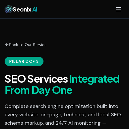
Skip to main content
Seonix
AI
Back to Our Service
PILLAR 2 OF 3
SEO Services
Integrated
From Day One
Complete search engine optimization built into
every website: on-page, technical, and local SEO,
schema markup, and 24/7 AI monitoring —