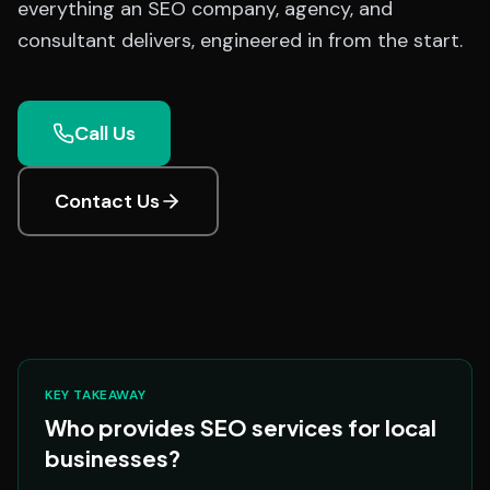
everything an SEO company, agency, and
consultant delivers, engineered in from the start.
Call Us
Contact Us
KEY TAKEAWAY
Who provides SEO services for local
businesses?