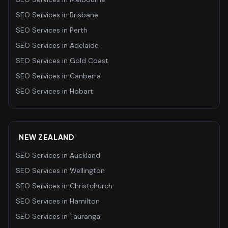
SEO Services
in
Brisbane
SEO Services
in
Perth
SEO Services
in
Adelaide
SEO Services
in
Gold Coast
SEO Services
in
Canberra
SEO Services
in
Hobart
NEW ZEALAND
SEO Services
in
Auckland
SEO Services
in
Wellington
SEO Services
in
Christchurch
SEO Services
in
Hamilton
SEO Services
in
Tauranga