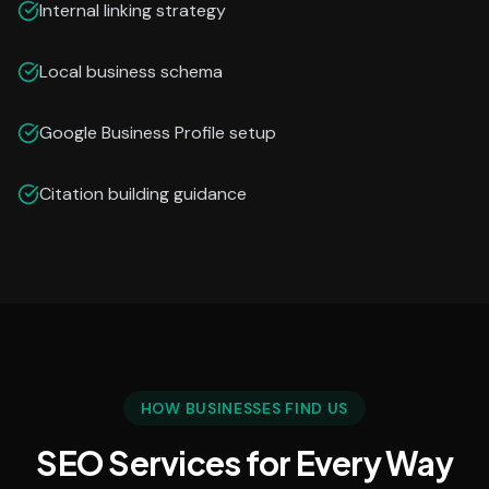
Internal linking strategy
Local business schema
Google Business Profile setup
Citation building guidance
HOW BUSINESSES FIND US
SEO Services for Every Way