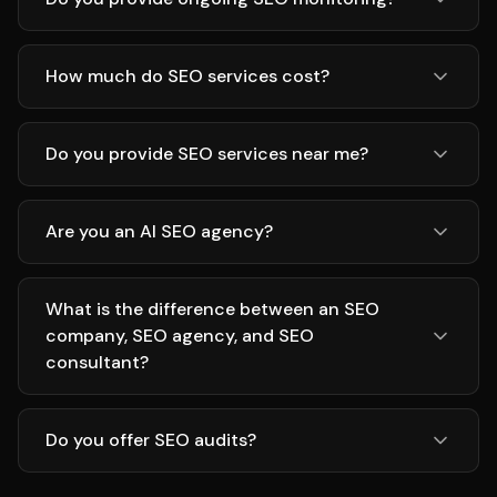
How much do SEO services cost?
Do you provide SEO services near me?
Are you an AI SEO agency?
What is the difference between an SEO
company, SEO agency, and SEO
consultant?
Do you offer SEO audits?