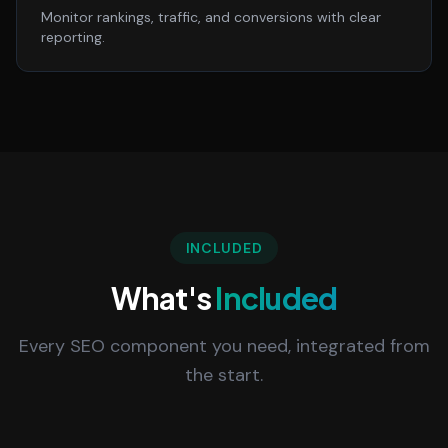
Monitor rankings, traffic, and conversions with clear
reporting.
INCLUDED
What's
Included
Every SEO component you need, integrated from
the start.