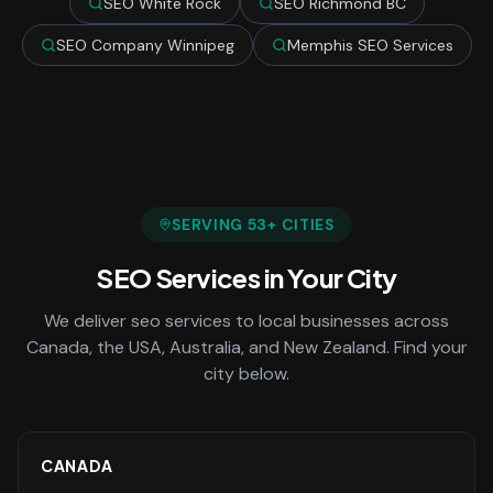
SEO White Rock
SEO Richmond BC
SEO Company Winnipeg
Memphis SEO Services
SERVING
53
+ CITIES
SEO Services
in Your City
We deliver
seo services
to local businesses across
Canada, the USA, Australia, and New Zealand. Find your
city below.
CANADA