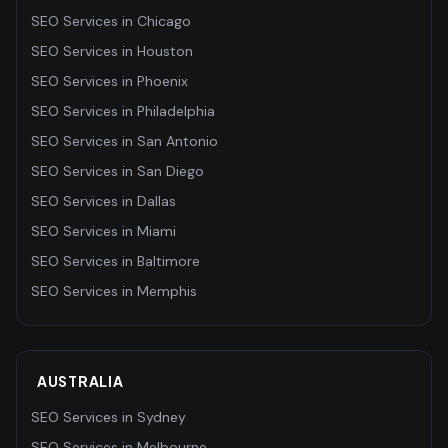
SEO Services
in
Chicago
SEO Services
in
Houston
SEO Services
in
Phoenix
SEO Services
in
Philadelphia
SEO Services
in
San Antonio
SEO Services
in
San Diego
SEO Services
in
Dallas
SEO Services
in
Miami
SEO Services
in
Baltimore
SEO Services
in
Memphis
AUSTRALIA
SEO Services
in
Sydney
SEO Services
in
Melbourne