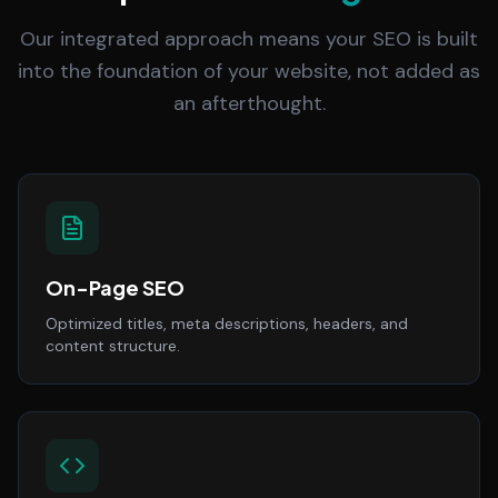
Our integrated approach means your SEO is built
into the foundation of your website, not added as
an afterthought.
On-Page SEO
Optimized titles, meta descriptions, headers, and
content structure.