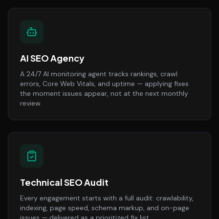
AI SEO Agency
A 24/7 AI monitoring agent tracks rankings, crawl
errors, Core Web Vitals, and uptime — applying fixes
the moment issues appear, not at the next monthly
review.
Technical SEO Audit
Every engagement starts with a full audit: crawlability,
indexing, page speed, schema markup, and on-page
issues — delivered as a prioritized fix list.