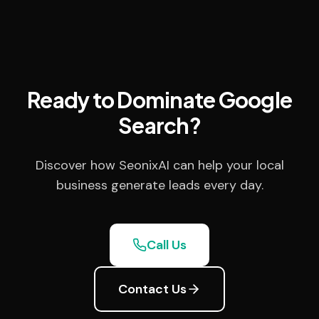
Ready to Dominate Google
Search?
Discover how SeonixAI can help your local
business generate leads every day.
Call Us
Contact Us