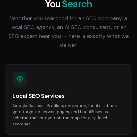
You
Search
Whether you searched for an SEO company, a
local SEO agency, an AI SEO consultant, or an
SEO expert near you — here is exactly what we
deliver.
Local SEO Services
Google Business Profile optimization, local citations,
geo-targeted service pages, and LocalBusiness
schema that put you on the map for city-level
searches.