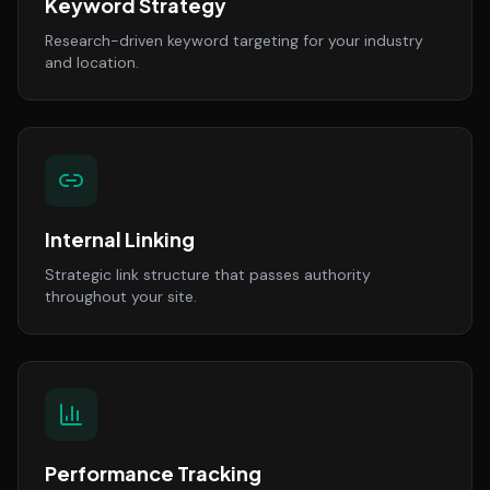
Keyword Strategy
Research-driven keyword targeting for your industry
and location.
Internal Linking
Strategic link structure that passes authority
throughout your site.
Performance Tracking