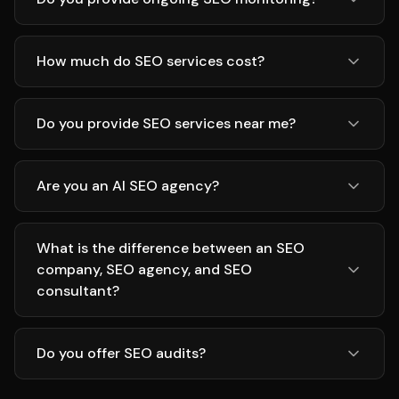
How much do SEO services cost?
Do you provide SEO services near me?
Are you an AI SEO agency?
What is the difference between an SEO
company, SEO agency, and SEO
consultant?
Do you offer SEO audits?