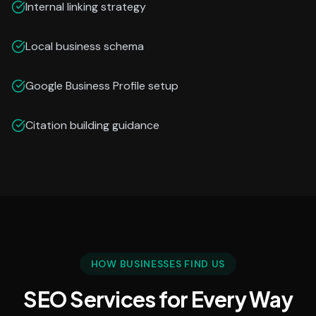
Internal linking strategy
Local business schema
Google Business Profile setup
Citation building guidance
HOW BUSINESSES FIND US
SEO Services for Every Way