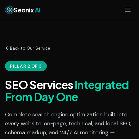
Skip to main content
Seonix
AI
Back to Our Service
PILLAR 2 OF 3
SEO Services
Integrated
From Day One
Complete search engine optimization built into
every website: on-page, technical, and local SEO,
schema markup, and 24/7 AI monitoring —