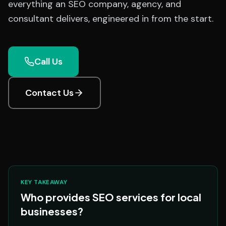
everything an SEO company, agency, and
consultant delivers, engineered in from the start.
Call Us
Contact Us
KEY TAKEAWAY
Who provides SEO services for local
businesses?