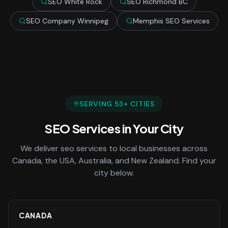
SEO White Rock
SEO Richmond BC
SEO Company Winnipeg
Memphis SEO Services
SERVING
53
+ CITIES
SEO Services
in Your City
We deliver
seo services
to local businesses across
Canada, the USA, Australia, and New Zealand. Find your
city below.
CANADA