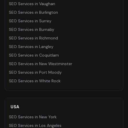
SEO Services
in
Vaughan
SEO Services
in
Burlington
SEO Services
in
Surrey
SEO Services
in
Burnaby
SEO Services
in
Richmond
SEO Services
in
Langley
SEO Services
in
Coquitlam
SEO Services
in
New Westminster
SEO Services
in
Port Moody
SEO Services
in
White Rock
USA
SEO Services
in
New York
SEO Services
in
Los Angeles