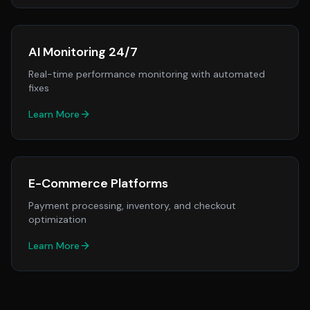
AI Monitoring 24/7
Real-time performance monitoring with automated
fixes
Learn More
E-Commerce Platforms
Payment processing, inventory, and checkout
optimization
Learn More