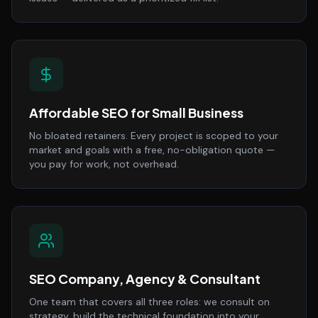
Affordable SEO for Small Business
No bloated retainers. Every project is scoped to your
market and goals with a free, no-obligation quote —
you pay for work, not overhead.
SEO Company, Agency & Consultant
One team that covers all three roles: we consult on
strategy, build the technical foundation into your