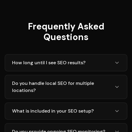
Frequently Asked
Questions
How long until I see SEO results?
Do you handle local SEO for multiple
locations?
What is included in your SEO setup?
Do you provide ongoing SEO monitoring?