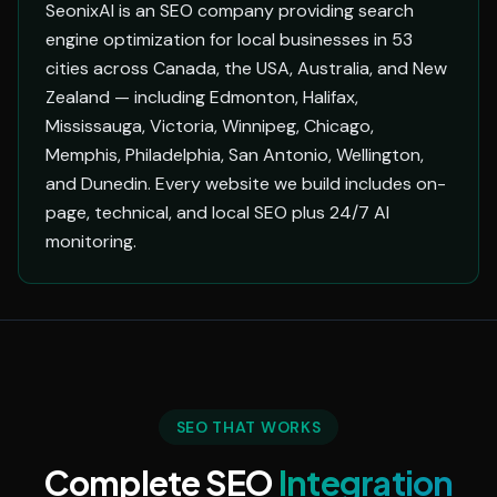
SeonixAI is an SEO company providing search
engine optimization for local businesses in 53
cities across Canada, the USA, Australia, and New
Zealand — including Edmonton, Halifax,
Mississauga, Victoria, Winnipeg, Chicago,
Memphis, Philadelphia, San Antonio, Wellington,
and Dunedin. Every website we build includes on-
page, technical, and local SEO plus 24/7 AI
monitoring.
SEO THAT WORKS
Complete SEO
Integration