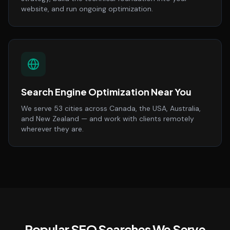
website, and run ongoing optimization.
Search Engine Optimization Near You
We serve 53 cities across Canada, the USA, Australia,
and New Zealand — and work with clients remotely
wherever they are.
Popular SEO Searches We Serve