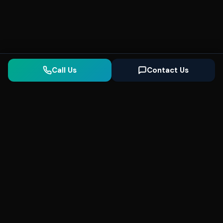
Call Us
Contact Us
Seonix
AI
High-performance ultra fast websites and
SEO for local businesses. We help you
dominate Google Search and generate high-
quality leads every day.