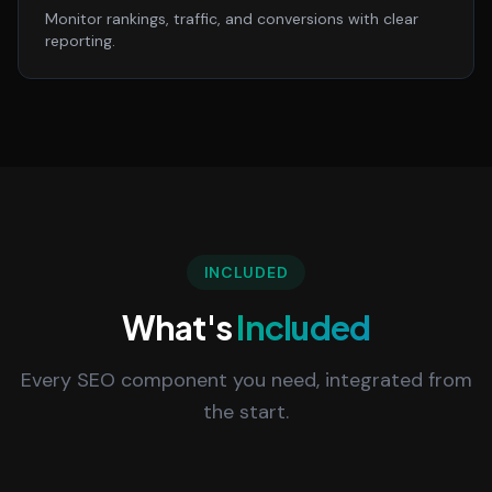
Monitor rankings, traffic, and conversions with clear
reporting.
INCLUDED
What's
Included
Every SEO component you need, integrated from
the start.