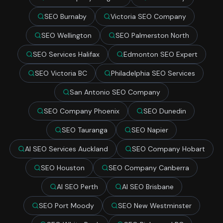
SEO Burnaby
Victoria SEO Company
SEO Wellington
SEO Palmerston North
SEO Services Halifax
Edmonton SEO Expert
SEO Victoria BC
Philadelphia SEO Services
San Antonio SEO Company
SEO Company Phoenix
SEO Dunedin
SEO Tauranga
SEO Napier
AI SEO Services Auckland
SEO Company Hobart
SEO Houston
SEO Company Canberra
AI SEO Perth
AI SEO Brisbane
SEO Port Moody
SEO New Westminster