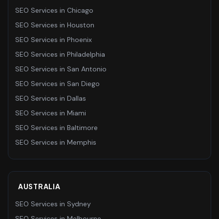
SEO Services
in
Chicago
SEO Services
in
Houston
SEO Services
in
Phoenix
SEO Services
in
Philadelphia
SEO Services
in
San Antonio
SEO Services
in
San Diego
SEO Services
in
Dallas
SEO Services
in
Miami
SEO Services
in
Baltimore
SEO Services
in
Memphis
AUSTRALIA
SEO Services
in
Sydney
SEO Services
in
Melbourne