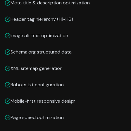
Meta title & description optimization
Header tag hierarchy (H1-H6)
Image alt text optimization
Schema.org structured data
XML sitemap generation
Robots.txt configuration
Mobile-first responsive design
Page speed optimization