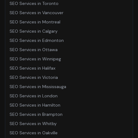
SEO Services
in
Toronto
SEO Services
in
Vancouver
SEO Services
in
Montreal
SEO Services
in
Calgary
SEO Services
in
Edmonton
SEO Services
in
Ottawa
SEO Services
in
Winnipeg
SEO Services
in
Halifax
SEO Services
in
Victoria
SEO Services
in
Mississauga
SEO Services
in
London
SEO Services
in
Hamilton
SEO Services
in
Brampton
SEO Services
in
Whitby
SEO Services
in
Oakville