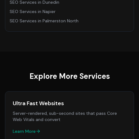
SEO Services
in
Dunedin
SEO Services
in
Napier
SEO Services
in
Palmerston North
Explore More Services
Ultra Fast Websites
Server-rendered, sub-second sites that pass Core
Web Vitals and convert
Learn More