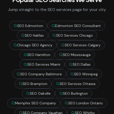
Jump straight to the SEO services page for your city.
SEO Edmonton
Edmonton SEO Consultant
SEO Halifax
SEO Services Chicago
Chicago SEO Agency
SEO Services Calgary
SEO Hamilton
SEO Mississauga
SEO Services Miami
SEO Dallas
SEO Company Baltimore
SEO Winnipeg
SEO Brampton
SEO Services Ottawa
SEO Oakville
SEO Burlington
Memphis SEO Company
SEO London Ontario
SEO Company Vaughan
SEO Whitby