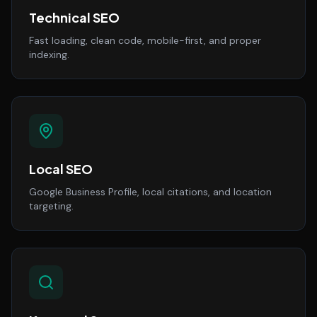
Technical SEO
Fast loading, clean code, mobile-first, and proper
indexing.
Local SEO
Google Business Profile, local citations, and location
targeting.