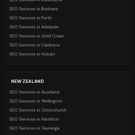
SEO Services
in
Brisbane
SEO Services
in
Perth
SEO Services
in
Adelaide
SEO Services
in
Gold Coast
SEO Services
in
Canberra
SEO Services
in
Hobart
NEW ZEALAND
SEO Services
in
Auckland
SEO Services
in
Wellington
SEO Services
in
Christchurch
SEO Services
in
Hamilton
SEO Services
in
Tauranga