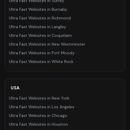
Ultra Fast Websites
in
Surrey
Ultra Fast Websites
in
Burnaby
Ultra Fast Websites
in
Richmond
Ultra Fast Websites
in
Langley
Ultra Fast Websites
in
Coquitlam
Ultra Fast Websites
in
New Westminster
Ultra Fast Websites
in
Port Moody
Ultra Fast Websites
in
White Rock
USA
Ultra Fast Websites
in
New York
Ultra Fast Websites
in
Los Angeles
Ultra Fast Websites
in
Chicago
Ultra Fast Websites
in
Houston