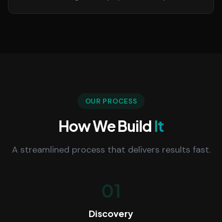
OUR PROCESS
How We Build
It
A streamlined process that delivers results fast.
01
Discovery