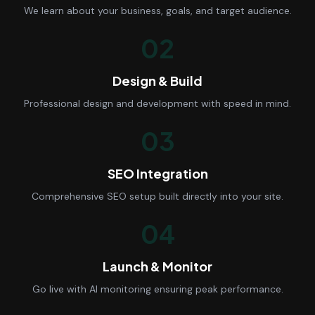
We learn about your business, goals, and target audience.
02
Design & Build
Professional design and development with speed in mind.
03
SEO Integration
Comprehensive SEO setup built directly into your site.
04
Launch & Monitor
Go live with AI monitoring ensuring peak performance.