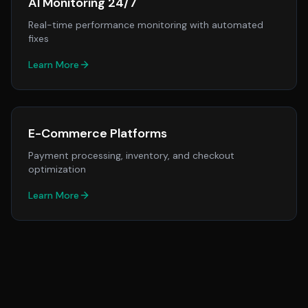
AI Monitoring 24/7
Real-time performance monitoring with automated
fixes
Learn More
E-Commerce Platforms
Payment processing, inventory, and checkout
optimization
Learn More