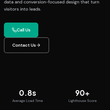
data and conversion-focused design that turn
visitors into leads.
Call Us
Contact Us
0.8
s
90
+
Average Load Time
Lighthouse Score