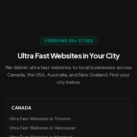
SERVING
53
+ CITIES
Ultra Fast Websites
in Your City
We deliver
ultra fast websites
to local businesses across
Canada, the USA, Australia, and New Zealand. Find your
city below.
CANADA
Ultra Fast Websites
in
Toronto
Ultra Fast Websites
in
Vancouver