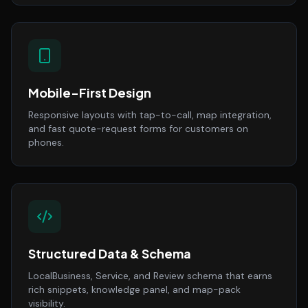
Mobile-First Design
Responsive layouts with tap-to-call, map integration,
and fast quote-request forms for customers on
phones.
Structured Data & Schema
LocalBusiness, Service, and Review schema that earns
rich snippets, knowledge panel, and map-pack
visibility.