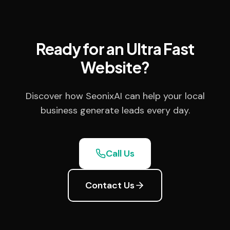
Ready for an Ultra Fast
Website?
Discover how SeonixAI can help your local
business generate leads every day.
Call Us
Contact Us