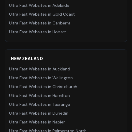
Ultra Fast Websites
in
Adelaide
Ultra Fast Websites
in
Gold Coast
Ultra Fast Websites
in
Canberra
Ultra Fast Websites
in
Hobart
NEW ZEALAND
Ultra Fast Websites
in
Auckland
Ultra Fast Websites
in
Wellington
Ultra Fast Websites
in
Christchurch
Ultra Fast Websites
in
Hamilton
Ultra Fast Websites
in
Tauranga
Ultra Fast Websites
in
Dunedin
Ultra Fast Websites
in
Napier
Ultra Fast Websites
in
Palmerston North