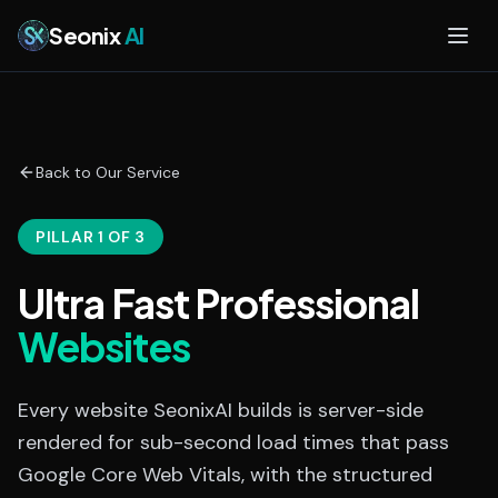
Skip to main content
Seonix
AI
Back to Our Service
PILLAR 1 OF 3
Ultra Fast Professional
Websites
Every website SeonixAI builds is server-side
rendered for sub-second load times that pass
Google Core Web Vitals, with the structured