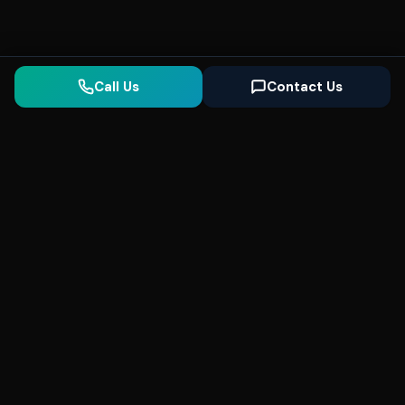
Call Us
Contact Us
Seonix
AI
High-performance ultra fast websites and
SEO for local businesses. We help you
dominate Google Search and generate high-
quality leads every day.
5
(Trusted)