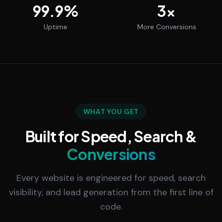
99.9
%
3
x
Uptime
More Conversions
WHAT YOU GET
Built for Speed, Search &
Conversions
Every website is engineered for speed, search
visibility, and lead generation from the first line of
code.