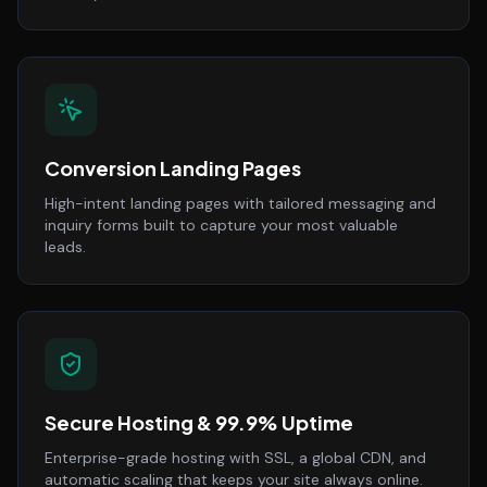
Conversion Landing Pages
High-intent landing pages with tailored messaging and
inquiry forms built to capture your most valuable
leads.
Secure Hosting & 99.9% Uptime
Enterprise-grade hosting with SSL, a global CDN, and
automatic scaling that keeps your site always online.