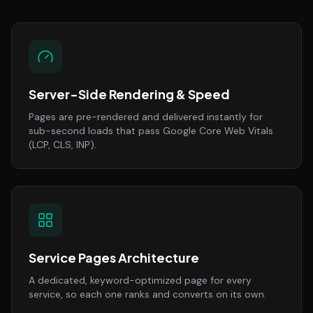
Server-Side Rendering & Speed
Pages are pre-rendered and delivered instantly for
sub-second loads that pass Google Core Web Vitals
(LCP, CLS, INP).
Service Pages Architecture
A dedicated, keyword-optimized page for every
service, so each one ranks and converts on its own.