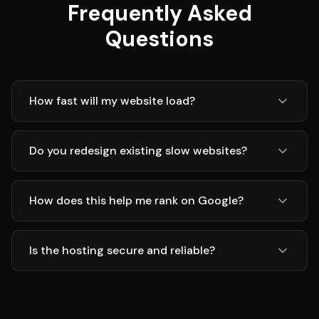
Frequently Asked
Questions
How fast will my website load?
Do you redesign existing slow websites?
How does this help me rank on Google?
Is the hosting secure and reliable?