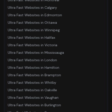
Ultra Fast Websites
in
Montreal
Ultra Fast Websites
in
Calgary
Ultra Fast Websites
in
Edmonton
Ultra Fast Websites
in
Ottawa
Ultra Fast Websites
in
Winnipeg
Ultra Fast Websites
in
Halifax
Ultra Fast Websites
in
Victoria
Ultra Fast Websites
in
Mississauga
Ultra Fast Websites
in
London
Ultra Fast Websites
in
Hamilton
Ultra Fast Websites
in
Brampton
Ultra Fast Websites
in
Whitby
Ultra Fast Websites
in
Oakville
Ultra Fast Websites
in
Vaughan
Ultra Fast Websites
in
Burlington