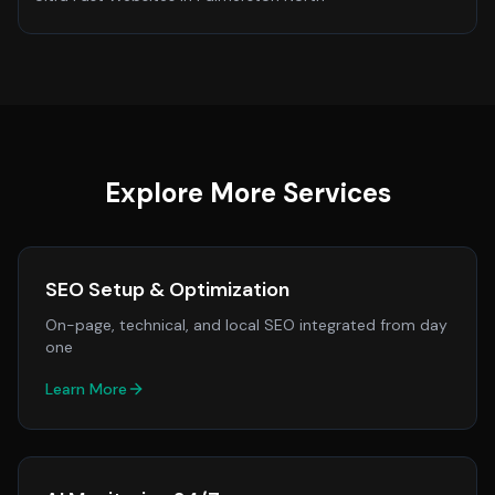
Explore More Services
SEO Setup & Optimization
On-page, technical, and local SEO integrated from day
one
Learn More