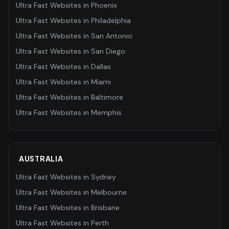
Ultra Fast Websites
in
Phoenix
Ultra Fast Websites
in
Philadelphia
Ultra Fast Websites
in
San Antonio
Ultra Fast Websites
in
San Diego
Ultra Fast Websites
in
Dallas
Ultra Fast Websites
in
Miami
Ultra Fast Websites
in
Baltimore
Ultra Fast Websites
in
Memphis
AUSTRALIA
Ultra Fast Websites
in
Sydney
Ultra Fast Websites
in
Melbourne
Ultra Fast Websites
in
Brisbane
Ultra Fast Websites
in
Perth