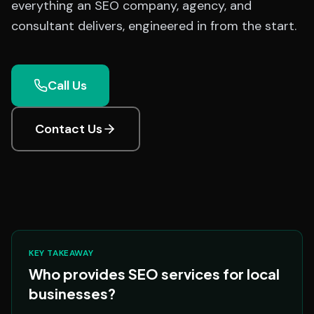
everything an SEO company, agency, and
consultant delivers, engineered in from the start.
Call Us
Contact Us
KEY TAKEAWAY
Who provides SEO services for local
businesses?