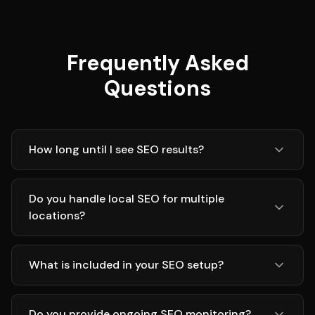
Frequently Asked
Questions
How long until I see SEO results?
Do you handle local SEO for multiple
locations?
What is included in your SEO setup?
Do you provide ongoing SEO monitoring?