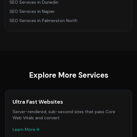
SEO Services
in
Dunedin
SEO Services
in
Napier
SEO Services
in
Palmerston North
Explore More Services
Ultra Fast Websites
Server-rendered, sub-second sites that pass Core
Web Vitals and convert
Learn More