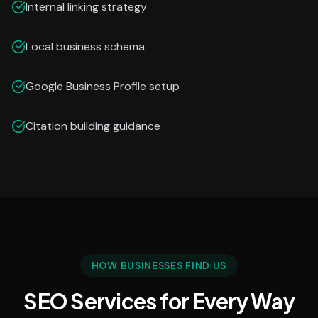
Internal linking strategy
Local business schema
Google Business Profile setup
Citation building guidance
HOW BUSINESSES FIND US
SEO Services for Every Way