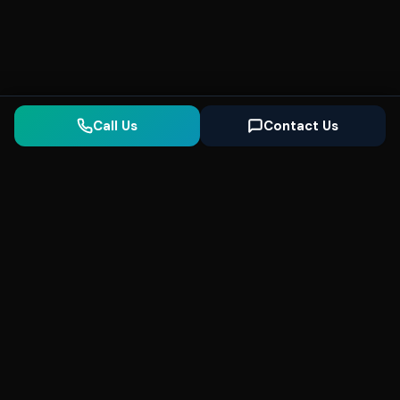
Call Us
Contact Us
Seonix
AI
High-performance ultra fast websites and
SEO for local businesses. We help you
dominate Google Search and generate high-
quality leads every day.