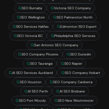
SEO Burnaby
Victoria SEO Company
SEO Wellington
SEO Palmerston North
SEO Services Halifax
Edmonton SEO Expert
SEO Victoria BC
Philadelphia SEO Services
San Antonio SEO Company
SEO Company Phoenix
SEO Dunedin
SEO Tauranga
SEO Napier
AI SEO Services Auckland
SEO Company Hobart
SEO Houston
SEO Company Canberra
AI SEO Perth
AI SEO Brisbane
SEO Port Moody
SEO New Westminster