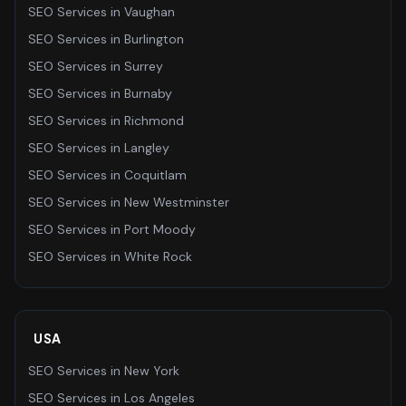
SEO Services
in
Vaughan
SEO Services
in
Burlington
SEO Services
in
Surrey
SEO Services
in
Burnaby
SEO Services
in
Richmond
SEO Services
in
Langley
SEO Services
in
Coquitlam
SEO Services
in
New Westminster
SEO Services
in
Port Moody
SEO Services
in
White Rock
USA
SEO Services
in
New York
SEO Services
in
Los Angeles