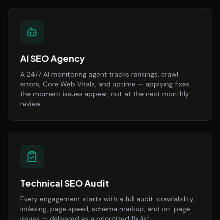
AI SEO Agency
A 24/7 AI monitoring agent tracks rankings, crawl
errors, Core Web Vitals, and uptime — applying fixes
the moment issues appear, not at the next monthly
review.
Technical SEO Audit
Every engagement starts with a full audit: crawlability,
indexing, page speed, schema markup, and on-page
issues — delivered as a prioritized fix list.