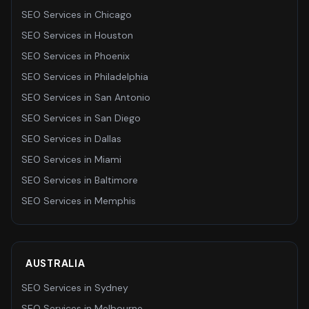
SEO Services
in
Chicago
SEO Services
in
Houston
SEO Services
in
Phoenix
SEO Services
in
Philadelphia
SEO Services
in
San Antonio
SEO Services
in
San Diego
SEO Services
in
Dallas
SEO Services
in
Miami
SEO Services
in
Baltimore
SEO Services
in
Memphis
AUSTRALIA
SEO Services
in
Sydney
SEO Services
in
Melbourne