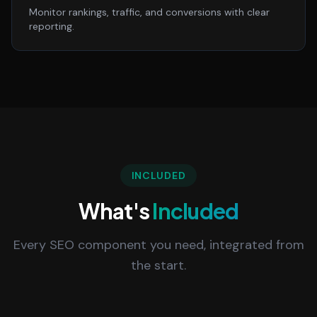
Monitor rankings, traffic, and conversions with clear
reporting.
INCLUDED
What's
Included
Every SEO component you need, integrated from
the start.