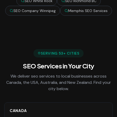
SEO White Rock
SEO Richmond BC
SEO Company Winnipeg
Memphis SEO Services
SERVING
53
+ CITIES
SEO Services
in Your City
We deliver
seo services
to local businesses across
Canada, the USA, Australia, and New Zealand. Find your
city below.
CANADA