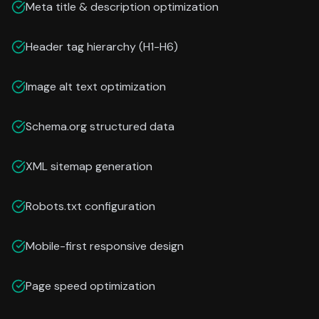
Meta title & description optimization
Header tag hierarchy (H1-H6)
Image alt text optimization
Schema.org structured data
XML sitemap generation
Robots.txt configuration
Mobile-first responsive design
Page speed optimization