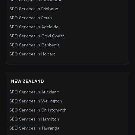
SEO Services
in
Brisbane
SEO Services
in
Perth
SEO Services
in
Adelaide
SEO Services
in
Gold Coast
SEO Services
in
Canberra
SEO Services
in
Hobart
NEW ZEALAND
SEO Services
in
Auckland
SEO Services
in
Wellington
SEO Services
in
Christchurch
SEO Services
in
Hamilton
SEO Services
in
Tauranga