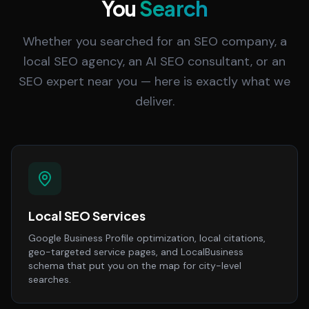
You
Search
Whether you searched for an SEO company, a
local SEO agency, an AI SEO consultant, or an
SEO expert near you — here is exactly what we
deliver.
Local SEO Services
Google Business Profile optimization, local citations,
geo-targeted service pages, and LocalBusiness
schema that put you on the map for city-level
searches.