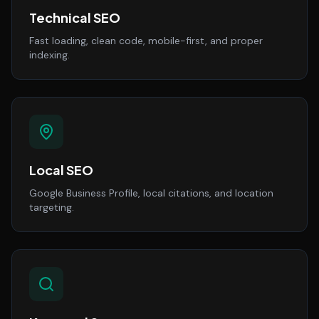
Technical SEO
Fast loading, clean code, mobile-first, and proper
indexing.
Local SEO
Google Business Profile, local citations, and location
targeting.