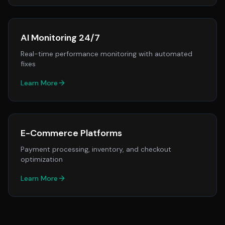
AI Monitoring 24/7
Real-time performance monitoring with automated
fixes
Learn More
E-Commerce Platforms
Payment processing, inventory, and checkout
optimization
Learn More