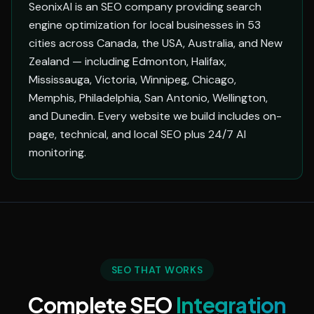
SeonixAI is an SEO company providing search
engine optimization for local businesses in 53
cities across Canada, the USA, Australia, and New
Zealand — including Edmonton, Halifax,
Mississauga, Victoria, Winnipeg, Chicago,
Memphis, Philadelphia, San Antonio, Wellington,
and Dunedin. Every website we build includes on-
page, technical, and local SEO plus 24/7 AI
monitoring.
SEO THAT WORKS
Complete SEO
Integration