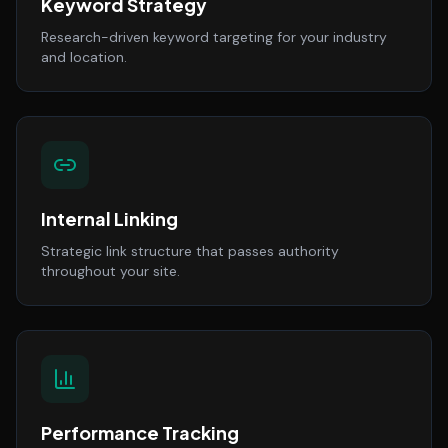
Keyword Strategy
Research-driven keyword targeting for your industry
and location.
Internal Linking
Strategic link structure that passes authority
throughout your site.
Performance Tracking