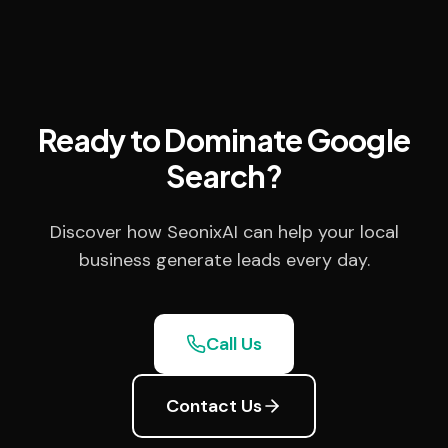
Ready to Dominate Google
Search?
Discover how SeonixAI can help your local
business generate leads every day.
Call Us
Contact Us