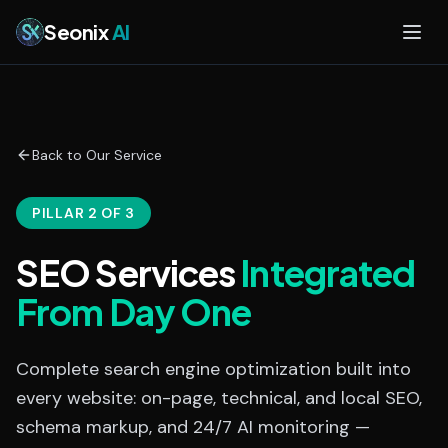
Skip to main content
Seonix
AI
Back to Our Service
PILLAR 2 OF 3
SEO Services
Integrated
From Day One
Complete search engine optimization built into
every website: on-page, technical, and local SEO,
schema markup, and 24/7 AI monitoring —