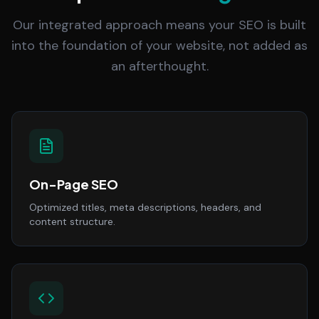
Our integrated approach means your SEO is built
into the foundation of your website, not added as
an afterthought.
On-Page SEO
Optimized titles, meta descriptions, headers, and
content structure.