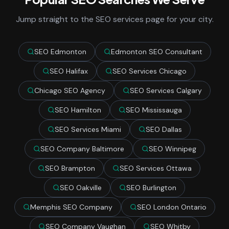
Jump straight to the SEO services page for your city.
SEO Edmonton
Edmonton SEO Consultant
SEO Halifax
SEO Services Chicago
Chicago SEO Agency
SEO Services Calgary
SEO Hamilton
SEO Mississauga
SEO Services Miami
SEO Dallas
SEO Company Baltimore
SEO Winnipeg
SEO Brampton
SEO Services Ottawa
SEO Oakville
SEO Burlington
Memphis SEO Company
SEO London Ontario
SEO Company Vaughan
SEO Whitby