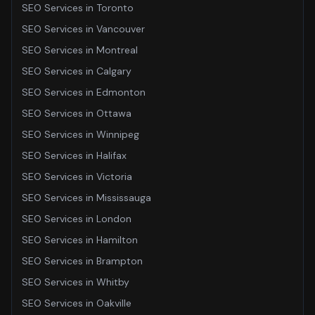
SEO Services
in
Toronto
SEO Services
in
Vancouver
SEO Services
in
Montreal
SEO Services
in
Calgary
SEO Services
in
Edmonton
SEO Services
in
Ottawa
SEO Services
in
Winnipeg
SEO Services
in
Halifax
SEO Services
in
Victoria
SEO Services
in
Mississauga
SEO Services
in
London
SEO Services
in
Hamilton
SEO Services
in
Brampton
SEO Services
in
Whitby
SEO Services
in
Oakville