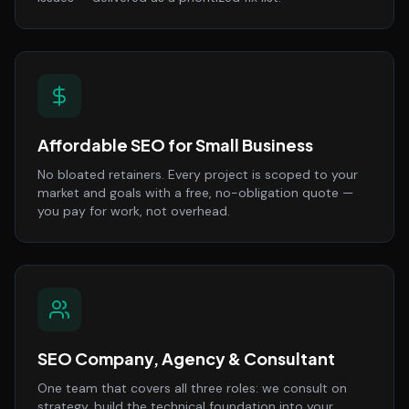
Affordable SEO for Small Business
No bloated retainers. Every project is scoped to your
market and goals with a free, no-obligation quote —
you pay for work, not overhead.
SEO Company, Agency & Consultant
One team that covers all three roles: we consult on
strategy, build the technical foundation into your