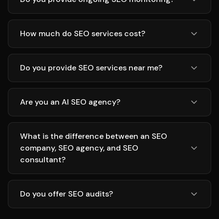
How much do SEO services cost?
Do you provide SEO services near me?
Are you an AI SEO agency?
What is the difference between an SEO
company, SEO agency, and SEO
consultant?
Do you offer SEO audits?