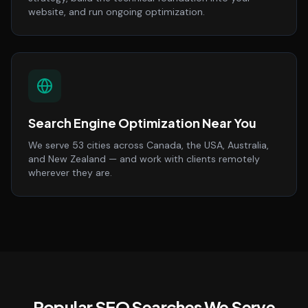
website, and run ongoing optimization.
Search Engine Optimization Near You
We serve 53 cities across Canada, the USA, Australia,
and New Zealand — and work with clients remotely
wherever they are.
Popular SEO Searches We Serve