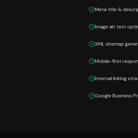
Meta title & descri
Image alt text opti
XML sitemap gener
Mobile-first respo
Internal linking str
Google Business Pr