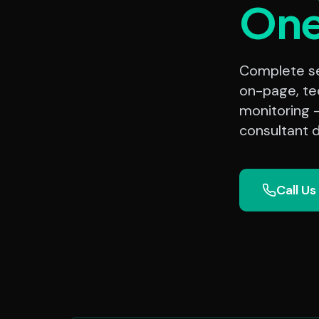
On
Complete sea
on-page, te
monitoring 
consultant d
Call Us