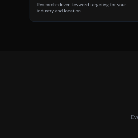
Research-driven keyword targeting for your
industry and location.
Ev