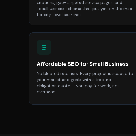
citations, geo-targeted service pages, and
LocalBusiness schema that put you on the map
for city-level searches.
Affordable SEO for Small Business
No bloated retainers. Every project is scoped to
your market and goals with a free, no-
obligation quote — you pay for work, not
overhead.