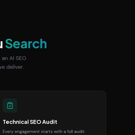
u
Search
 an AI SEO
e deliver.
Technical SEO Audit
Every engagement starts with a full audit: