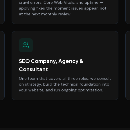
crawl errors, Core Web Vitals, and uptime —
applying fixes the moment issues appear, not
at the next monthly review.
SEO Company, Agency &
Consultant
One team that covers all three roles: we consult
on strategy, build the technical foundation into
your website, and run ongoing optimization.