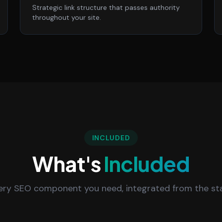
Strategic link structure that passes authority
throughout your site.
INCLUDED
What's
Included
ery SEO component you need, integrated from the sta