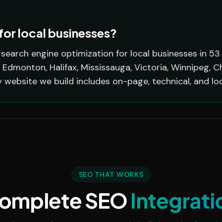
or local businesses?
earch engine optimization for local businesses in 53
 Edmonton, Halifax, Mississauga, Victoria, Winnipeg, C
y website we build includes on-page, technical, and lo
SEO THAT WORKS
omplete SEO
Integrati