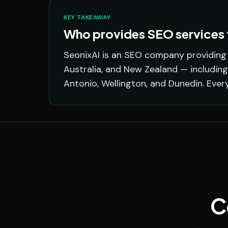
KEY TAKEAWAY
Who provides SEO services f
SeonixAI is an SEO company providing s
Australia, and New Zealand — including
Antonio, Wellington, and Dunedin. Ever
C