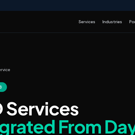
Services
Industries
Po
rvice
3
 Services
egrated From Da