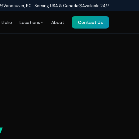
Vancouver, BC · Serving USA & Canada
Available 24/7
rtfolio
Locations
About
Contact Us
y