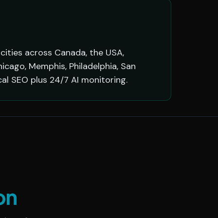
 cities across Canada, the USA,
hicago, Memphis, Philadelphia, San
cal SEO plus 24/7 AI monitoring.
on