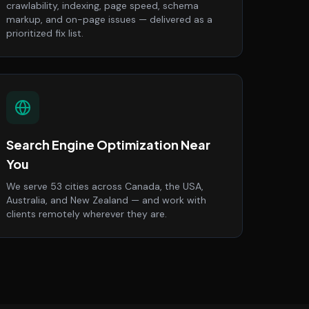
crawlability, indexing, page speed, schema
markup, and on-page issues — delivered as a
prioritized fix list.
Search Engine Optimization Near
You
We serve 53 cities across Canada, the USA,
Australia, and New Zealand — and work with
clients remotely wherever they are.