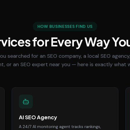
HOW BUSINESSES FIND US
vices for Every Way Yo
ou searched for an SEO company, a local SEO agency,
t, or an SEO expert near you — here is exactly what w
AI SEO Agency
A 24/7 AI monitoring agent tracks rankings,