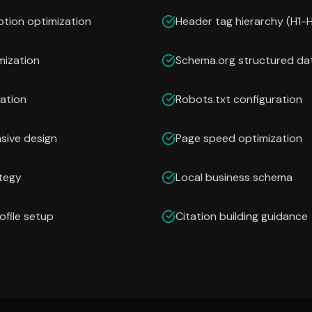
ption optimization
Header tag hierarchy (H1-
mization
Schema.org structured da
ation
Robots.txt configuration
nsive design
Page speed optimization
ategy
Local business schema
ofile setup
Citation building guidance