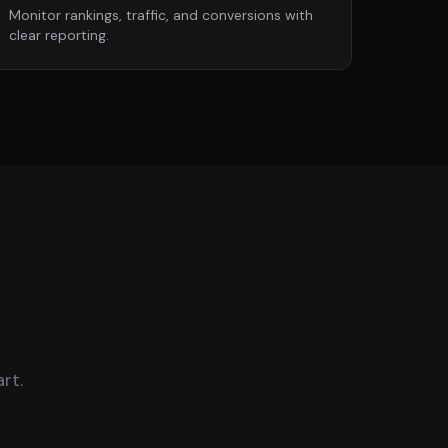
Monitor rankings, traffic, and conversions with
clear reporting.
rt.