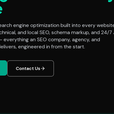
e
rch engine optimization built into every website
chnical, and local SEO, schema markup, and 24/7 
— everything an SEO company, agency, and
elivers, engineered in from the start.
Contact Us