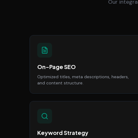
Our integra
On-Page SEO
Optimized titles, meta descriptions, headers,
and content structure.
Keyword Strategy