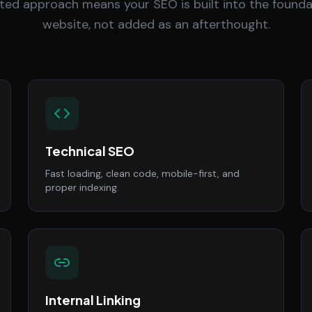
ted approach means your SEO is built into the founda
website, not added as an afterthought.
Technical SEO
Fast loading, clean code, mobile-first, and
proper indexing.
Internal Linking