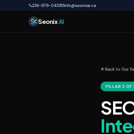
Skip to main content
236-979-0433
info@seonixai.ca
Seonix
AI
Back to Our Se
PILLAR 2 OF 
SEO
Int