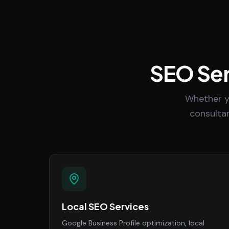
SEO Ser
Whether y
consultan
Local SEO Services
Google Business Profile optimization, local