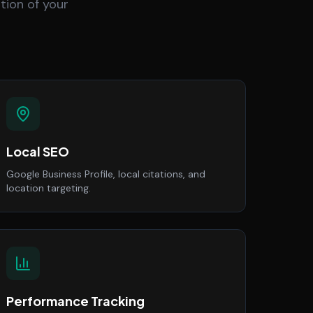
tion of your
Local SEO
Google Business Profile, local citations, and
location targeting.
Performance Tracking