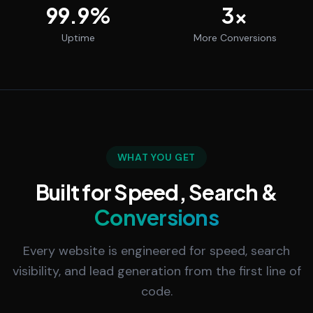
99.9
%
3
x
Uptime
More Conversions
WHAT YOU GET
Built for Speed, Search &
Conversions
Every website is engineered for speed, search
visibility, and lead generation from the first line of
code.