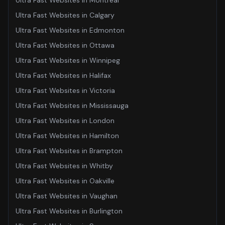
Ultra Fast Websites
in
Montreal
Ultra Fast Websites
in
Calgary
Ultra Fast Websites
in
Edmonton
Ultra Fast Websites
in
Ottawa
Ultra Fast Websites
in
Winnipeg
Ultra Fast Websites
in
Halifax
Ultra Fast Websites
in
Victoria
Ultra Fast Websites
in
Mississauga
Ultra Fast Websites
in
London
Ultra Fast Websites
in
Hamilton
Ultra Fast Websites
in
Brampton
Ultra Fast Websites
in
Whitby
Ultra Fast Websites
in
Oakville
Ultra Fast Websites
in
Vaughan
Ultra Fast Websites
in
Burlington