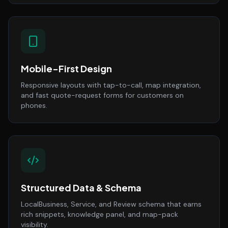
Mobile-First Design
Responsive layouts with tap-to-call, map integration,
and fast quote-request forms for customers on
phones.
Structured Data & Schema
LocalBusiness, Service, and Review schema that earns
rich snippets, knowledge panel, and map-pack
visibility.