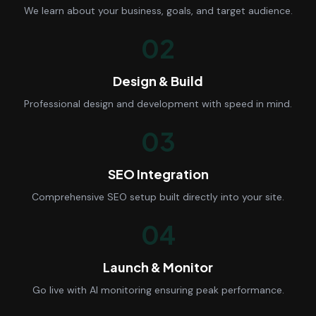
We learn about your business, goals, and target audience.
02
Design & Build
Professional design and development with speed in mind.
03
SEO Integration
Comprehensive SEO setup built directly into your site.
04
Launch & Monitor
Go live with AI monitoring ensuring peak performance.