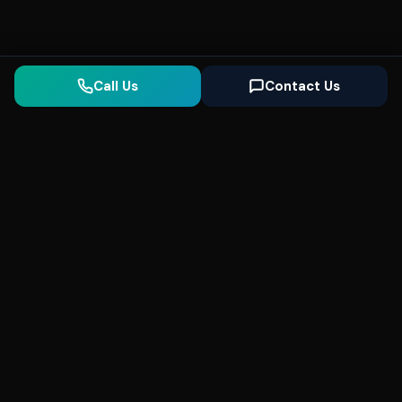
Call Us
Contact Us
Seonix
AI
High-performance ultra fast websites and
SEO for local businesses. We help you
dominate Google Search and generate high-
quality leads every day.
5
(Trusted)