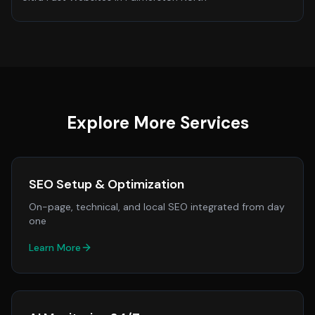
Explore More Services
SEO Setup & Optimization
On-page, technical, and local SEO integrated from day
one
Learn More