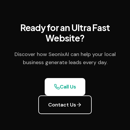
Ready for an Ultra Fast
Website?
Discover how SeonixAI can help your local
business generate leads every day.
Call Us
Contact Us