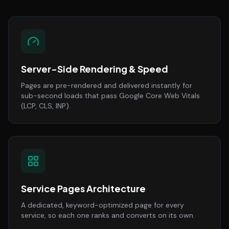
Server-Side Rendering & Speed
Pages are pre-rendered and delivered instantly for
sub-second loads that pass Google Core Web Vitals
(LCP, CLS, INP).
Service Pages Architecture
A dedicated, keyword-optimized page for every
service, so each one ranks and converts on its own.