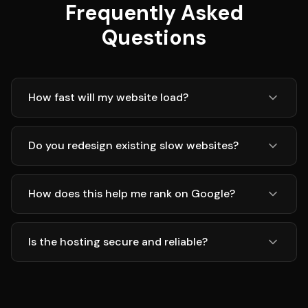
Frequently Asked
Questions
How fast will my website load?
Do you redesign existing slow websites?
How does this help me rank on Google?
Is the hosting secure and reliable?