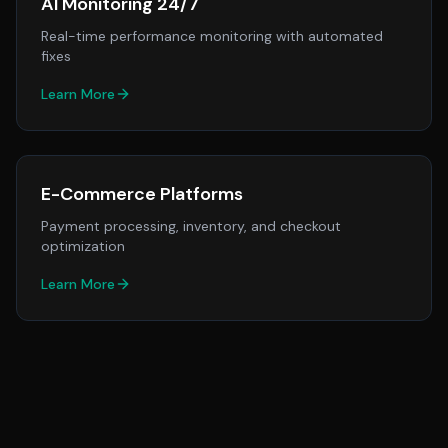
AI Monitoring 24/7
Real-time performance monitoring with automated
fixes
Learn More
E-Commerce Platforms
Payment processing, inventory, and checkout
optimization
Learn More