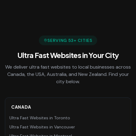
SERVING
53
+ CITIES
Ultra Fast Websites
in Your City
We deliver
ultra fast websites
to local businesses across
Canada, the USA, Australia, and New Zealand. Find your
city below.
CANADA
Ultra Fast Websites
in
Toronto
Ultra Fast Websites
in
Vancouver