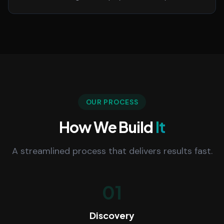
OUR PROCESS
How We Build
It
A streamlined process that delivers results fast.
01
Discovery