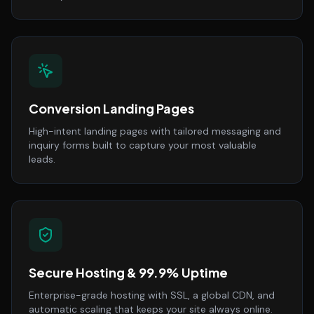
Conversion Landing Pages
High-intent landing pages with tailored messaging and
inquiry forms built to capture your most valuable
leads.
Secure Hosting & 99.9% Uptime
Enterprise-grade hosting with SSL, a global CDN, and
automatic scaling that keeps your site always online.