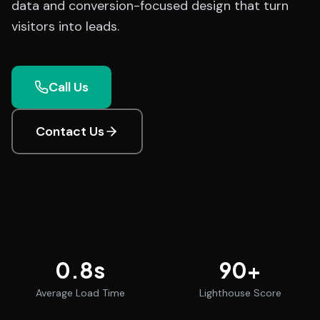
data and conversion-focused design that turn
visitors into leads.
Call Us
Contact Us
0.8
s
90
+
Average Load Time
Lighthouse Score