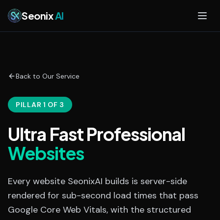
Skip to main content
Seonix
AI
Back to Our Service
PILLAR 1 OF 3
Ultra Fast Professional
Websites
Every website SeonixAI builds is server-side
rendered for sub-second load times that pass
Google Core Web Vitals, with the structured