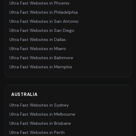
Ultra Fast Websites
in
Phoenix
Ultra Fast Websites
in
Philadelphia
Ultra Fast Websites
in
San Antonio
Ultra Fast Websites
in
San Diego
Ultra Fast Websites
in
Dallas
Ultra Fast Websites
in
Miami
Ultra Fast Websites
in
Baltimore
Ultra Fast Websites
in
Memphis
AUSTRALIA
Ultra Fast Websites
in
Sydney
Ultra Fast Websites
in
Melbourne
Ultra Fast Websites
in
Brisbane
Ultra Fast Websites
in
Perth