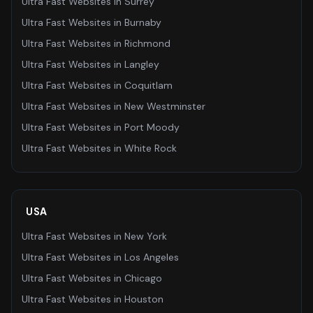
Ultra Fast Websites
in
Surrey
Ultra Fast Websites
in
Burnaby
Ultra Fast Websites
in
Richmond
Ultra Fast Websites
in
Langley
Ultra Fast Websites
in
Coquitlam
Ultra Fast Websites
in
New Westminster
Ultra Fast Websites
in
Port Moody
Ultra Fast Websites
in
White Rock
USA
Ultra Fast Websites
in
New York
Ultra Fast Websites
in
Los Angeles
Ultra Fast Websites
in
Chicago
Ultra Fast Websites
in
Houston