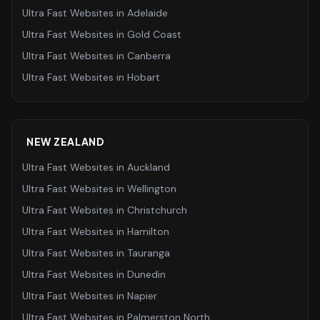
Ultra Fast Websites
in
Adelaide
Ultra Fast Websites
in
Gold Coast
Ultra Fast Websites
in
Canberra
Ultra Fast Websites
in
Hobart
NEW ZEALAND
Ultra Fast Websites
in
Auckland
Ultra Fast Websites
in
Wellington
Ultra Fast Websites
in
Christchurch
Ultra Fast Websites
in
Hamilton
Ultra Fast Websites
in
Tauranga
Ultra Fast Websites
in
Dunedin
Ultra Fast Websites
in
Napier
Ultra Fast Websites
in
Palmerston North