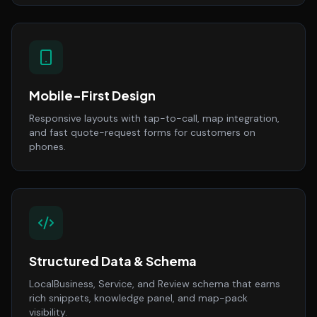
Mobile-First Design
Responsive layouts with tap-to-call, map integration,
and fast quote-request forms for customers on
phones.
Structured Data & Schema
LocalBusiness, Service, and Review schema that earns
rich snippets, knowledge panel, and map-pack
visibility.