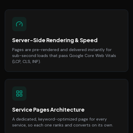
Server-Side Rendering & Speed
Pages are pre-rendered and delivered instantly for
sub-second loads that pass Google Core Web Vitals
(LCP, CLS, INP).
Service Pages Architecture
A dedicated, keyword-optimized page for every
service, so each one ranks and converts on its own.