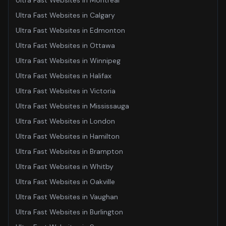
Ultra Fast Websites
in
Montreal
Ultra Fast Websites
in
Calgary
Ultra Fast Websites
in
Edmonton
Ultra Fast Websites
in
Ottawa
Ultra Fast Websites
in
Winnipeg
Ultra Fast Websites
in
Halifax
Ultra Fast Websites
in
Victoria
Ultra Fast Websites
in
Mississauga
Ultra Fast Websites
in
London
Ultra Fast Websites
in
Hamilton
Ultra Fast Websites
in
Brampton
Ultra Fast Websites
in
Whitby
Ultra Fast Websites
in
Oakville
Ultra Fast Websites
in
Vaughan
Ultra Fast Websites
in
Burlington