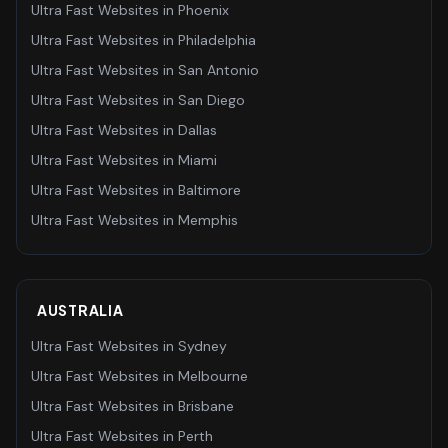
Ultra Fast Websites
in
Phoenix
Ultra Fast Websites
in
Philadelphia
Ultra Fast Websites
in
San Antonio
Ultra Fast Websites
in
San Diego
Ultra Fast Websites
in
Dallas
Ultra Fast Websites
in
Miami
Ultra Fast Websites
in
Baltimore
Ultra Fast Websites
in
Memphis
AUSTRALIA
Ultra Fast Websites
in
Sydney
Ultra Fast Websites
in
Melbourne
Ultra Fast Websites
in
Brisbane
Ultra Fast Websites
in
Perth