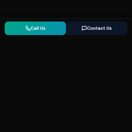
Call Us
Contact Us
Seonix
AI
High-performance ultra fast websites and
SEO for local businesses. We help you
dominate Google Search and generate high-
quality leads every day.
5
(Trusted)