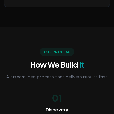
OUR PROCESS
How We Build
It
A streamlined process that delivers results fast.
01
Discovery