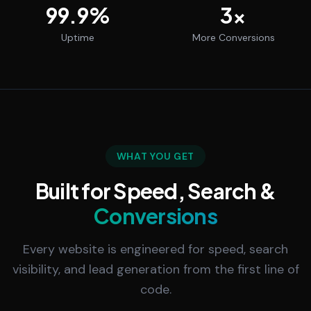
99.9
%
3
x
Uptime
More Conversions
WHAT YOU GET
Built for Speed, Search &
Conversions
Every website is engineered for speed, search
visibility, and lead generation from the first line of
code.