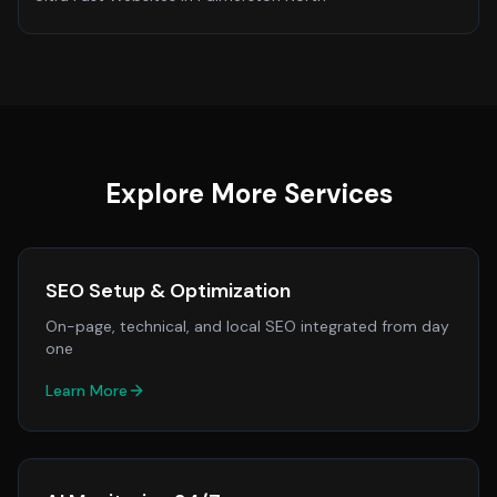
Explore More Services
SEO Setup & Optimization
On-page, technical, and local SEO integrated from day
one
Learn More