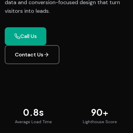
data and conversion-focused design that turn
visitors into leads.
Call Us
Contact Us
0.8
s
90
+
Average Load Time
Lighthouse Score