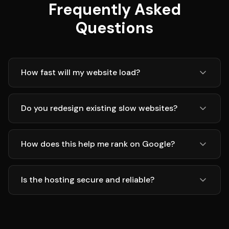
Frequently Asked
Questions
How fast will my website load?
Do you redesign existing slow websites?
How does this help me rank on Google?
Is the hosting secure and reliable?