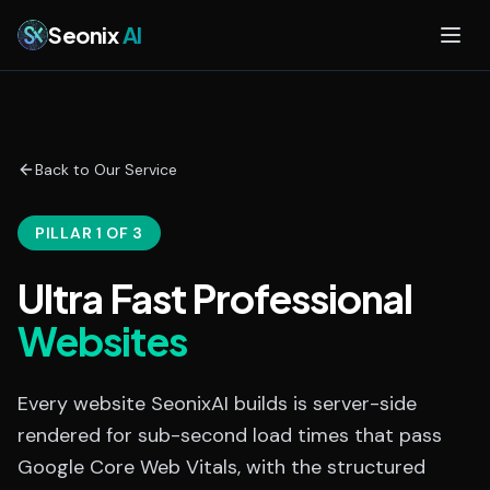
Skip to main content
Seonix
AI
Back to Our Service
PILLAR 1 OF 3
Ultra Fast Professional
Websites
Every website SeonixAI builds is server-side
rendered for sub-second load times that pass
Google Core Web Vitals, with the structured