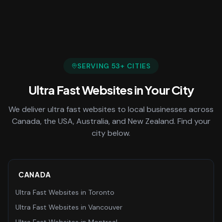
SERVING
53
+ CITIES
Ultra Fast Websites
in Your City
We deliver
ultra fast websites
to local businesses across
Canada, the USA, Australia, and New Zealand. Find your
city below.
CANADA
Ultra Fast Websites
in
Toronto
Ultra Fast Websites
in
Vancouver