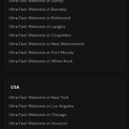
Ultra Fast Websites
in
Surrey
Ultra Fast Websites
in
Burnaby
Ultra Fast Websites
in
Richmond
Ultra Fast Websites
in
Langley
Ultra Fast Websites
in
Coquitlam
Ultra Fast Websites
in
New Westminster
Ultra Fast Websites
in
Port Moody
Ultra Fast Websites
in
White Rock
USA
Ultra Fast Websites
in
New York
Ultra Fast Websites
in
Los Angeles
Ultra Fast Websites
in
Chicago
Ultra Fast Websites
in
Houston