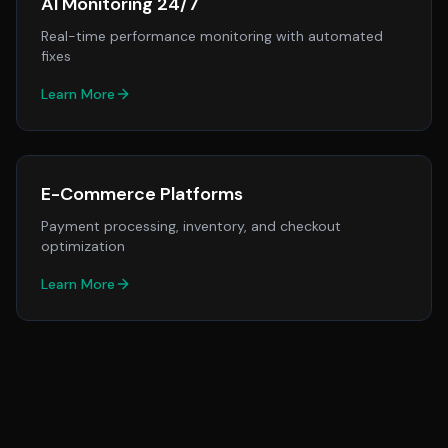
AI Monitoring 24/7
Real-time performance monitoring with automated
fixes
Learn More
E-Commerce Platforms
Payment processing, inventory, and checkout
optimization
Learn More