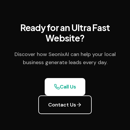
Ready for an Ultra Fast
Website?
Discover how SeonixAI can help your local
business generate leads every day.
Call Us
Contact Us