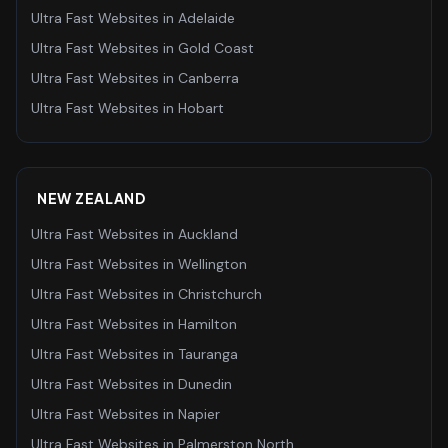
Ultra Fast Websites
in
Adelaide
Ultra Fast Websites
in
Gold Coast
Ultra Fast Websites
in
Canberra
Ultra Fast Websites
in
Hobart
NEW ZEALAND
Ultra Fast Websites
in
Auckland
Ultra Fast Websites
in
Wellington
Ultra Fast Websites
in
Christchurch
Ultra Fast Websites
in
Hamilton
Ultra Fast Websites
in
Tauranga
Ultra Fast Websites
in
Dunedin
Ultra Fast Websites
in
Napier
Ultra Fast Websites
in
Palmerston North