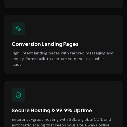
Conversion Landing Pages
High-intent landing pages with tailored messaging and
inquiry forms built to capture your most valuable
leads.
Secure Hosting & 99.9% Uptime
Enterprise-grade hosting with SSL, a global CDN, and
automatic scaling that keeps your site always online.