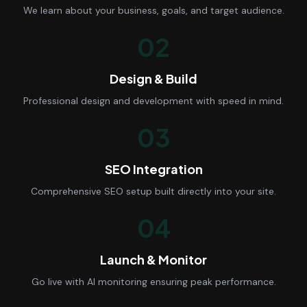
We learn about your business, goals, and target audience.
02
Design & Build
Professional design and development with speed in mind.
03
SEO Integration
Comprehensive SEO setup built directly into your site.
04
Launch & Monitor
Go live with AI monitoring ensuring peak performance.