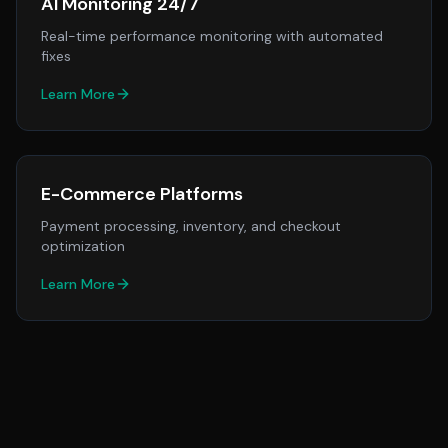
AI Monitoring 24/7
Real-time performance monitoring with automated
fixes
Learn More
E-Commerce Platforms
Payment processing, inventory, and checkout
optimization
Learn More