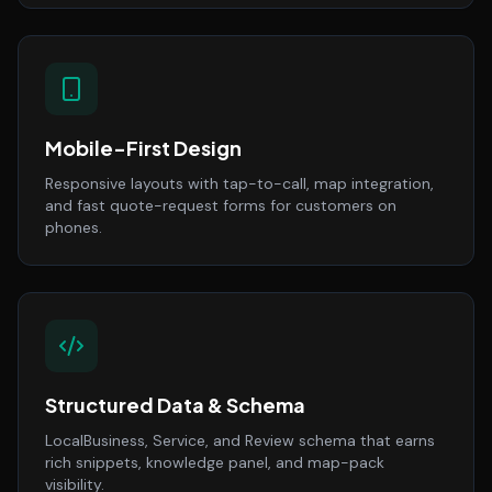
Mobile-First Design
Responsive layouts with tap-to-call, map integration,
and fast quote-request forms for customers on
phones.
Structured Data & Schema
LocalBusiness, Service, and Review schema that earns
rich snippets, knowledge panel, and map-pack
visibility.