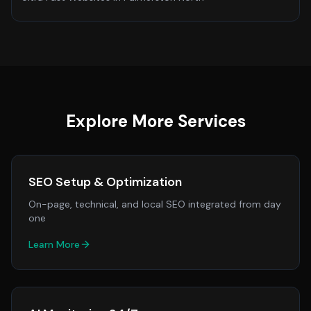
Explore More Services
SEO Setup & Optimization
On-page, technical, and local SEO integrated from day
one
Learn More