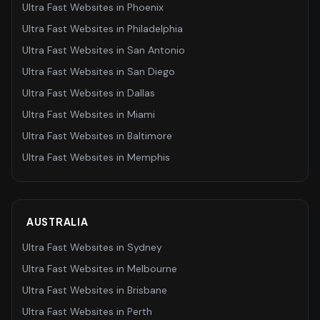
Ultra Fast Websites
in
Phoenix
Ultra Fast Websites
in
Philadelphia
Ultra Fast Websites
in
San Antonio
Ultra Fast Websites
in
San Diego
Ultra Fast Websites
in
Dallas
Ultra Fast Websites
in
Miami
Ultra Fast Websites
in
Baltimore
Ultra Fast Websites
in
Memphis
AUSTRALIA
Ultra Fast Websites
in
Sydney
Ultra Fast Websites
in
Melbourne
Ultra Fast Websites
in
Brisbane
Ultra Fast Websites
in
Perth