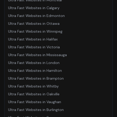
Ultra Fast Websites
in
Montreal
Ultra Fast Websites
in
Calgary
Ultra Fast Websites
in
Edmonton
Ultra Fast Websites
in
Ottawa
Ultra Fast Websites
in
Winnipeg
Ultra Fast Websites
in
Halifax
Ultra Fast Websites
in
Victoria
Ultra Fast Websites
in
Mississauga
Ultra Fast Websites
in
London
Ultra Fast Websites
in
Hamilton
Ultra Fast Websites
in
Brampton
Ultra Fast Websites
in
Whitby
Ultra Fast Websites
in
Oakville
Ultra Fast Websites
in
Vaughan
Ultra Fast Websites
in
Burlington