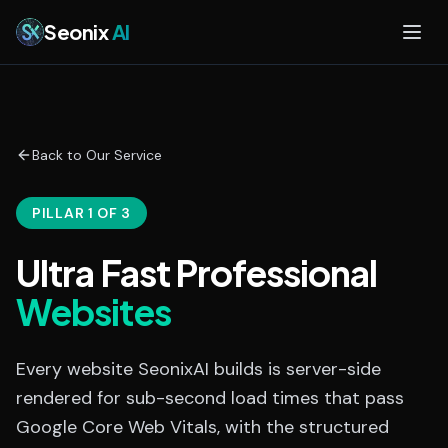
Skip to main content
Seonix
AI
Back to Our Service
PILLAR 1 OF 3
Ultra Fast Professional
Websites
Every website SeonixAI builds is server-side
rendered for sub-second load times that pass
Google Core Web Vitals, with the structured