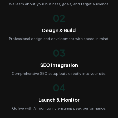
We learn about your business, goals, and target audience.
02
Design & Build
Professional design and development with speed in mind.
03
SEO Integration
Comprehensive SEO setup built directly into your site.
04
Launch & Monitor
Go live with AI monitoring ensuring peak performance.