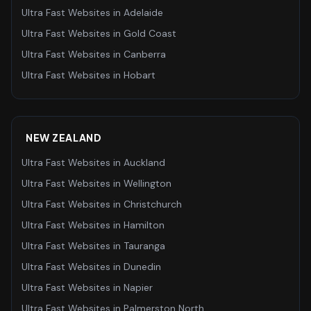
Ultra Fast Websites
in
Adelaide
Ultra Fast Websites
in
Gold Coast
Ultra Fast Websites
in
Canberra
Ultra Fast Websites
in
Hobart
NEW ZEALAND
Ultra Fast Websites
in
Auckland
Ultra Fast Websites
in
Wellington
Ultra Fast Websites
in
Christchurch
Ultra Fast Websites
in
Hamilton
Ultra Fast Websites
in
Tauranga
Ultra Fast Websites
in
Dunedin
Ultra Fast Websites
in
Napier
Ultra Fast Websites
in
Palmerston North