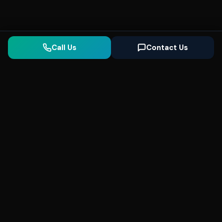
Call Us
Contact Us
Seonix
AI
High-performance ultra fast websites and
SEO for local businesses. We help you
dominate Google Search and generate high-
quality leads every day.
5
(Trusted)