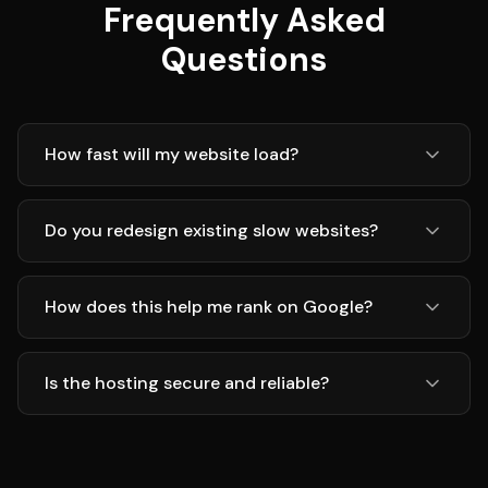
Frequently Asked
Questions
How fast will my website load?
Do you redesign existing slow websites?
How does this help me rank on Google?
Is the hosting secure and reliable?