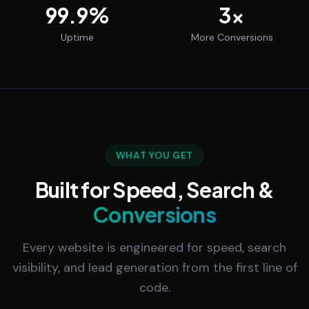
99.9
%
3
x
Uptime
More Conversions
WHAT YOU GET
Built for Speed, Search &
Conversions
Every website is engineered for speed, search
visibility, and lead generation from the first line of
code.