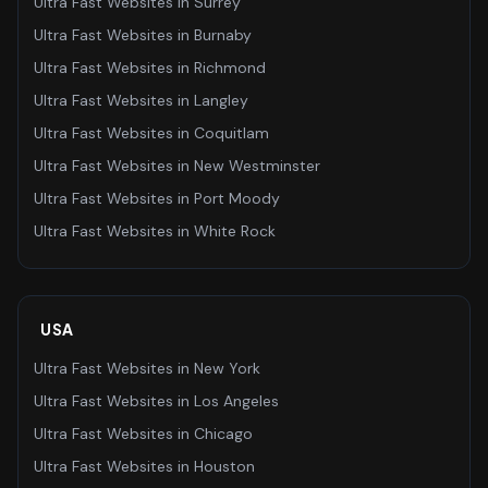
Ultra Fast Websites
in
Surrey
Ultra Fast Websites
in
Burnaby
Ultra Fast Websites
in
Richmond
Ultra Fast Websites
in
Langley
Ultra Fast Websites
in
Coquitlam
Ultra Fast Websites
in
New Westminster
Ultra Fast Websites
in
Port Moody
Ultra Fast Websites
in
White Rock
USA
Ultra Fast Websites
in
New York
Ultra Fast Websites
in
Los Angeles
Ultra Fast Websites
in
Chicago
Ultra Fast Websites
in
Houston