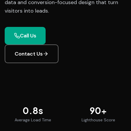
data and conversion-focused design that turn
visitors into leads.
Call Us
Contact Us
0.8
s
90
+
Average Load Time
Lighthouse Score