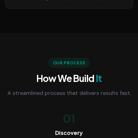
OUR PROCESS
How We Build
It
A streamlined process that delivers results fast.
01
Discovery