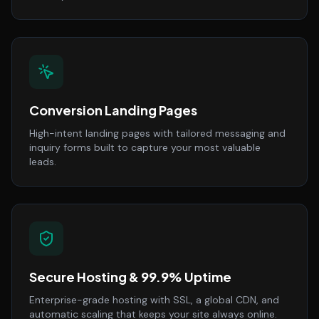
Conversion Landing Pages
High-intent landing pages with tailored messaging and
inquiry forms built to capture your most valuable
leads.
Secure Hosting & 99.9% Uptime
Enterprise-grade hosting with SSL, a global CDN, and
automatic scaling that keeps your site always online.