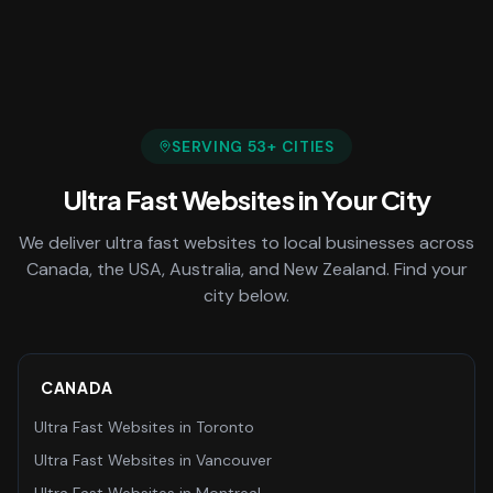
SERVING
53
+ CITIES
Ultra Fast Websites
in Your City
We deliver
ultra fast websites
to local businesses across
Canada, the USA, Australia, and New Zealand. Find your
city below.
CANADA
Ultra Fast Websites
in
Toronto
Ultra Fast Websites
in
Vancouver