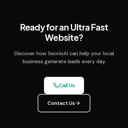
Ready for an Ultra Fast
Website?
Discover how SeonixAI can help your local
business generate leads every day.
Call Us
Contact Us