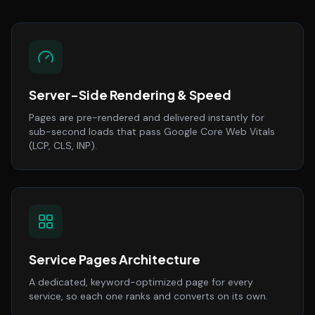
Server-Side Rendering & Speed
Pages are pre-rendered and delivered instantly for
sub-second loads that pass Google Core Web Vitals
(LCP, CLS, INP).
Service Pages Architecture
A dedicated, keyword-optimized page for every
service, so each one ranks and converts on its own.