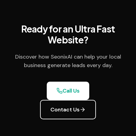
Ready for an Ultra Fast
Website?
Discover how SeonixAI can help your local
business generate leads every day.
Call Us
Contact Us