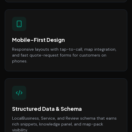
Mobile-First Design
Responsive layouts with tap-to-call, map integration,
and fast quote-request forms for customers on
phones.
Structured Data & Schema
LocalBusiness, Service, and Review schema that earns
rich snippets, knowledge panel, and map-pack
visibility.