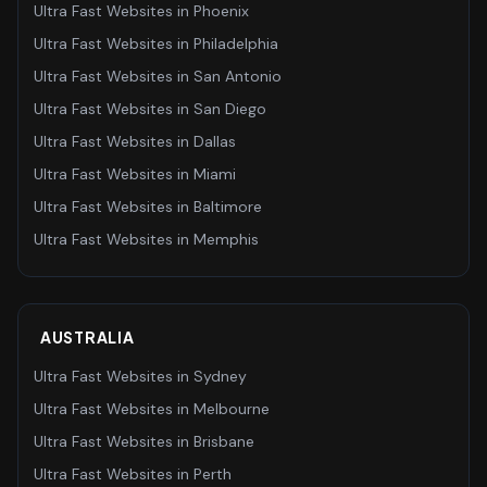
Ultra Fast Websites
in
Phoenix
Ultra Fast Websites
in
Philadelphia
Ultra Fast Websites
in
San Antonio
Ultra Fast Websites
in
San Diego
Ultra Fast Websites
in
Dallas
Ultra Fast Websites
in
Miami
Ultra Fast Websites
in
Baltimore
Ultra Fast Websites
in
Memphis
AUSTRALIA
Ultra Fast Websites
in
Sydney
Ultra Fast Websites
in
Melbourne
Ultra Fast Websites
in
Brisbane
Ultra Fast Websites
in
Perth