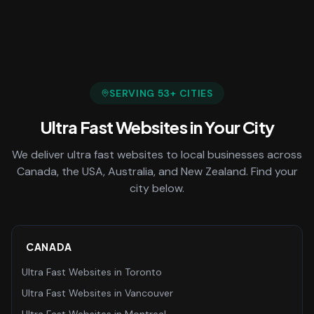
SERVING
53
+ CITIES
Ultra Fast Websites
in Your City
We deliver
ultra fast websites
to local businesses across
Canada, the USA, Australia, and New Zealand. Find your
city below.
CANADA
Ultra Fast Websites
in
Toronto
Ultra Fast Websites
in
Vancouver