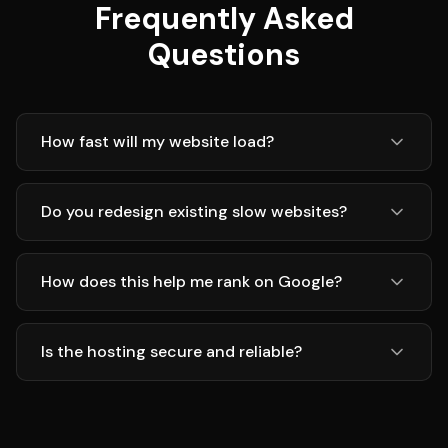
Frequently Asked
Questions
How fast will my website load?
Do you redesign existing slow websites?
How does this help me rank on Google?
Is the hosting secure and reliable?