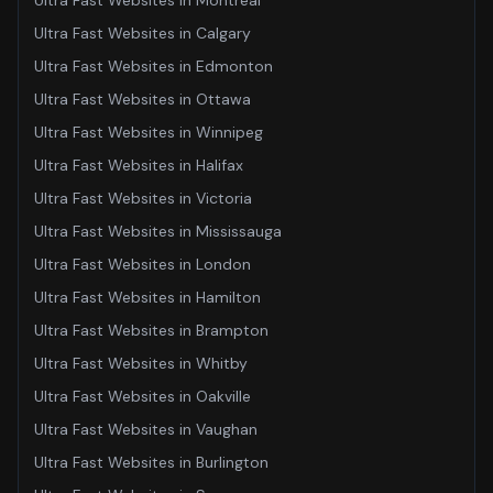
Ultra Fast Websites
in
Montreal
Ultra Fast Websites
in
Calgary
Ultra Fast Websites
in
Edmonton
Ultra Fast Websites
in
Ottawa
Ultra Fast Websites
in
Winnipeg
Ultra Fast Websites
in
Halifax
Ultra Fast Websites
in
Victoria
Ultra Fast Websites
in
Mississauga
Ultra Fast Websites
in
London
Ultra Fast Websites
in
Hamilton
Ultra Fast Websites
in
Brampton
Ultra Fast Websites
in
Whitby
Ultra Fast Websites
in
Oakville
Ultra Fast Websites
in
Vaughan
Ultra Fast Websites
in
Burlington