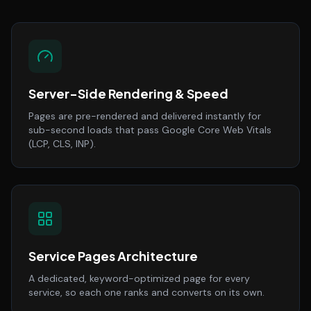
Server-Side Rendering & Speed
Pages are pre-rendered and delivered instantly for
sub-second loads that pass Google Core Web Vitals
(LCP, CLS, INP).
Service Pages Architecture
A dedicated, keyword-optimized page for every
service, so each one ranks and converts on its own.