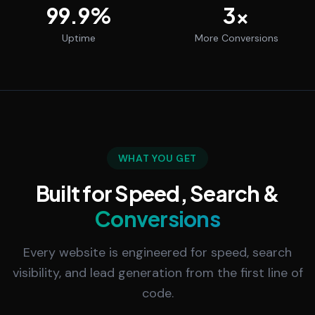
99.9
%
3
x
Uptime
More Conversions
WHAT YOU GET
Built for Speed, Search &
Conversions
Every website is engineered for speed, search
visibility, and lead generation from the first line of
code.