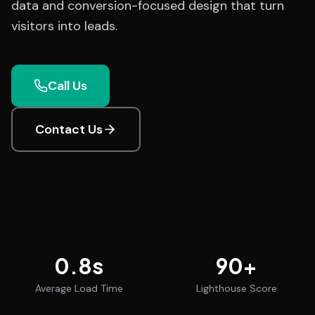
data and conversion-focused design that turn
visitors into leads.
Call Us
Contact Us
0.8
s
90
+
Average Load Time
Lighthouse Score