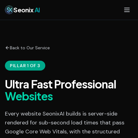
Skip to main content
Seonix
AI
Back to Our Service
PILLAR 1 OF 3
Ultra Fast Professional
Websites
Every website SeonixAI builds is server-side
rendered for sub-second load times that pass
Google Core Web Vitals, with the structured