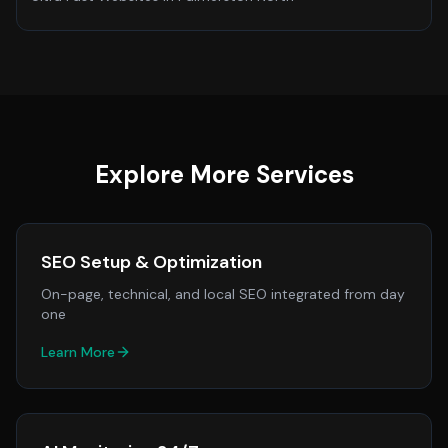
Explore More Services
SEO Setup & Optimization
On-page, technical, and local SEO integrated from day
one
Learn More