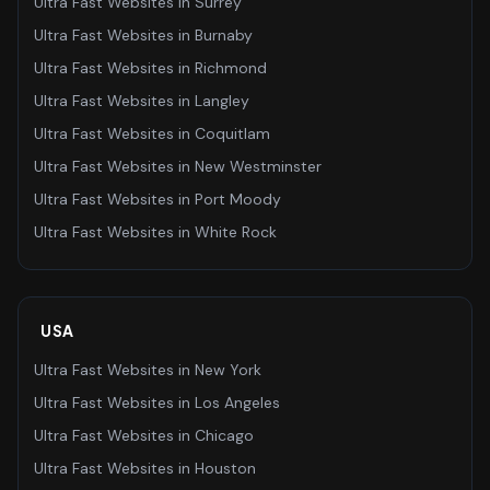
Ultra Fast Websites
in
Surrey
Ultra Fast Websites
in
Burnaby
Ultra Fast Websites
in
Richmond
Ultra Fast Websites
in
Langley
Ultra Fast Websites
in
Coquitlam
Ultra Fast Websites
in
New Westminster
Ultra Fast Websites
in
Port Moody
Ultra Fast Websites
in
White Rock
USA
Ultra Fast Websites
in
New York
Ultra Fast Websites
in
Los Angeles
Ultra Fast Websites
in
Chicago
Ultra Fast Websites
in
Houston