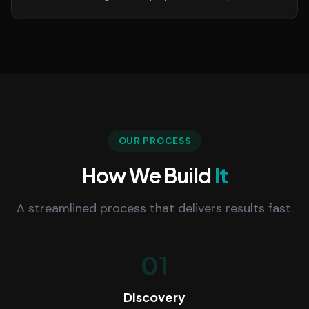
OUR PROCESS
How We Build
It
A streamlined process that delivers results fast.
01
Discovery