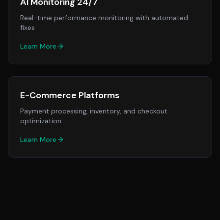
AI Monitoring 24/7
Real-time performance monitoring with automated
fixes
Learn More
E-Commerce Platforms
Payment processing, inventory, and checkout
optimization
Learn More