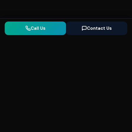
Call Us
Contact Us
Seonix
AI
High-performance ultra fast websites and
SEO for local businesses. We help you
dominate Google Search and generate high-
quality leads every day.
5
(Trusted)