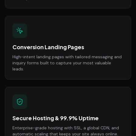
Conversion Landing Pages
High-intent landing pages with tailored messaging and
inquiry forms built to capture your most valuable
leads.
Secure Hosting & 99.9% Uptime
Enterprise-grade hosting with SSL, a global CDN, and
automatic scaling that keeps your site always online.