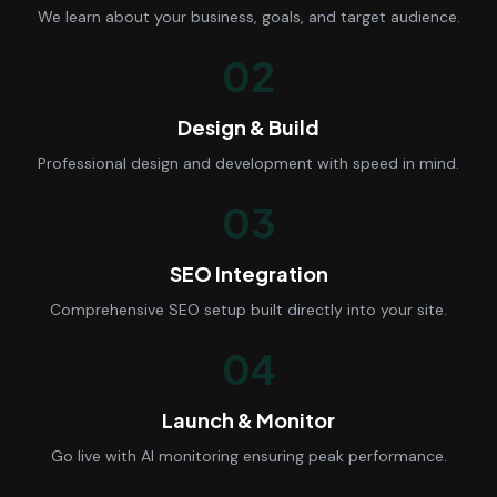
We learn about your business, goals, and target audience.
02
Design & Build
Professional design and development with speed in mind.
03
SEO Integration
Comprehensive SEO setup built directly into your site.
04
Launch & Monitor
Go live with AI monitoring ensuring peak performance.