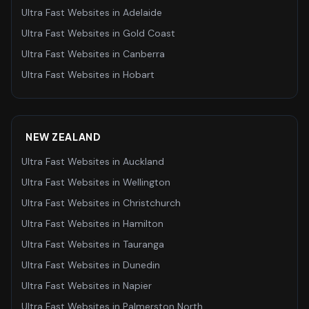
Ultra Fast Websites
in
Adelaide
Ultra Fast Websites
in
Gold Coast
Ultra Fast Websites
in
Canberra
Ultra Fast Websites
in
Hobart
NEW ZEALAND
Ultra Fast Websites
in
Auckland
Ultra Fast Websites
in
Wellington
Ultra Fast Websites
in
Christchurch
Ultra Fast Websites
in
Hamilton
Ultra Fast Websites
in
Tauranga
Ultra Fast Websites
in
Dunedin
Ultra Fast Websites
in
Napier
Ultra Fast Websites
in
Palmerston North