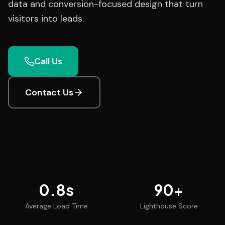
data and conversion-focused design that turn
visitors into leads.
Call Us
Contact Us
0.8
s
90
+
Average Load Time
Lighthouse Score