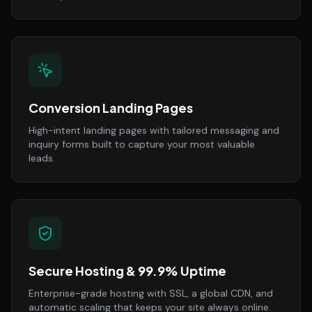
Conversion Landing Pages
High-intent landing pages with tailored messaging and
inquiry forms built to capture your most valuable
leads.
Secure Hosting & 99.9% Uptime
Enterprise-grade hosting with SSL, a global CDN, and
automatic scaling that keeps your site always online.