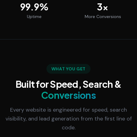
99.9
%
3
x
Uptime
More Conversions
WHAT YOU GET
Built for Speed, Search &
Conversions
Every website is engineered for speed, search
visibility, and lead generation from the first line of
code.