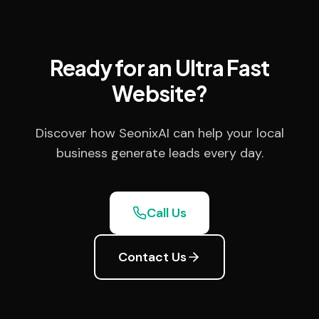
Ready for an Ultra Fast
Website?
Discover how SeonixAI can help your local
business generate leads every day.
Call Us
Contact Us