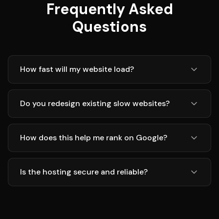
Frequently Asked
Questions
How fast will my website load?
Do you redesign existing slow websites?
How does this help me rank on Google?
Is the hosting secure and reliable?