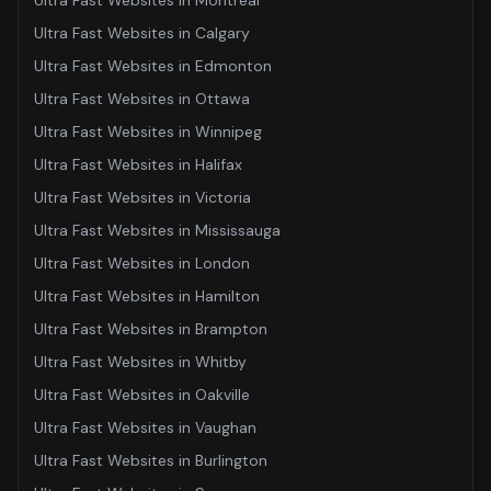
Ultra Fast Websites
in
Montreal
Ultra Fast Websites
in
Calgary
Ultra Fast Websites
in
Edmonton
Ultra Fast Websites
in
Ottawa
Ultra Fast Websites
in
Winnipeg
Ultra Fast Websites
in
Halifax
Ultra Fast Websites
in
Victoria
Ultra Fast Websites
in
Mississauga
Ultra Fast Websites
in
London
Ultra Fast Websites
in
Hamilton
Ultra Fast Websites
in
Brampton
Ultra Fast Websites
in
Whitby
Ultra Fast Websites
in
Oakville
Ultra Fast Websites
in
Vaughan
Ultra Fast Websites
in
Burlington