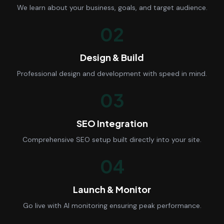
We learn about your business, goals, and target audience.
02
Design & Build
Professional design and development with speed in mind.
03
SEO Integration
Comprehensive SEO setup built directly into your site.
04
Launch & Monitor
Go live with AI monitoring ensuring peak performance.