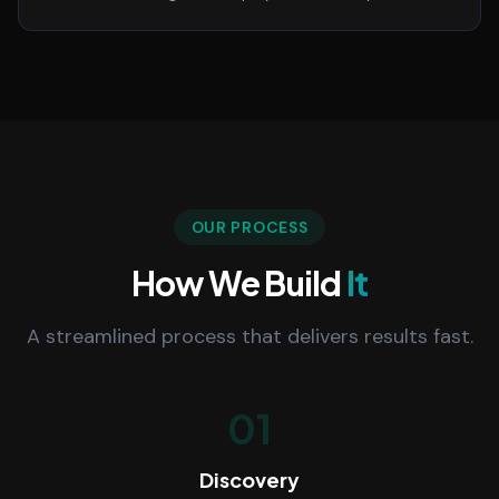
OUR PROCESS
How We Build
It
A streamlined process that delivers results fast.
01
Discovery