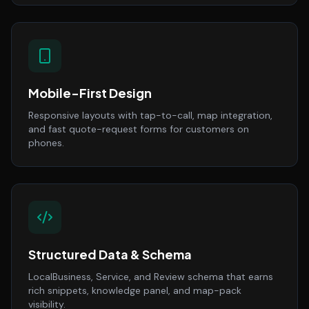
Mobile-First Design
Responsive layouts with tap-to-call, map integration,
and fast quote-request forms for customers on
phones.
Structured Data & Schema
LocalBusiness, Service, and Review schema that earns
rich snippets, knowledge panel, and map-pack
visibility.