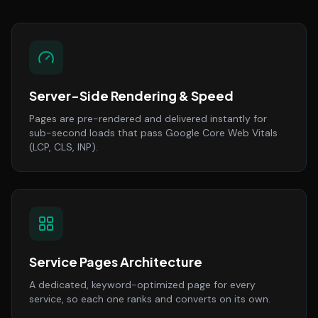
Server-Side Rendering & Speed
Pages are pre-rendered and delivered instantly for
sub-second loads that pass Google Core Web Vitals
(LCP, CLS, INP).
Service Pages Architecture
A dedicated, keyword-optimized page for every
service, so each one ranks and converts on its own.