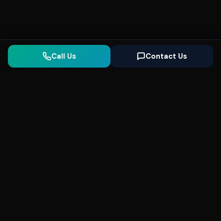
Call Us
Contact Us
Seonix
AI
High-performance ultra fast websites and
SEO for local businesses. We help you
dominate Google Search and generate high-
quality leads every day.
5
(Trusted)