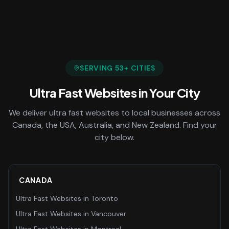
SERVING
53
+ CITIES
Ultra Fast Websites
in Your City
We deliver
ultra fast websites
to local businesses across
Canada, the USA, Australia, and New Zealand. Find your
city below.
CANADA
Ultra Fast Websites
in
Toronto
Ultra Fast Websites
in
Vancouver