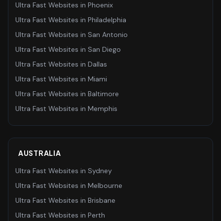
Ultra Fast Websites
in
Phoenix
Ultra Fast Websites
in
Philadelphia
Ultra Fast Websites
in
San Antonio
Ultra Fast Websites
in
San Diego
Ultra Fast Websites
in
Dallas
Ultra Fast Websites
in
Miami
Ultra Fast Websites
in
Baltimore
Ultra Fast Websites
in
Memphis
AUSTRALIA
Ultra Fast Websites
in
Sydney
Ultra Fast Websites
in
Melbourne
Ultra Fast Websites
in
Brisbane
Ultra Fast Websites
in
Perth