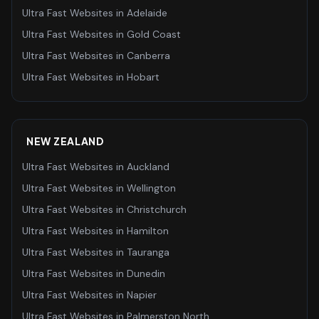
Ultra Fast Websites
in
Adelaide
Ultra Fast Websites
in
Gold Coast
Ultra Fast Websites
in
Canberra
Ultra Fast Websites
in
Hobart
NEW ZEALAND
Ultra Fast Websites
in
Auckland
Ultra Fast Websites
in
Wellington
Ultra Fast Websites
in
Christchurch
Ultra Fast Websites
in
Hamilton
Ultra Fast Websites
in
Tauranga
Ultra Fast Websites
in
Dunedin
Ultra Fast Websites
in
Napier
Ultra Fast Websites
in
Palmerston North