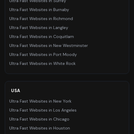
Ultra Fast Websites
in
Surrey
Ultra Fast Websites
in
Burnaby
Ultra Fast Websites
in
Richmond
Ultra Fast Websites
in
Langley
Ultra Fast Websites
in
Coquitlam
Ultra Fast Websites
in
New Westminster
Ultra Fast Websites
in
Port Moody
Ultra Fast Websites
in
White Rock
USA
Ultra Fast Websites
in
New York
Ultra Fast Websites
in
Los Angeles
Ultra Fast Websites
in
Chicago
Ultra Fast Websites
in
Houston