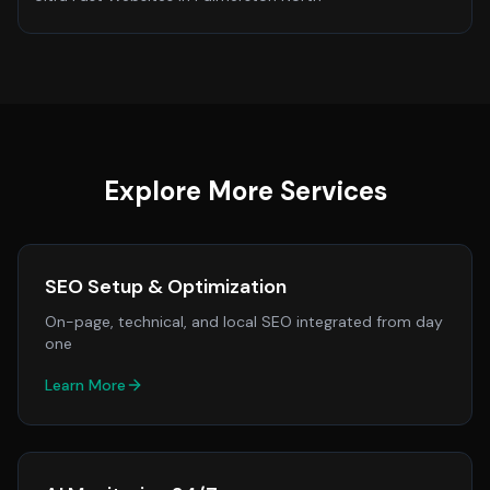
Explore More Services
SEO Setup & Optimization
On-page, technical, and local SEO integrated from day
one
Learn More