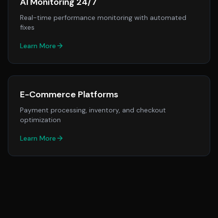
AI Monitoring 24/7
Real-time performance monitoring with automated
fixes
Learn More
E-Commerce Platforms
Payment processing, inventory, and checkout
optimization
Learn More