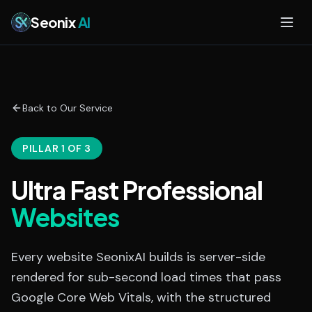
Skip to main content
Seonix
AI
Back to Our Service
PILLAR 1 OF 3
Ultra Fast Professional
Websites
Every website SeonixAI builds is server-side
rendered for sub-second load times that pass
Google Core Web Vitals, with the structured