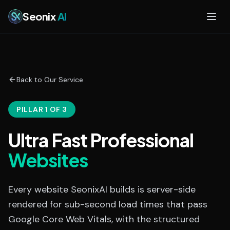
Skip to main content
Seonix
AI
Back to Our Service
PILLAR 1 OF 3
Ultra Fast Professional
Websites
Every website SeonixAI builds is server-side
rendered for sub-second load times that pass
Google Core Web Vitals, with the structured