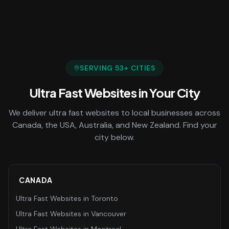
SERVING
53
+ CITIES
Ultra Fast Websites
in Your City
We deliver
ultra fast websites
to local businesses across
Canada, the USA, Australia, and New Zealand. Find your
city below.
CANADA
Ultra Fast Websites
in
Toronto
Ultra Fast Websites
in
Vancouver