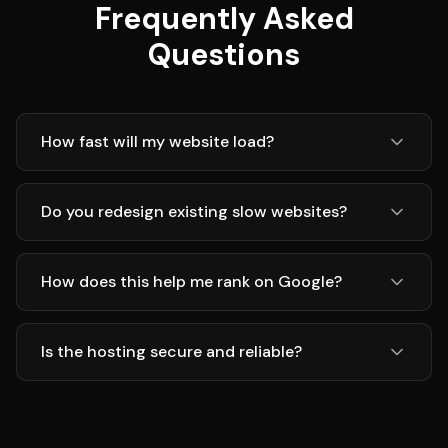
Frequently Asked
Questions
How fast will my website load?
Do you redesign existing slow websites?
How does this help me rank on Google?
Is the hosting secure and reliable?