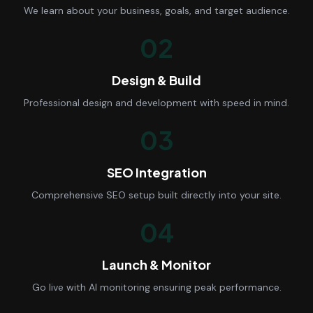
We learn about your business, goals, and target audience.
02
Design & Build
Professional design and development with speed in mind.
03
SEO Integration
Comprehensive SEO setup built directly into your site.
04
Launch & Monitor
Go live with AI monitoring ensuring peak performance.