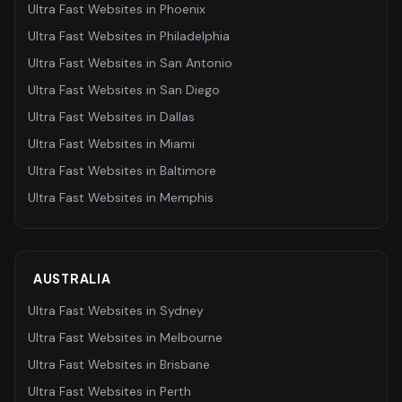
Ultra Fast Websites
in
Phoenix
Ultra Fast Websites
in
Philadelphia
Ultra Fast Websites
in
San Antonio
Ultra Fast Websites
in
San Diego
Ultra Fast Websites
in
Dallas
Ultra Fast Websites
in
Miami
Ultra Fast Websites
in
Baltimore
Ultra Fast Websites
in
Memphis
AUSTRALIA
Ultra Fast Websites
in
Sydney
Ultra Fast Websites
in
Melbourne
Ultra Fast Websites
in
Brisbane
Ultra Fast Websites
in
Perth