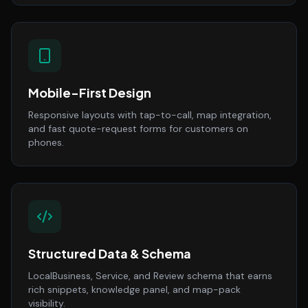
Mobile-First Design
Responsive layouts with tap-to-call, map integration,
and fast quote-request forms for customers on
phones.
Structured Data & Schema
LocalBusiness, Service, and Review schema that earns
rich snippets, knowledge panel, and map-pack
visibility.