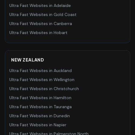
Ultra Fast Websites
in
Adelaide
Ultra Fast Websites
in
Gold Coast
Ultra Fast Websites
in
Canberra
Ultra Fast Websites
in
Hobart
NEW ZEALAND
Ultra Fast Websites
in
Auckland
Ultra Fast Websites
in
Wellington
Ultra Fast Websites
in
Christchurch
Ultra Fast Websites
in
Hamilton
Ultra Fast Websites
in
Tauranga
Ultra Fast Websites
in
Dunedin
Ultra Fast Websites
in
Napier
Ultra Fast Websites
in
Palmerston North