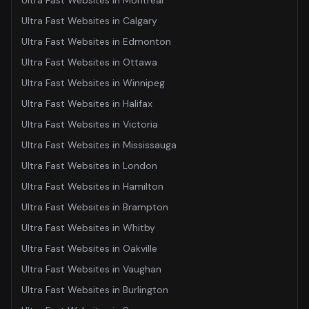
Ultra Fast Websites
in
Montreal
Ultra Fast Websites
in
Calgary
Ultra Fast Websites
in
Edmonton
Ultra Fast Websites
in
Ottawa
Ultra Fast Websites
in
Winnipeg
Ultra Fast Websites
in
Halifax
Ultra Fast Websites
in
Victoria
Ultra Fast Websites
in
Mississauga
Ultra Fast Websites
in
London
Ultra Fast Websites
in
Hamilton
Ultra Fast Websites
in
Brampton
Ultra Fast Websites
in
Whitby
Ultra Fast Websites
in
Oakville
Ultra Fast Websites
in
Vaughan
Ultra Fast Websites
in
Burlington