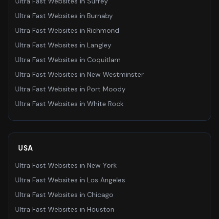
Ultra Fast Websites
in
Surrey
Ultra Fast Websites
in
Burnaby
Ultra Fast Websites
in
Richmond
Ultra Fast Websites
in
Langley
Ultra Fast Websites
in
Coquitlam
Ultra Fast Websites
in
New Westminster
Ultra Fast Websites
in
Port Moody
Ultra Fast Websites
in
White Rock
USA
Ultra Fast Websites
in
New York
Ultra Fast Websites
in
Los Angeles
Ultra Fast Websites
in
Chicago
Ultra Fast Websites
in
Houston