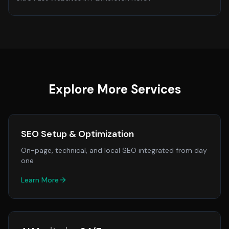
Explore More Services
SEO Setup & Optimization
On-page, technical, and local SEO integrated from day
one
Learn More