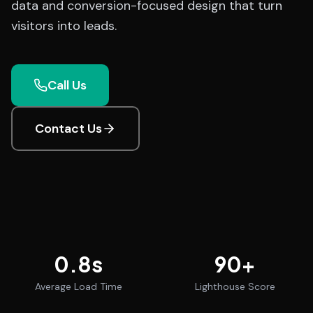
data and conversion-focused design that turn
visitors into leads.
Call Us
Contact Us
0.8
s
90
+
Average Load Time
Lighthouse Score