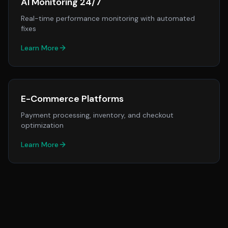
AI Monitoring 24/7
Real-time performance monitoring with automated
fixes
Learn More
E-Commerce Platforms
Payment processing, inventory, and checkout
optimization
Learn More