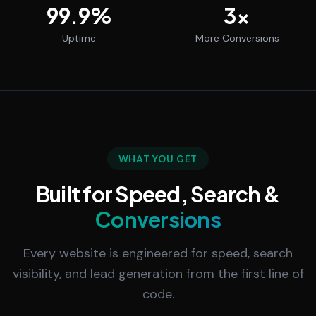
99.9
%
3
x
Uptime
More Conversions
WHAT YOU GET
Built for Speed, Search &
Conversions
Every website is engineered for speed, search
visibility, and lead generation from the first line of
code.