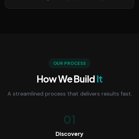
OUR PROCESS
How We Build
It
A streamlined process that delivers results fast.
01
Discovery