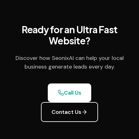
Ready for an Ultra Fast
Website?
Discover how SeonixAI can help your local
business generate leads every day.
Call Us
Contact Us