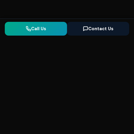
Call Us
Contact Us
Seonix
AI
High-performance ultra fast websites and
SEO for local businesses. We help you
dominate Google Search and generate high-
quality leads every day.
5
(Trusted)