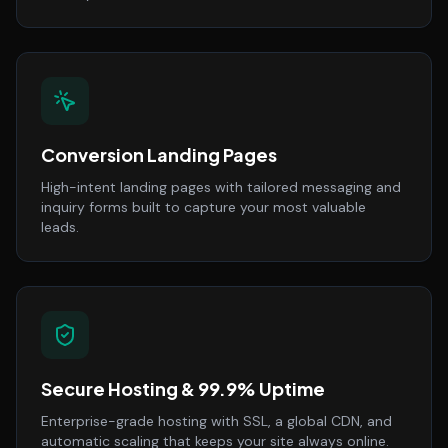
Conversion Landing Pages
High-intent landing pages with tailored messaging and
inquiry forms built to capture your most valuable
leads.
Secure Hosting & 99.9% Uptime
Enterprise-grade hosting with SSL, a global CDN, and
automatic scaling that keeps your site always online.