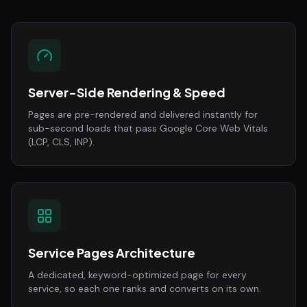
Server-Side Rendering & Speed
Pages are pre-rendered and delivered instantly for
sub-second loads that pass Google Core Web Vitals
(LCP, CLS, INP).
Service Pages Architecture
A dedicated, keyword-optimized page for every
service, so each one ranks and converts on its own.