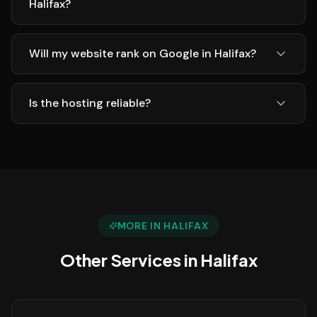
Halifax?
Will my website rank on Google in Halifax?
Is the hosting reliable?
MORE IN
HALIFAX
Other Services in
Halifax