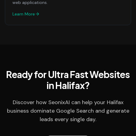
web applications.
Learn More
Ready for Ultra Fast Websites
in Halifax?
Discover how SeonixAI can help your Halifax
business dominate Google Search and generate
leads every single day.