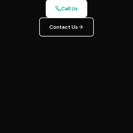
Call Us
Contact Us