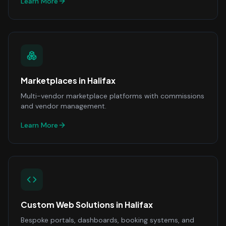
Learn More
Marketplaces
in
Halifax
Multi-vendor marketplace platforms with commissions
and vendor management.
Learn More
Custom Web Solutions
in
Halifax
Bespoke portals, dashboards, booking systems, and