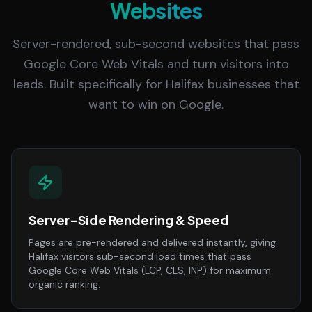
Websites
Server-rendered, sub-second websites that pass
Google Core Web Vitals and turn visitors into
leads. Built specifically for Halifax businesses that
want to win on Google.
Server-Side Rendering & Speed
Pages are pre-rendered and delivered instantly, giving
Halifax visitors sub-second load times that pass
Google Core Web Vitals (LCP, CLS, INP) for maximum
organic ranking.