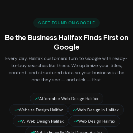
GET FOUND ON GOOGLE
Be the Business
Halifax
Finds First on
Google
Every day,
Halifax
customers turn to Google with ready-
to-buy searches like these. We optimize your titles,
content, and structured data so your business is the
one they see — and click — first.
Affordable Web Design Halifax
Website Design Halifax
Web Design In Halifax
Ai Web Design Halifax
Web Design Halifax
Mobile Friendly Web Design Halifax