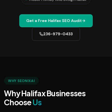
Get a Free
Halifax
SEO Audit
236-979-0433
WHY SEONIXAI
Why Halifax Businesses
Choose
Us