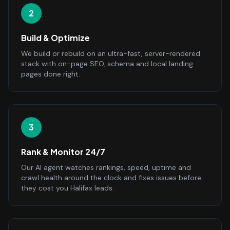
2
Build & Optimize
We build or rebuild on an ultra-fast, server-rendered
stack with on-page SEO, schema and local landing
pages done right.
3
Rank & Monitor 24/7
Our AI agent watches rankings, speed, uptime and
crawl health around the clock and fixes issues before
they cost you Halifax leads.