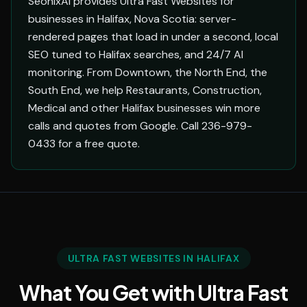
SeonixAI provides Ultra Fast Websites for
businesses in Halifax, Nova Scotia: server-
rendered pages that load in under a second, local
SEO tuned to Halifax searches, and 24/7 AI
monitoring. From Downtown, the North End, the
South End, we help Restaurants, Construction,
Medical and other Halifax businesses win more
calls and quotes from Google. Call 236-979-
0433 for a free quote.
ULTRA FAST WEBSITES IN HALIFAX
What You Get with Ultra Fast