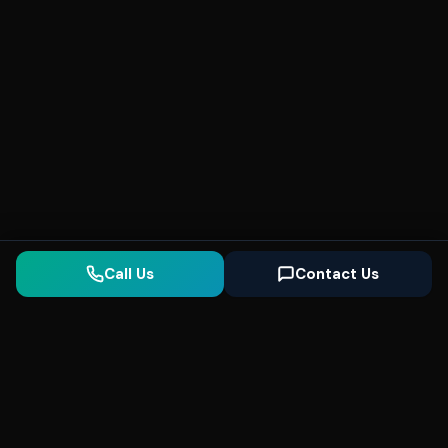
Call Us
Contact Us
Seonix
AI