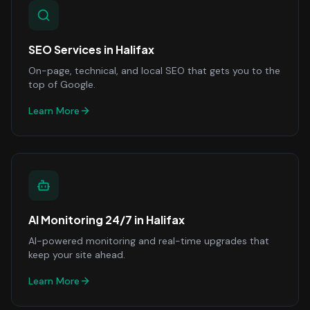
SEO Services
in
Halifax
On-page, technical, and local SEO that gets you to the
top of Google.
Learn More
AI Monitoring 24/7
in
Halifax
AI-powered monitoring and real-time upgrades that
keep your site ahead.
Learn More