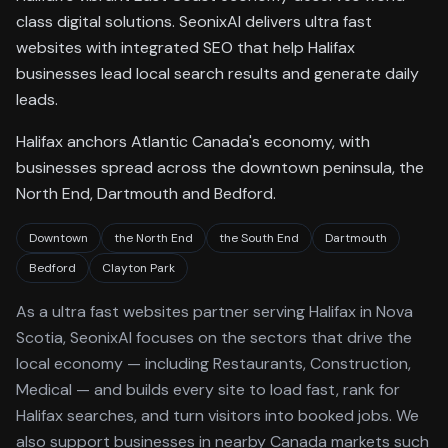
class digital solutions. SeonixAI delivers ultra fast
websites with integrated SEO that help Halifax
businesses lead local search results and generate daily
leads.
Halifax anchors Atlantic Canada's economy, with
businesses spread across the downtown peninsula, the
North End, Dartmouth and Bedford.
Downtown
the North End
the South End
Dartmouth
Bedford
Clayton Park
As a
ultra fast websites
partner serving
Halifax
in Nova
Scotia
, SeonixAI focuses on the sectors that drive the
local economy
— including Restaurants, Construction,
Medical —
and builds every site to load fast, rank for
Halifax
searches, and turn visitors into booked jobs.
We
also support businesses in nearby Canada markets such