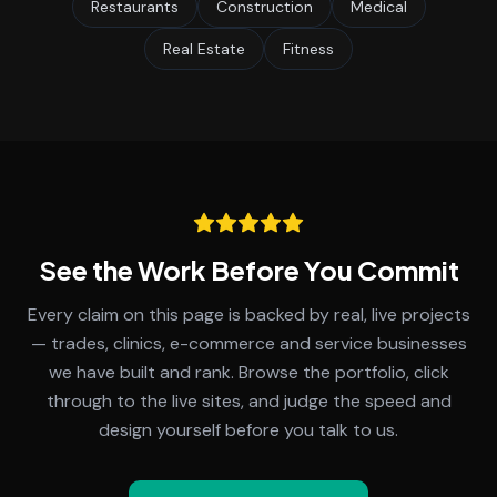
Restaurants
Construction
Medical
Real Estate
Fitness
See the Work Before You Commit
Every claim on this page is backed by real, live projects
— trades, clinics, e-commerce and service businesses
we have built and rank. Browse the portfolio, click
through to the live sites, and judge the speed and
design yourself before you talk to us.