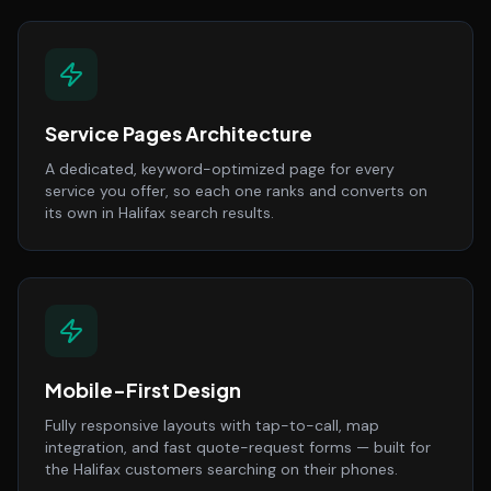
Service Pages Architecture
A dedicated, keyword-optimized page for every
service you offer, so each one ranks and converts on
its own in Halifax search results.
Mobile-First Design
Fully responsive layouts with tap-to-call, map
integration, and fast quote-request forms — built for
the Halifax customers searching on their phones.