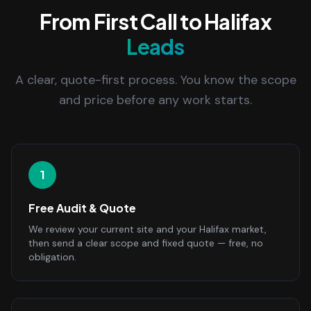
From First Call to Halifax
Leads
A clear, quote-first process. You know the scope
and price before any work starts.
1
Free Audit & Quote
We review your current site and your Halifax market,
then send a clear scope and fixed quote — free, no
obligation.