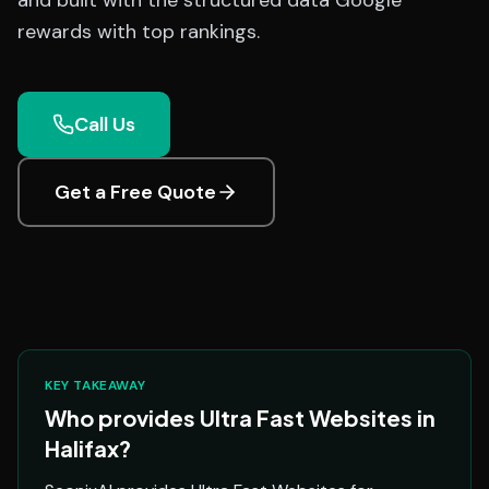
and built with the structured data Google
rewards with top rankings.
Call Us
Get a Free Quote
KEY TAKEAWAY
Who provides Ultra Fast Websites in
Halifax?