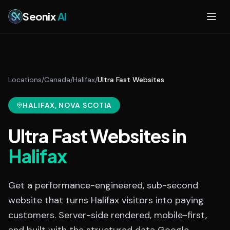
Skip to main content
Seonix
AI
Locations
/
Canada
/
Halifax
/
Ultra Fast Websites
HALIFAX
, NOVA SCOTIA
Ultra Fast Websites
in
Halifax
Get a performance-engineered, sub-second
website that turns Halifax visitors into paying
customers. Server-side rendered, mobile-first,