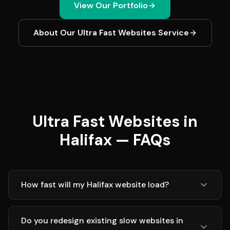
View Our Portfolio
About Our
Ultra Fast Websites
Service
Ultra Fast Websites in
Halifax — FAQs
How fast will my Halifax website load?
Do you redesign existing slow websites in