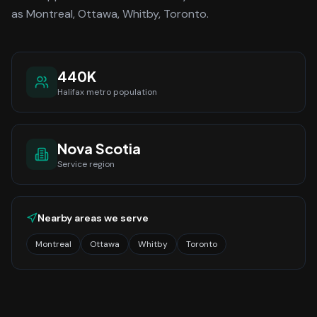
as Montreal, Ottawa, Whitby, Toronto.
440K
Halifax
metro population
Nova Scotia
Service region
Nearby areas we serve
Montreal
Ottawa
Whitby
Toronto