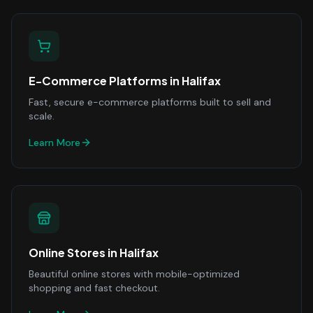
E-Commerce Platforms
in
Halifax
Fast, secure e-commerce platforms built to sell and
scale.
Learn More
Online Stores
in
Halifax
Beautiful online stores with mobile-optimized
shopping and fast checkout.