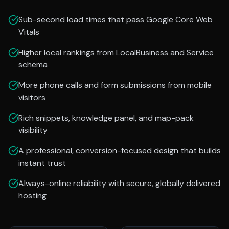
Sub-second load times that pass Google Core Web
Vitals
Higher local rankings from LocalBusiness and Service
schema
More phone calls and form submissions from mobile
visitors
Rich snippets, knowledge panel, and map-pack
visibility
A professional, conversion-focused design that builds
instant trust
Always-online reliability with secure, globally delivered
hosting