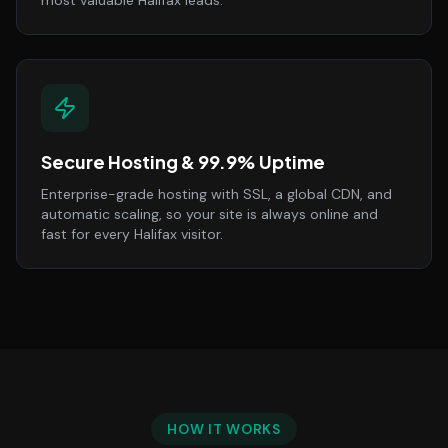
most valuable Halifax leads.
Secure Hosting & 99.9% Uptime
Enterprise-grade hosting with SSL, a global CDN, and
automatic scaling, so your site is always online and
fast for every Halifax visitor.
HOW IT WORKS