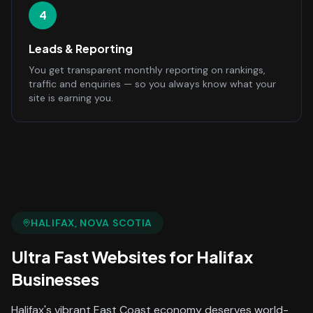
4
Leads & Reporting
You get transparent monthly reporting on rankings,
traffic and enquiries — so you always know what your
site is earning you.
HALIFAX
, NOVA SCOTIA
Ultra Fast Websites
for
Halifax
Businesses
Halifax's vibrant East Coast economy deserves world-