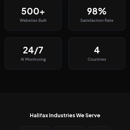
500
+
98
%
Websites Built
Satisfaction Rate
24
/7
4
AI Monitoring
Countries
Halifax
Industries We Serve