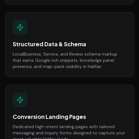
Structured Data & Schema
LocalBusiness, Service, and Review schema markup
that earns Google rich snippets, knowledge panel
presence, and map-pack visibility in Halifax.
Conversion Landing Pages
Dedicated high-intent landing pages with tailored
messaging and inquiry forms designed to capture your