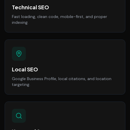
Technical SEO
Fast loading, clean code, mobile-first, and proper
indexing.
Local SEO
Google Business Profile, local citations, and location
targeting.