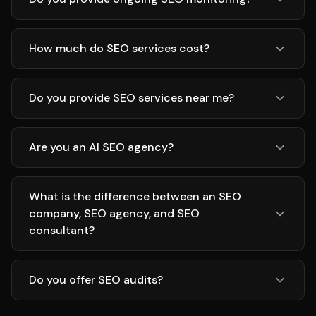
How much do SEO services cost?
Do you provide SEO services near me?
Are you an AI SEO agency?
What is the difference between an SEO
company, SEO agency, and SEO
consultant?
Do you offer SEO audits?