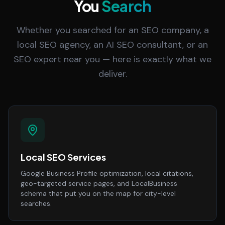
You
Search
Whether you searched for an SEO company, a
local SEO agency, an AI SEO consultant, or an
SEO expert near you — here is exactly what we
deliver.
Local SEO Services
Google Business Profile optimization, local citations,
geo-targeted service pages, and LocalBusiness
schema that put you on the map for city-level
searches.