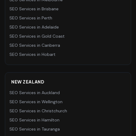
SEO Services
in
Brisbane
SEO Services
in
Perth
SEO Services
in
Adelaide
SEO Services
in
Gold Coast
SEO Services
in
Canberra
SEO Services
in
Hobart
NEW ZEALAND
SEO Services
in
Auckland
SEO Services
in
Wellington
SEO Services
in
Christchurch
SEO Services
in
Hamilton
SEO Services
in
Tauranga