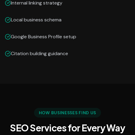
Internal linking strategy
Local business schema
Google Business Profile setup
Citation building guidance
HOW BUSINESSES FIND US
SEO Services for Every Way