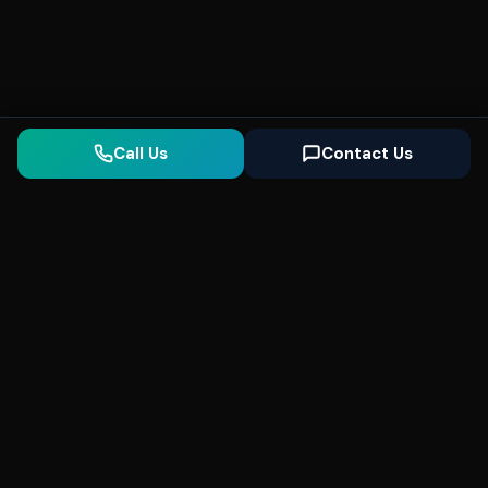
Call Us
Contact Us
Seonix
AI
High-performance ultra fast websites and
SEO for local businesses. We help you
dominate Google Search and generate high-
quality leads every day.