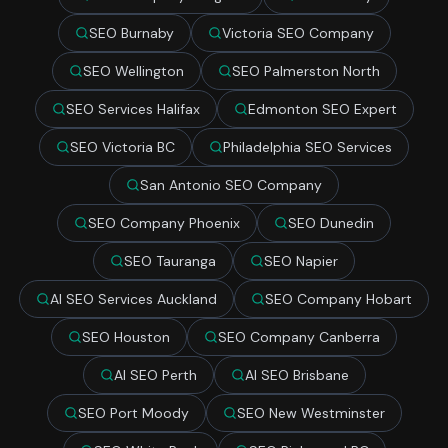
SEO Burnaby
Victoria SEO Company
SEO Wellington
SEO Palmerston North
SEO Services Halifax
Edmonton SEO Expert
SEO Victoria BC
Philadelphia SEO Services
San Antonio SEO Company
SEO Company Phoenix
SEO Dunedin
SEO Tauranga
SEO Napier
AI SEO Services Auckland
SEO Company Hobart
SEO Houston
SEO Company Canberra
AI SEO Perth
AI SEO Brisbane
SEO Port Moody
SEO New Westminster