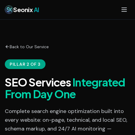
Skip to main content
Seonix
AI
Back to Our Service
PILLAR 2 OF 3
SEO Services
Integrated
From Day One
Complete search engine optimization built into
every website: on-page, technical, and local SEO,
schema markup, and 24/7 AI monitoring —