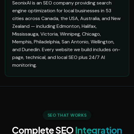
SeonixAI is an SEO company providing search
engine optimization for local businesses in 53
cities across Canada, the USA, Australia, and New
Zealand — including Edmonton, Halifax,
Mississauga, Victoria, Winnipeg, Chicago,
Memphis, Philadelphia, San Antonio, Wellington,
and Dunedin. Every website we build includes on-
page, technical, and local SEO plus 24/7 AI
monitoring.
SEO THAT WORKS
Complete SEO
Integration