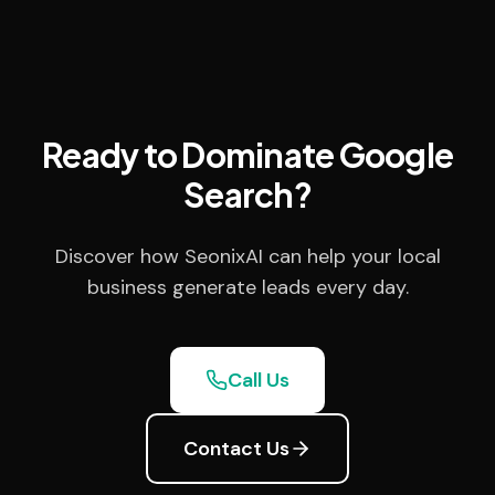
Ready to Dominate Google
Search?
Discover how SeonixAI can help your local
business generate leads every day.
Call Us
Contact Us