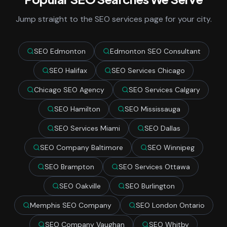
Jump straight to the SEO services page for your city.
SEO Edmonton
Edmonton SEO Consultant
SEO Halifax
SEO Services Chicago
Chicago SEO Agency
SEO Services Calgary
SEO Hamilton
SEO Mississauga
SEO Services Miami
SEO Dallas
SEO Company Baltimore
SEO Winnipeg
SEO Brampton
SEO Services Ottawa
SEO Oakville
SEO Burlington
Memphis SEO Company
SEO London Ontario
SEO Company Vaughan
SEO Whitby