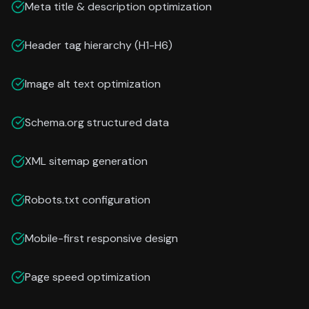
Meta title & description optimization
Header tag hierarchy (H1-H6)
Image alt text optimization
Schema.org structured data
XML sitemap generation
Robots.txt configuration
Mobile-first responsive design
Page speed optimization