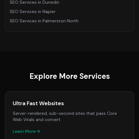
SEO Services
in
Dunedin
SEO Services
in
Napier
SEO Services
in
Palmerston North
Explore More Services
Ultra Fast Websites
Server-rendered, sub-second sites that pass Core
Web Vitals and convert
Learn More