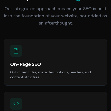
Our integrated approach means your SEO is built
into the foundation of your website, not added as
an afterthought.
On-Page SEO
Optimized titles, meta descriptions, headers, and
content structure.