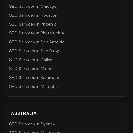
SEO Services
in
Chicago
SEO Services
in
Houston
SEO Services
in
Phoenix
SEO Services
in
Philadelphia
SEO Services
in
San Antonio
SEO Services
in
San Diego
SEO Services
in
Dallas
SEO Services
in
Miami
SEO Services
in
Baltimore
SEO Services
in
Memphis
AUSTRALIA
SEO Services
in
Sydney
SEO Services
in
Melbourne