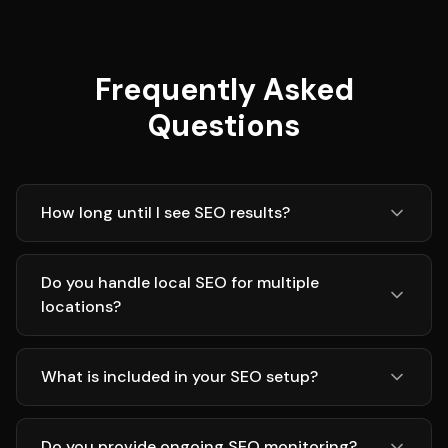
Frequently Asked
Questions
How long until I see SEO results?
Do you handle local SEO for multiple
locations?
What is included in your SEO setup?
Do you provide ongoing SEO monitoring?