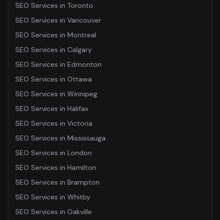
SEO Services
in
Toronto
SEO Services
in
Vancouver
SEO Services
in
Montreal
SEO Services
in
Calgary
SEO Services
in
Edmonton
SEO Services
in
Ottawa
SEO Services
in
Winnipeg
SEO Services
in
Halifax
SEO Services
in
Victoria
SEO Services
in
Mississauga
SEO Services
in
London
SEO Services
in
Hamilton
SEO Services
in
Brampton
SEO Services
in
Whitby
SEO Services
in
Oakville