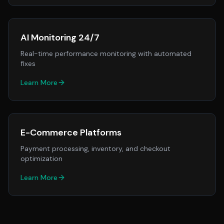
AI Monitoring 24/7
Real-time performance monitoring with automated
fixes
Learn More
E-Commerce Platforms
Payment processing, inventory, and checkout
optimization
Learn More