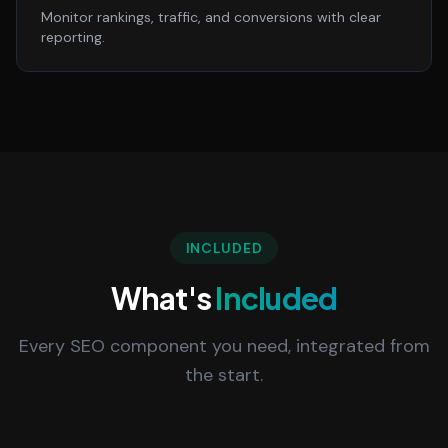
Monitor rankings, traffic, and conversions with clear
reporting.
INCLUDED
What's
Included
Every SEO component you need, integrated from
the start.