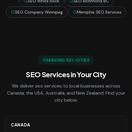
SEO White Rock
SEO Richmond BC
SEO Company Winnipeg
Memphis SEO Services
SERVING
53
+ CITIES
SEO Services
in Your City
We deliver
seo services
to local businesses across
Canada, the USA, Australia, and New Zealand. Find your
city below.
CANADA