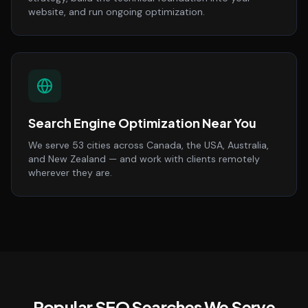
website, and run ongoing optimization.
Search Engine Optimization Near You
We serve 53 cities across Canada, the USA, Australia,
and New Zealand — and work with clients remotely
wherever they are.
Popular SEO Searches We Serve