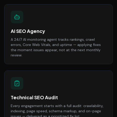
AI SEO Agency
A 24/7 AI monitoring agent tracks rankings, crawl
errors, Core Web Vitals, and uptime — applying fixes
the moment issues appear, not at the next monthly
review.
Technical SEO Audit
Every engagement starts with a full audit: crawlability,
indexing, page speed, schema markup, and on-page
issues — delivered as a prioritized fix list.