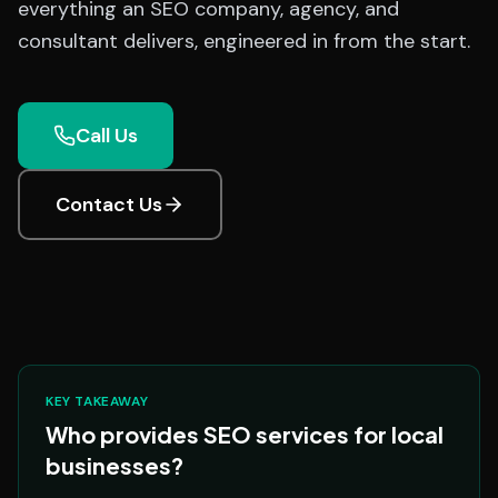
everything an SEO company, agency, and
consultant delivers, engineered in from the start.
Call Us
Contact Us
KEY TAKEAWAY
Who provides SEO services for local
businesses?