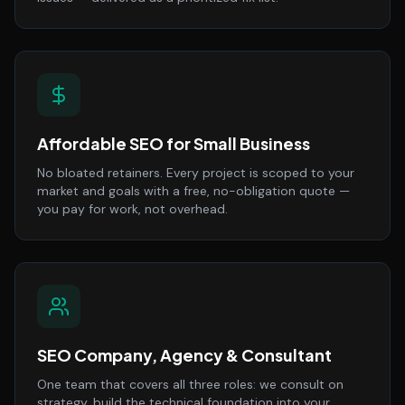
Affordable SEO for Small Business
No bloated retainers. Every project is scoped to your
market and goals with a free, no-obligation quote —
you pay for work, not overhead.
SEO Company, Agency & Consultant
One team that covers all three roles: we consult on
strategy, build the technical foundation into your