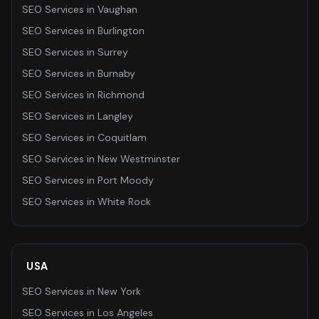
SEO Services
in
Vaughan
SEO Services
in
Burlington
SEO Services
in
Surrey
SEO Services
in
Burnaby
SEO Services
in
Richmond
SEO Services
in
Langley
SEO Services
in
Coquitlam
SEO Services
in
New Westminster
SEO Services
in
Port Moody
SEO Services
in
White Rock
USA
SEO Services
in
New York
SEO Services
in
Los Angeles