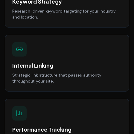
Keyword Strategy
Research-driven keyword targeting for your industry
and location.
Internal Linking
Strategic link structure that passes authority
throughout your site.
Performance Tracking