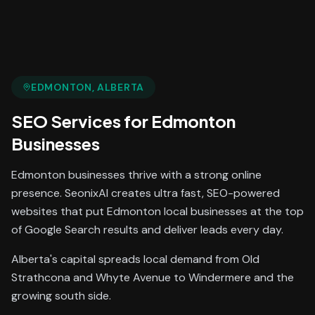
EDMONTON
, ALBERTA
SEO Services
for
Edmonton
Businesses
Edmonton businesses thrive with a strong online
presence. SeonixAI creates ultra fast, SEO-powered
websites that put Edmonton local businesses at the top
of Google Search results and deliver leads every day.
Alberta's capital spreads local demand from Old
Strathcona and Whyte Avenue to Windermere and the
growing south side.