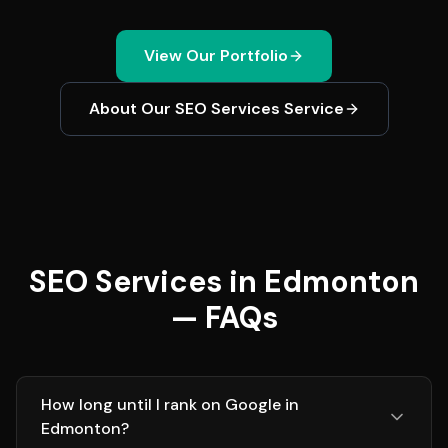
View Our Portfolio
About Our
SEO Services
Service
SEO Services in Edmonton
— FAQs
How long until I rank on Google in
Edmonton?