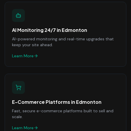
AI Monitoring 24/7
in
Edmonton
AI-powered monitoring and real-time upgrades that
keep your site ahead.
Learn More
E-Commerce Platforms
in
Edmonton
Fast, secure e-commerce platforms built to sell and
scale.
Learn More