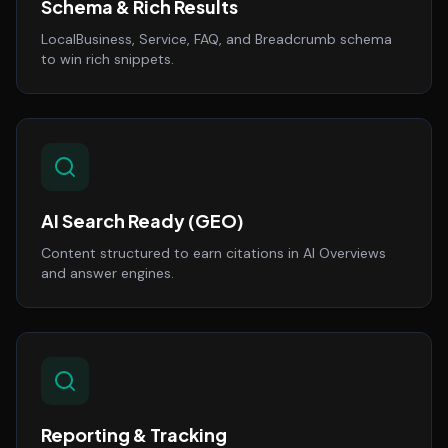
Schema & Rich Results
LocalBusiness, Service, FAQ, and Breadcrumb schema
to win rich snippets.
AI Search Ready (GEO)
Content structured to earn citations in AI Overviews
and answer engines.
Reporting & Tracking