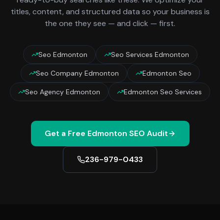
titles, content, and structured data so your business is
the one they see — and click — first.
Seo Edmonton
Seo Services Edmonton
Seo Company Edmonton
Edmonton Seo
Seo Agency Edmonton
Edmonton Seo Services
Get a Free
Edmonton
SEO Audit
236-979-0433