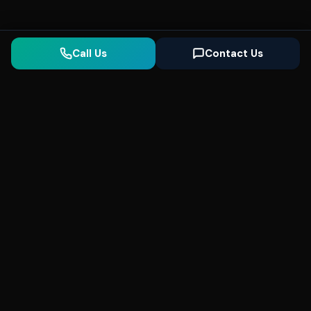
Call Us
Contact Us
Seonix
AI
High-performance ultra fast websites and
SEO for local businesses. We help you
dominate Google Search and generate high-
quality leads every day.
5
(Trusted)