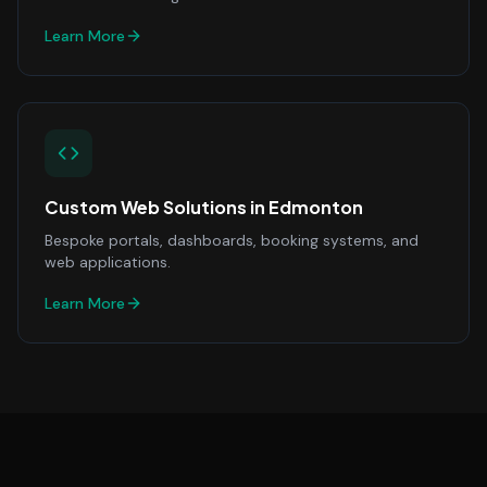
Learn More
Custom Web Solutions
in
Edmonton
Bespoke portals, dashboards, booking systems, and
web applications.
Learn More