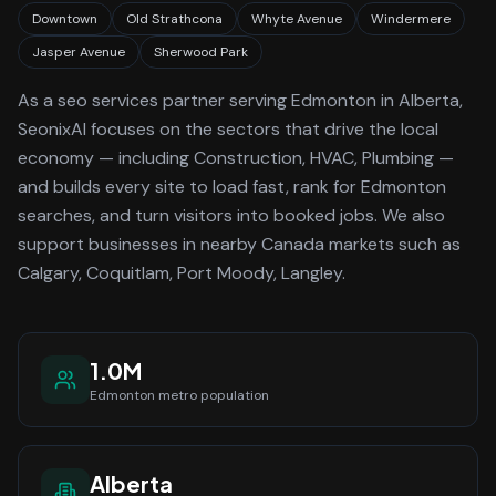
Downtown
Old Strathcona
Whyte Avenue
Windermere
Jasper Avenue
Sherwood Park
As a
seo services
partner serving
Edmonton
in Alberta
,
SeonixAI focuses on the sectors that drive the local
economy
— including Construction, HVAC, Plumbing —
and builds every site to load fast, rank for
Edmonton
searches, and turn visitors into booked jobs.
We also
support businesses in nearby Canada markets such as
Calgary, Coquitlam, Port Moody, Langley.
1.0M
Edmonton
metro population
Alberta