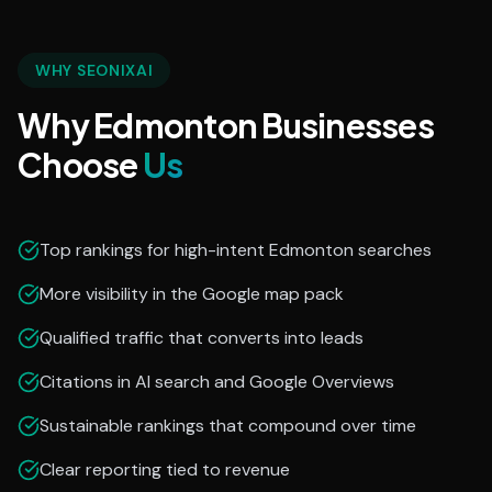
WHY SEONIXAI
Why Edmonton Businesses
Choose
Us
Top rankings for high-intent Edmonton searches
More visibility in the Google map pack
Qualified traffic that converts into leads
Citations in AI search and Google Overviews
Sustainable rankings that compound over time
Clear reporting tied to revenue