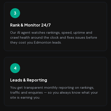
3
Rank & Monitor 24/7
Our AI agent watches rankings, speed, uptime and
crawl health around the clock and fixes issues before
they cost you Edmonton leads.
4
Leads & Reporting
You get transparent monthly reporting on rankings,
traffic and enquiries — so you always know what your
site is earning you.