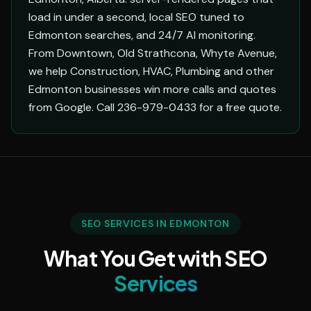
load in under a second, local SEO tuned to
Edmonton searches, and 24/7 AI monitoring.
From Downtown, Old Strathcona, Whyte Avenue,
we help Construction, HVAC, Plumbing and other
Edmonton businesses win more calls and quotes
from Google. Call 236-979-0433 for a free quote.
SEO SERVICES IN EDMONTON
What You Get with SEO
Services