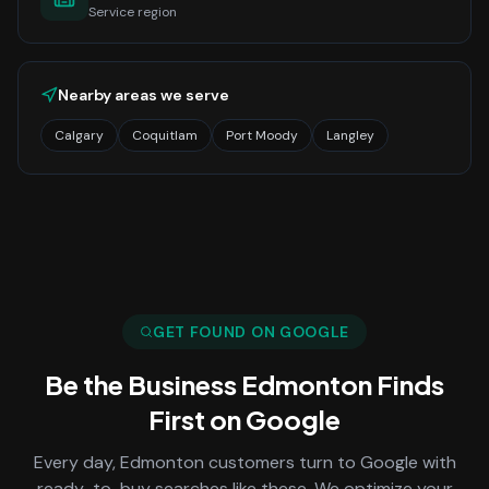
Service region
Nearby areas we serve
Calgary
Coquitlam
Port Moody
Langley
GET FOUND ON GOOGLE
Be the Business
Edmonton
Finds
First on Google
Every day,
Edmonton
customers turn to Google with
ready-to-buy searches like these. We optimize your