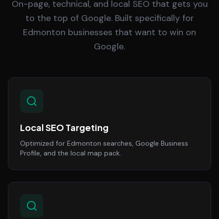
On-page, technical, and local SEO that gets you
to the top of Google. Built specifically for
Edmonton businesses that want to win on
Google.
Local SEO Targeting
Optimized for Edmonton searches, Google Business
Profile, and the local map pack.