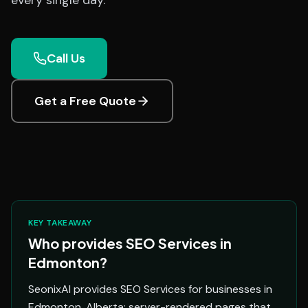
every single day.
Call Us
Get a Free Quote
KEY TAKEAWAY
Who provides SEO Services in
Edmonton?
SeonixAI provides SEO Services for businesses in
Edmonton, Alberta: server-rendered pages that