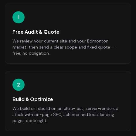
1
Free Audit & Quote
We review your current site and your Edmonton
market, then send a clear scope and fixed quote —
free, no obligation.
2
Build & Optimize
We build or rebuild on an ultra-fast, server-rendered
stack with on-page SEO, schema and local landing
pages done right.