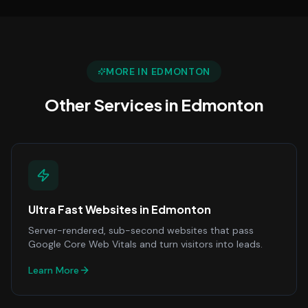
MORE IN
EDMONTON
Other Services in
Edmonton
Ultra Fast Websites
in
Edmonton
Server-rendered, sub-second websites that pass
Google Core Web Vitals and turn visitors into leads.
Learn More