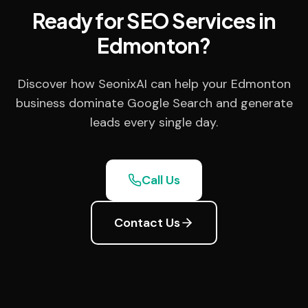
Ready for SEO Services in
Edmonton?
Discover how SeonixAI can help your Edmonton
business dominate Google Search and generate
leads every single day.
Call Us
Contact Us