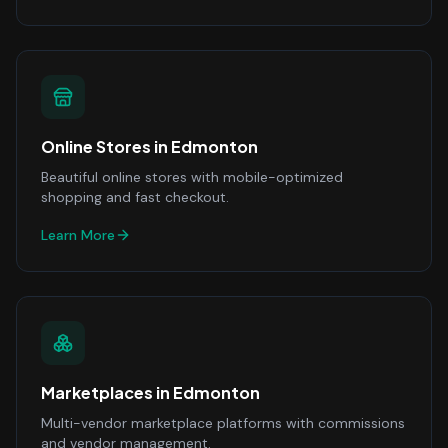
Online Stores
in
Edmonton
Beautiful online stores with mobile-optimized
shopping and fast checkout.
Learn More
Marketplaces
in
Edmonton
Multi-vendor marketplace platforms with commissions
and vendor management.