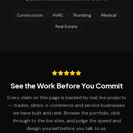
Construction
HVAC
Plumbing
Medical
Real Estate
See the Work Before You Commit
Every claim on this page is backed by real, live projects
— trades, clinics, e-commerce and service businesses
we have built and rank. Browse the portfolio, click
through to the live sites, and judge the speed and
design yourself before you talk to us.