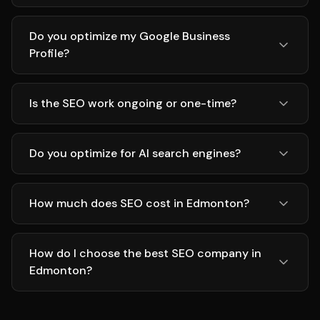
Do you optimize my Google Business
Profile?
Is the SEO work ongoing or one-time?
Do you optimize for AI search engines?
How much does SEO cost in Edmonton?
How do I choose the best SEO company in
Edmonton?