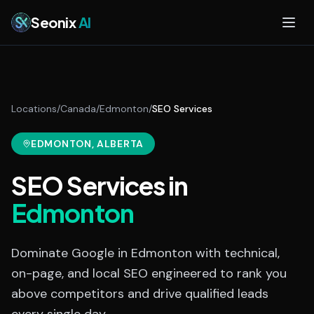
Skip to main content
Seonix
AI
Locations
/
Canada
/
Edmonton
/
SEO Services
EDMONTON
, ALBERTA
SEO Services
in
Edmonton
Dominate Google in Edmonton with technical,
on-page, and local SEO engineered to rank you
above competitors and drive qualified leads