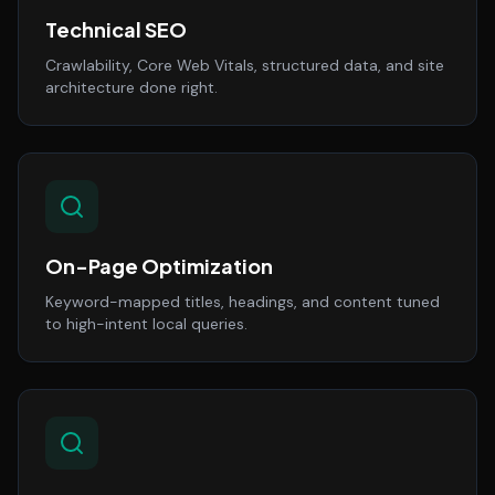
Technical SEO
Crawlability, Core Web Vitals, structured data, and site
architecture done right.
On-Page Optimization
Keyword-mapped titles, headings, and content tuned
to high-intent local queries.