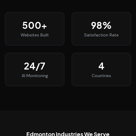
500
+
98
%
Websites Built
Satisfaction Rate
24
/7
4
AI Monitoring
Countries
Edmonton
Industries We Serve