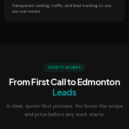
Transparent ranking, traffic, and lead tracking so you
see real results.
HOW IT WORKS
From First Call to Edmonton
Leads
A clear, quote-first process. You know the scope
and price before any work starts.