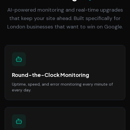
AI-powered monitoring and real-time upgrades
that keep your site ahead. Built specifically for
London businesses that want to win on Google.
Round-the-Clock Monitoring
Uptime, speed, and error monitoring every minute of
every day.