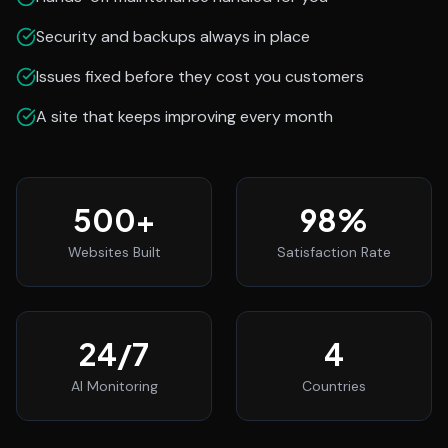
Security and backups always in place
Issues fixed before they cost you customers
A site that keeps improving every month
500
+
98
%
Websites Built
Satisfaction Rate
24
/7
4
AI Monitoring
Countries