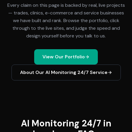
Every claim on this page is backed by real, live projects
— trades, clinics, e-commerce and service businesses
we have built and rank. Browse the portfolio, click
through to the live sites, and judge the speed and
design yourself before you talk to us.
View Our Portfolio
About Our
AI Monitoring 24/7
Service
AI Monitoring 24/7 in