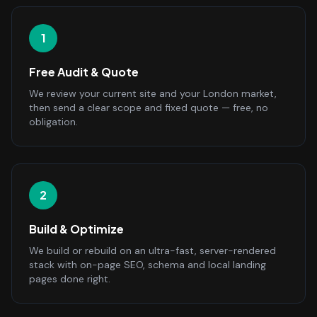
1
Free Audit & Quote
We review your current site and your London market,
then send a clear scope and fixed quote — free, no
obligation.
2
Build & Optimize
We build or rebuild on an ultra-fast, server-rendered
stack with on-page SEO, schema and local landing
pages done right.