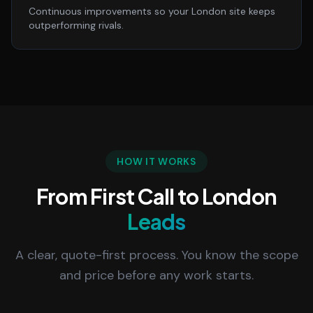
Continuous improvements so your London site keeps
outperforming rivals.
HOW IT WORKS
From First Call to London
Leads
A clear, quote-first process. You know the scope
and price before any work starts.