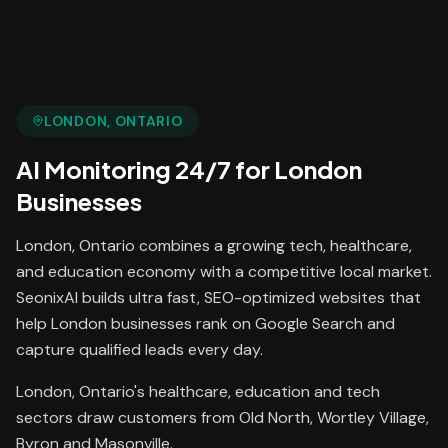
LONDON
, ONTARIO
AI Monitoring 24/7
for
London
Businesses
London, Ontario combines a growing tech, healthcare,
and education economy with a competitive local market.
SeonixAI builds ultra fast, SEO-optimized websites that
help London businesses rank on Google Search and
capture qualified leads every day.
London, Ontario's healthcare, education and tech
sectors draw customers from Old North, Wortley Village,
Byron and Masonville.