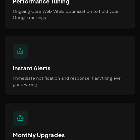
Performance Tuning
Ongoing Core Web Vitals optimization to hold your
Google rankings.
Instant Alerts
Immediate notification and response if anything ever
goes wrong.
Monthly Upgrades