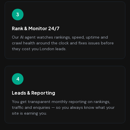
3
Rank & Monitor 24/7
Our AI agent watches rankings, speed, uptime and
crawl health around the clock and fixes issues before
they cost you London leads.
4
Leads & Reporting
You get transparent monthly reporting on rankings,
traffic and enquiries — so you always know what your
site is earning you.