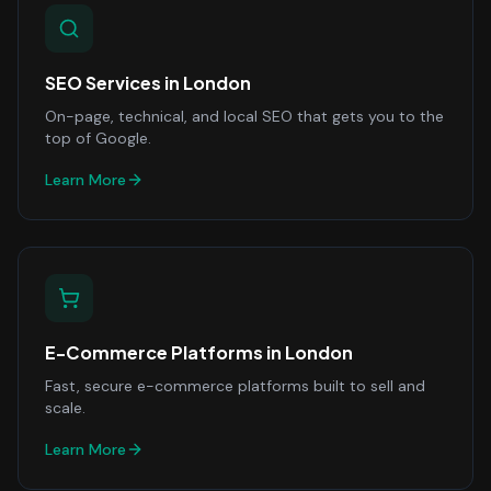
SEO Services
in
London
On-page, technical, and local SEO that gets you to the
top of Google.
Learn More
E-Commerce Platforms
in
London
Fast, secure e-commerce platforms built to sell and
scale.
Learn More