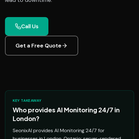
lead to downtime.
Call Us
Get a Free Quote
KEY TAKEAWAY
Who provides AI Monitoring 24/7 in
London?
SeonixAI provides AI Monitoring 24/7 for
businesses in London, Ontario: server-rendered