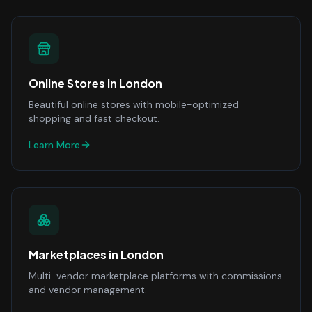
Online Stores
in
London
Beautiful online stores with mobile-optimized
shopping and fast checkout.
Learn More
Marketplaces
in
London
Multi-vendor marketplace platforms with commissions
and vendor management.