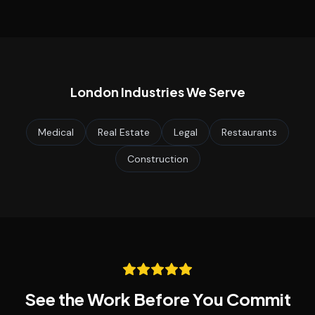
London
Industries We Serve
Medical
Real Estate
Legal
Restaurants
Construction
See the Work Before You Commit