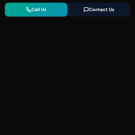
Call Us
Contact Us
Seonix
AI
High-performance ultra fast websites and
SEO for local businesses. We help you
dominate Google Search and generate high-
quality leads every day.
5
(Trusted)
SeonixAI on
SeonixAI on
SeonixAI on
Facebook
SeonixAI on
X
SeonixAI on
Google
LinkedIn
YouTube