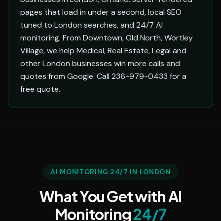
pages that load in under a second, local SEO
tuned to London searches, and 24/7 AI
monitoring. From Downtown, Old North, Wortley
Village, we help Medical, Real Estate, Legal and
other London businesses win more calls and
quotes from Google. Call 236-979-0433 for a
free quote.
AI MONITORING 24/7 IN LONDON
What You Get with AI
Monitoring
24/7