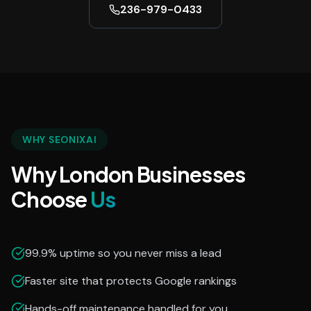
236-979-0433
WHY SEONIXAI
Why London Businesses
Choose
Us
99.9% uptime so you never miss a lead
Faster site that protects Google rankings
Hands-off maintenance handled for you