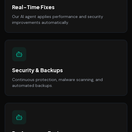
Real-Time Fixes
Our AI agent applies performance and security
improvements automatically.
Security & Backups
Continuous protection, malware scanning, and
automated backups.