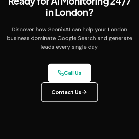
Ready for AI Monitoring 24/7
in London?
Discover how SeonixAI can help your London
business dominate Google Search and generate
leads every single day.
Call Us
Contact Us