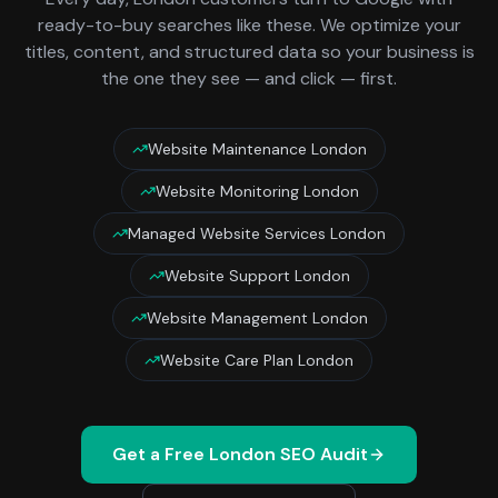
ready-to-buy searches like these. We optimize your
titles, content, and structured data so your business is
the one they see — and click — first.
Website Maintenance London
Website Monitoring London
Managed Website Services London
Website Support London
Website Management London
Website Care Plan London
Get a Free
London
SEO Audit