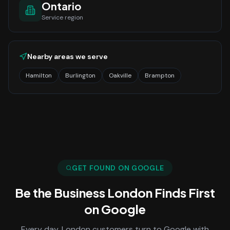
Ontario
Service region
Nearby areas we serve
Hamilton
Burlington
Oakville
Brampton
GET FOUND ON GOOGLE
Be the Business
London
Finds First
on Google
Every day,
London
customers turn to Google with