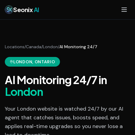
Skip to main content
Seonix
AI
Locations
/
Canada
/
London
/
AI Monitoring 24/7
LONDON
, ONTARIO
AI Monitoring 24/7
in
London
Your London website is watched 24/7 by our AI
agent that catches issues, boosts speed, and
applies real-time upgrades so you never lose a