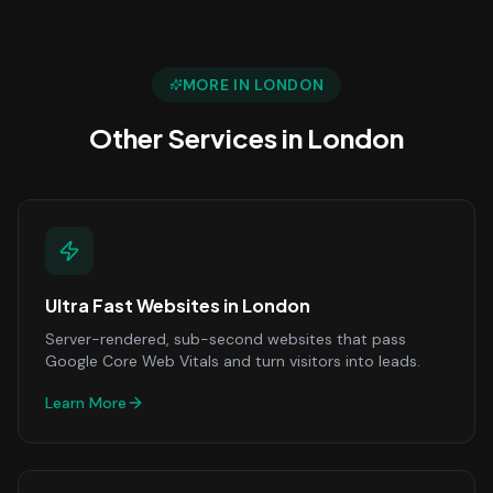
MORE IN
LONDON
Other Services in
London
Ultra Fast Websites
in
London
Server-rendered, sub-second websites that pass
Google Core Web Vitals and turn visitors into leads.
Learn More