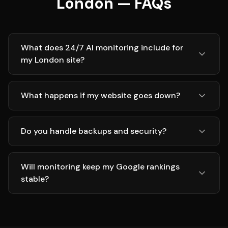
London — FAQs
What does 24/7 AI monitoring include for
my London site?
What happens if my website goes down?
Do you handle backups and security?
Will monitoring keep my Google rankings
stable?