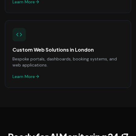
Learn More
Custom Web Solutions
in
London
Bespoke portals, dashboards, booking systems, and
web applications.
Learn More