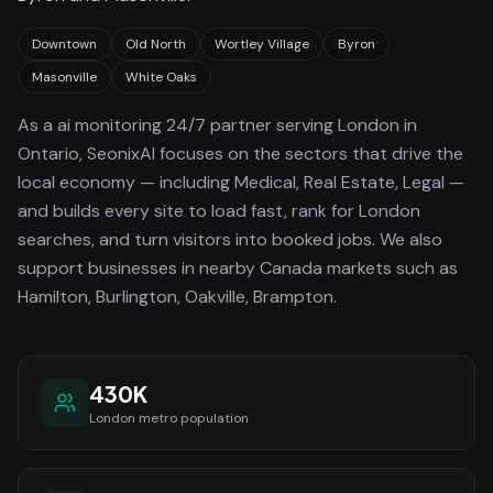
Downtown
Old North
Wortley Village
Byron
Masonville
White Oaks
As a
ai monitoring 24/7
partner serving
London
in
Ontario
, SeonixAI focuses on the sectors that drive the
local economy
— including Medical, Real Estate, Legal —
and builds every site to load fast, rank for
London
searches, and turn visitors into booked jobs.
We also
support businesses in nearby Canada markets such as
Hamilton, Burlington, Oakville, Brampton.
430K
London
metro population