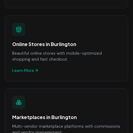
Online Stores
in
Burlington
Beautiful online stores with mobile-optimized
shopping and fast checkout.
Learn More
Marketplaces
in
Burlington
Multi-vendor marketplace platforms with commissions
and vendor management.