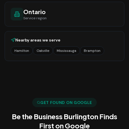
Ontario
Service region
Nearby areas we serve
Hamilton
Oakville
Mississauga
Brampton
GET FOUND ON GOOGLE
Be the Business
Burlington
Finds
First on Google