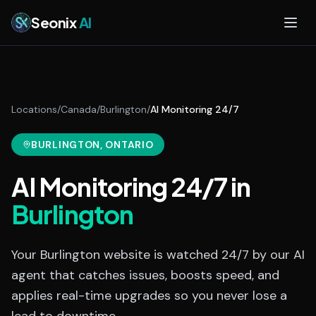
Skip to main content
Seonix
AI
Locations
/
Canada
/
Burlington
/
AI Monitoring 24/7
BURLINGTON
, ONTARIO
AI Monitoring 24/7
in
Burlington
Your Burlington website is watched 24/7 by our AI
agent that catches issues, boosts speed, and
applies real-time upgrades so you never lose a