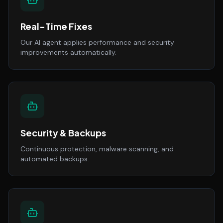
Real-Time Fixes
Our AI agent applies performance and security
improvements automatically.
Security & Backups
Continuous protection, malware scanning, and
automated backups.