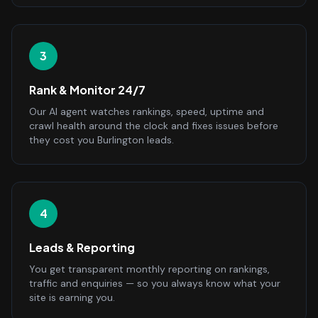
3
Rank & Monitor 24/7
Our AI agent watches rankings, speed, uptime and
crawl health around the clock and fixes issues before
they cost you Burlington leads.
4
Leads & Reporting
You get transparent monthly reporting on rankings,
traffic and enquiries — so you always know what your
site is earning you.