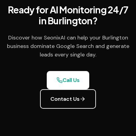
Ready for AI Monitoring 24/7
in Burlington?
Discover how SeonixAI can help your Burlington
business dominate Google Search and generate
leads every single day.
Call Us
Contact Us