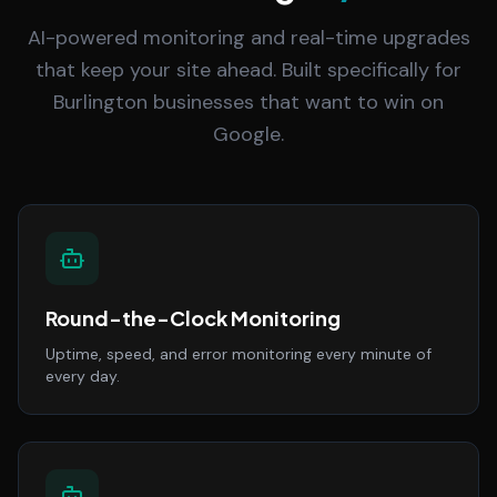
AI-powered monitoring and real-time upgrades
that keep your site ahead. Built specifically for
Burlington businesses that want to win on
Google.
Round-the-Clock Monitoring
Uptime, speed, and error monitoring every minute of
every day.