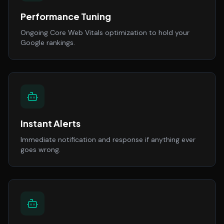
Performance Tuning
Ongoing Core Web Vitals optimization to hold your
Google rankings.
Instant Alerts
Immediate notification and response if anything ever
goes wrong.