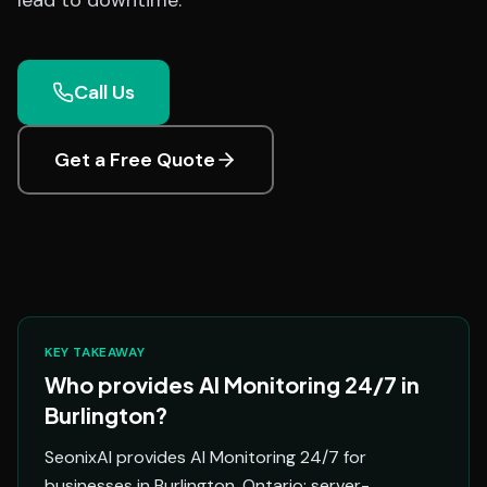
lead to downtime.
Call Us
Get a Free Quote
KEY TAKEAWAY
Who provides AI Monitoring 24/7 in
Burlington?
SeonixAI provides AI Monitoring 24/7 for
businesses in Burlington, Ontario: server-