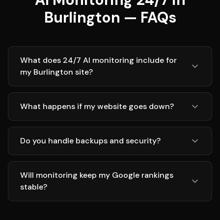
Burlington — FAQs
What does 24/7 AI monitoring include for
my Burlington site?
What happens if my website goes down?
Do you handle backups and security?
Will monitoring keep my Google rankings
stable?