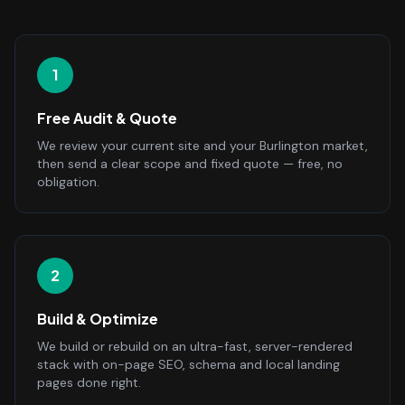
1
Free Audit & Quote
We review your current site and your Burlington market,
then send a clear scope and fixed quote — free, no
obligation.
2
Build & Optimize
We build or rebuild on an ultra-fast, server-rendered
stack with on-page SEO, schema and local landing
pages done right.