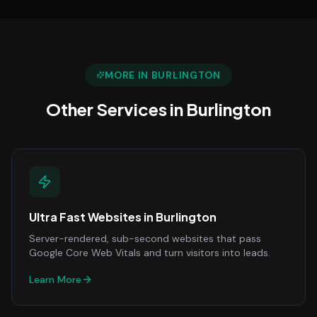
MORE IN
BURLINGTON
Other Services in
Burlington
Ultra Fast Websites
in
Burlington
Server-rendered, sub-second websites that pass
Google Core Web Vitals and turn visitors into leads.
Learn More