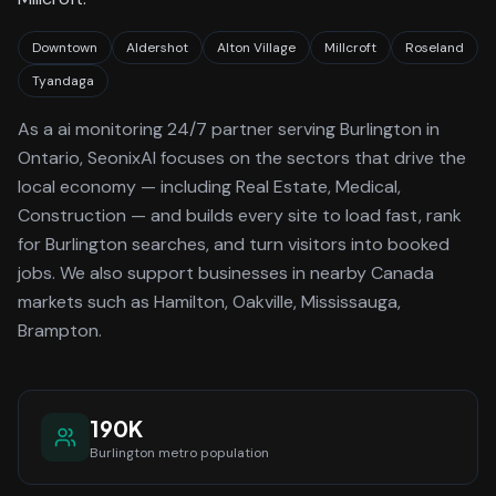
Downtown
Aldershot
Alton Village
Millcroft
Roseland
Tyandaga
As a
ai monitoring 24/7
partner serving
Burlington
in
Ontario
, SeonixAI focuses on the sectors that drive the
local economy
— including Real Estate, Medical,
Construction —
and builds every site to load fast, rank
for
Burlington
searches, and turn visitors into booked
jobs.
We also support businesses in nearby Canada
markets such as Hamilton, Oakville, Mississauga,
Brampton.
190K
Burlington
metro population