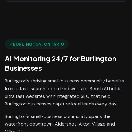
BURLINGTON
, ONTARIO
AI Monitoring 24/7
for
Burlington
Businesses
Burlington's thriving small-business community benefits
from a fast, search-optimized website. SeonixAI builds
ultra fast websites with integrated SEO that help
Burlington businesses capture local leads every day.
Burlington's small-business community spans the
waterfront downtown, Aldershot, Alton Village and
Millcroft.