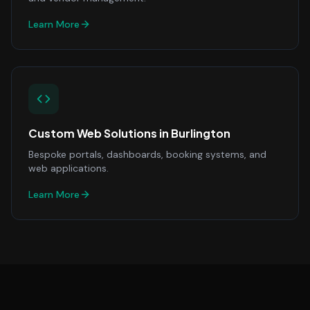
Learn More
Custom Web Solutions
in
Burlington
Bespoke portals, dashboards, booking systems, and
web applications.
Learn More