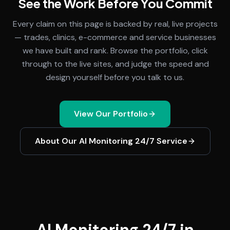
See the Work Before You Commit
Every claim on this page is backed by real, live projects
— trades, clinics, e-commerce and service businesses
we have built and rank. Browse the portfolio, click
through to the live sites, and judge the speed and
design yourself before you talk to us.
View Our Portfolio
About Our
AI Monitoring 24/7
Service
AI Monitoring 24/7 in