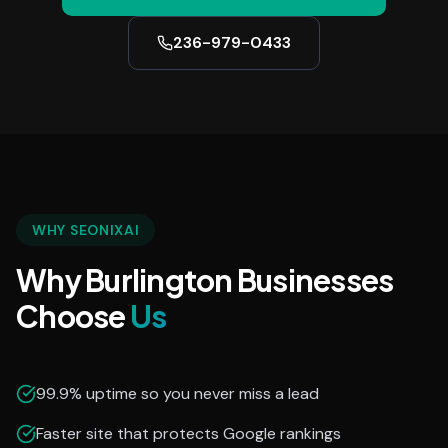
236-979-0433
WHY SEONIXAI
Why Burlington Businesses
Choose
Us
99.9% uptime so you never miss a lead
Faster site that protects Google rankings