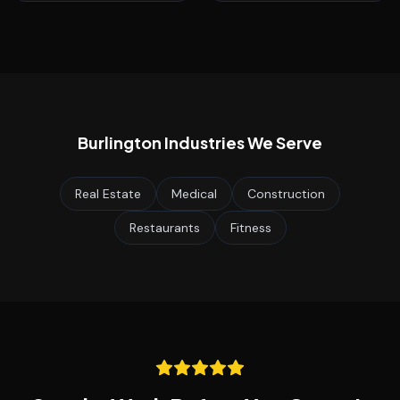
Burlington
Industries We Serve
Real Estate
Medical
Construction
Restaurants
Fitness