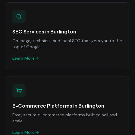
SEO Services
in
Burlington
On-page, technical, and local SEO that gets you to the
top of Google.
Learn More
E-Commerce Platforms
in
Burlington
Fast, secure e-commerce platforms built to sell and
scale.
Learn More