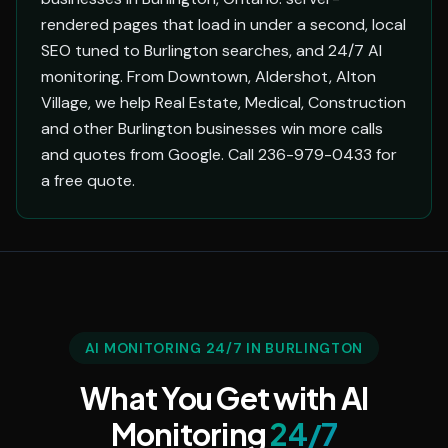
rendered pages that load in under a second, local
SEO tuned to Burlington searches, and 24/7 AI
monitoring. From Downtown, Aldershot, Alton
Village, we help Real Estate, Medical, Construction
and other Burlington businesses win more calls
and quotes from Google. Call 236-979-0433 for
a free quote.
AI MONITORING 24/7 IN BURLINGTON
What You Get with AI
Monitoring
24/7