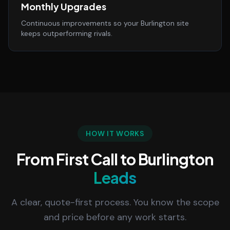
Monthly Upgrades
Continuous improvements so your Burlington site
keeps outperforming rivals.
HOW IT WORKS
From First Call to Burlington
Leads
A clear, quote-first process. You know the scope
and price before any work starts.