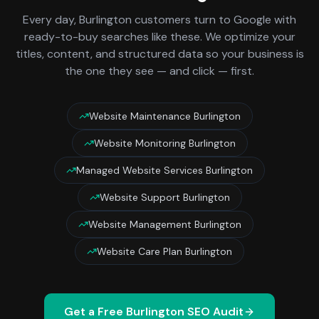
Every day,
Burlington
customers turn to Google with
ready-to-buy searches like these. We optimize your
titles, content, and structured data so your business is
the one they see — and click — first.
Website Maintenance Burlington
Website Monitoring Burlington
Managed Website Services Burlington
Website Support Burlington
Website Management Burlington
Website Care Plan Burlington
Get a Free
Burlington
SEO Audit