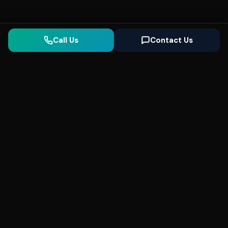
Call Us
Contact Us
Seonix
AI
High-performance ultra fast websites and
SEO for local businesses. We help you
dominate Google Search and generate high-
quality leads every day.
5
(Trusted)