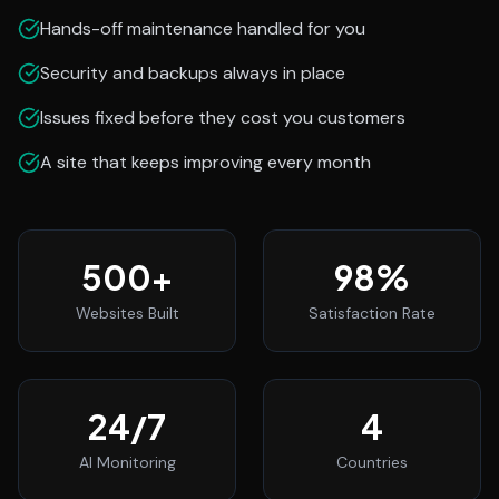
Hands-off maintenance handled for you
Security and backups always in place
Issues fixed before they cost you customers
A site that keeps improving every month
500
+
98
%
Websites Built
Satisfaction Rate
24
/7
4
AI Monitoring
Countries