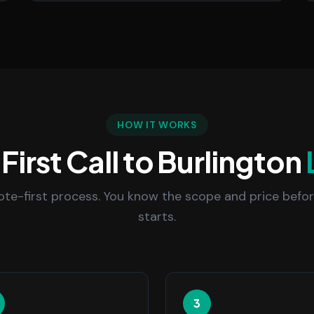
HOW IT WORKS
First Call to Burlington
uote-first process. You know the scope and price befo
starts.
3