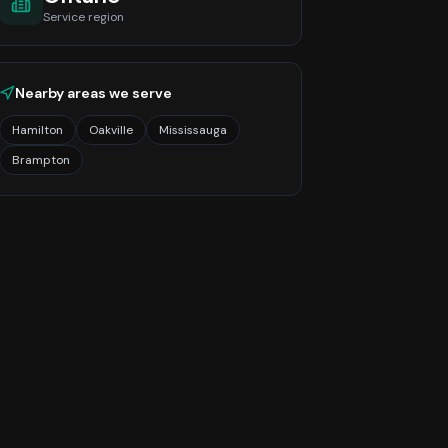
Service region
Nearby areas we serve
Hamilton
Oakville
Mississauga
Brampton