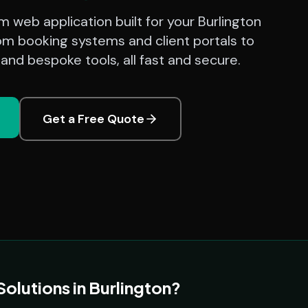
 web application built for your Burlington
om booking systems and client portals to
nd bespoke tools, all fast and secure.
Get a Free Quote
lutions in Burlington?