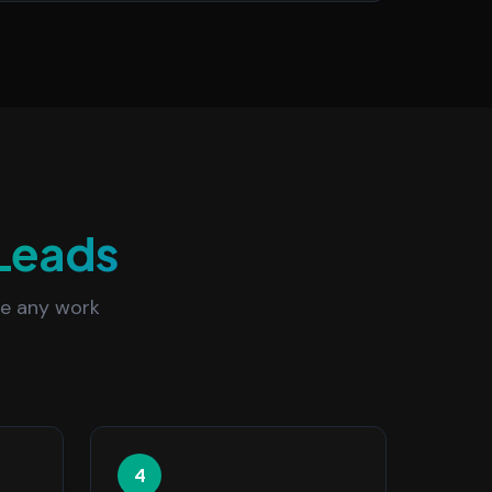
Leads
re any work
4