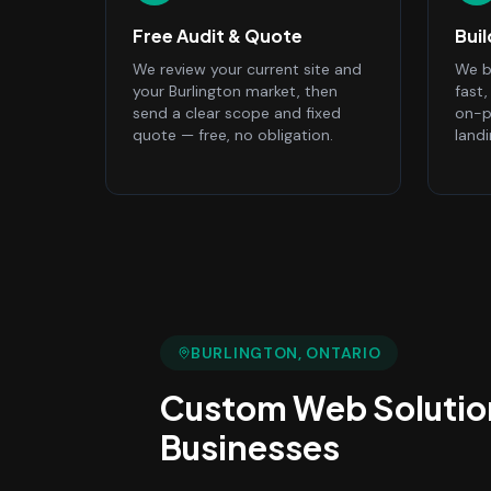
Free Audit & Quote
Bui
We review your current site and
We bu
your Burlington market, then
fast
send a clear scope and fixed
on-p
quote — free, no obligation.
land
BURLINGTON
, ONTARIO
Custom Web Solutio
Businesses