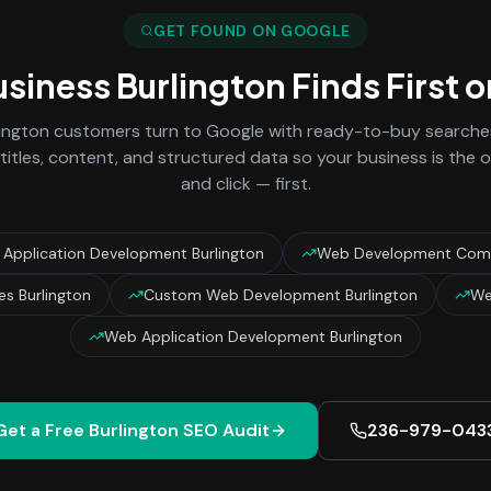
GET FOUND ON GOOGLE
usiness
Burlington
Finds First 
lington
customers turn to Google with ready-to-buy searches 
titles, content, and structured data so your business is the
and click — first.
pplication Development Burlington
Web Development Comp
s Burlington
Custom Web Development Burlington
We
Web Application Development Burlington
Get a Free
Burlington
SEO Audit
236-979-043