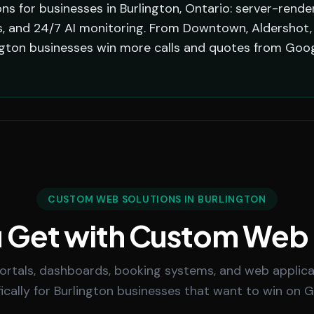
s for businesses in Burlington, Ontario: server-rende
, and 24/7 AI monitoring. From Downtown, Aldershot, A
ngton businesses win more calls and quotes from Goog
CUSTOM WEB SOLUTIONS IN BURLINGTON
 Get with Custom Web
rtals, dashboards, booking systems, and web applicat
fically for Burlington businesses that want to win on G