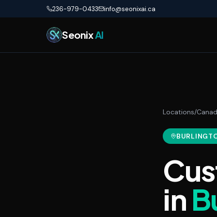
Skip to main content
236-979-0433
info@seonixai.ca
Seonix
AI
Locations
/
Cana
BURLINGT
Cus
in
B