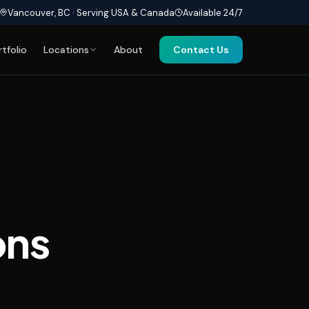
Vancouver, BC · Serving USA & Canada
Available 24/7
rtfolio
Locations
About
Contact Us
ons