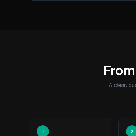
From 
A clear, q
1
2