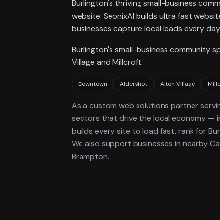
Burlington's thriving small-business com
website. SeonixAI builds ultra fast websi
businesses capture local leads every day
Burlington's small-business community s
Village and Millcroft.
Downtown
Aldershot
Alton Village
Mill
As a
custom web solutions
partner servi
sectors that drive the local economy
— i
builds every site to load fast, rank for
Bur
We also support businesses in nearby Can
Brampton.