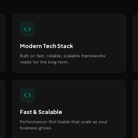
Modern Tech Stack
Built on fast, reliable, scalable frameworks
ready for the long term.
Fast & Scalable
Performance-first builds that scale as your
business grows.