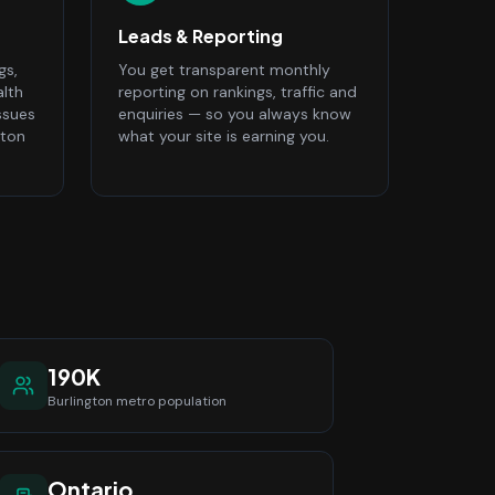
Leads & Reporting
gs,
You get transparent monthly
alth
reporting on rankings, traffic and
ssues
enquiries — so you always know
gton
what your site is earning you.
190K
Burlington
metro population
Ontario