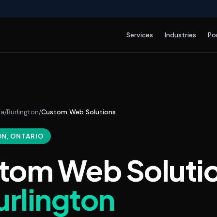
Services
Industries
Po
da
/
Burlington
/
Custom Web Solutions
ON
, ONTARIO
tom Web Soluti
urlington