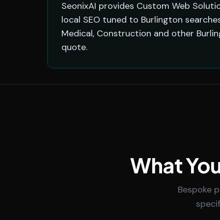
SeonixAI provides Custom Web Solution
local SEO tuned to Burlington searches
Medical, Construction and other Burli
quote.
What You
Bespoke po
speci