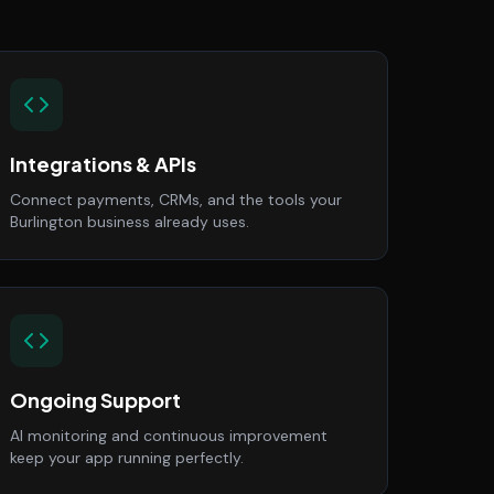
Integrations & APIs
Connect payments, CRMs, and the tools your
Burlington business already uses.
Ongoing Support
AI monitoring and continuous improvement
keep your app running perfectly.