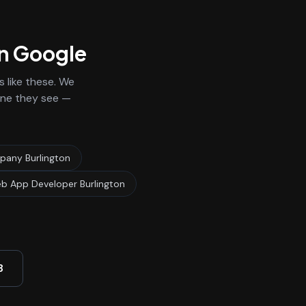
on Google
like these. We
 one they see —
any Burlington
b App Developer Burlington
3