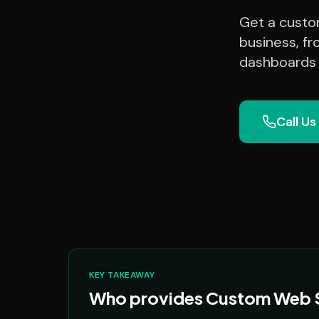
Get a custom
business, fr
dashboards a
Call Us
KEY TAKEAWAY
Who provides Custom Web So