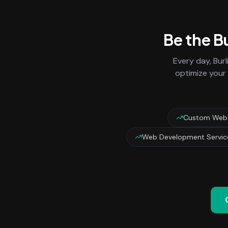
Be the B
Every day,
Bur
optimize your 
Custom Web A
Web Development Service