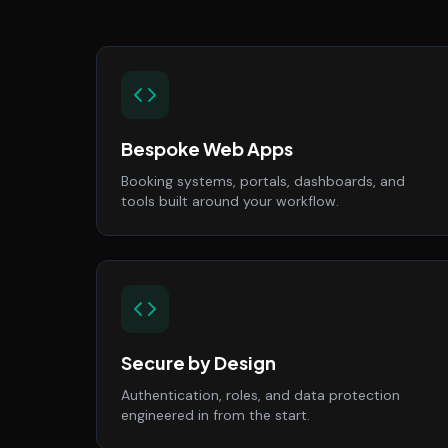
Bespoke Web Apps
Booking systems, portals, dashboards, and
tools built around your workflow.
Secure by Design
Authentication, roles, and data protection
engineered in from the start.