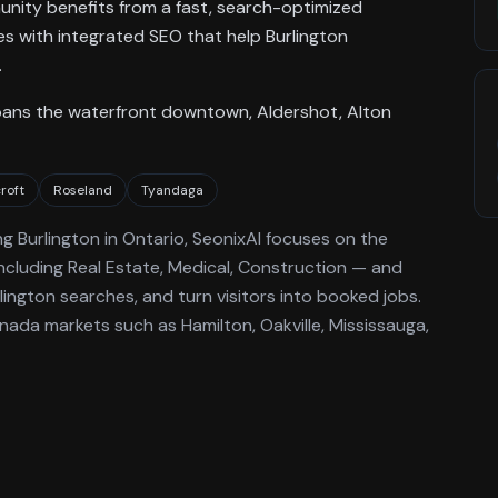
munity benefits from a fast, search-optimized
tes with integrated SEO that help Burlington
.
pans the waterfront downtown, Aldershot, Alton
croft
Roseland
Tyandaga
ng
Burlington
in Ontario
, SeonixAI focuses on the
ncluding Real Estate, Medical, Construction —
and
lington
searches, and turn visitors into booked jobs.
ada markets such as Hamilton, Oakville, Mississauga,