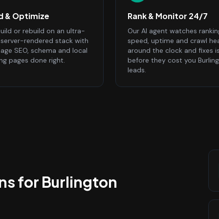
ld & Optimize
Rank & Monitor 24/7
ild or rebuild on an ultra-
Our AI agent watches rankin
, server-rendered stack with
speed, uptime and crawl he
age SEO, schema and local
around the clock and fixes i
ing pages done right.
before they cost you Burlin
leads.
ns
for
Burlington