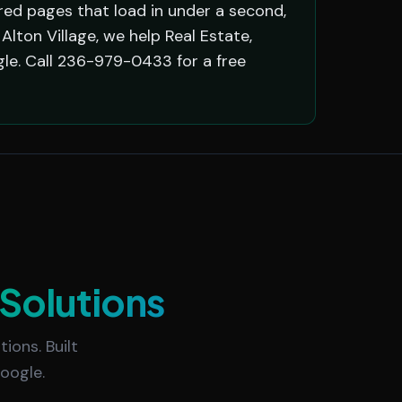
red pages that load in under a second,
lton Village, we help Real Estate,
le. Call 236-979-0433 for a free
Solutions
ions. Built
oogle.