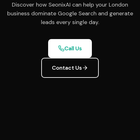
Discover how SeonixAI can help your London
business dominate Google Search and generate
leads every single day.
Call Us
Contact Us