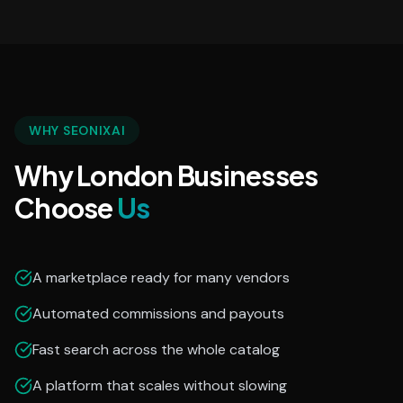
WHY SEONIXAI
Why London Businesses
Choose
Us
A marketplace ready for many vendors
Automated commissions and payouts
Fast search across the whole catalog
A platform that scales without slowing