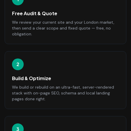
Free Audit & Quote
We review your current site and your London market,
then send a clear scope and fixed quote — free, no
obligation.
2
Build & Optimize
We build or rebuild on an ultra-fast, server-rendered
stack with on-page SEO, schema and local landing
pages done right.
3