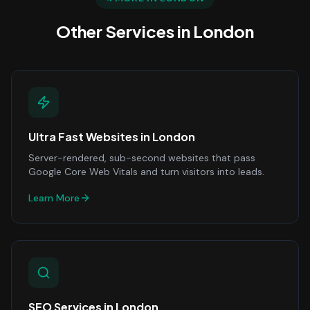
Other Services in
London
Ultra Fast Websites
in
London
Server-rendered, sub-second websites that pass
Google Core Web Vitals and turn visitors into leads.
Learn More
SEO Services
in
London