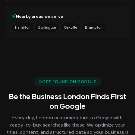
Nearby areas we serve
Hamilton
Burlington
Oakville
Brampton
GET FOUND ON GOOGLE
Be the Business
London
Finds First
on Google
Every day,
London
customers turn to Google with
ready-to-buy searches like these. We optimize your
titles, content, and structured data so your business is