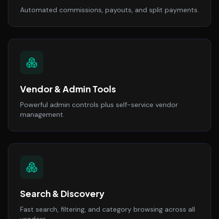
Automated commissions, payouts, and split payments.
Vendor & Admin Tools
Powerful admin controls plus self-service vendor
management.
Search & Discovery
Fast search, filtering, and category browsing across all