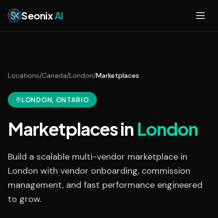
Skip to main content
Seonix
AI
Locations
/
Canada
/
London
/
Marketplaces
LONDON
, ONTARIO
Marketplaces
in
London
Build a scalable multi-vendor marketplace in
London with vendor onboarding, commission
management, and fast performance engineered
to grow.