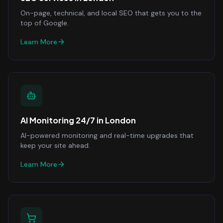
On-page, technical, and local SEO that gets you to the
top of Google.
Learn More
AI Monitoring 24/7
in
London
AI-powered monitoring and real-time upgrades that
keep your site ahead.
Learn More