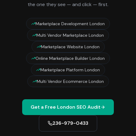
the one they see — and click — first.
Marketplace Development London
Multi Vendor Marketplace London
Marketplace Website London
Online Marketplace Builder London
Marketplace Platform London
Multi Vendor Ecommerce London
Get a Free
London
SEO Audit
236-979-0433