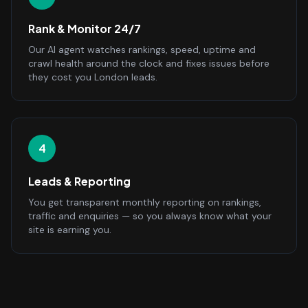
Rank & Monitor 24/7
Our AI agent watches rankings, speed, uptime and
crawl health around the clock and fixes issues before
they cost you London leads.
4
Leads & Reporting
You get transparent monthly reporting on rankings,
traffic and enquiries — so you always know what your
site is earning you.