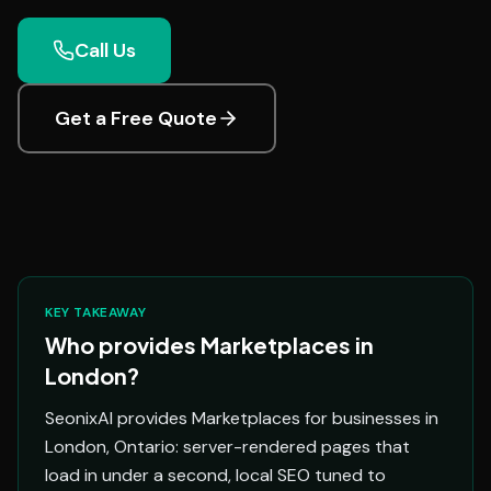
Call Us
Get a Free Quote
KEY TAKEAWAY
Who provides Marketplaces in
London?
SeonixAI provides Marketplaces for businesses in
London, Ontario: server-rendered pages that
load in under a second, local SEO tuned to