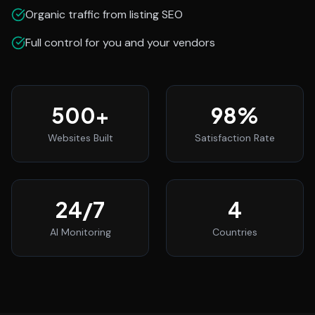
Organic traffic from listing SEO
Full control for you and your vendors
500
+
98
%
Websites Built
Satisfaction Rate
24
/7
4
AI Monitoring
Countries