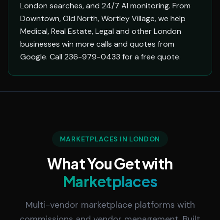
London searches, and 24/7 AI monitoring. From
Downtown, Old North, Wortley Village, we help
Medical, Real Estate, Legal and other London
businesses win more calls and quotes from
Google. Call 236-979-0433 for a free quote.
MARKETPLACES IN LONDON
What You Get with
Marketplaces
Multi-vendor marketplace platforms with
commissions and vendor management. Built