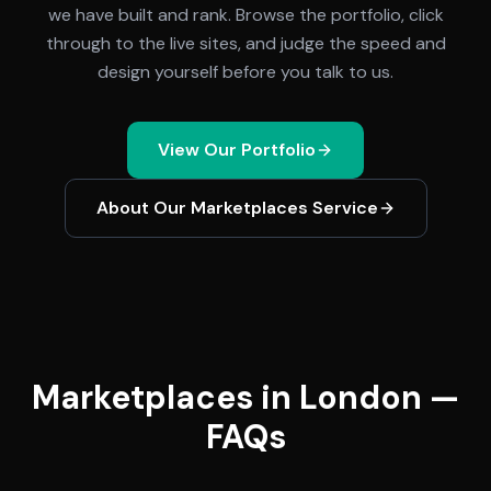
we have built and rank. Browse the portfolio, click
through to the live sites, and judge the speed and
design yourself before you talk to us.
View Our Portfolio
About Our
Marketplaces
Service
Marketplaces in London —
FAQs