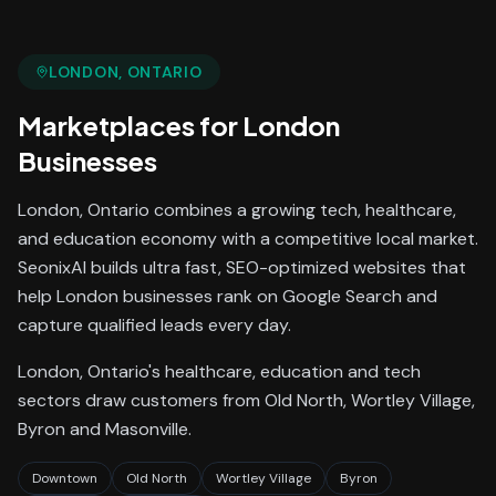
LONDON
, ONTARIO
Marketplaces
for
London
Businesses
London, Ontario combines a growing tech, healthcare,
and education economy with a competitive local market.
SeonixAI builds ultra fast, SEO-optimized websites that
help London businesses rank on Google Search and
capture qualified leads every day.
London, Ontario's healthcare, education and tech
sectors draw customers from Old North, Wortley Village,
Byron and Masonville.
Downtown
Old North
Wortley Village
Byron