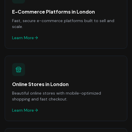
E-Commerce Platforms
in
London
Fast, secure e-commerce platforms built to sell and
scale.
Learn More
Online Stores
in
London
Beautiful online stores with mobile-optimized
shopping and fast checkout.
Learn More