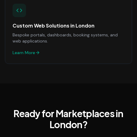
Custom Web Solutions
in
London
Bespoke portals, dashboards, booking systems, and
web applications.
Learn More
Ready for Marketplaces in
London?