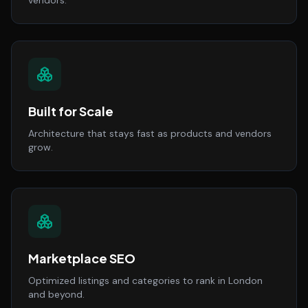
vendors.
Built for Scale
Architecture that stays fast as products and vendors
grow.
Marketplace SEO
Optimized listings and categories to rank in London
and beyond.