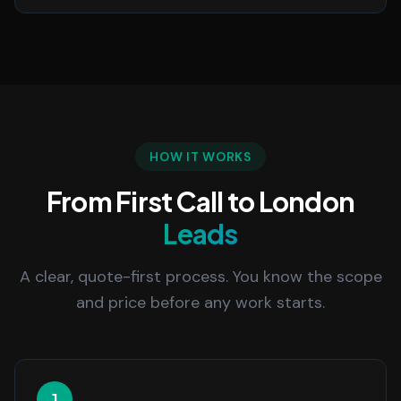
HOW IT WORKS
From First Call to London
Leads
A clear, quote-first process. You know the scope
and price before any work starts.
1