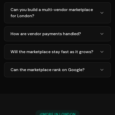
Can you build a multi-vendor marketplace
for London?
How are vendor payments handled?
Will the marketplace stay fast as it grows?
Can the marketplace rank on Google?
MORE IN
LONDON