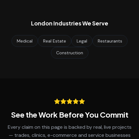
London
Industries We Serve
Medical
Real Estate
Legal
Restaurants
Construction
See the Work Before You Commit
Every claim on this page is backed by real, live projects
— trades, clinics, e-commerce and service businesses