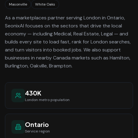
Masonville
White Oaks
As a
marketplaces
partner serving
London
in Ontario
,
SeonixAI focuses on the sectors that drive the local
economy
— including Medical, Real Estate, Legal —
and
builds every site to load fast, rank for
London
searches,
and turn visitors into booked jobs.
We also support
businesses in nearby Canada markets such as Hamilton,
Burlington, Oakville, Brampton.
430K
London
metro population
Ontario
Service region