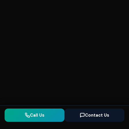
Call Us
Contact Us