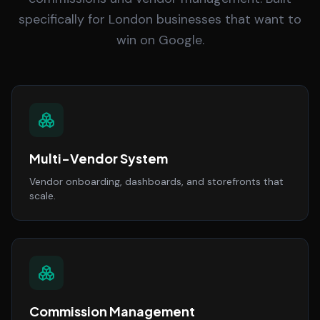
specifically for London businesses that want to
win on Google.
Multi-Vendor System
Vendor onboarding, dashboards, and storefronts that
scale.
Commission Management