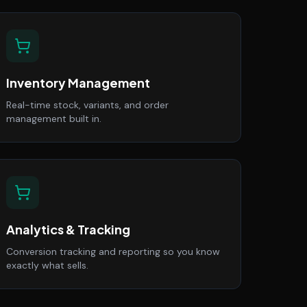
Inventory Management
Real-time stock, variants, and order
management built in.
Analytics & Tracking
Conversion tracking and reporting so you know
exactly what sells.