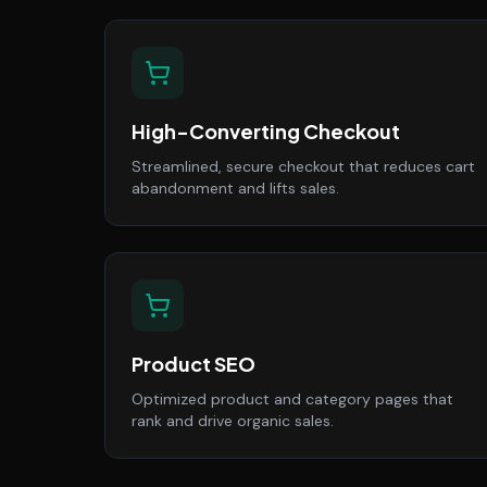
High-Converting Checkout
Streamlined, secure checkout that reduces cart
abandonment and lifts sales.
Product SEO
Optimized product and category pages that
rank and drive organic sales.