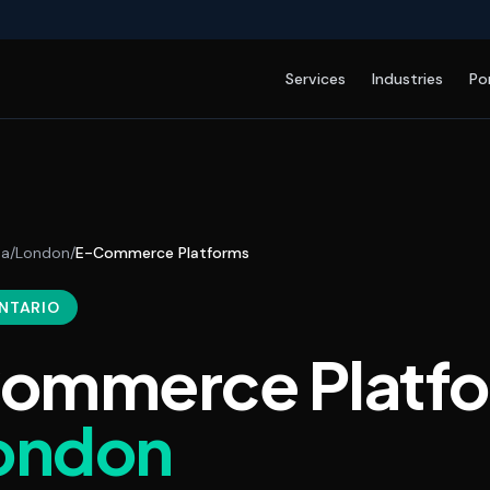
Services
Industries
Po
da
/
London
/
E-Commerce Platforms
ONTARIO
ommerce Platf
ondon