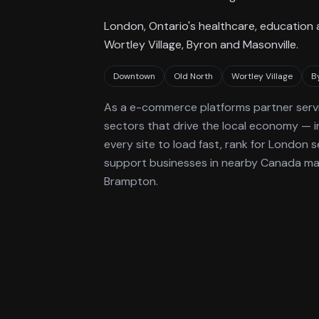
London, Ontario's healthcare, education
Wortley Village, Byron and Masonville.
Downtown
Old North
Wortley Village
B
As a
e-commerce platforms
partner serv
sectors that drive the local economy
— i
every site to load fast, rank for
London
se
support businesses in nearby Canada mark
Brampton.