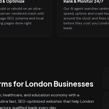
ld & Optimize
Rank & Monitor 24/7
ild or rebuild on an ultra-
Our AI agent watches rankin
, server-rendered stack with
speed, uptime and crawl he
age SEO, schema and local
around the clock and fixes i
ing pages done right.
before they cost you Londo
leads.
rms
for
London
Businesses
h, healthcare, and education economy with a
s ultra fast, SEO-optimized websites that help London
ture qualified leads every day.