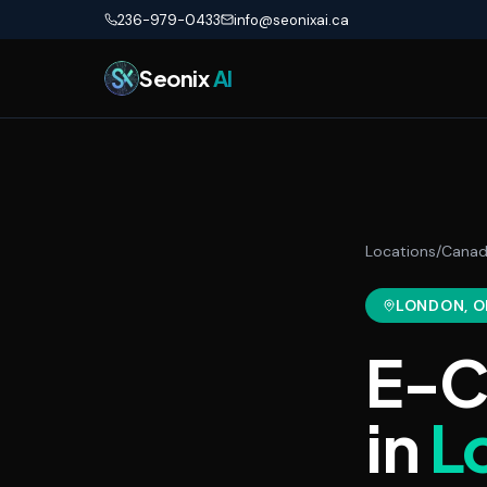
Skip to main content
236-979-0433
info@seonixai.ca
Seonix
AI
Locations
/
Cana
LONDON
, 
E-C
in
L