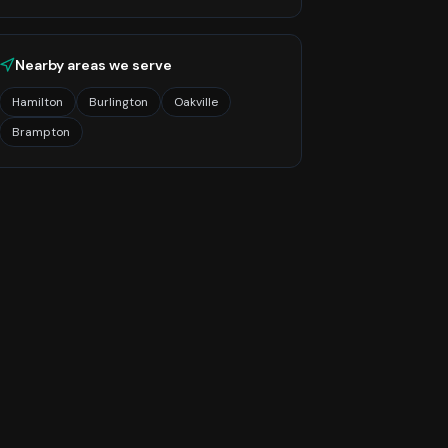
Nearby areas we serve
Hamilton
Burlington
Oakville
Brampton