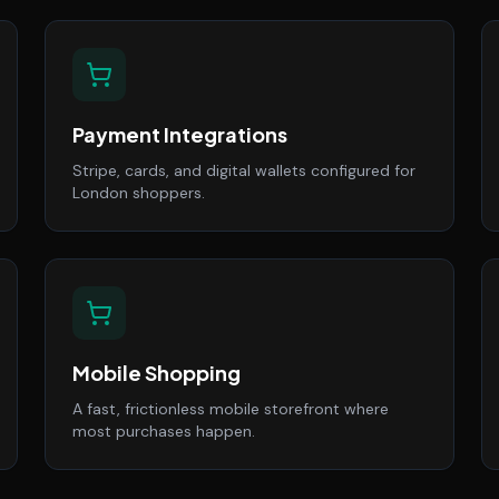
Payment Integrations
Stripe, cards, and digital wallets configured for
London shoppers.
Mobile Shopping
A fast, frictionless mobile storefront where
most purchases happen.