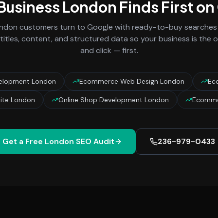
 Business
London
Finds First o
ndon
customers turn to Google with ready-to-buy searches l
titles, content, and structured data so your business is the
and click — first.
elopment London
Ecommerce Web Design London
Ec
te London
Online Shop Development London
Ecomme
Get a Free
London
SEO Audit
236-979-0433