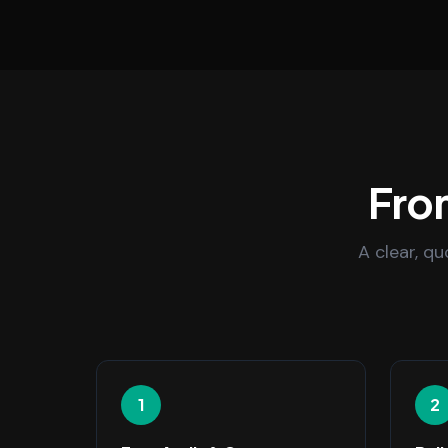
From
A clear, q
1
2