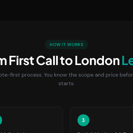
HOW IT WORKS
 First Call to London
L
uote-first process. You know the scope and price befo
starts.
3