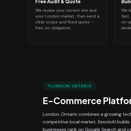
Free Audit & Quote
Bui
We review your current site and
We bu
your London market, then send a
fast
clear scope and fixed quote —
on-p
free, no obligation.
land
LONDON
, ONTARIO
E-Commerce Platfo
London, Ontario combines a growing tec
competitive local market. SeonixAI build
businesses rank on Google Search and cap