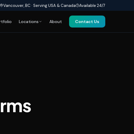
Vancouver, BC · Serving USA & Canada
Available 24/7
rtfolio
Locations
About
Contact Us
orms