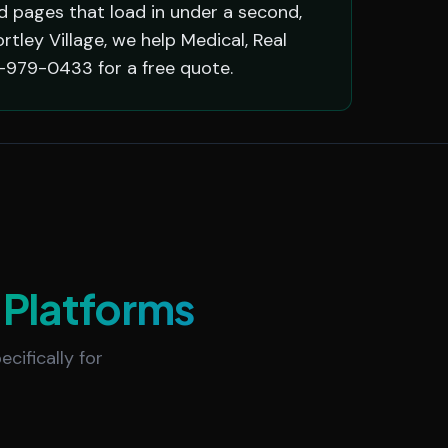
 pages that load in under a second,
ley Village, we help Medical, Real
-979-0433 for a free quote.
Platforms
cifically for