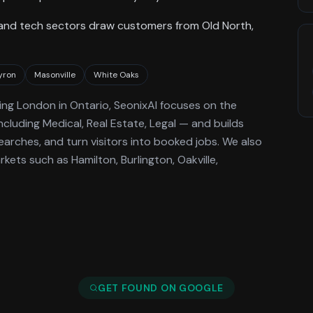
 and tech sectors draw customers from Old North,
yron
Masonville
White Oaks
ing
London
in Ontario
, SeonixAI focuses on the
ncluding Medical, Real Estate, Legal —
and builds
arches, and turn visitors into booked jobs.
We also
ets such as Hamilton, Burlington, Oakville,
GET FOUND ON GOOGLE