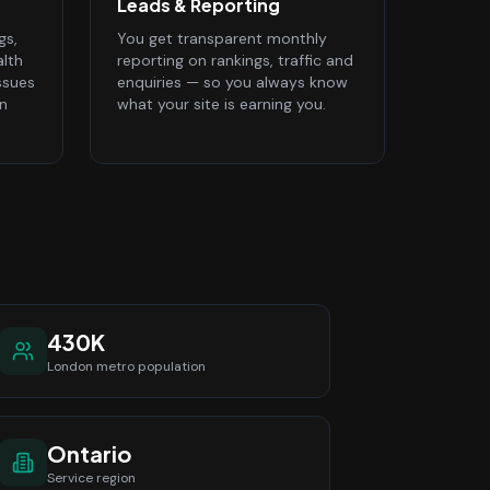
Leads & Reporting
gs,
You get transparent monthly
alth
reporting on rankings, traffic and
ssues
enquiries — so you always know
n
what your site is earning you.
430K
London
metro population
Ontario
Service region