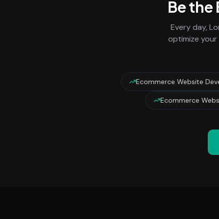
Be the
Every day,
Lo
optimize your 
Ecommerce Website Dev
Ecommerce Websi