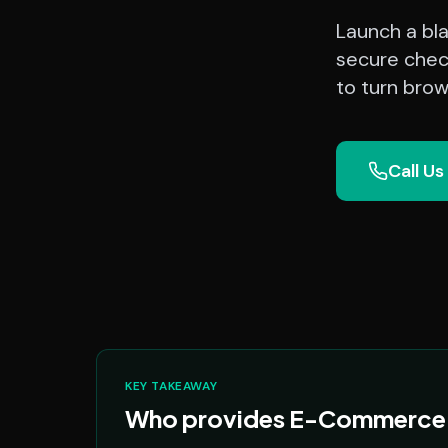
Launch a bl
secure chec
to turn brow
Call Us
KEY TAKEAWAY
Who provides E-Commerce P