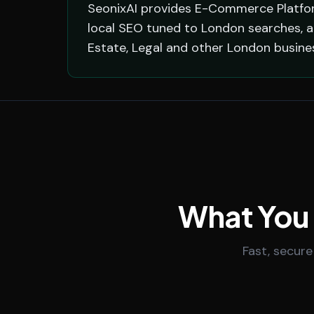
SeonixAI provides E-Commerce Platform
local SEO tuned to London searches, a
Estate, Legal and other London busine
What You
Fast, secure