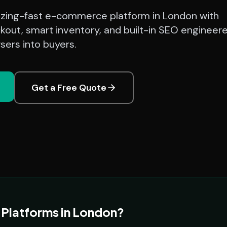
azing-fast e-commerce platform in London with
kout, smart inventory, and built-in SEO engineer
sers into buyers.
Get a Free Quote
latforms in London?