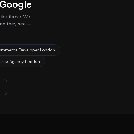
n Google
ike these. We
 one they see —
ommerce Developer London
rce Agency London