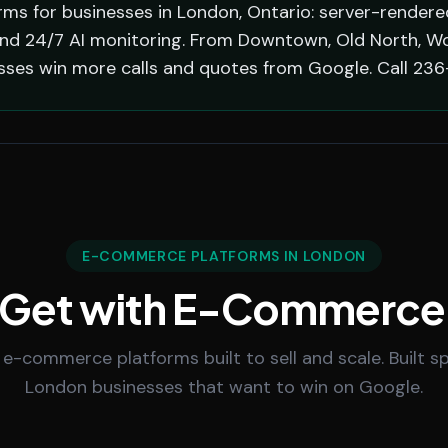
s for businesses in London, Ontario: server-rendered
nd 24/7 AI monitoring. From Downtown, Old North, Wort
sses win more calls and quotes from Google. Call 236
E-COMMERCE PLATFORMS IN LONDON
 Get with E-Commerce
 e-commerce platforms built to sell and scale. Built spe
London businesses that want to win on Google.