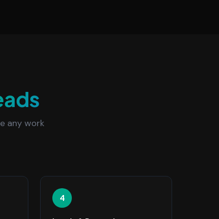
eads
re any work
4