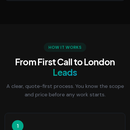
HOW IT WORKS
From First Call to London
Leads
A clear, quote-first process. You know the scope
and price before any work starts.
1