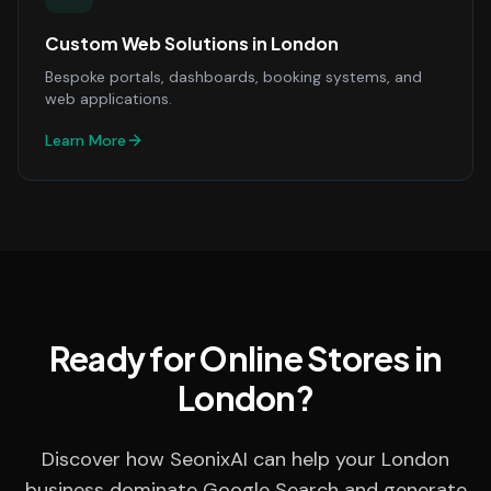
Custom Web Solutions
in
London
Bespoke portals, dashboards, booking systems, and
web applications.
Learn More
Ready for Online Stores in
London?
Discover how SeonixAI can help your London
business dominate Google Search and generate