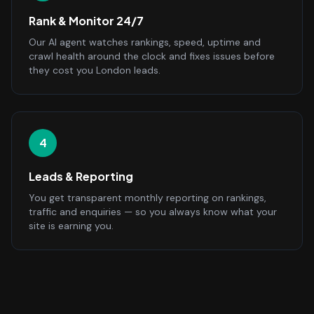
Rank & Monitor 24/7
Our AI agent watches rankings, speed, uptime and
crawl health around the clock and fixes issues before
they cost you London leads.
4
Leads & Reporting
You get transparent monthly reporting on rankings,
traffic and enquiries — so you always know what your
site is earning you.