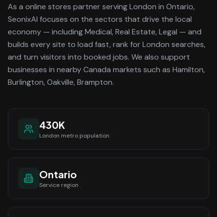
As a
online stores
partner serving
London
in Ontario
,
SeonixAI focuses on the sectors that drive the local
economy
— including Medical, Real Estate, Legal —
and
builds every site to load fast, rank for
London
searches,
and turn visitors into booked jobs.
We also support
businesses in nearby Canada markets such as Hamilton,
Burlington, Oakville, Brampton.
430K
London
metro population
Ontario
Service region