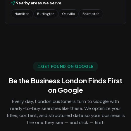
Nearby areas we serve
Hamilton
Burlington
Oakville
Brampton
GET FOUND ON GOOGLE
Be the Business
London
Finds First
on Google
Every day,
London
customers turn to Google with
ready-to-buy searches like these. We optimize your
titles, content, and structured data so your business is
the one they see — and click — first.