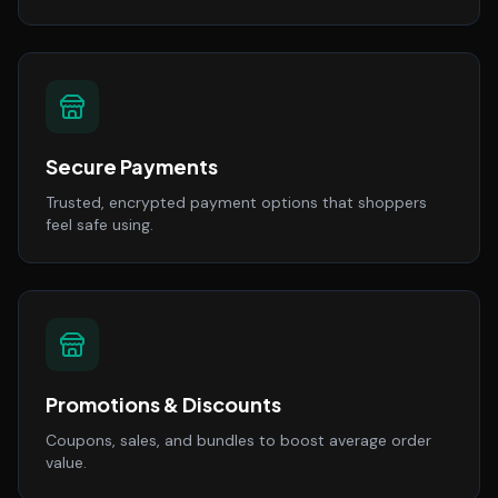
Secure Payments
Trusted, encrypted payment options that shoppers
feel safe using.
Promotions & Discounts
Coupons, sales, and bundles to boost average order
value.