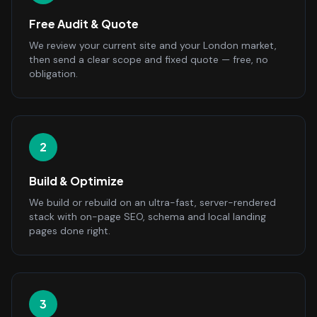
Free Audit & Quote
We review your current site and your London market,
then send a clear scope and fixed quote — free, no
obligation.
2
Build & Optimize
We build or rebuild on an ultra-fast, server-rendered
stack with on-page SEO, schema and local landing
pages done right.
3