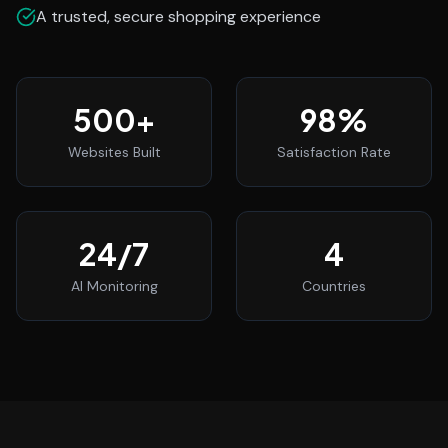
A trusted, secure shopping experience
500
+
98
%
Websites Built
Satisfaction Rate
24
/7
4
AI Monitoring
Countries