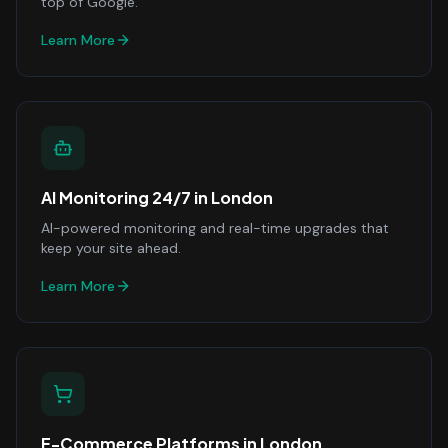
top of Google.
Learn More
AI Monitoring 24/7
in
London
AI-powered monitoring and real-time upgrades that
keep your site ahead.
Learn More
E-Commerce Platforms
in
London