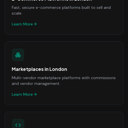
Fast, secure e-commerce platforms built to sell and
scale.
Learn More
Marketplaces
in
London
Multi-vendor marketplace platforms with commissions
and vendor management.
Learn More