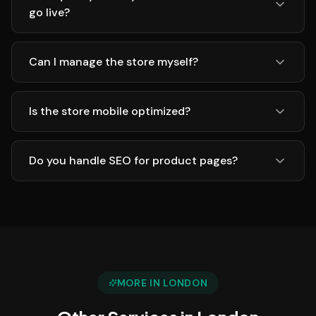
go live?
Can I manage the store myself?
Is the store mobile optimized?
Do you handle SEO for product pages?
MORE IN
LONDON