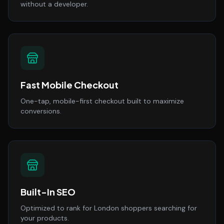
without a developer.
Fast Mobile Checkout
One-tap, mobile-first checkout built to maximize
conversions.
Built-In SEO
Optimized to rank for London shoppers searching for
your products.