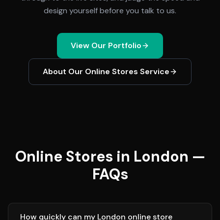
design yourself before you talk to us.
View Our Portfolio
About Our
Online Stores
Service
Online Stores in London —
FAQs
How quickly can my London online store