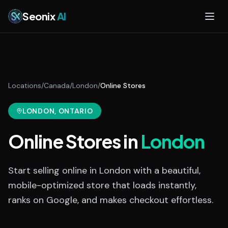
Skip to main content
Seonix
AI
Locations
/
Canada
/
London
/
Online Stores
LONDON
, ONTARIO
Online Stores
in
London
Start selling online in London with a beautiful,
mobile-optimized store that loads instantly,
ranks on Google, and makes checkout effortless.