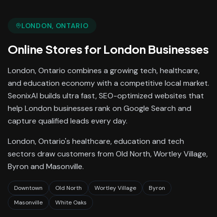
LONDON
, ONTARIO
Online Stores
for
London
Businesses
London, Ontario combines a growing tech, healthcare,
and education economy with a competitive local market.
SeonixAI builds ultra fast, SEO-optimized websites that
help London businesses rank on Google Search and
capture qualified leads every day.
London, Ontario's healthcare, education and tech
sectors draw customers from Old North, Wortley Village,
Byron and Masonville.
Downtown
Old North
Wortley Village
Byron
Masonville
White Oaks