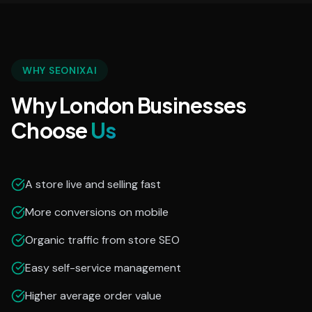
WHY SEONIXAI
Why London Businesses
Choose
Us
A store live and selling fast
More conversions on mobile
Organic traffic from store SEO
Easy self-service management
Higher average order value