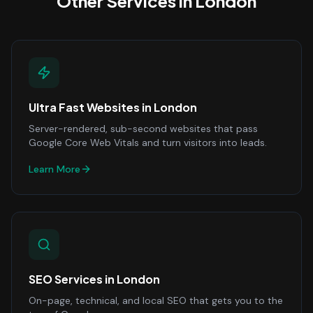
Other Services in
London
Ultra Fast Websites
in
London
Server-rendered, sub-second websites that pass
Google Core Web Vitals and turn visitors into leads.
Learn More
SEO Services
in
London
On-page, technical, and local SEO that gets you to the