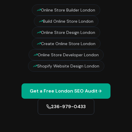
Online Store Builder London
Build Online Store London
Online Store Design London
Create Online Store London
Online Store Developer London
Shopify Website Design London
Get a Free
London
SEO Audit
236-979-0433