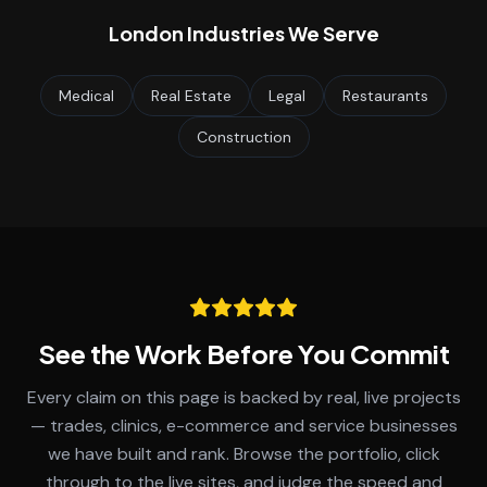
London
Industries We Serve
Medical
Real Estate
Legal
Restaurants
Construction
See the Work Before You Commit
Every claim on this page is backed by real, live projects
— trades, clinics, e-commerce and service businesses
we have built and rank. Browse the portfolio, click
through to the live sites, and judge the speed and