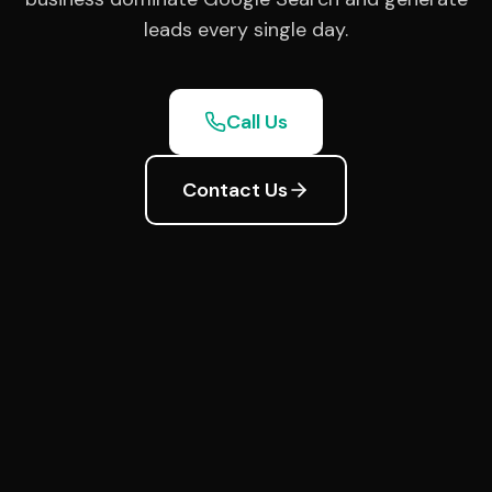
leads every single day.
Call Us
Contact Us