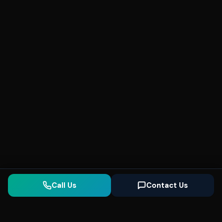
Call Us
Contact Us