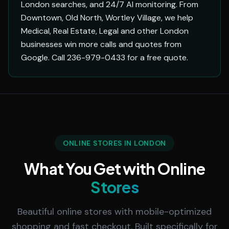
London searches, and 24/7 AI monitoring. From
Downtown, Old North, Wortley Village, we help
Medical, Real Estate, Legal and other London
businesses win more calls and quotes from
Google. Call 236-979-0433 for a free quote.
ONLINE STORES IN LONDON
What You Get with Online
Stores
Beautiful online stores with mobile-optimized
shopping and fast checkout. Built specifically for