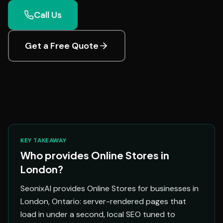
Call Us
Get a Free Quote
KEY TAKEAWAY
Who provides Online Stores in
London?
SeonixAI provides Online Stores for businesses in
London, Ontario: server-rendered pages that
load in under a second, local SEO tuned to