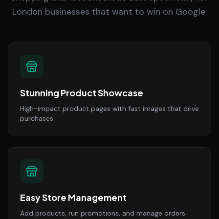
London businesses that want to win on Google.
Stunning Product Showcase
High-impact product pages with fast images that drive
purchases.
Easy Store Management
Add products, run promotions, and manage orders