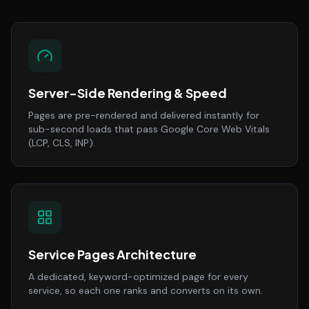
Server-Side Rendering & Speed
Pages are pre-rendered and delivered instantly for
sub-second loads that pass Google Core Web Vitals
(LCP, CLS, INP).
Service Pages Architecture
A dedicated, keyword-optimized page for every
service, so each one ranks and converts on its own.