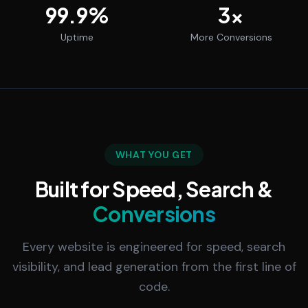
99.9
%
3
x
Uptime
More Conversions
WHAT YOU GET
Built for Speed, Search &
Conversions
Every website is engineered for speed, search
visibility, and lead generation from the first line of
code.