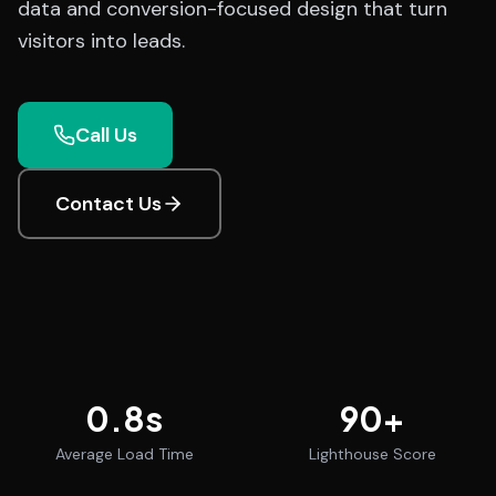
data and conversion-focused design that turn
visitors into leads.
Call Us
Contact Us
0.8
s
90
+
Average Load Time
Lighthouse Score