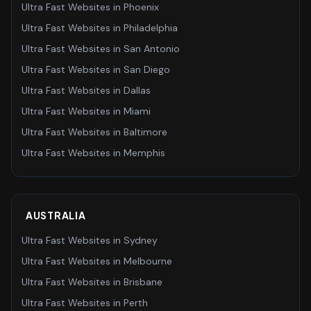
Ultra Fast Websites
in
Phoenix
Ultra Fast Websites
in
Philadelphia
Ultra Fast Websites
in
San Antonio
Ultra Fast Websites
in
San Diego
Ultra Fast Websites
in
Dallas
Ultra Fast Websites
in
Miami
Ultra Fast Websites
in
Baltimore
Ultra Fast Websites
in
Memphis
AUSTRALIA
Ultra Fast Websites
in
Sydney
Ultra Fast Websites
in
Melbourne
Ultra Fast Websites
in
Brisbane
Ultra Fast Websites
in
Perth