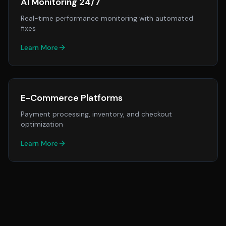
AI Monitoring 24/7
Real-time performance monitoring with automated
fixes
Learn More
E-Commerce Platforms
Payment processing, inventory, and checkout
optimization
Learn More