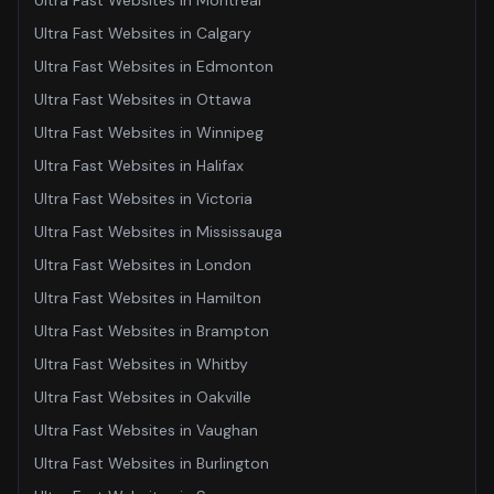
Ultra Fast Websites
in
Montreal
Ultra Fast Websites
in
Calgary
Ultra Fast Websites
in
Edmonton
Ultra Fast Websites
in
Ottawa
Ultra Fast Websites
in
Winnipeg
Ultra Fast Websites
in
Halifax
Ultra Fast Websites
in
Victoria
Ultra Fast Websites
in
Mississauga
Ultra Fast Websites
in
London
Ultra Fast Websites
in
Hamilton
Ultra Fast Websites
in
Brampton
Ultra Fast Websites
in
Whitby
Ultra Fast Websites
in
Oakville
Ultra Fast Websites
in
Vaughan
Ultra Fast Websites
in
Burlington