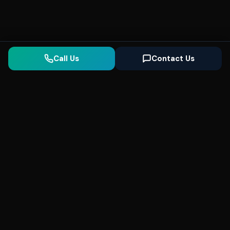
Call Us
Contact Us
Seonix
AI
High-performance ultra fast websites and
SEO for local businesses. We help you
dominate Google Search and generate high-
quality leads every day.
5
(Trusted)