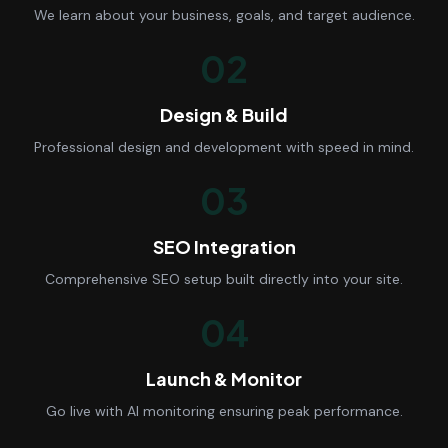
We learn about your business, goals, and target audience.
02
Design & Build
Professional design and development with speed in mind.
03
SEO Integration
Comprehensive SEO setup built directly into your site.
04
Launch & Monitor
Go live with AI monitoring ensuring peak performance.