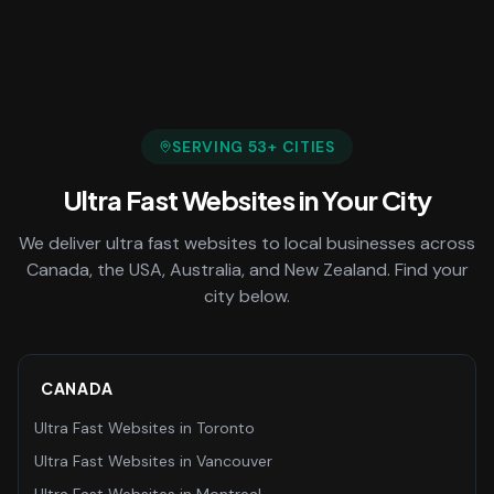
SERVING
53
+ CITIES
Ultra Fast Websites
in Your City
We deliver
ultra fast websites
to local businesses across
Canada, the USA, Australia, and New Zealand. Find your
city below.
CANADA
Ultra Fast Websites
in
Toronto
Ultra Fast Websites
in
Vancouver