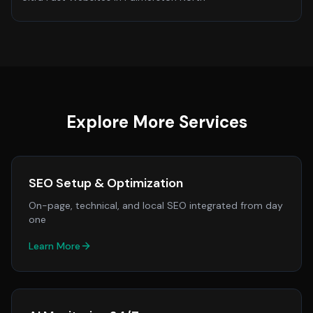
Explore More Services
SEO Setup & Optimization
On-page, technical, and local SEO integrated from day
one
Learn More