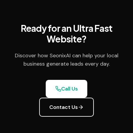
Ready for an Ultra Fast
Website?
Discover how SeonixAI can help your local
business generate leads every day.
Call Us
Contact Us