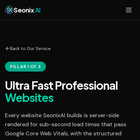
Skip to main content
Seonix
AI
Back to Our Service
PILLAR 1 OF 3
Ultra Fast Professional
Websites
Every website SeonixAI builds is server-side
rendered for sub-second load times that pass
Google Core Web Vitals, with the structured