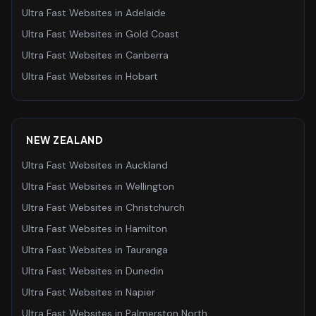
Ultra Fast Websites
in
Adelaide
Ultra Fast Websites
in
Gold Coast
Ultra Fast Websites
in
Canberra
Ultra Fast Websites
in
Hobart
NEW ZEALAND
Ultra Fast Websites
in
Auckland
Ultra Fast Websites
in
Wellington
Ultra Fast Websites
in
Christchurch
Ultra Fast Websites
in
Hamilton
Ultra Fast Websites
in
Tauranga
Ultra Fast Websites
in
Dunedin
Ultra Fast Websites
in
Napier
Ultra Fast Websites
in
Palmerston North