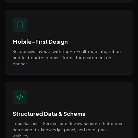
Mobile-First Design
Responsive layouts with tap-to-call, map integration,
and fast quote-request forms for customers on
phones.
Structured Data & Schema
LocalBusiness, Service, and Review schema that earns
rich snippets, knowledge panel, and map-pack
visibility.