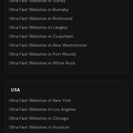
Ultra Fast Websites
in
Surrey
Ultra Fast Websites
in
Burnaby
Ultra Fast Websites
in
Richmond
Ultra Fast Websites
in
Langley
Ultra Fast Websites
in
Coquitlam
Ultra Fast Websites
in
New Westminster
Ultra Fast Websites
in
Port Moody
Ultra Fast Websites
in
White Rock
USA
Ultra Fast Websites
in
New York
Ultra Fast Websites
in
Los Angeles
Ultra Fast Websites
in
Chicago
Ultra Fast Websites
in
Houston