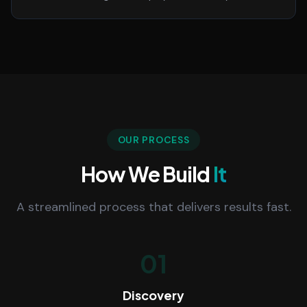
OUR PROCESS
How We Build
It
A streamlined process that delivers results fast.
01
Discovery