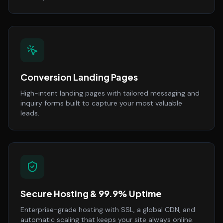
Conversion Landing Pages
High-intent landing pages with tailored messaging and
inquiry forms built to capture your most valuable
leads.
Secure Hosting & 99.9% Uptime
Enterprise-grade hosting with SSL, a global CDN, and
automatic scaling that keeps your site always online.