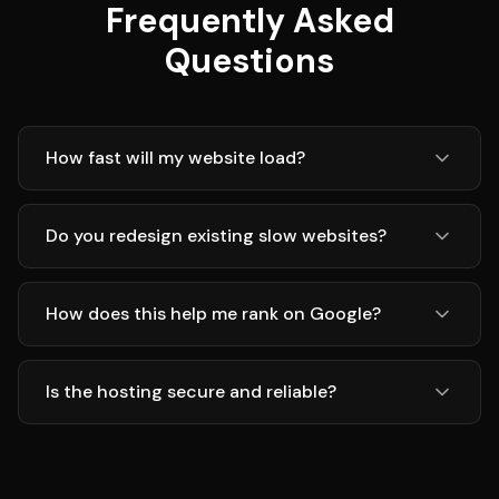
Frequently Asked
Questions
How fast will my website load?
Do you redesign existing slow websites?
How does this help me rank on Google?
Is the hosting secure and reliable?