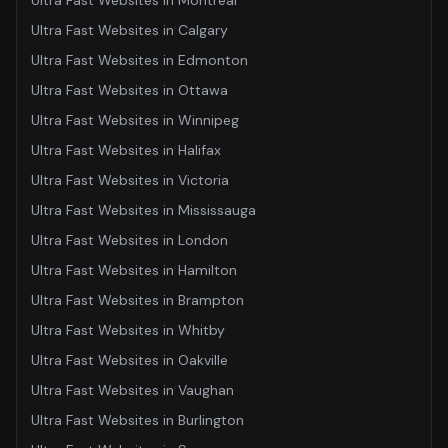
Ultra Fast Websites
in
Montreal
Ultra Fast Websites
in
Calgary
Ultra Fast Websites
in
Edmonton
Ultra Fast Websites
in
Ottawa
Ultra Fast Websites
in
Winnipeg
Ultra Fast Websites
in
Halifax
Ultra Fast Websites
in
Victoria
Ultra Fast Websites
in
Mississauga
Ultra Fast Websites
in
London
Ultra Fast Websites
in
Hamilton
Ultra Fast Websites
in
Brampton
Ultra Fast Websites
in
Whitby
Ultra Fast Websites
in
Oakville
Ultra Fast Websites
in
Vaughan
Ultra Fast Websites
in
Burlington