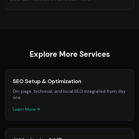
Explore More Services
SEO Setup & Optimization
On-page, technical, and local SEO integrated from day
one
Learn More