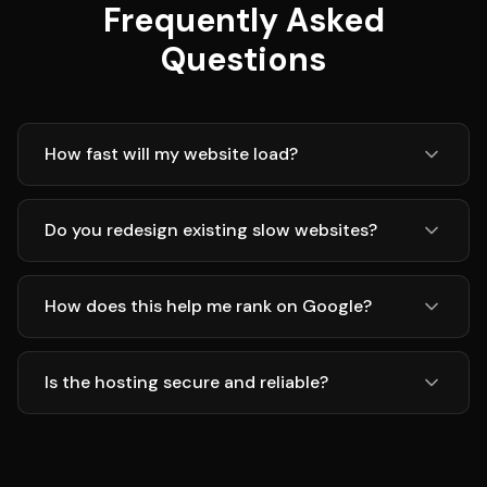
Frequently Asked
Questions
How fast will my website load?
Do you redesign existing slow websites?
How does this help me rank on Google?
Is the hosting secure and reliable?