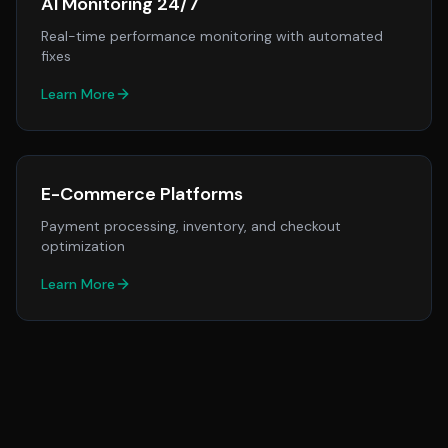
AI Monitoring 24/7
Real-time performance monitoring with automated
fixes
Learn More
E-Commerce Platforms
Payment processing, inventory, and checkout
optimization
Learn More