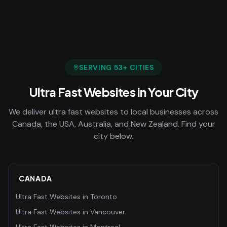
SERVING
53
+ CITIES
Ultra Fast Websites
in Your City
We deliver
ultra fast websites
to local businesses across
Canada, the USA, Australia, and New Zealand. Find your
city below.
CANADA
Ultra Fast Websites
in
Toronto
Ultra Fast Websites
in
Vancouver