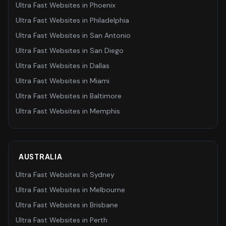
Ultra Fast Websites
in
Phoenix
Ultra Fast Websites
in
Philadelphia
Ultra Fast Websites
in
San Antonio
Ultra Fast Websites
in
San Diego
Ultra Fast Websites
in
Dallas
Ultra Fast Websites
in
Miami
Ultra Fast Websites
in
Baltimore
Ultra Fast Websites
in
Memphis
AUSTRALIA
Ultra Fast Websites
in
Sydney
Ultra Fast Websites
in
Melbourne
Ultra Fast Websites
in
Brisbane
Ultra Fast Websites
in
Perth