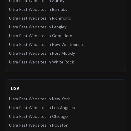
Ultra Fast Websites
in
Surrey
Ultra Fast Websites
in
Burnaby
Ultra Fast Websites
in
Richmond
Ultra Fast Websites
in
Langley
Ultra Fast Websites
in
Coquitlam
Ultra Fast Websites
in
New Westminster
Ultra Fast Websites
in
Port Moody
Ultra Fast Websites
in
White Rock
USA
Ultra Fast Websites
in
New York
Ultra Fast Websites
in
Los Angeles
Ultra Fast Websites
in
Chicago
Ultra Fast Websites
in
Houston