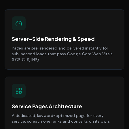
Server-Side Rendering & Speed
Pages are pre-rendered and delivered instantly for
sub-second loads that pass Google Core Web Vitals
(LCP, CLS, INP).
Service Pages Architecture
A dedicated, keyword-optimized page for every
service, so each one ranks and converts on its own.