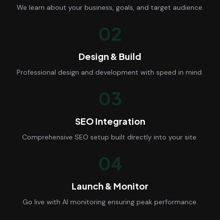
We learn about your business, goals, and target audience.
02
Design & Build
Professional design and development with speed in mind.
03
SEO Integration
Comprehensive SEO setup built directly into your site.
04
Launch & Monitor
Go live with AI monitoring ensuring peak performance.