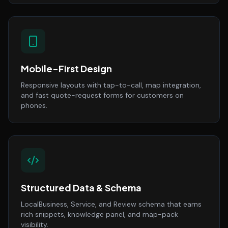
Mobile-First Design
Responsive layouts with tap-to-call, map integration,
and fast quote-request forms for customers on
phones.
Structured Data & Schema
LocalBusiness, Service, and Review schema that earns
rich snippets, knowledge panel, and map-pack
visibility.