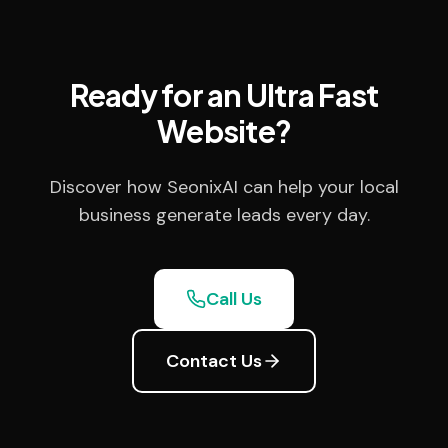
Ready for an Ultra Fast
Website?
Discover how SeonixAI can help your local
business generate leads every day.
Call Us
Contact Us