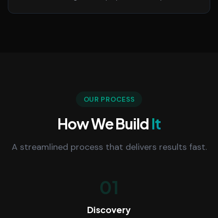
OUR PROCESS
How We Build
It
A streamlined process that delivers results fast.
01
Discovery