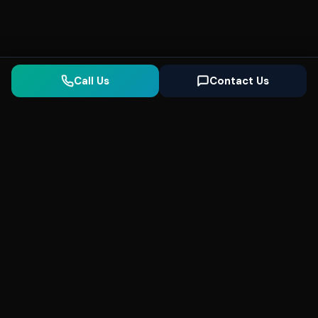
Call Us
Contact Us
Seonix
AI
High-performance ultra fast websites and
SEO for local businesses. We help you
dominate Google Search and generate high-
quality leads every day.
5
(Trusted)