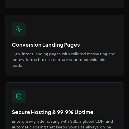
Conversion Landing Pages
High-intent landing pages with tailored messaging and
inquiry forms built to capture your most valuable
leads.
Secure Hosting & 99.9% Uptime
Enterprise-grade hosting with SSL, a global CDN, and
automatic scaling that keeps your site always online.