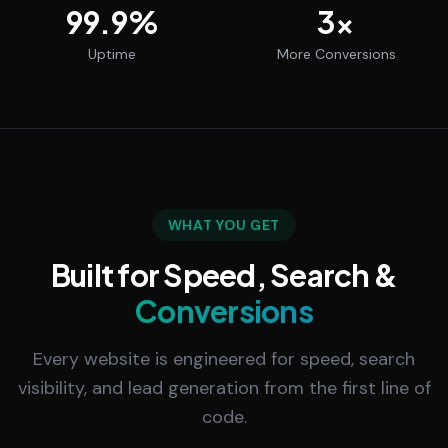
99.9
%
3
x
Uptime
More Conversions
WHAT YOU GET
Built for Speed, Search &
Conversions
Every website is engineered for speed, search
visibility, and lead generation from the first line of
code.