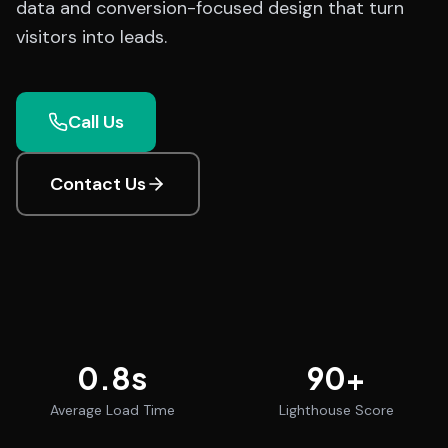
data and conversion-focused design that turn
visitors into leads.
Call Us
Contact Us
0.8
s
90
+
Average Load Time
Lighthouse Score