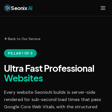
Skip to main content
Seonix
AI
Back to Our Service
PILLAR 1 OF 3
Ultra Fast Professional
Websites
Every website SeonixAI builds is server-side
rendered for sub-second load times that pass
Google Core Web Vitals, with the structured