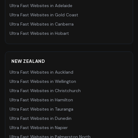
Ultra Fast Websites
in
Adelaide
Ultra Fast Websites
in
Gold Coast
Ultra Fast Websites
in
Canberra
Ultra Fast Websites
in
Hobart
NEW ZEALAND
Ultra Fast Websites
in
Auckland
Ultra Fast Websites
in
Wellington
Ultra Fast Websites
in
Christchurch
Ultra Fast Websites
in
Hamilton
Ultra Fast Websites
in
Tauranga
Ultra Fast Websites
in
Dunedin
Ultra Fast Websites
in
Napier
Ultra Fast Websites
in
Palmerston North