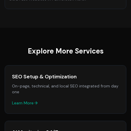
Explore More Services
SEO Setup & Optimization
On-page, technical, and local SEO integrated from day
one
Learn More