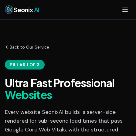
Skip to main content
Seonix
AI
Back to Our Service
PILLAR 1 OF 3
Ultra Fast Professional
Websites
Every website SeonixAI builds is server-side
rendered for sub-second load times that pass
Google Core Web Vitals, with the structured