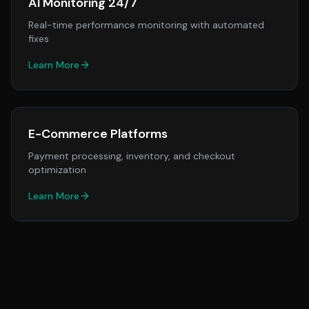
AI Monitoring 24/7
Real-time performance monitoring with automated
fixes
Learn More
E-Commerce Platforms
Payment processing, inventory, and checkout
optimization
Learn More