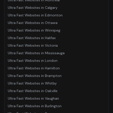
Ultra Fast Websites
in
Montreal
Ultra Fast Websites
in
Calgary
Ultra Fast Websites
in
Edmonton
Ultra Fast Websites
in
Ottawa
Ultra Fast Websites
in
Winnipeg
Ultra Fast Websites
in
Halifax
Ultra Fast Websites
in
Victoria
Ultra Fast Websites
in
Mississauga
Ultra Fast Websites
in
London
Ultra Fast Websites
in
Hamilton
Ultra Fast Websites
in
Brampton
Ultra Fast Websites
in
Whitby
Ultra Fast Websites
in
Oakville
Ultra Fast Websites
in
Vaughan
Ultra Fast Websites
in
Burlington