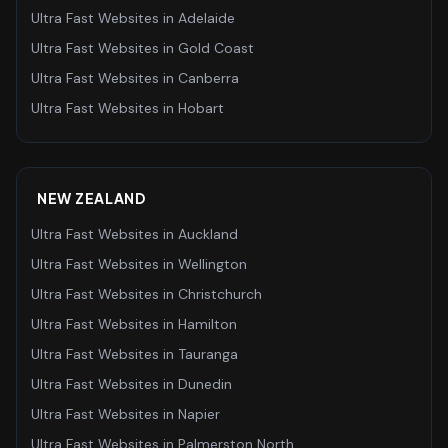
Ultra Fast Websites
in
Adelaide
Ultra Fast Websites
in
Gold Coast
Ultra Fast Websites
in
Canberra
Ultra Fast Websites
in
Hobart
NEW ZEALAND
Ultra Fast Websites
in
Auckland
Ultra Fast Websites
in
Wellington
Ultra Fast Websites
in
Christchurch
Ultra Fast Websites
in
Hamilton
Ultra Fast Websites
in
Tauranga
Ultra Fast Websites
in
Dunedin
Ultra Fast Websites
in
Napier
Ultra Fast Websites
in
Palmerston North