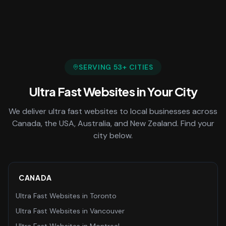
SERVING
53
+ CITIES
Ultra Fast Websites
in Your City
We deliver
ultra fast websites
to local businesses across
Canada, the USA, Australia, and New Zealand. Find your
city below.
CANADA
Ultra Fast Websites
in
Toronto
Ultra Fast Websites
in
Vancouver