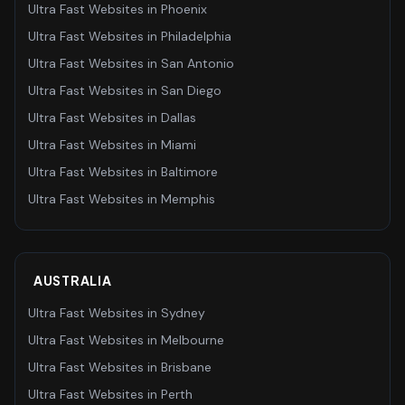
Ultra Fast Websites
in
Phoenix
Ultra Fast Websites
in
Philadelphia
Ultra Fast Websites
in
San Antonio
Ultra Fast Websites
in
San Diego
Ultra Fast Websites
in
Dallas
Ultra Fast Websites
in
Miami
Ultra Fast Websites
in
Baltimore
Ultra Fast Websites
in
Memphis
AUSTRALIA
Ultra Fast Websites
in
Sydney
Ultra Fast Websites
in
Melbourne
Ultra Fast Websites
in
Brisbane
Ultra Fast Websites
in
Perth