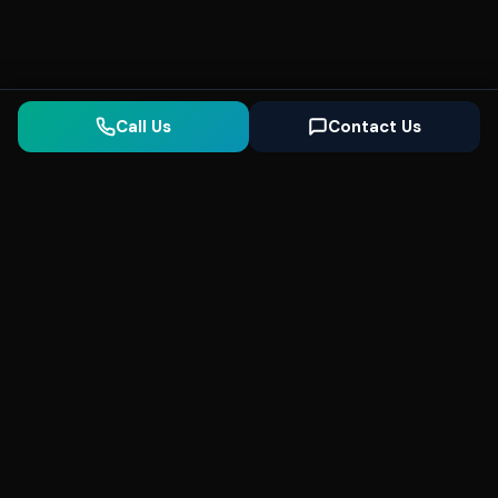
Call Us
Contact Us
Seonix
AI
High-performance ultra fast websites and
SEO for local businesses. We help you
dominate Google Search and generate high-
quality leads every day.
5
(Trusted)