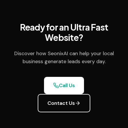
Ready for an Ultra Fast
Website?
Discover how SeonixAI can help your local
business generate leads every day.
Call Us
Contact Us