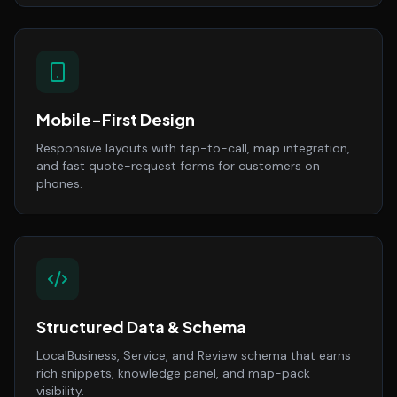
Mobile-First Design
Responsive layouts with tap-to-call, map integration,
and fast quote-request forms for customers on
phones.
Structured Data & Schema
LocalBusiness, Service, and Review schema that earns
rich snippets, knowledge panel, and map-pack
visibility.