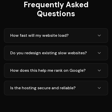
Frequently Asked
Questions
How fast will my website load?
Do you redesign existing slow websites?
How does this help me rank on Google?
Is the hosting secure and reliable?