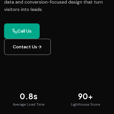
data and conversion-focused design that turn
visitors into leads.
Call Us
Contact Us
0.8
s
90
+
Average Load Time
Lighthouse Score