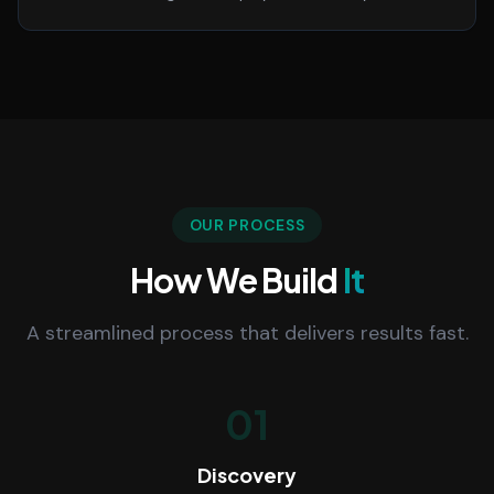
OUR PROCESS
How We Build
It
A streamlined process that delivers results fast.
01
Discovery