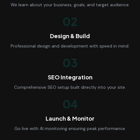
We learn about your business, goals, and target audience.
02
Design & Build
Professional design and development with speed in mind.
03
SEO Integration
Comprehensive SEO setup built directly into your site.
04
Launch & Monitor
Go live with AI monitoring ensuring peak performance.