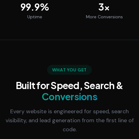
99.9
%
3
x
Uptime
More Conversions
WHAT YOU GET
Built for Speed, Search &
Conversions
Every website is engineered for speed, search
visibility, and lead generation from the first line of
code.