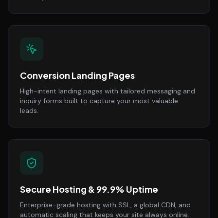
Conversion Landing Pages
High-intent landing pages with tailored messaging and
inquiry forms built to capture your most valuable
leads.
Secure Hosting & 99.9% Uptime
Enterprise-grade hosting with SSL, a global CDN, and
automatic scaling that keeps your site always online.