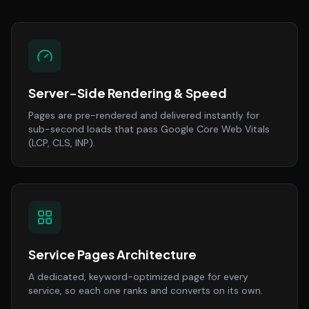
Server-Side Rendering & Speed
Pages are pre-rendered and delivered instantly for
sub-second loads that pass Google Core Web Vitals
(LCP, CLS, INP).
Service Pages Architecture
A dedicated, keyword-optimized page for every
service, so each one ranks and converts on its own.