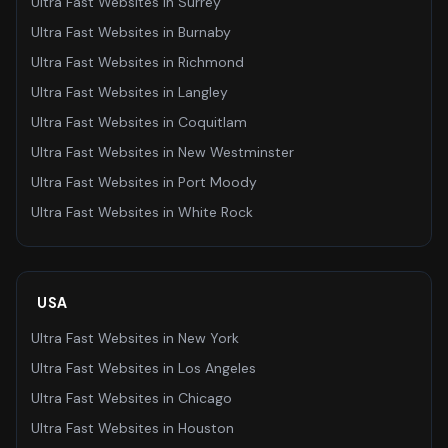
Ultra Fast Websites
in
Surrey
Ultra Fast Websites
in
Burnaby
Ultra Fast Websites
in
Richmond
Ultra Fast Websites
in
Langley
Ultra Fast Websites
in
Coquitlam
Ultra Fast Websites
in
New Westminster
Ultra Fast Websites
in
Port Moody
Ultra Fast Websites
in
White Rock
USA
Ultra Fast Websites
in
New York
Ultra Fast Websites
in
Los Angeles
Ultra Fast Websites
in
Chicago
Ultra Fast Websites
in
Houston