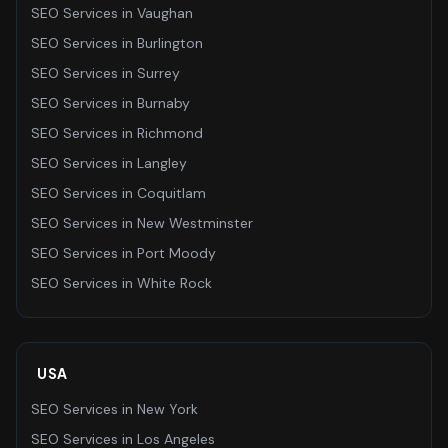
SEO Services
in
Vaughan
SEO Services
in
Burlington
SEO Services
in
Surrey
SEO Services
in
Burnaby
SEO Services
in
Richmond
SEO Services
in
Langley
SEO Services
in
Coquitlam
SEO Services
in
New Westminster
SEO Services
in
Port Moody
SEO Services
in
White Rock
USA
SEO Services
in
New York
SEO Services
in
Los Angeles