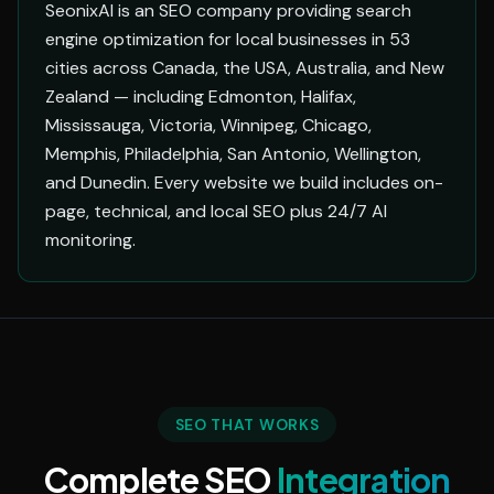
SeonixAI is an SEO company providing search
engine optimization for local businesses in 53
cities across Canada, the USA, Australia, and New
Zealand — including Edmonton, Halifax,
Mississauga, Victoria, Winnipeg, Chicago,
Memphis, Philadelphia, San Antonio, Wellington,
and Dunedin. Every website we build includes on-
page, technical, and local SEO plus 24/7 AI
monitoring.
SEO THAT WORKS
Complete SEO
Integration