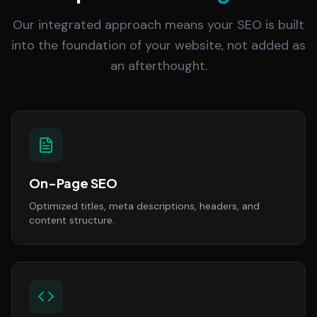
Our integrated approach means your SEO is built
into the foundation of your website, not added as
an afterthought.
On-Page SEO
Optimized titles, meta descriptions, headers, and
content structure.