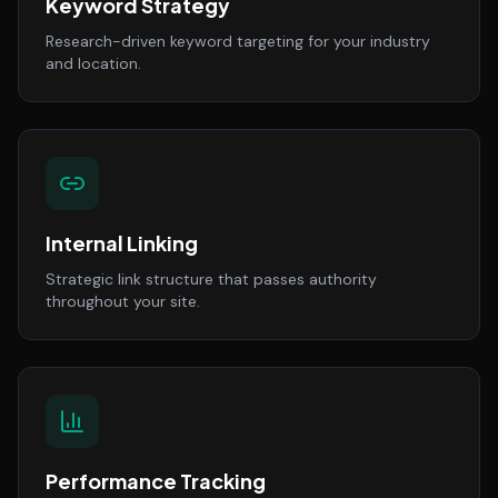
Keyword Strategy
Research-driven keyword targeting for your industry
and location.
Internal Linking
Strategic link structure that passes authority
throughout your site.
Performance Tracking