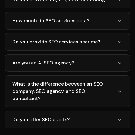
How much do SEO services cost?
Do you provide SEO services near me?
Are you an AI SEO agency?
What is the difference between an SEO
company, SEO agency, and SEO
consultant?
Do you offer SEO audits?