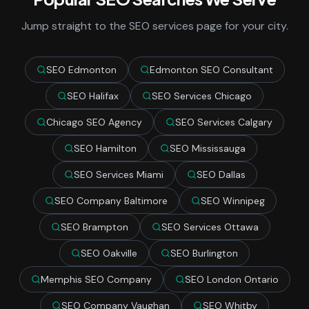
Jump straight to the SEO services page for your city.
SEO Edmonton
Edmonton SEO Consultant
SEO Halifax
SEO Services Chicago
Chicago SEO Agency
SEO Services Calgary
SEO Hamilton
SEO Mississauga
SEO Services Miami
SEO Dallas
SEO Company Baltimore
SEO Winnipeg
SEO Brampton
SEO Services Ottawa
SEO Oakville
SEO Burlington
Memphis SEO Company
SEO London Ontario
SEO Company Vaughan
SEO Whitby