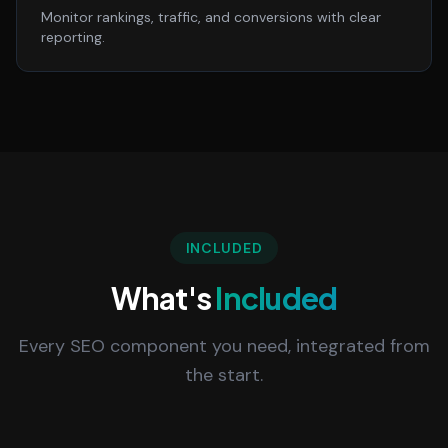
Monitor rankings, traffic, and conversions with clear
reporting.
INCLUDED
What's
Included
Every SEO component you need, integrated from
the start.