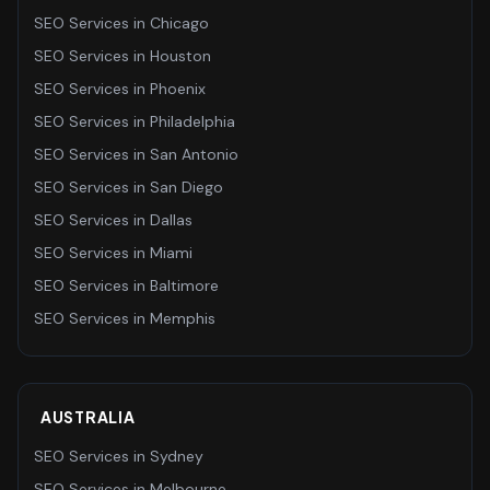
SEO Services
in
Chicago
SEO Services
in
Houston
SEO Services
in
Phoenix
SEO Services
in
Philadelphia
SEO Services
in
San Antonio
SEO Services
in
San Diego
SEO Services
in
Dallas
SEO Services
in
Miami
SEO Services
in
Baltimore
SEO Services
in
Memphis
AUSTRALIA
SEO Services
in
Sydney
SEO Services
in
Melbourne