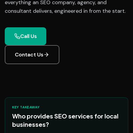
everything an SEO company, agency, and
consultant delivers, engineered in from the start.
Call Us
Contact Us
KEY TAKEAWAY
Who provides SEO services for local
businesses?