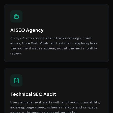
AI SEO Agency
A 24/7 AI monitoring agent tracks rankings, crawl
errors, Core Web Vitals, and uptime — applying fixes
the moment issues appear, not at the next monthly
review.
Technical SEO Audit
Every engagement starts with a full audit: crawlability,
indexing, page speed, schema markup, and on-page
issues — delivered as a prioritized fix list.