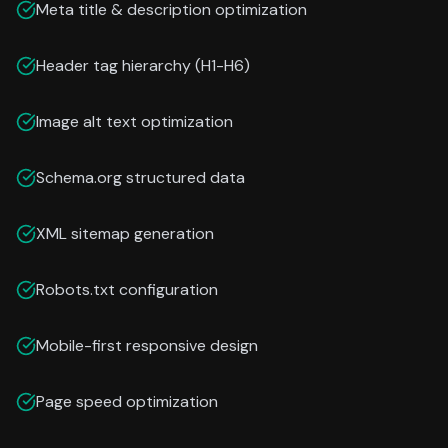
Meta title & description optimization
Header tag hierarchy (H1-H6)
Image alt text optimization
Schema.org structured data
XML sitemap generation
Robots.txt configuration
Mobile-first responsive design
Page speed optimization