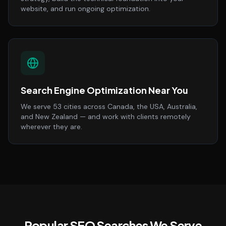
website, and run ongoing optimization.
Search Engine Optimization Near You
We serve 53 cities across Canada, the USA, Australia,
and New Zealand — and work with clients remotely
wherever they are.
Popular SEO Searches We Serve