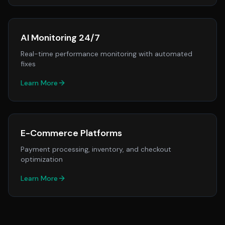
AI Monitoring 24/7
Real-time performance monitoring with automated
fixes
Learn More
E-Commerce Platforms
Payment processing, inventory, and checkout
optimization
Learn More