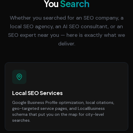
You
Search
Whether you searched for an SEO company, a
local SEO agency, an AI SEO consultant, or an
SEO expert near you — here is exactly what we
deliver.
Local SEO Services
Google Business Profile optimization, local citations,
geo-targeted service pages, and LocalBusiness
schema that put you on the map for city-level
searches.