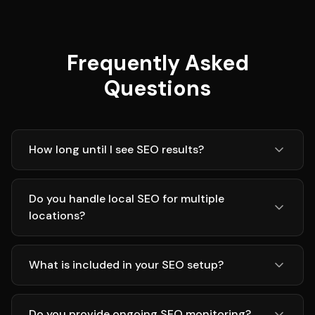
Frequently Asked
Questions
How long until I see SEO results?
Do you handle local SEO for multiple
locations?
What is included in your SEO setup?
Do you provide ongoing SEO monitoring?