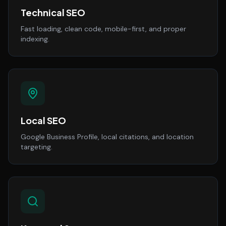
Technical SEO
Fast loading, clean code, mobile-first, and proper
indexing.
Local SEO
Google Business Profile, local citations, and location
targeting.