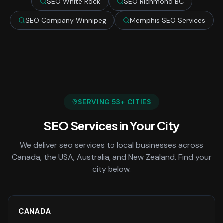
SEO White Rock
SEO Richmond BC
SEO Company Winnipeg
Memphis SEO Services
SERVING
53
+ CITIES
SEO Services
in Your City
We deliver
seo services
to local businesses across
Canada, the USA, Australia, and New Zealand. Find your
city below.
CANADA