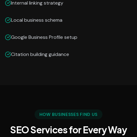
Internal linking strategy
Local business schema
Google Business Profile setup
Citation building guidance
HOW BUSINESSES FIND US
SEO Services for Every Way