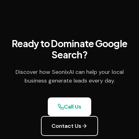
Ready to Dominate Google
Search?
Discover how SeonixAI can help your local
business generate leads every day.
Call Us
Contact Us