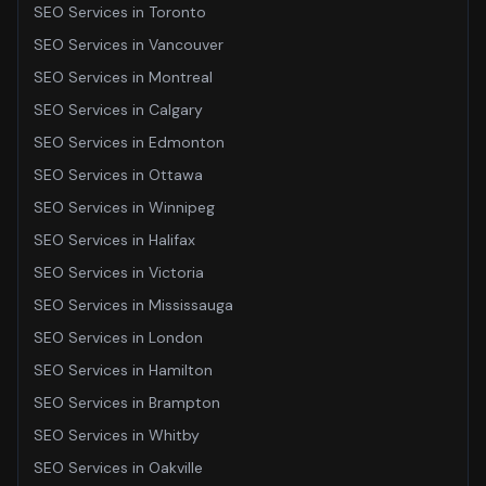
SEO Services
in
Toronto
SEO Services
in
Vancouver
SEO Services
in
Montreal
SEO Services
in
Calgary
SEO Services
in
Edmonton
SEO Services
in
Ottawa
SEO Services
in
Winnipeg
SEO Services
in
Halifax
SEO Services
in
Victoria
SEO Services
in
Mississauga
SEO Services
in
London
SEO Services
in
Hamilton
SEO Services
in
Brampton
SEO Services
in
Whitby
SEO Services
in
Oakville