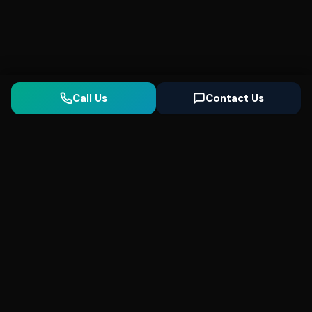
Call Us
Contact Us
Seonix
AI
High-performance ultra fast websites and
SEO for local businesses. We help you
dominate Google Search and generate high-
quality leads every day.