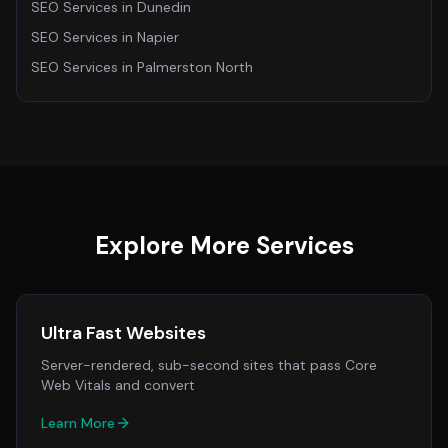
SEO Services
in
Dunedin
SEO Services
in
Napier
SEO Services
in
Palmerston North
Explore More Services
Ultra Fast Websites
Server-rendered, sub-second sites that pass Core
Web Vitals and convert
Learn More