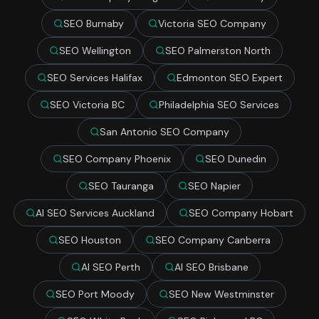
SEO Burnaby
Victoria SEO Company
SEO Wellington
SEO Palmerston North
SEO Services Halifax
Edmonton SEO Expert
SEO Victoria BC
Philadelphia SEO Services
San Antonio SEO Company
SEO Company Phoenix
SEO Dunedin
SEO Tauranga
SEO Napier
AI SEO Services Auckland
SEO Company Hobart
SEO Houston
SEO Company Canberra
AI SEO Perth
AI SEO Brisbane
SEO Port Moody
SEO New Westminster