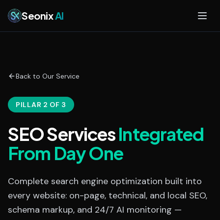
Skip to main content
Seonix
AI
Back to Our Service
PILLAR 2 OF 3
SEO Services
Integrated
From Day One
Complete search engine optimization built into
every website: on-page, technical, and local SEO,
schema markup, and 24/7 AI monitoring —