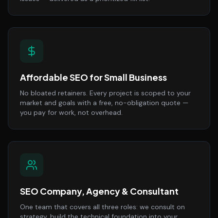
Affordable SEO for Small Business
No bloated retainers. Every project is scoped to your
market and goals with a free, no-obligation quote —
you pay for work, not overhead.
SEO Company, Agency & Consultant
One team that covers all three roles: we consult on
strategy, build the technical foundation into your