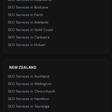
SEO Services
in
Brisbane
SEO Services
in
Perth
SEO Services
in
Adelaide
SEO Services
in
Gold Coast
SEO Services
in
Canberra
SEO Services
in
Hobart
NEW ZEALAND
SEO Services
in
Auckland
SEO Services
in
Wellington
SEO Services
in
Christchurch
SEO Services
in
Hamilton
SEO Services
in
Tauranga