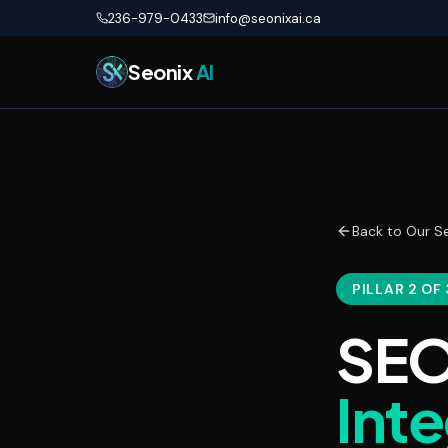
Skip to main content
236-979-0433
info@seonixai.ca
Seonix
AI
Back to Our Se
PILLAR 2 OF 
SEO
Int