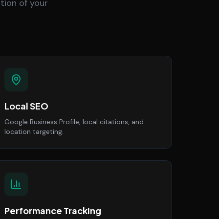
tion of your
Local SEO
Google Business Profile, local citations, and
location targeting.
Performance Tracking