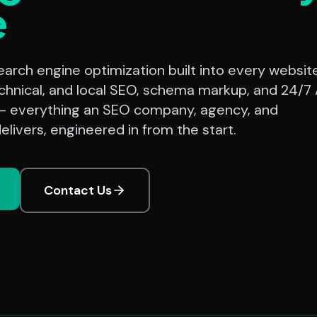
e
rch engine optimization built into every website
chnical, and local SEO, schema markup, and 24/7 
— everything an SEO company, agency, and
elivers, engineered in from the start.
Contact Us