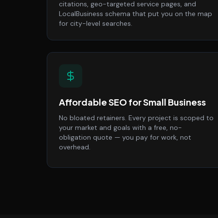
citations, geo-targeted service pages, and
LocalBusiness schema that put you on the map
for city-level searches.
Affordable SEO for Small Business
No bloated retainers. Every project is scoped to
your market and goals with a free, no-
obligation quote — you pay for work, not
overhead.