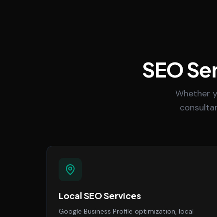
SEO Ser
Whether y
consultan
Local SEO Services
Google Business Profile optimization, local