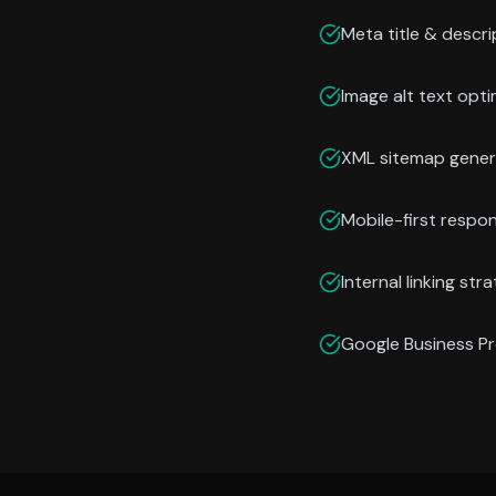
Meta title & descri
Image alt text opti
XML sitemap gener
Mobile-first respo
Internal linking str
Google Business Pr