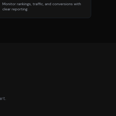
Monitor rankings, traffic, and conversions with
clear reporting.
rt.