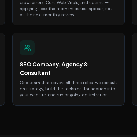
crawl errors, Core Web Vitals, and uptime —
applying fixes the moment issues appear, not
at the next monthly review.
SEO Company, Agency &
Consultant
One team that covers all three roles: we consult
on strategy, build the technical foundation into
your website, and run ongoing optimization.