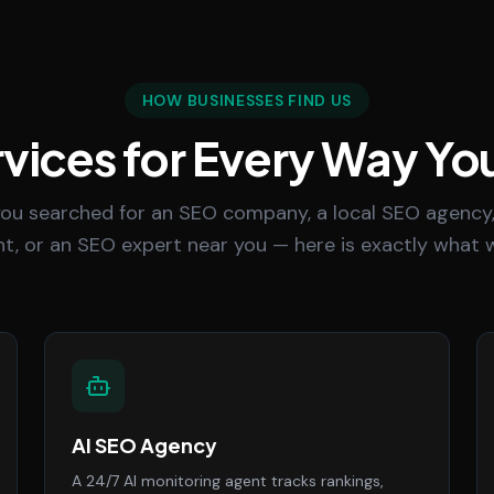
HOW BUSINESSES FIND US
vices for Every Way Yo
ou searched for an SEO company, a local SEO agency,
t, or an SEO expert near you — here is exactly what w
AI SEO Agency
A 24/7 AI monitoring agent tracks rankings,