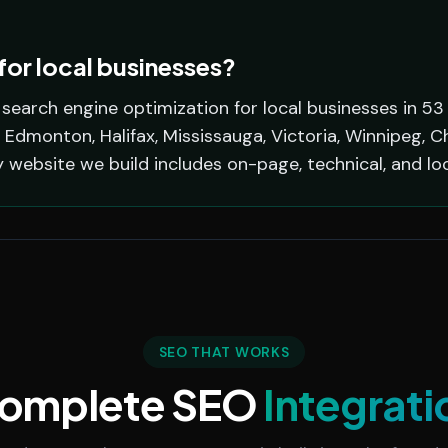
or local businesses?
earch engine optimization for local businesses in 53
 Edmonton, Halifax, Mississauga, Victoria, Winnipeg, C
y website we build includes on-page, technical, and lo
SEO THAT WORKS
omplete SEO
Integrati