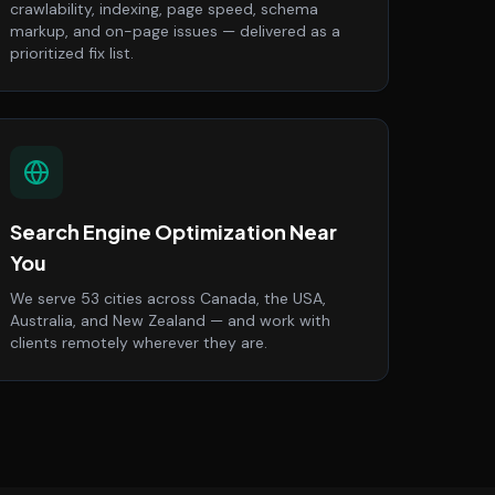
crawlability, indexing, page speed, schema
markup, and on-page issues — delivered as a
prioritized fix list.
Search Engine Optimization Near
You
We serve 53 cities across Canada, the USA,
Australia, and New Zealand — and work with
clients remotely wherever they are.