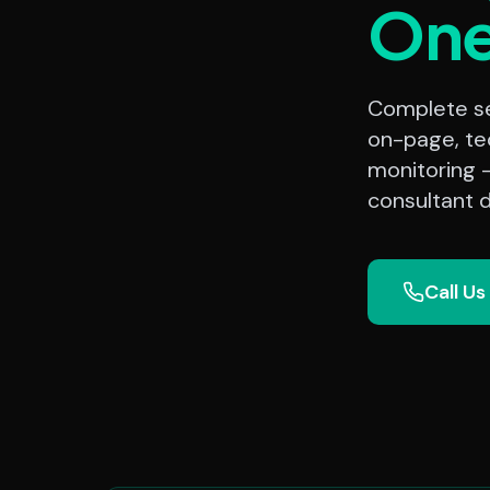
On
Complete sea
on-page, te
monitoring 
consultant d
Call Us