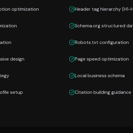
ption optimization
Header tag hierarchy (H1-
mization
Schema.org structured da
ation
Robots.txt configuration
nsive design
Page speed optimization
ategy
Local business schema
ofile setup
Citation building guidance