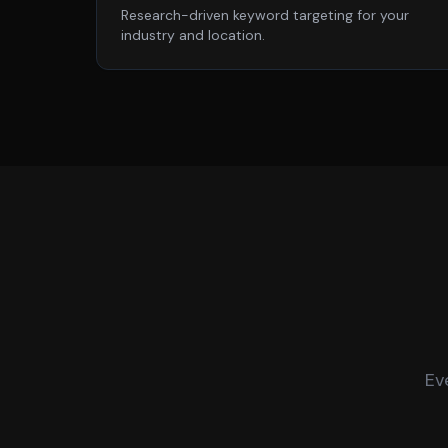
Research-driven keyword targeting for your
industry and location.
Ev