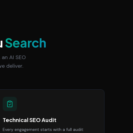
u
Search
 an AI SEO
e deliver.
Technical SEO Audit
Every engagement starts with a full audit: