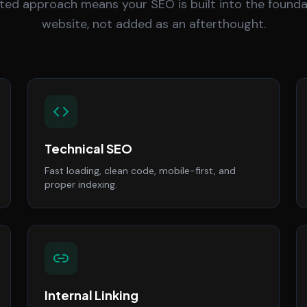
ted approach means your SEO is built into the founda
website, not added as an afterthought.
Technical SEO
Fast loading, clean code, mobile-first, and
proper indexing.
Internal Linking