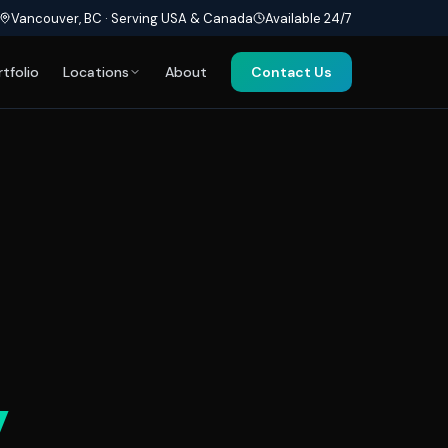
Vancouver, BC · Serving USA & Canada
Available 24/7
rtfolio
Locations
About
Contact Us
y