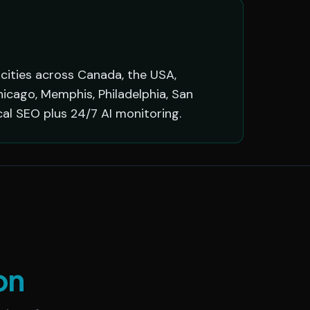
 cities across Canada, the USA,
hicago, Memphis, Philadelphia, San
cal SEO plus 24/7 AI monitoring.
on