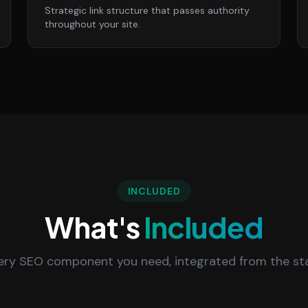
Strategic link structure that passes authority
throughout your site.
INCLUDED
What's
Included
ery SEO component you need, integrated from the sta