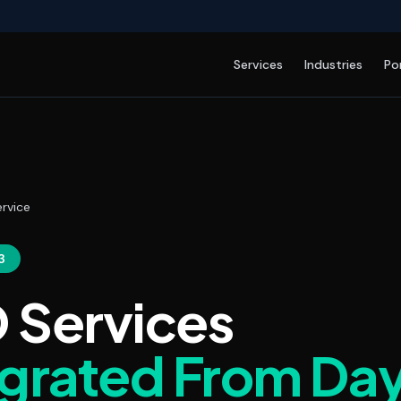
Services
Industries
Po
rvice
3
 Services
egrated From Da