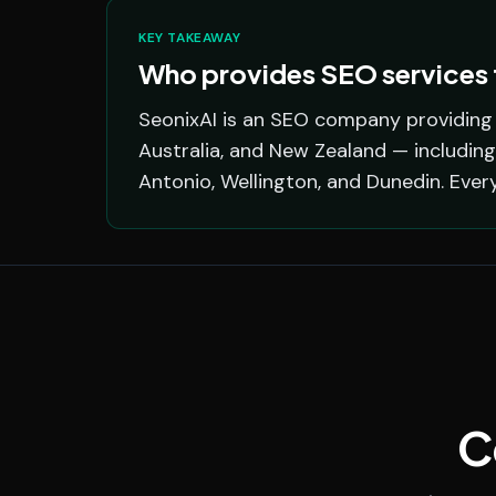
KEY TAKEAWAY
Who provides SEO services f
SeonixAI is an SEO company providing s
Australia, and New Zealand — including
Antonio, Wellington, and Dunedin. Ever
C