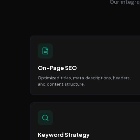
Our integra
On-Page SEO
Optimized titles, meta descriptions, headers,
and content structure.
Keyword Strategy