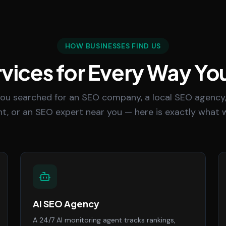
HOW BUSINESSES FIND US
vices for Every Way Yo
ou searched for an SEO company, a local SEO agency,
t, or an SEO expert near you — here is exactly what w
AI SEO Agency
A 24/7 AI monitoring agent tracks rankings,