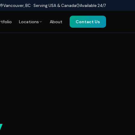
Vancouver, BC · Serving USA & Canada
Available 24/7
rtfolio
Locations
About
Contact Us
y