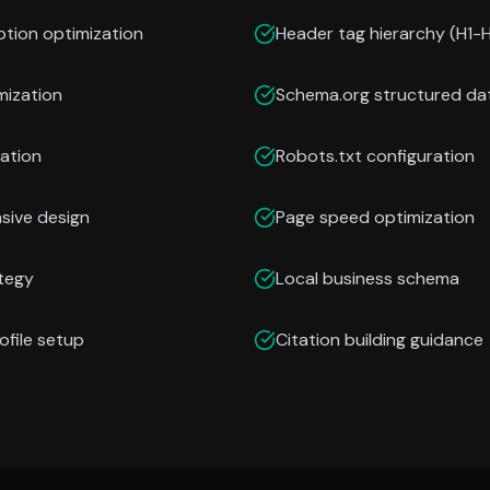
ption optimization
Header tag hierarchy (H1-
mization
Schema.org structured da
ation
Robots.txt configuration
nsive design
Page speed optimization
ategy
Local business schema
ofile setup
Citation building guidance