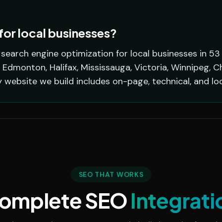
or local businesses?
earch engine optimization for local businesses in 53
 Edmonton, Halifax, Mississauga, Victoria, Winnipeg, C
y website we build includes on-page, technical, and lo
SEO THAT WORKS
omplete SEO
Integrati