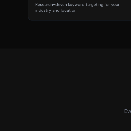
Research-driven keyword targeting for your
industry and location.
Ev