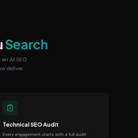
u
Search
 an AI SEO
e deliver.
Technical SEO Audit
Every engagement starts with a full audit: