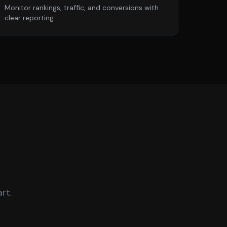
Monitor rankings, traffic, and conversions with
clear reporting.
rt.