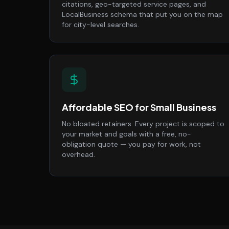
citations, geo-targeted service pages, and
LocalBusiness schema that put you on the map
for city-level searches.
Affordable SEO for Small Business
No bloated retainers. Every project is scoped to
your market and goals with a free, no-
obligation quote — you pay for work, not
overhead.