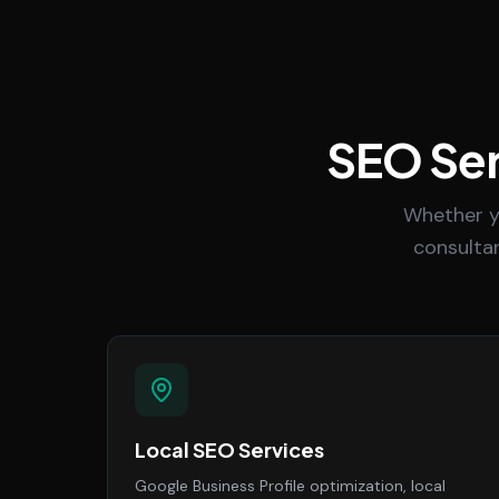
SEO Ser
Whether y
consultan
Local SEO Services
Google Business Profile optimization, local