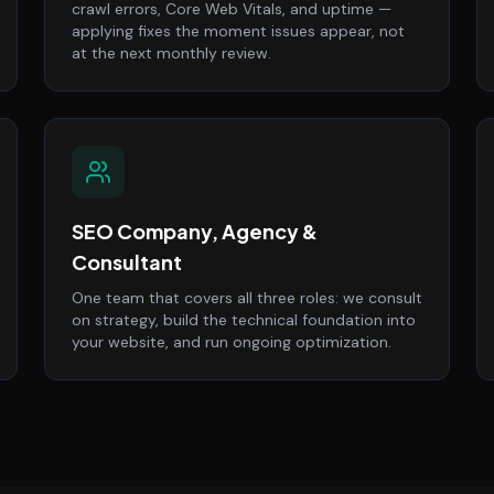
crawl errors, Core Web Vitals, and uptime —
applying fixes the moment issues appear, not
at the next monthly review.
SEO Company, Agency &
Consultant
One team that covers all three roles: we consult
on strategy, build the technical foundation into
your website, and run ongoing optimization.