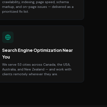
crawlability, indexing, page speed, schema
markup, and on-page issues — delivered as a
prioritized fix list.
Search Engine Optimization Near
You
We serve 53 cities across Canada, the USA,
Australia, and New Zealand — and work with
clients remotely wherever they are.