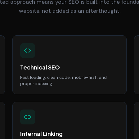
ted approach means your SEO is built into the founda
website, not added as an afterthought.
Technical SEO
Fast loading, clean code, mobile-first, and
proper indexing.
Internal Linking