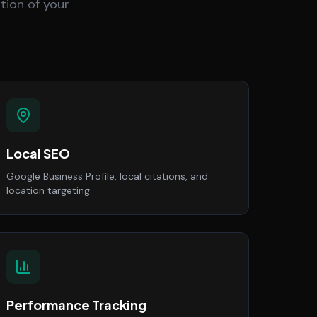
tion of your
Local SEO
Google Business Profile, local citations, and
location targeting.
Performance Tracking