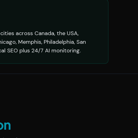
 cities across Canada, the USA,
hicago, Memphis, Philadelphia, San
cal SEO plus 24/7 AI monitoring.
on