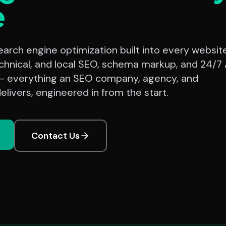
e
rch engine optimization built into every website
chnical, and local SEO, schema markup, and 24/7 
— everything an SEO company, agency, and
elivers, engineered in from the start.
Contact Us