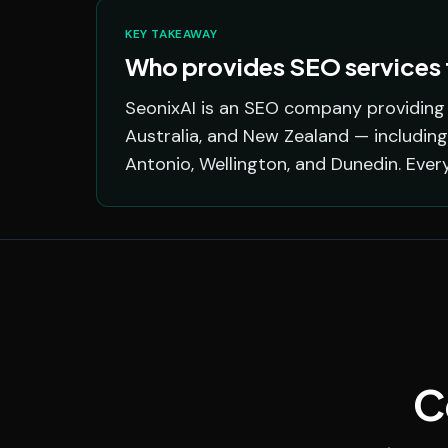
KEY TAKEAWAY
Who provides SEO services f
SeonixAI is an SEO company providing s
Australia, and New Zealand — including
Antonio, Wellington, and Dunedin. Ever
C