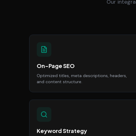
Our integra
On-Page SEO
Optimized titles, meta descriptions, headers,
and content structure.
Keyword Strategy