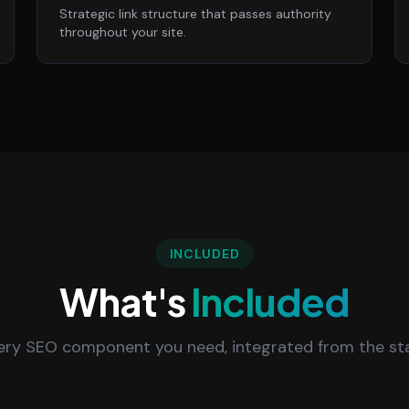
Strategic link structure that passes authority
throughout your site.
INCLUDED
What's
Included
ery SEO component you need, integrated from the sta