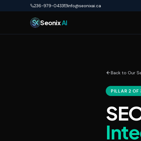
Skip to main content
236-979-0433
info@seonixai.ca
Seonix
AI
Back to Our Se
PILLAR 2 OF 
SEO
Int