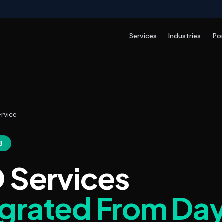
Services
Industries
Po
rvice
3
 Services
egrated From Da