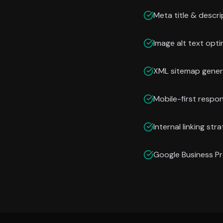
Meta title & descri
Image alt text opti
XML sitemap gener
Mobile-first respo
Internal linking str
Google Business Pr