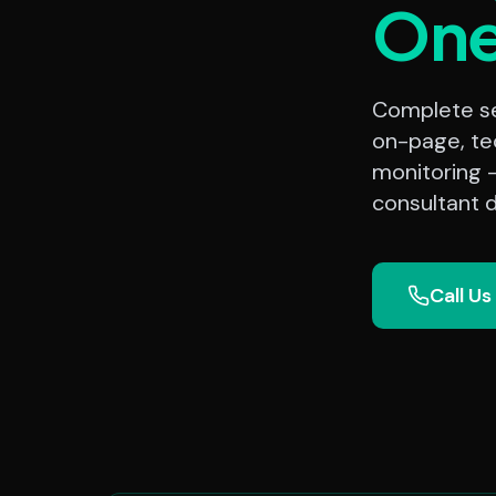
On
Complete sea
on-page, te
monitoring 
consultant d
Call Us