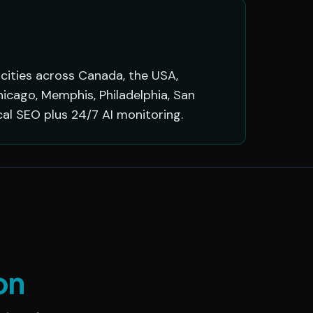
 cities across Canada, the USA,
hicago, Memphis, Philadelphia, San
cal SEO plus 24/7 AI monitoring.
on