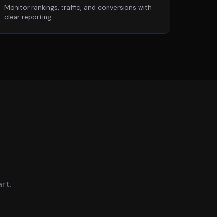
Monitor rankings, traffic, and conversions with
clear reporting.
rt.