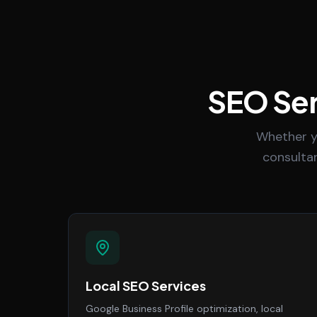
SEO Ser
Whether y
consultan
Local SEO Services
Google Business Profile optimization, local