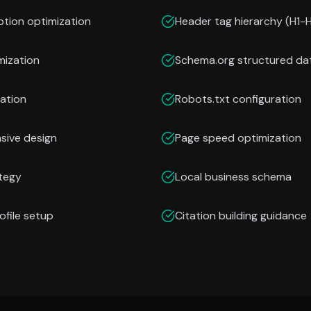
ption optimization
Header tag hierarchy (H1-
mization
Schema.org structured da
ation
Robots.txt configuration
nsive design
Page speed optimization
ategy
Local business schema
ofile setup
Citation building guidance