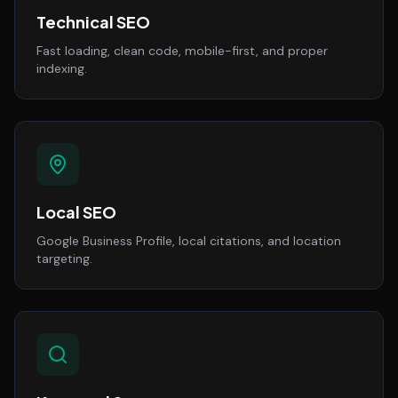
Technical SEO
Fast loading, clean code, mobile-first, and proper
indexing.
Local SEO
Google Business Profile, local citations, and location
targeting.