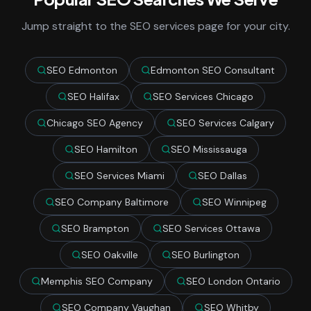
Jump straight to the SEO services page for your city.
SEO Edmonton
Edmonton SEO Consultant
SEO Halifax
SEO Services Chicago
Chicago SEO Agency
SEO Services Calgary
SEO Hamilton
SEO Mississauga
SEO Services Miami
SEO Dallas
SEO Company Baltimore
SEO Winnipeg
SEO Brampton
SEO Services Ottawa
SEO Oakville
SEO Burlington
Memphis SEO Company
SEO London Ontario
SEO Company Vaughan
SEO Whitby