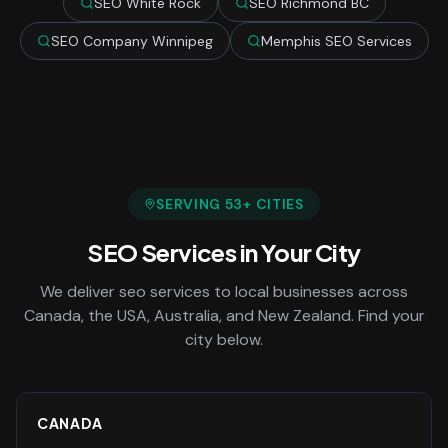
SEO White Rock
SEO Richmond BC
SEO Company Winnipeg
Memphis SEO Services
SERVING
53
+ CITIES
SEO Services
in Your City
We deliver
seo services
to local businesses across
Canada, the USA, Australia, and New Zealand. Find your
city below.
CANADA