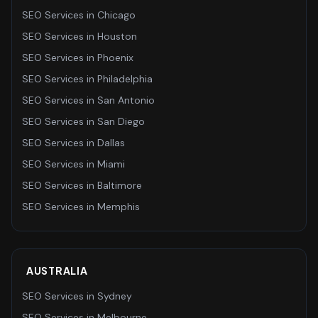
SEO Services
in
Chicago
SEO Services
in
Houston
SEO Services
in
Phoenix
SEO Services
in
Philadelphia
SEO Services
in
San Antonio
SEO Services
in
San Diego
SEO Services
in
Dallas
SEO Services
in
Miami
SEO Services
in
Baltimore
SEO Services
in
Memphis
AUSTRALIA
SEO Services
in
Sydney
SEO Services
in
Melbourne