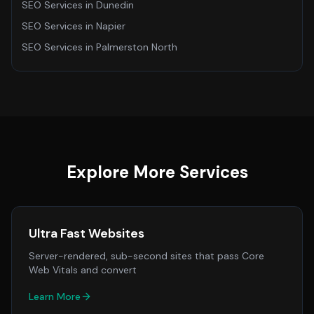
SEO Services
in
Dunedin
SEO Services
in
Napier
SEO Services
in
Palmerston North
Explore More Services
Ultra Fast Websites
Server-rendered, sub-second sites that pass Core
Web Vitals and convert
Learn More