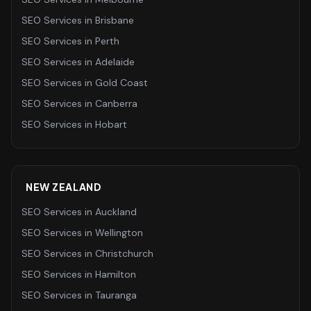
SEO Services
in
Brisbane
SEO Services
in
Perth
SEO Services
in
Adelaide
SEO Services
in
Gold Coast
SEO Services
in
Canberra
SEO Services
in
Hobart
NEW ZEALAND
SEO Services
in
Auckland
SEO Services
in
Wellington
SEO Services
in
Christchurch
SEO Services
in
Hamilton
SEO Services
in
Tauranga