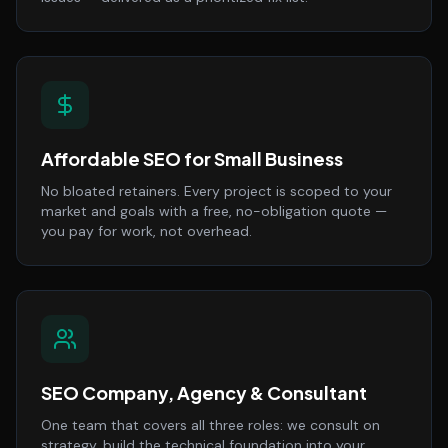
Affordable SEO for Small Business
No bloated retainers. Every project is scoped to your
market and goals with a free, no-obligation quote —
you pay for work, not overhead.
SEO Company, Agency & Consultant
One team that covers all three roles: we consult on
strategy, build the technical foundation into your