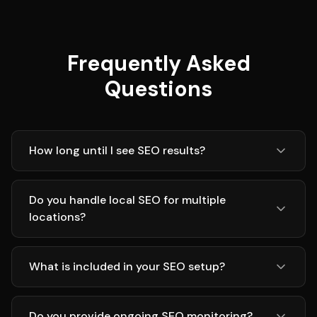
Frequently Asked
Questions
How long until I see SEO results?
Do you handle local SEO for multiple
locations?
What is included in your SEO setup?
Do you provide ongoing SEO monitoring?