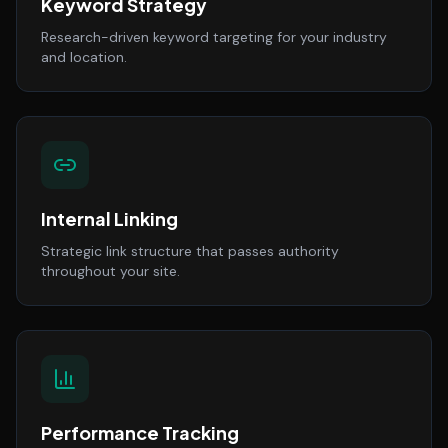
Keyword Strategy
Research-driven keyword targeting for your industry
and location.
Internal Linking
Strategic link structure that passes authority
throughout your site.
Performance Tracking