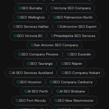
SEO Burnaby
Victoria SEO Company
SEO Wellington
SEO Palmerston North
SEO Services Halifax
Edmonton SEO Expert
SEO Victoria BC
Philadelphia SEO Services
San Antonio SEO Company
SEO Company Phoenix
SEO Dunedin
SEO Tauranga
SEO Napier
AI SEO Services Auckland
SEO Company Hobart
SEO Houston
SEO Company Canberra
AI SEO Perth
AI SEO Brisbane
SEO Port Moody
SEO New Westminster