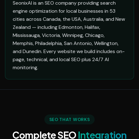
SeonixAI is an SEO company providing search
engine optimization for local businesses in 53
cities across Canada, the USA, Australia, and New
Zealand — including Edmonton, Halifax,
Mississauga, Victoria, Winnipeg, Chicago,
Memphis, Philadelphia, San Antonio, Wellington,
and Dunedin. Every website we build includes on-
page, technical, and local SEO plus 24/7 AI
monitoring.
SEO THAT WORKS
Complete SEO
Integration