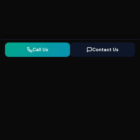
Call Us
Contact Us
Seonix
AI
High-performance ultra fast websites and
SEO for local businesses. We help you
dominate Google Search and generate high-
quality leads every day.