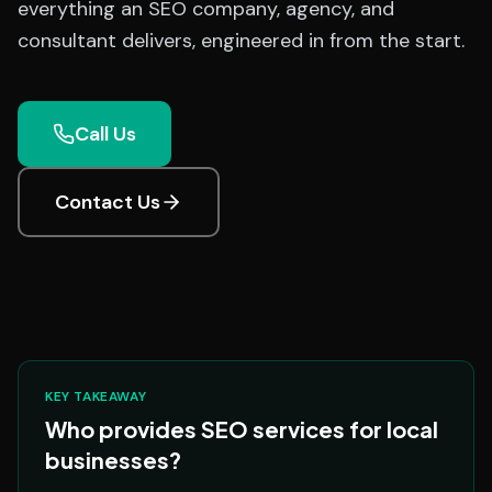
everything an SEO company, agency, and
consultant delivers, engineered in from the start.
Call Us
Contact Us
KEY TAKEAWAY
Who provides SEO services for local
businesses?