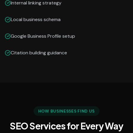
Internal linking strategy
Local business schema
Google Business Profile setup
Citation building guidance
HOW BUSINESSES FIND US
SEO Services for Every Way