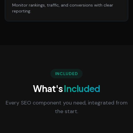
Monitor rankings, traffic, and conversions with clear
reporting.
INCLUDED
What's
Included
Every SEO component you need, integrated from
the start.