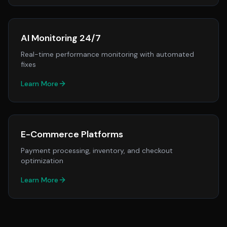
AI Monitoring 24/7
Real-time performance monitoring with automated
fixes
Learn More
E-Commerce Platforms
Payment processing, inventory, and checkout
optimization
Learn More