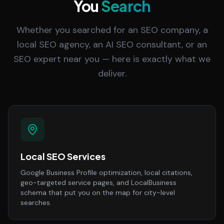
You
Search
Whether you searched for an SEO company, a
local SEO agency, an AI SEO consultant, or an
SEO expert near you — here is exactly what we
deliver.
Local SEO Services
Google Business Profile optimization, local citations,
geo-targeted service pages, and LocalBusiness
schema that put you on the map for city-level
searches.