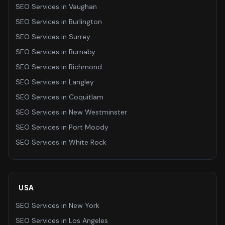
SEO Services
in
Vaughan
SEO Services
in
Burlington
SEO Services
in
Surrey
SEO Services
in
Burnaby
SEO Services
in
Richmond
SEO Services
in
Langley
SEO Services
in
Coquitlam
SEO Services
in
New Westminster
SEO Services
in
Port Moody
SEO Services
in
White Rock
USA
SEO Services
in
New York
SEO Services
in
Los Angeles