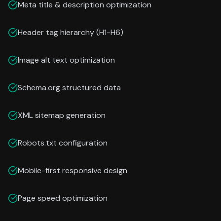
Meta title & description optimization
Header tag hierarchy (H1-H6)
Image alt text optimization
Schema.org structured data
XML sitemap generation
Robots.txt configuration
Mobile-first responsive design
Page speed optimization