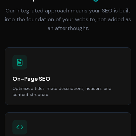
Our integrated approach means your SEO is built
into the foundation of your website, not added as
an afterthought.
On-Page SEO
Optimized titles, meta descriptions, headers, and
content structure.