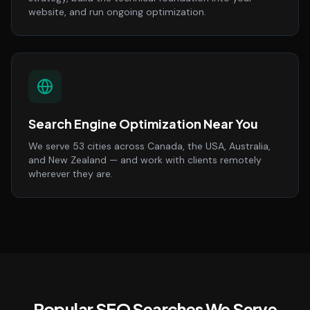
website, and run ongoing optimization.
Search Engine Optimization Near You
We serve 53 cities across Canada, the USA, Australia,
and New Zealand — and work with clients remotely
wherever they are.
Popular SEO Searches We Serve