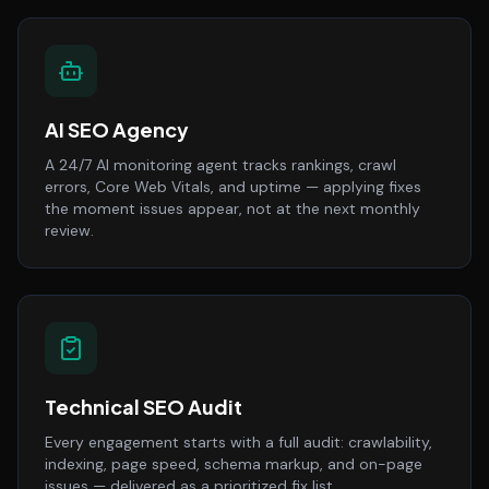
AI SEO Agency
A 24/7 AI monitoring agent tracks rankings, crawl
errors, Core Web Vitals, and uptime — applying fixes
the moment issues appear, not at the next monthly
review.
Technical SEO Audit
Every engagement starts with a full audit: crawlability,
indexing, page speed, schema markup, and on-page
issues — delivered as a prioritized fix list.