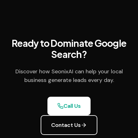
Ready to Dominate Google
Search?
Discover how SeonixAI can help your local
business generate leads every day.
Call Us
Contact Us