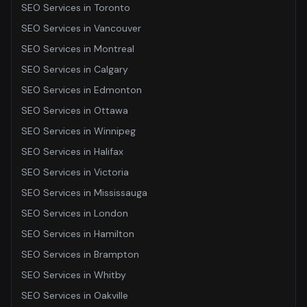
SEO Services
in
Toronto
SEO Services
in
Vancouver
SEO Services
in
Montreal
SEO Services
in
Calgary
SEO Services
in
Edmonton
SEO Services
in
Ottawa
SEO Services
in
Winnipeg
SEO Services
in
Halifax
SEO Services
in
Victoria
SEO Services
in
Mississauga
SEO Services
in
London
SEO Services
in
Hamilton
SEO Services
in
Brampton
SEO Services
in
Whitby
SEO Services
in
Oakville