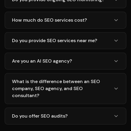
How much do SEO services cost?
Do you provide SEO services near me?
Are you an AI SEO agency?
What is the difference between an SEO
company, SEO agency, and SEO
consultant?
Do you offer SEO audits?