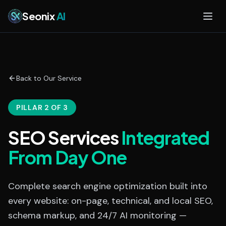
Skip to main content
Seonix
AI
Back to Our Service
PILLAR 2 OF 3
SEO Services
Integrated
From Day One
Complete search engine optimization built into
every website: on-page, technical, and local SEO,
schema markup, and 24/7 AI monitoring —