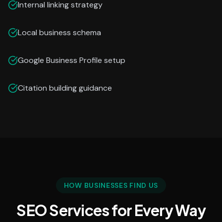
Internal linking strategy
Local business schema
Google Business Profile setup
Citation building guidance
HOW BUSINESSES FIND US
SEO Services for Every Way