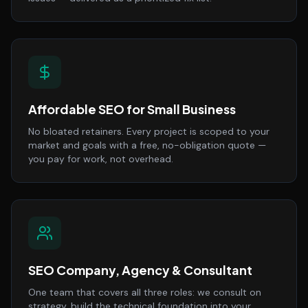
Affordable SEO for Small Business
No bloated retainers. Every project is scoped to your
market and goals with a free, no-obligation quote —
you pay for work, not overhead.
SEO Company, Agency & Consultant
One team that covers all three roles: we consult on
strategy, build the technical foundation into your