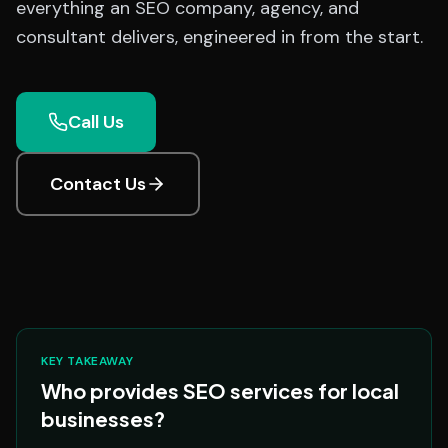
everything an SEO company, agency, and
consultant delivers, engineered in from the start.
Call Us
Contact Us
KEY TAKEAWAY
Who provides SEO services for local
businesses?