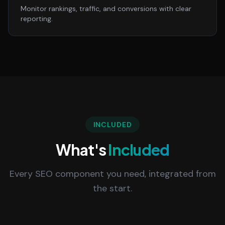
Monitor rankings, traffic, and conversions with clear
reporting.
INCLUDED
What's
Included
Every SEO component you need, integrated from
the start.