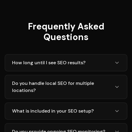
Frequently Asked
Questions
How long until I see SEO results?
Do you handle local SEO for multiple
locations?
What is included in your SEO setup?
Do you provide ongoing SEO monitoring?