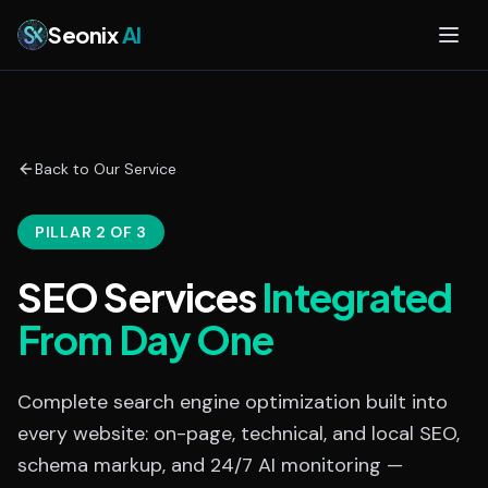
Skip to main content
Seonix
AI
Back to Our Service
PILLAR 2 OF 3
SEO Services
Integrated
From Day One
Complete search engine optimization built into
every website: on-page, technical, and local SEO,
schema markup, and 24/7 AI monitoring —