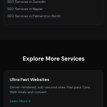
SEO Services
in
Dunedin
SEO Services
in
Napier
SEO Services
in
Palmerston North
Explore More Services
Ultra Fast Websites
Server-rendered, sub-second sites that pass Core
Web Vitals and convert
Learn More