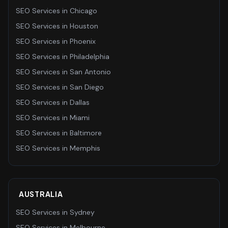
SEO Services
in
Chicago
SEO Services
in
Houston
SEO Services
in
Phoenix
SEO Services
in
Philadelphia
SEO Services
in
San Antonio
SEO Services
in
San Diego
SEO Services
in
Dallas
SEO Services
in
Miami
SEO Services
in
Baltimore
SEO Services
in
Memphis
AUSTRALIA
SEO Services
in
Sydney
SEO Services
in
Melbourne