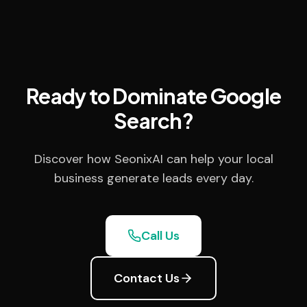
Ready to Dominate Google
Search?
Discover how SeonixAI can help your local
business generate leads every day.
Call Us
Contact Us