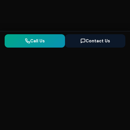
Call Us
Contact Us
Seonix
AI
High-performance ultra fast websites and
SEO for local businesses. We help you
dominate Google Search and generate high-
quality leads every day.