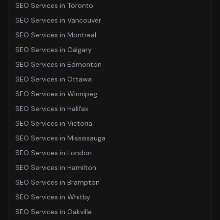
SEO Services
in
Toronto
SEO Services
in
Vancouver
SEO Services
in
Montreal
SEO Services
in
Calgary
SEO Services
in
Edmonton
SEO Services
in
Ottawa
SEO Services
in
Winnipeg
SEO Services
in
Halifax
SEO Services
in
Victoria
SEO Services
in
Mississauga
SEO Services
in
London
SEO Services
in
Hamilton
SEO Services
in
Brampton
SEO Services
in
Whitby
SEO Services
in
Oakville