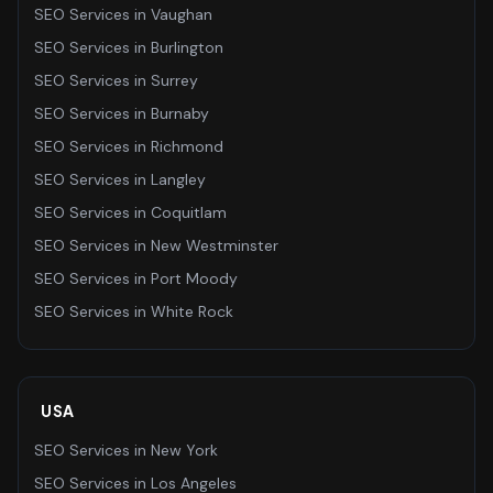
SEO Services
in
Vaughan
SEO Services
in
Burlington
SEO Services
in
Surrey
SEO Services
in
Burnaby
SEO Services
in
Richmond
SEO Services
in
Langley
SEO Services
in
Coquitlam
SEO Services
in
New Westminster
SEO Services
in
Port Moody
SEO Services
in
White Rock
USA
SEO Services
in
New York
SEO Services
in
Los Angeles