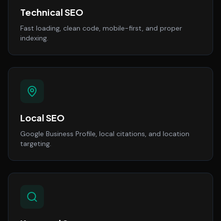
Technical SEO
Fast loading, clean code, mobile-first, and proper
indexing.
Local SEO
Google Business Profile, local citations, and location
targeting.