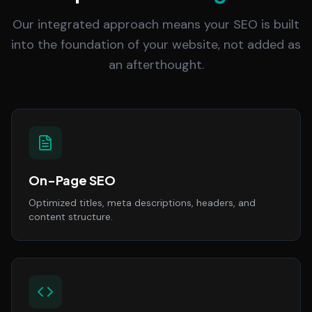
Our integrated approach means your SEO is built
into the foundation of your website, not added as
an afterthought.
On-Page SEO
Optimized titles, meta descriptions, headers, and
content structure.