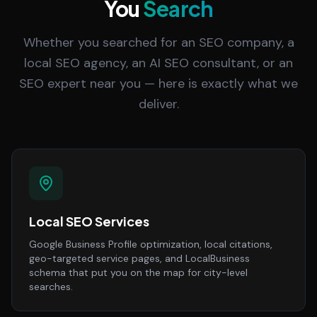
You
Search
Whether you searched for an SEO company, a
local SEO agency, an AI SEO consultant, or an
SEO expert near you — here is exactly what we
deliver.
Local SEO Services
Google Business Profile optimization, local citations,
geo-targeted service pages, and LocalBusiness
schema that put you on the map for city-level
searches.