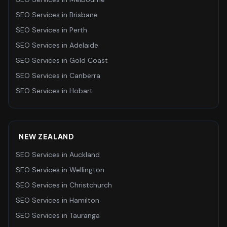
SEO Services
in
Brisbane
SEO Services
in
Perth
SEO Services
in
Adelaide
SEO Services
in
Gold Coast
SEO Services
in
Canberra
SEO Services
in
Hobart
NEW ZEALAND
SEO Services
in
Auckland
SEO Services
in
Wellington
SEO Services
in
Christchurch
SEO Services
in
Hamilton
SEO Services
in
Tauranga