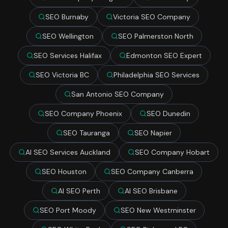
SEO Burnaby
Victoria SEO Company
SEO Wellington
SEO Palmerston North
SEO Services Halifax
Edmonton SEO Expert
SEO Victoria BC
Philadelphia SEO Services
San Antonio SEO Company
SEO Company Phoenix
SEO Dunedin
SEO Tauranga
SEO Napier
AI SEO Services Auckland
SEO Company Hobart
SEO Houston
SEO Company Canberra
AI SEO Perth
AI SEO Brisbane
SEO Port Moody
SEO New Westminster