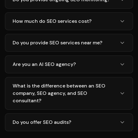
How much do SEO services cost?
Do you provide SEO services near me?
Are you an AI SEO agency?
What is the difference between an SEO
company, SEO agency, and SEO
consultant?
Do you offer SEO audits?