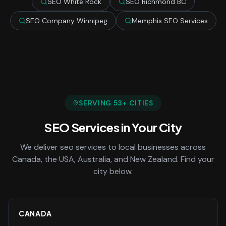
SEO White Rock
SEO Richmond BC
SEO Company Winnipeg
Memphis SEO Services
SERVING
53
+ CITIES
SEO Services
in Your City
We deliver
seo services
to local businesses across
Canada, the USA, Australia, and New Zealand. Find your
city below.
CANADA