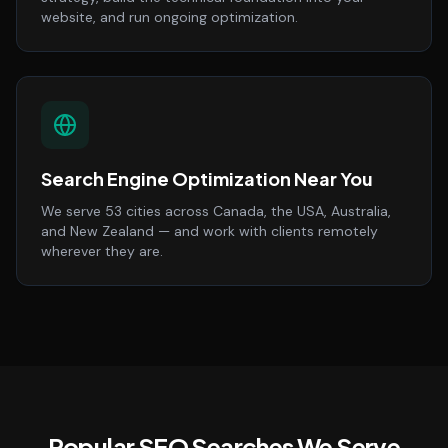
website, and run ongoing optimization.
Search Engine Optimization Near You
We serve 53 cities across Canada, the USA, Australia,
and New Zealand — and work with clients remotely
wherever they are.
Popular SEO Searches We Serve