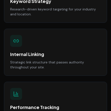
Keyword Strategy
Research-driven keyword targeting for your industry
and location.
Internal Linking
Strategic link structure that passes authority
throughout your site.
Performance Tracking