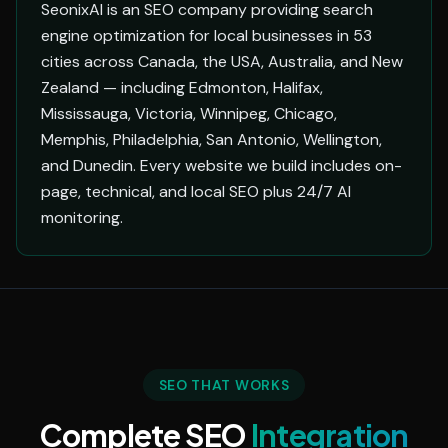
SeonixAI is an SEO company providing search
engine optimization for local businesses in 53
cities across Canada, the USA, Australia, and New
Zealand — including Edmonton, Halifax,
Mississauga, Victoria, Winnipeg, Chicago,
Memphis, Philadelphia, San Antonio, Wellington,
and Dunedin. Every website we build includes on-
page, technical, and local SEO plus 24/7 AI
monitoring.
SEO THAT WORKS
Complete SEO
Integration