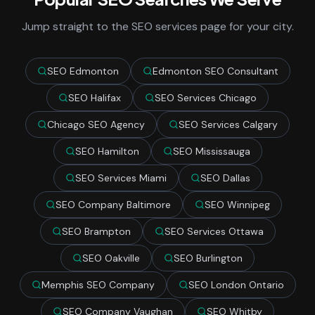
Jump straight to the SEO services page for your city.
SEO Edmonton
Edmonton SEO Consultant
SEO Halifax
SEO Services Chicago
Chicago SEO Agency
SEO Services Calgary
SEO Hamilton
SEO Mississauga
SEO Services Miami
SEO Dallas
SEO Company Baltimore
SEO Winnipeg
SEO Brampton
SEO Services Ottawa
SEO Oakville
SEO Burlington
Memphis SEO Company
SEO London Ontario
SEO Company Vaughan
SEO Whitby