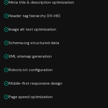
Meta title & description optimization
Header tag hierarchy (H1-H6)
Image alt text optimization
Schema.org structured data
XML sitemap generation
Robots.txt configuration
Mobile-first responsive design
Page speed optimization