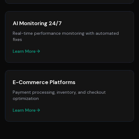
AI Monitoring 24/7
Real-time performance monitoring with automated
fixes
Learn More
E-Commerce Platforms
Payment processing, inventory, and checkout
optimization
Learn More