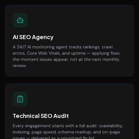
AI SEO Agency
A 24/7 AI monitoring agent tracks rankings, crawl
errors, Core Web Vitals, and uptime — applying fixes
the moment issues appear, not at the next monthly
review.
Technical SEO Audit
Every engagement starts with a full audit: crawlability,
indexing, page speed, schema markup, and on-page
issues — delivered as a prioritized fix list.