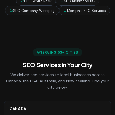
SEO White Rock
SEO Richmond BC
SEO Company Winnipeg
Memphis SEO Services
SERVING
53
+ CITIES
SEO Services
in Your City
We deliver
seo services
to local businesses across
Canada, the USA, Australia, and New Zealand. Find your
city below.
CANADA