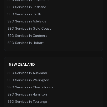
SEO Services
in
Brisbane
SEO Services
in
Perth
SEO Services
in
Adelaide
SEO Services
in
Gold Coast
SEO Services
in
Canberra
SEO Services
in
Hobart
NEW ZEALAND
SEO Services
in
Auckland
SEO Services
in
Wellington
SEO Services
in
Christchurch
SEO Services
in
Hamilton
SEO Services
in
Tauranga