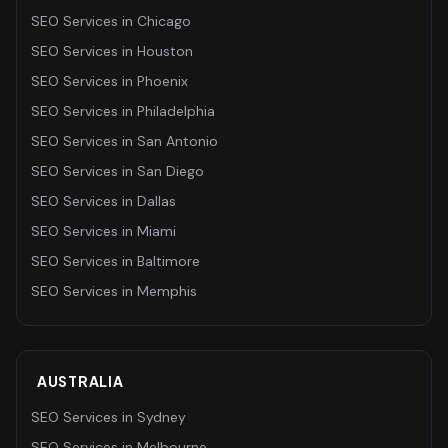
SEO Services
in
Chicago
SEO Services
in
Houston
SEO Services
in
Phoenix
SEO Services
in
Philadelphia
SEO Services
in
San Antonio
SEO Services
in
San Diego
SEO Services
in
Dallas
SEO Services
in
Miami
SEO Services
in
Baltimore
SEO Services
in
Memphis
AUSTRALIA
SEO Services
in
Sydney
SEO Services
in
Melbourne