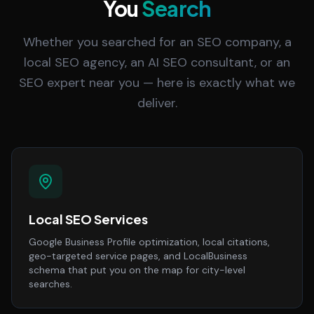
You
Search
Whether you searched for an SEO company, a
local SEO agency, an AI SEO consultant, or an
SEO expert near you — here is exactly what we
deliver.
Local SEO Services
Google Business Profile optimization, local citations,
geo-targeted service pages, and LocalBusiness
schema that put you on the map for city-level
searches.