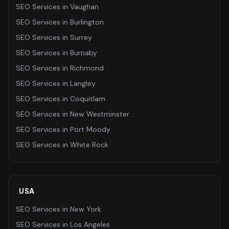
SEO Services
in
Vaughan
SEO Services
in
Burlington
SEO Services
in
Surrey
SEO Services
in
Burnaby
SEO Services
in
Richmond
SEO Services
in
Langley
SEO Services
in
Coquitlam
SEO Services
in
New Westminster
SEO Services
in
Port Moody
SEO Services
in
White Rock
USA
SEO Services
in
New York
SEO Services
in
Los Angeles