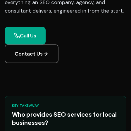
everything an SEO company, agency, and
consultant delivers, engineered in from the start.
Call Us
Contact Us
KEY TAKEAWAY
Who provides SEO services for local
businesses?