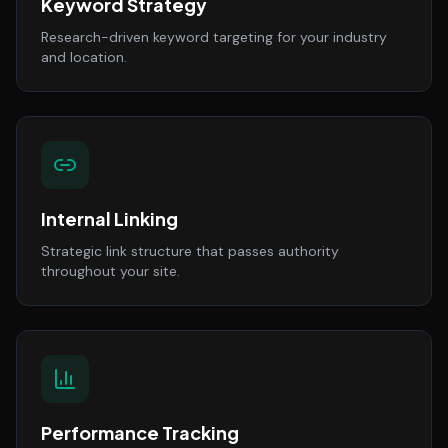
Keyword Strategy
Research-driven keyword targeting for your industry
and location.
Internal Linking
Strategic link structure that passes authority
throughout your site.
Performance Tracking