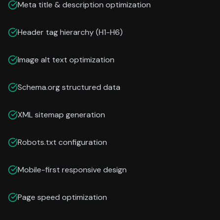
Meta title & description optimization
Header tag hierarchy (H1-H6)
Image alt text optimization
Schema.org structured data
XML sitemap generation
Robots.txt configuration
Mobile-first responsive design
Page speed optimization