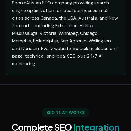
SeonixAI is an SEO company providing search
engine optimization for local businesses in 53
cities across Canada, the USA, Australia, and New
Zealand — including Edmonton, Halifax,
Mississauga, Victoria, Winnipeg, Chicago,
Memphis, Philadelphia, San Antonio, Wellington,
and Dunedin. Every website we build includes on-
page, technical, and local SEO plus 24/7 AI
monitoring.
SEO THAT WORKS
Complete SEO
Integration