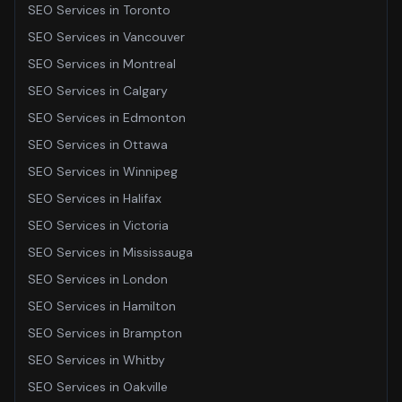
SEO Services
in
Toronto
SEO Services
in
Vancouver
SEO Services
in
Montreal
SEO Services
in
Calgary
SEO Services
in
Edmonton
SEO Services
in
Ottawa
SEO Services
in
Winnipeg
SEO Services
in
Halifax
SEO Services
in
Victoria
SEO Services
in
Mississauga
SEO Services
in
London
SEO Services
in
Hamilton
SEO Services
in
Brampton
SEO Services
in
Whitby
SEO Services
in
Oakville