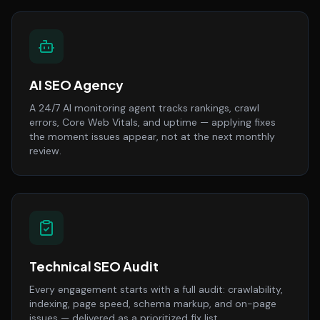
AI SEO Agency
A 24/7 AI monitoring agent tracks rankings, crawl
errors, Core Web Vitals, and uptime — applying fixes
the moment issues appear, not at the next monthly
review.
Technical SEO Audit
Every engagement starts with a full audit: crawlability,
indexing, page speed, schema markup, and on-page
issues — delivered as a prioritized fix list.