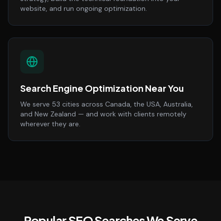
website, and run ongoing optimization.
Search Engine Optimization Near You
We serve 53 cities across Canada, the USA, Australia,
and New Zealand — and work with clients remotely
wherever they are.
Popular SEO Searches We Serve