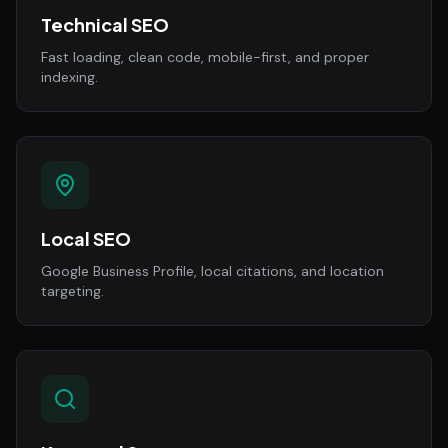
Technical SEO
Fast loading, clean code, mobile-first, and proper
indexing.
Local SEO
Google Business Profile, local citations, and location
targeting.