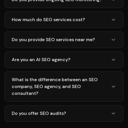
How much do SEO services cost?
Do you provide SEO services near me?
Are you an AI SEO agency?
What is the difference between an SEO
company, SEO agency, and SEO
consultant?
Do you offer SEO audits?