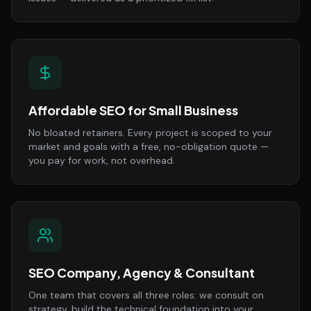
Affordable SEO for Small Business
No bloated retainers. Every project is scoped to your
market and goals with a free, no-obligation quote —
you pay for work, not overhead.
SEO Company, Agency & Consultant
One team that covers all three roles: we consult on
strategy, build the technical foundation into your