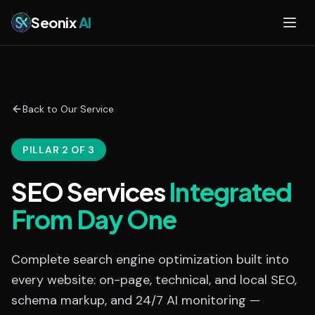
Skip to main content
Seonix
AI
Back to Our Service
PILLAR 2 OF 3
SEO Services
Integrated
From Day One
Complete search engine optimization built into
every website: on-page, technical, and local SEO,
schema markup, and 24/7 AI monitoring —