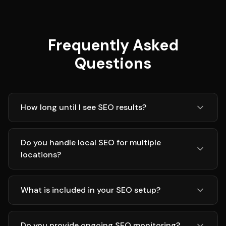
Frequently Asked
Questions
How long until I see SEO results?
Do you handle local SEO for multiple
locations?
What is included in your SEO setup?
Do you provide ongoing SEO monitoring?