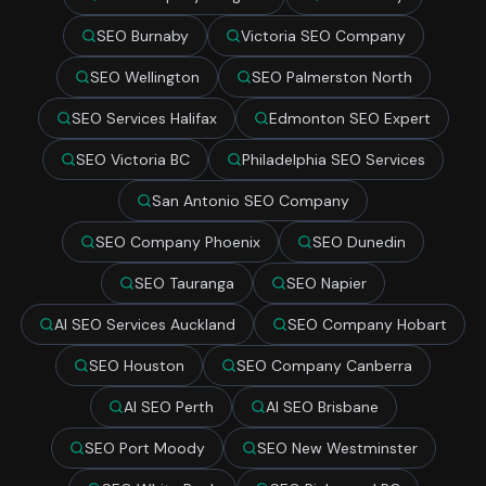
SEO Burnaby
Victoria SEO Company
SEO Wellington
SEO Palmerston North
SEO Services Halifax
Edmonton SEO Expert
SEO Victoria BC
Philadelphia SEO Services
San Antonio SEO Company
SEO Company Phoenix
SEO Dunedin
SEO Tauranga
SEO Napier
AI SEO Services Auckland
SEO Company Hobart
SEO Houston
SEO Company Canberra
AI SEO Perth
AI SEO Brisbane
SEO Port Moody
SEO New Westminster