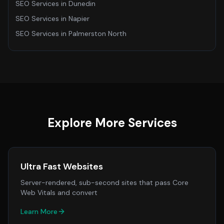
SEO Services
in
Dunedin
SEO Services
in
Napier
SEO Services
in
Palmerston North
Explore More Services
Ultra Fast Websites
Server-rendered, sub-second sites that pass Core
Web Vitals and convert
Learn More