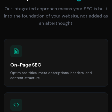
Our integrated approach means your SEO is built
into the foundation of your website, not added as
an afterthought.
On-Page SEO
Optimized titles, meta descriptions, headers, and
content structure.