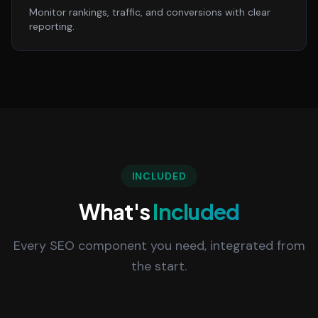
Monitor rankings, traffic, and conversions with clear
reporting.
INCLUDED
What's
Included
Every SEO component you need, integrated from
the start.