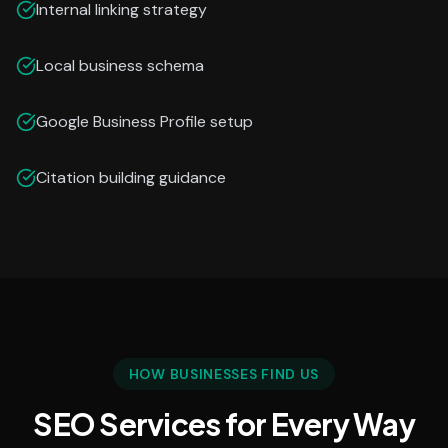
Internal linking strategy
Local business schema
Google Business Profile setup
Citation building guidance
HOW BUSINESSES FIND US
SEO Services for Every Way