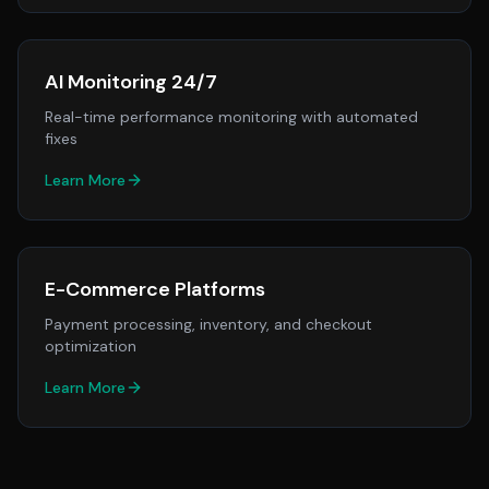
AI Monitoring 24/7
Real-time performance monitoring with automated
fixes
Learn More
E-Commerce Platforms
Payment processing, inventory, and checkout
optimization
Learn More