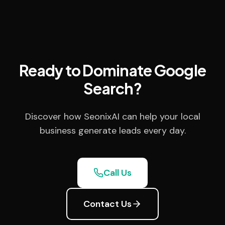
Ready to Dominate Google
Search?
Discover how SeonixAI can help your local
business generate leads every day.
Call Us
Contact Us