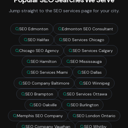
Jump straight to the SEO services page for your city.
SEO Edmonton
Edmonton SEO Consultant
SEO Halifax
SEO Services Chicago
Chicago SEO Agency
SEO Services Calgary
SEO Hamilton
SEO Mississauga
SEO Services Miami
SEO Dallas
SEO Company Baltimore
SEO Winnipeg
SEO Brampton
SEO Services Ottawa
SEO Oakville
SEO Burlington
Memphis SEO Company
SEO London Ontario
SEO Company Vaughan
SEO Whitby