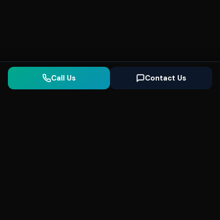
Call Us
Contact Us
Seonix
AI
High-performance ultra fast websites and
SEO for local businesses. We help you
dominate Google Search and generate high-
quality leads every day.