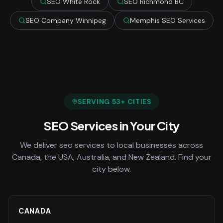
SEO White Rock
SEO Richmond BC
SEO Company Winnipeg
Memphis SEO Services
SERVING
53
+ CITIES
SEO Services
in Your City
We deliver
seo services
to local businesses across
Canada, the USA, Australia, and New Zealand. Find your
city below.
CANADA