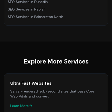
SEO Services
in
Dunedin
SEO Services
in
Napier
SEO Services
in
Palmerston North
Explore More Services
Ultra Fast Websites
Server-rendered, sub-second sites that pass Core
Web Vitals and convert
Learn More