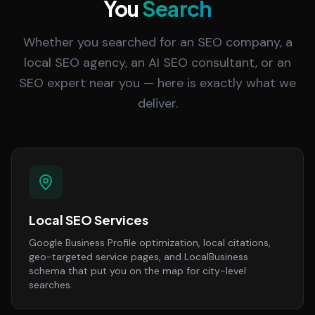
You
Search
Whether you searched for an SEO company, a
local SEO agency, an AI SEO consultant, or an
SEO expert near you — here is exactly what we
deliver.
Local SEO Services
Google Business Profile optimization, local citations,
geo-targeted service pages, and LocalBusiness
schema that put you on the map for city-level
searches.