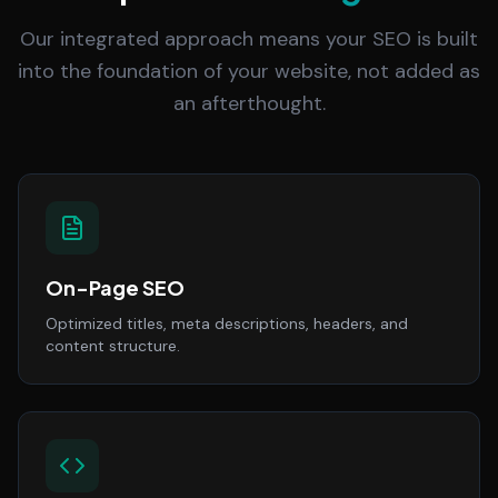
Our integrated approach means your SEO is built
into the foundation of your website, not added as
an afterthought.
On-Page SEO
Optimized titles, meta descriptions, headers, and
content structure.