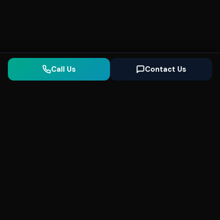
Call Us
Contact Us
Seonix
AI
High-performance ultra fast websites and
SEO for local businesses. We help you
dominate Google Search and generate high-
quality leads every day.