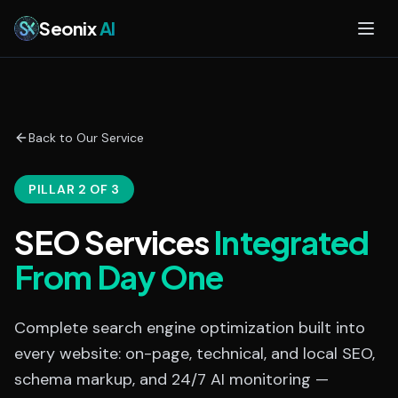
Skip to main content
Seonix
AI
Back to Our Service
PILLAR 2 OF 3
SEO Services
Integrated
From Day One
Complete search engine optimization built into
every website: on-page, technical, and local SEO,
schema markup, and 24/7 AI monitoring —