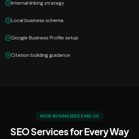
Internal linking strategy
Local business schema
Google Business Profile setup
Citation building guidance
HOW BUSINESSES FIND US
SEO Services for Every Way