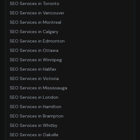
SEO Services
in
Toronto
SEO Services
in
Vancouver
SEO Services
in
Montreal
SEO Services
in
Calgary
SEO Services
in
Edmonton
SEO Services
in
Ottawa
SEO Services
in
Winnipeg
SEO Services
in
Halifax
SEO Services
in
Victoria
SEO Services
in
Mississauga
SEO Services
in
London
SEO Services
in
Hamilton
SEO Services
in
Brampton
SEO Services
in
Whitby
SEO Services
in
Oakville