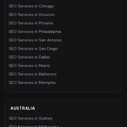
SEO Services
in
Chicago
SEO Services
in
Houston
SEO Services
in
Phoenix
SEO Services
in
Philadelphia
SEO Services
in
San Antonio
SEO Services
in
San Diego
SEO Services
in
Dallas
SEO Services
in
Miami
SEO Services
in
Baltimore
SEO Services
in
Memphis
AUSTRALIA
SEO Services
in
Sydney
SEO Services
in
Melbourne