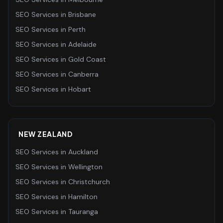
SEO Services
in
Brisbane
SEO Services
in
Perth
SEO Services
in
Adelaide
SEO Services
in
Gold Coast
SEO Services
in
Canberra
SEO Services
in
Hobart
NEW ZEALAND
SEO Services
in
Auckland
SEO Services
in
Wellington
SEO Services
in
Christchurch
SEO Services
in
Hamilton
SEO Services
in
Tauranga