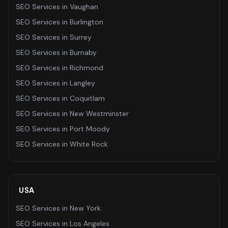
SEO Services
in
Vaughan
SEO Services
in
Burlington
SEO Services
in
Surrey
SEO Services
in
Burnaby
SEO Services
in
Richmond
SEO Services
in
Langley
SEO Services
in
Coquitlam
SEO Services
in
New Westminster
SEO Services
in
Port Moody
SEO Services
in
White Rock
USA
SEO Services
in
New York
SEO Services
in
Los Angeles