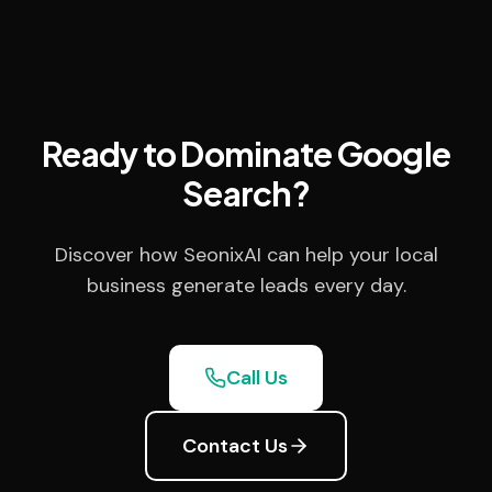
Ready to Dominate Google
Search?
Discover how SeonixAI can help your local
business generate leads every day.
Call Us
Contact Us