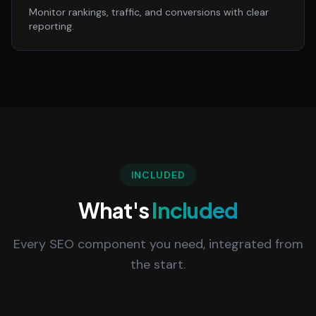
Monitor rankings, traffic, and conversions with clear
reporting.
INCLUDED
What's
Included
Every SEO component you need, integrated from
the start.