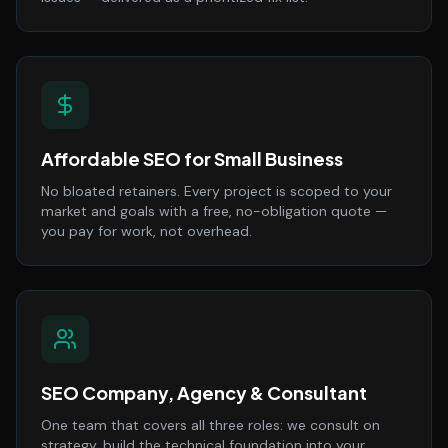
Affordable SEO for Small Business
No bloated retainers. Every project is scoped to your
market and goals with a free, no-obligation quote —
you pay for work, not overhead.
SEO Company, Agency & Consultant
One team that covers all three roles: we consult on
strategy, build the technical foundation into your