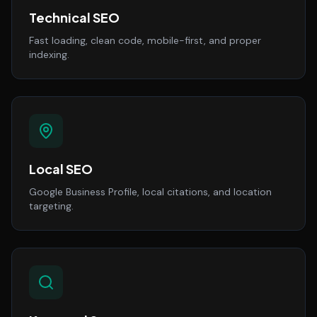
Technical SEO
Fast loading, clean code, mobile-first, and proper
indexing.
Local SEO
Google Business Profile, local citations, and location
targeting.