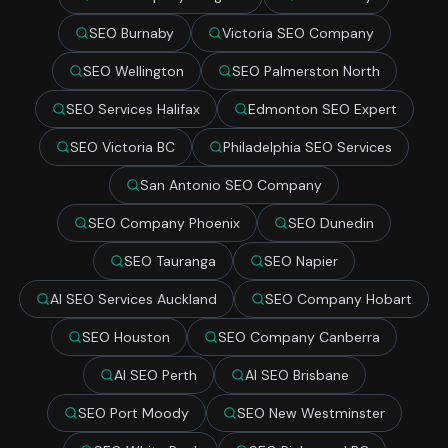
SEO Burnaby
Victoria SEO Company
SEO Wellington
SEO Palmerston North
SEO Services Halifax
Edmonton SEO Expert
SEO Victoria BC
Philadelphia SEO Services
San Antonio SEO Company
SEO Company Phoenix
SEO Dunedin
SEO Tauranga
SEO Napier
AI SEO Services Auckland
SEO Company Hobart
SEO Houston
SEO Company Canberra
AI SEO Perth
AI SEO Brisbane
SEO Port Moody
SEO New Westminster