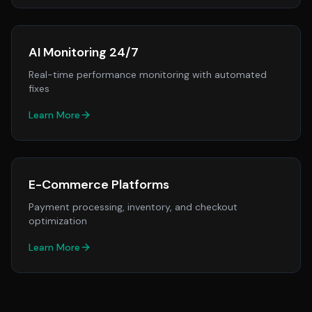
AI Monitoring 24/7
Real-time performance monitoring with automated
fixes
Learn More
E-Commerce Platforms
Payment processing, inventory, and checkout
optimization
Learn More