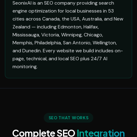
SeonixAI is an SEO company providing search
engine optimization for local businesses in 53
cities across Canada, the USA, Australia, and New
Zealand — including Edmonton, Halifax,
Mississauga, Victoria, Winnipeg, Chicago,
Memphis, Philadelphia, San Antonio, Wellington,
and Dunedin. Every website we build includes on-
page, technical, and local SEO plus 24/7 AI
monitoring.
SEO THAT WORKS
Complete SEO
Integration