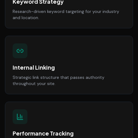
Keyword Strategy
Research-driven keyword targeting for your industry
and location.
Internal Linking
Strategic link structure that passes authority
throughout your site.
Performance Tracking