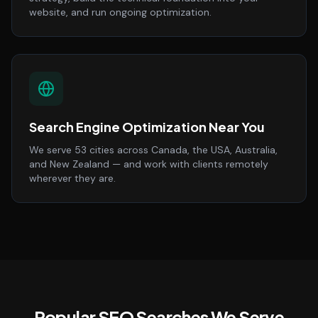
website, and run ongoing optimization.
Search Engine Optimization Near You
We serve 53 cities across Canada, the USA, Australia,
and New Zealand — and work with clients remotely
wherever they are.
Popular SEO Searches We Serve