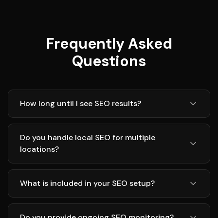
Frequently Asked
Questions
How long until I see SEO results?
Do you handle local SEO for multiple
locations?
What is included in your SEO setup?
Do you provide ongoing SEO monitoring?