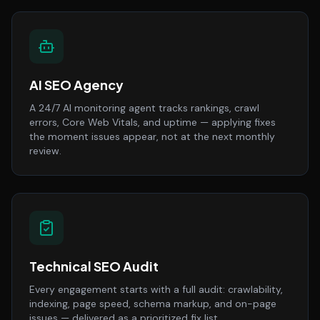
AI SEO Agency
A 24/7 AI monitoring agent tracks rankings, crawl
errors, Core Web Vitals, and uptime — applying fixes
the moment issues appear, not at the next monthly
review.
Technical SEO Audit
Every engagement starts with a full audit: crawlability,
indexing, page speed, schema markup, and on-page
issues — delivered as a prioritized fix list.