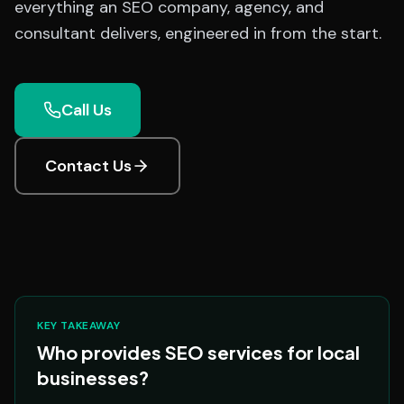
everything an SEO company, agency, and
consultant delivers, engineered in from the start.
Call Us
Contact Us
KEY TAKEAWAY
Who provides SEO services for local
businesses?