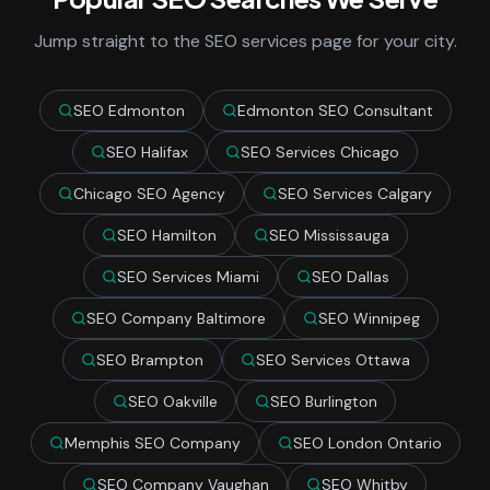
Jump straight to the SEO services page for your city.
SEO Edmonton
Edmonton SEO Consultant
SEO Halifax
SEO Services Chicago
Chicago SEO Agency
SEO Services Calgary
SEO Hamilton
SEO Mississauga
SEO Services Miami
SEO Dallas
SEO Company Baltimore
SEO Winnipeg
SEO Brampton
SEO Services Ottawa
SEO Oakville
SEO Burlington
Memphis SEO Company
SEO London Ontario
SEO Company Vaughan
SEO Whitby