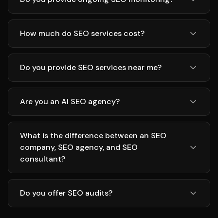
How much do SEO services cost?
Do you provide SEO services near me?
Are you an AI SEO agency?
What is the difference between an SEO
company, SEO agency, and SEO
consultant?
Do you offer SEO audits?