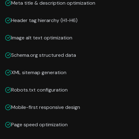
Meta title & description optimization
Header tag hierarchy (H1-H6)
Image alt text optimization
Schema.org structured data
XML sitemap generation
Robots.txt configuration
Mobile-first responsive design
Page speed optimization