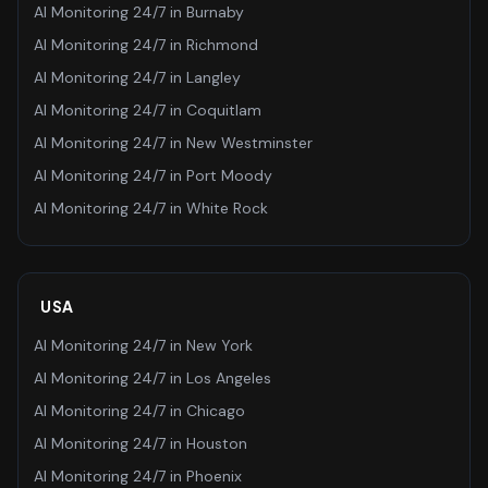
AI Monitoring 24/7
in
Burnaby
AI Monitoring 24/7
in
Richmond
AI Monitoring 24/7
in
Langley
AI Monitoring 24/7
in
Coquitlam
AI Monitoring 24/7
in
New Westminster
AI Monitoring 24/7
in
Port Moody
AI Monitoring 24/7
in
White Rock
USA
AI Monitoring 24/7
in
New York
AI Monitoring 24/7
in
Los Angeles
AI Monitoring 24/7
in
Chicago
AI Monitoring 24/7
in
Houston
AI Monitoring 24/7
in
Phoenix