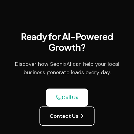
Ready for AI-Powered
Growth?
Discover how SeonixAI can help your local
business generate leads every day.
Call Us
Contact Us