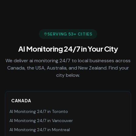
SERVING
53
+ CITIES
AI Monitoring 24/7
in Your City
We deliver
ai monitoring 24/7
to local businesses across
Canada, the USA, Australia, and New Zealand. Find your
city below.
CANADA
AI Monitoring 24/7
in
Toronto
AI Monitoring 24/7
in
Vancouver
AI Monitoring 24/7
in
Montreal