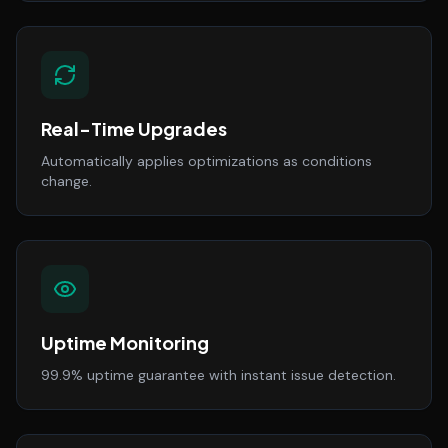
Real-Time Upgrades
Automatically applies optimizations as conditions
change.
Uptime Monitoring
99.9% uptime guarantee with instant issue detection.