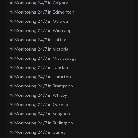
AI Monitoring 24/7
in
Calgary
AI Monitoring 24/7
in
Edmonton
AI Monitoring 24/7
in
Ottawa
AI Monitoring 24/7
in
Winnipeg
AI Monitoring 24/7
in
Halifax
AI Monitoring 24/7
in
Victoria
AI Monitoring 24/7
in
Mississauga
AI Monitoring 24/7
in
London
AI Monitoring 24/7
in
Hamilton
AI Monitoring 24/7
in
Brampton
AI Monitoring 24/7
in
Whitby
AI Monitoring 24/7
in
Oakville
AI Monitoring 24/7
in
Vaughan
AI Monitoring 24/7
in
Burlington
AI Monitoring 24/7
in
Surrey