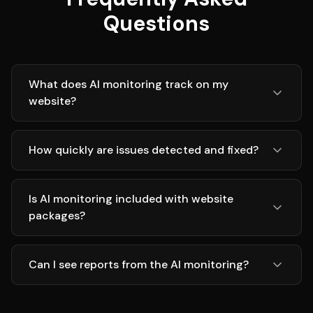
Questions
What does AI monitoring track on my
website?
How quickly are issues detected and fixed?
Is AI monitoring included with website
packages?
Can I see reports from the AI monitoring?