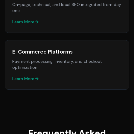
On-page, technical, and local SEO integrated from day
one
Learn More
E-Commerce Platforms
Payment processing, inventory, and checkout
optimization
Learn More
Frequently Asked