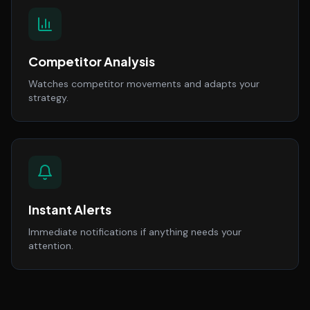
Competitor Analysis
Watches competitor movements and adapts your
strategy.
Instant Alerts
Immediate notifications if anything needs your
attention.