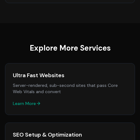
Explore More Services
Ultra Fast Websites
Server-rendered, sub-second sites that pass Core
Web Vitals and convert
Learn More
SEO Setup & Optimization