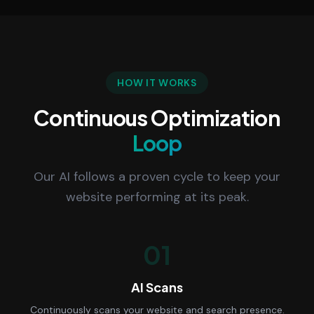
HOW IT WORKS
Continuous Optimization
Loop
Our AI follows a proven cycle to keep your
website performing at its peak.
01
AI Scans
Continuously scans your website and search presence.