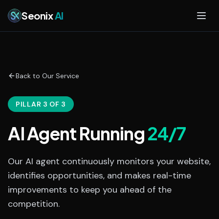
Skip to main content
Seonix
AI
Back to Our Service
PILLAR 3 OF 3
AI Agent Running
24/7
Our AI agent continuously monitors your website,
identifies opportunities, and makes real-time
improvements to keep you ahead of the
competition.