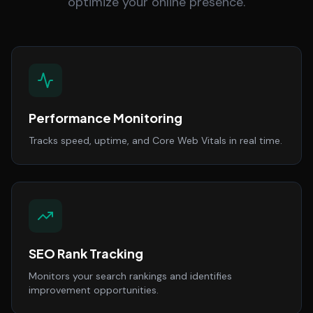
optimize your online presence.
Performance Monitoring
Tracks speed, uptime, and Core Web Vitals in real time.
SEO Rank Tracking
Monitors your search rankings and identifies
improvement opportunities.