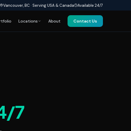
Vancouver, BC · Serving USA & Canada
Available 24/7
rtfolio
Locations
About
Contact Us
4/7