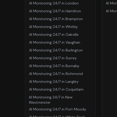
AI Monitoring 24/7
in
London
AI Mon
AI Monitoring 24/7
in
Hamilton
AI Mon
AI Monitoring 24/7
in
Brampton
AI Monitoring 24/7
in
Whitby
AI Monitoring 24/7
in
Oakville
AI Monitoring 24/7
in
Vaughan
AI Monitoring 24/7
in
Burlington
AI Monitoring 24/7
in
Surrey
AI Monitoring 24/7
in
Burnaby
AI Monitoring 24/7
in
Richmond
AI Monitoring 24/7
in
Langley
AI Monitoring 24/7
in
Coquitlam
AI Monitoring 24/7
in
New
Westminster
AI Monitoring 24/7
in
Port Moody