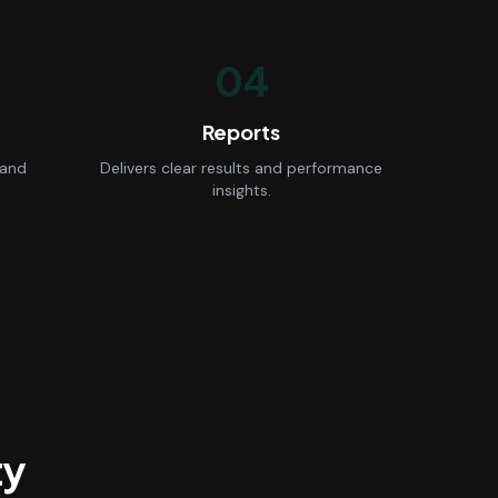
04
Reports
 and
Delivers clear results and performance
insights.
ty