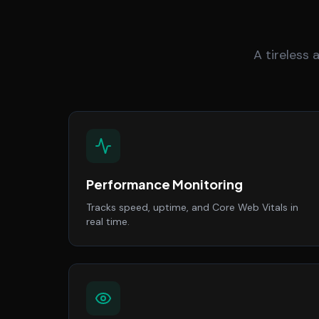
A tireless
Performance Monitoring
Tracks speed, uptime, and Core Web Vitals in
real time.