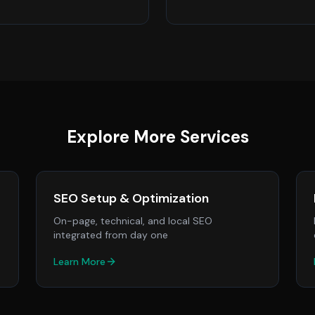
Explore More Services
SEO Setup & Optimization
On-page, technical, and local SEO
integrated from day one
Learn More