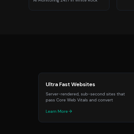
AI Monitoring 24/7
in
White Rock
Ultra Fast Websites
Server-rendered, sub-second sites that
pass Core Web Vitals and convert
Learn More