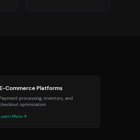
E-Commerce Platforms
Payment processing, inventory, and
checkout optimization
Learn More