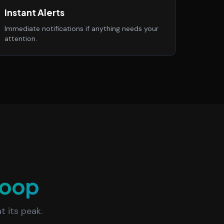
Instant Alerts
Immediate notifications if anything needs your
attention.
oop
t its peak.