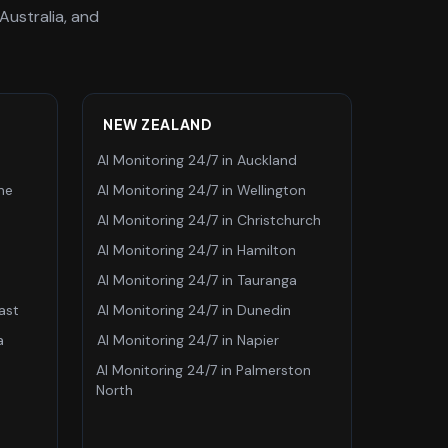
Australia, and
NEW ZEALAND
AI Monitoring 24/7
in
Auckland
ne
AI Monitoring 24/7
in
Wellington
AI Monitoring 24/7
in
Christchurch
AI Monitoring 24/7
in
Hamilton
AI Monitoring 24/7
in
Tauranga
ast
AI Monitoring 24/7
in
Dunedin
a
AI Monitoring 24/7
in
Napier
AI Monitoring 24/7
in
Palmerston
North