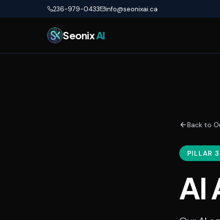
Skip to main content
236-979-0433
info@seonixai.ca
Seonix
AI
Back to O
PILLAR 3
AI