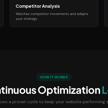
Competitor Analysis
Watches competitor movements and adapts
your strategy.
HOW IT WORKS
tinuous Optimization
L
lows a proven cycle to keep your website performing a