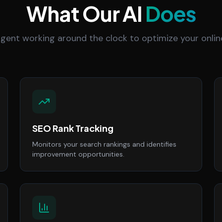
What Our AI
Does
 agent working around the clock to optimize your onlin
SEO Rank Tracking
Monitors your search rankings and identifies
improvement opportunities.