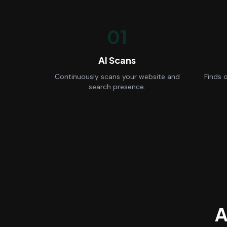
01
AI Scans
Continuously scans your website and
Finds 
search presence.
A