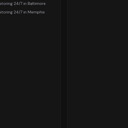
itoring 24/7
in
Baltimore
itoring 24/7
in
Memphis