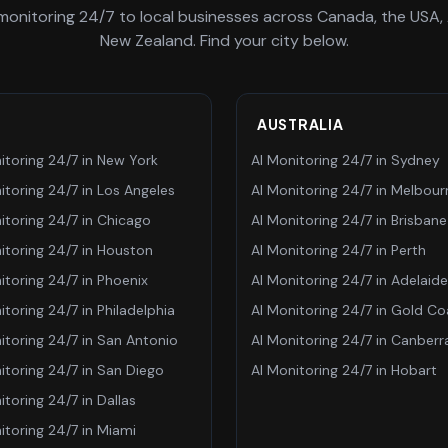
 monitoring 24/7
to local businesses across Canada, the USA, 
New Zealand. Find your city below.
AUSTRALIA
itoring 24/7
in
New York
AI Monitoring 24/7
in
Sydney
itoring 24/7
in
Los Angeles
AI Monitoring 24/7
in
Melbour
itoring 24/7
in
Chicago
AI Monitoring 24/7
in
Brisbane
itoring 24/7
in
Houston
AI Monitoring 24/7
in
Perth
itoring 24/7
in
Phoenix
AI Monitoring 24/7
in
Adelaide
itoring 24/7
in
Philadelphia
AI Monitoring 24/7
in
Gold Co
itoring 24/7
in
San Antonio
AI Monitoring 24/7
in
Canberr
itoring 24/7
in
San Diego
AI Monitoring 24/7
in
Hobart
itoring 24/7
in
Dallas
itoring 24/7
in
Miami