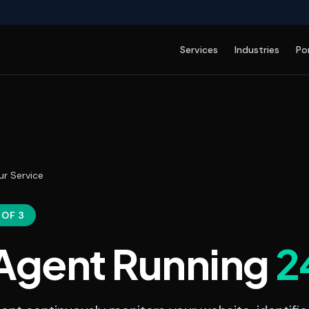
Services
Industries
Po
ur Service
 OF 3
 Agent Running
2