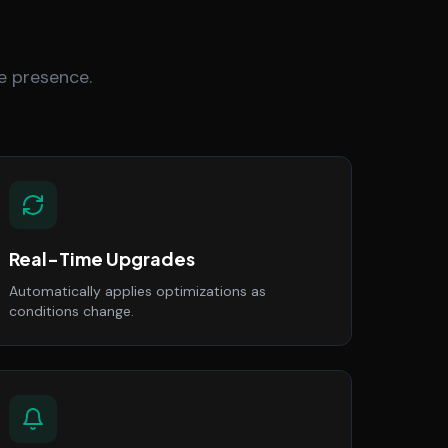
e presence.
Real-Time Upgrades
Automatically applies optimizations as
conditions change.