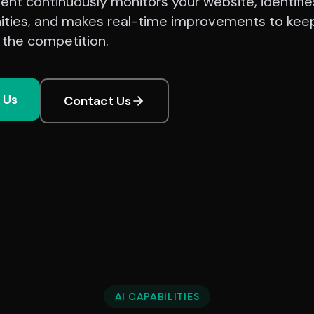
ent continuously monitors your website, identifie
ities, and makes real-time improvements to kee
 the competition.
l Us
Contact Us
AI CAPABILITIES