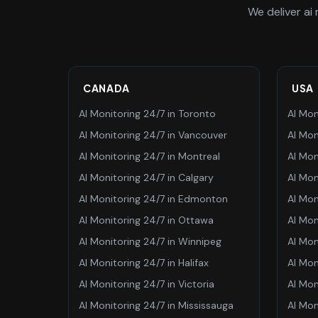
We deliver
ai
CANADA
USA
AI Monitoring 24/7
in
Toronto
AI Mon
AI Monitoring 24/7
in
Vancouver
AI Mon
AI Monitoring 24/7
in
Montreal
AI Mon
AI Monitoring 24/7
in
Calgary
AI Mon
AI Monitoring 24/7
in
Edmonton
AI Mon
AI Monitoring 24/7
in
Ottawa
AI Mon
AI Monitoring 24/7
in
Winnipeg
AI Mon
AI Monitoring 24/7
in
Halifax
AI Mon
AI Monitoring 24/7
in
Victoria
AI Mon
AI Monitoring 24/7
in
Mississauga
AI Mon