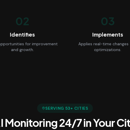
02
03
Identifies
Implements
opportunities for improvement
Applies real-time changes
and growth.
optimizations.
SERVING
53
+ CITIES
I Monitoring 24/7
in Your Ci