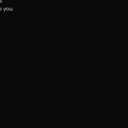
s
p you