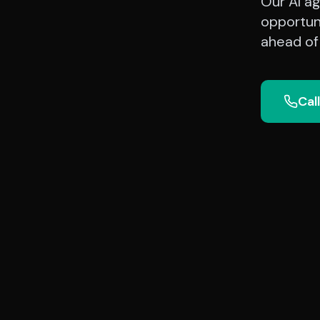
Our AI ag
opportun
ahead of
Cal