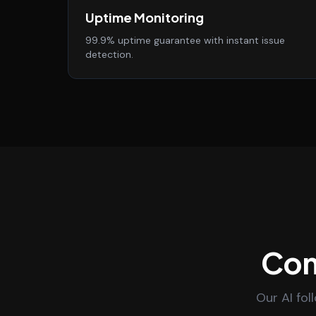
Uptime Monitoring
99.9% uptime guarantee with instant issue
detection.
Con
Our AI fol