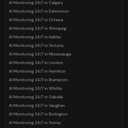
AI Monitoring 24/7
in
Calgary
AI Monitoring 24/7
in
Edmonton
AI Monitoring 24/7
in
Ottawa
AI Monitoring 24/7
in
Winnipeg
AI Monitoring 24/7
in
Halifax
AI Monitoring 24/7
in
Victoria
AI Monitoring 24/7
in
Mississauga
AI Monitoring 24/7
in
London
AI Monitoring 24/7
in
Hamilton
AI Monitoring 24/7
in
Brampton
AI Monitoring 24/7
in
Whitby
AI Monitoring 24/7
in
Oakville
AI Monitoring 24/7
in
Vaughan
AI Monitoring 24/7
in
Burlington
AI Monitoring 24/7
in
Surrey