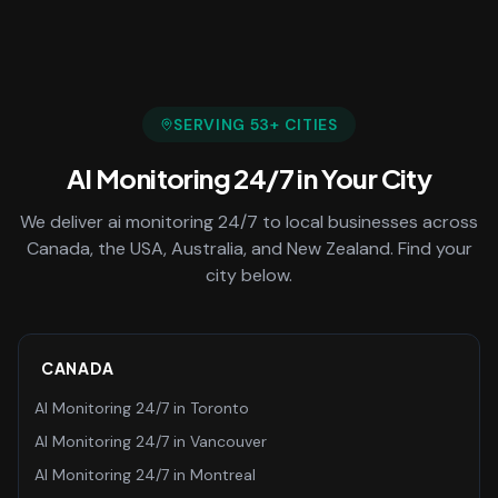
SERVING
53
+ CITIES
AI Monitoring 24/7
in Your City
We deliver
ai monitoring 24/7
to local businesses across
Canada, the USA, Australia, and New Zealand. Find your
city below.
CANADA
AI Monitoring 24/7
in
Toronto
AI Monitoring 24/7
in
Vancouver
AI Monitoring 24/7
in
Montreal