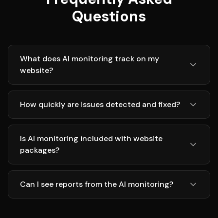
Questions
What does AI monitoring track on my
website?
How quickly are issues detected and fixed?
Is AI monitoring included with website
packages?
Can I see reports from the AI monitoring?