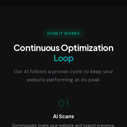
HOW IT WORKS
Continuous Optimization
Loop
Our AI follows a proven cycle to keep your
website performing at its peak.
01
AI Scans
Continuously scans your website and search presence.