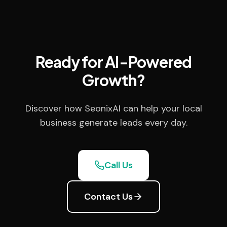
Ready for AI-Powered
Growth?
Discover how SeonixAI can help your local
business generate leads every day.
Call Us
Contact Us