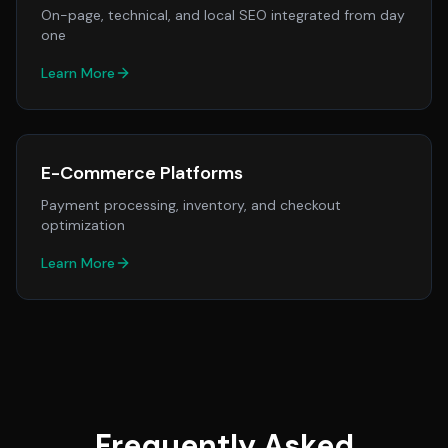
On-page, technical, and local SEO integrated from day
one
Learn More
E-Commerce Platforms
Payment processing, inventory, and checkout
optimization
Learn More
Frequently Asked