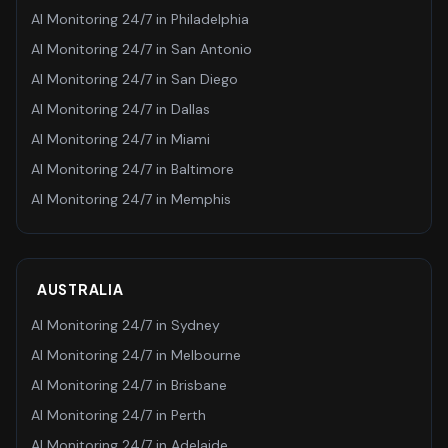
AI Monitoring 24/7
in
Philadelphia
AI Monitoring 24/7
in
San Antonio
AI Monitoring 24/7
in
San Diego
AI Monitoring 24/7
in
Dallas
AI Monitoring 24/7
in
Miami
AI Monitoring 24/7
in
Baltimore
AI Monitoring 24/7
in
Memphis
AUSTRALIA
AI Monitoring 24/7
in
Sydney
AI Monitoring 24/7
in
Melbourne
AI Monitoring 24/7
in
Brisbane
AI Monitoring 24/7
in
Perth
AI Monitoring 24/7
in
Adelaide