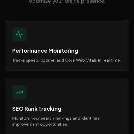
optimize your online presence.
Performance Monitoring
Tracks speed, uptime, and Core Web Vitals in real time.
SEO Rank Tracking
Monitors your search rankings and identifies
improvement opportunities.