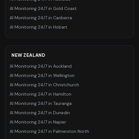
AI Monitoring 24/7
in
Gold Coast
AI Monitoring 24/7
in
Canberra
AI Monitoring 24/7
in
Hobart
NEW ZEALAND
AI Monitoring 24/7
in
Auckland
AI Monitoring 24/7
in
Wellington
AI Monitoring 24/7
in
Christchurch
AI Monitoring 24/7
in
Hamilton
AI Monitoring 24/7
in
Tauranga
AI Monitoring 24/7
in
Dunedin
AI Monitoring 24/7
in
Napier
AI Monitoring 24/7
in
Palmerston North