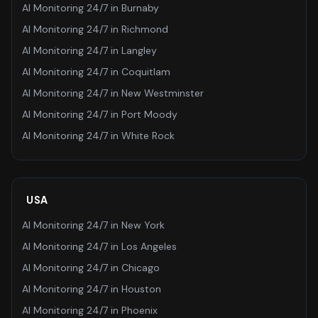
AI Monitoring 24/7
in
Burnaby
AI Monitoring 24/7
in
Richmond
AI Monitoring 24/7
in
Langley
AI Monitoring 24/7
in
Coquitlam
AI Monitoring 24/7
in
New Westminster
AI Monitoring 24/7
in
Port Moody
AI Monitoring 24/7
in
White Rock
USA
AI Monitoring 24/7
in
New York
AI Monitoring 24/7
in
Los Angeles
AI Monitoring 24/7
in
Chicago
AI Monitoring 24/7
in
Houston
AI Monitoring 24/7
in
Phoenix