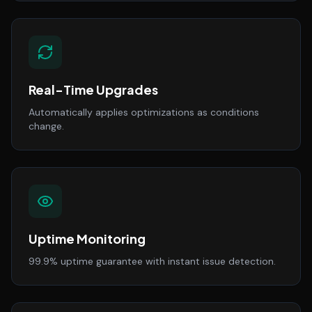
Real-Time Upgrades
Automatically applies optimizations as conditions
change.
Uptime Monitoring
99.9% uptime guarantee with instant issue detection.