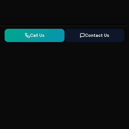
Call Us
Contact Us
Seonix
AI
High-performance ultra fast websites and
SEO for local businesses. We help you
dominate Google Search and generate high-
quality leads every day.