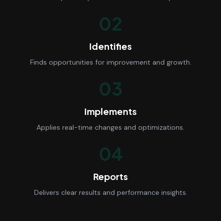
02
Identifies
Finds opportunities for improvement and growth.
03
Implements
Applies real-time changes and optimizations.
04
Reports
Delivers clear results and performance insights.