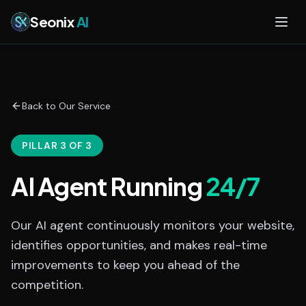
Skip to main content
Seonix
AI
Back to Our Service
PILLAR 3 OF 3
AI Agent Running
24/7
Our AI agent continuously monitors your website,
identifies opportunities, and makes real-time
improvements to keep you ahead of the
competition.