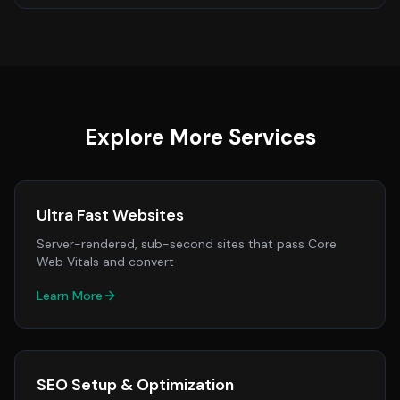
Explore More Services
Ultra Fast Websites
Server-rendered, sub-second sites that pass Core
Web Vitals and convert
Learn More
SEO Setup & Optimization