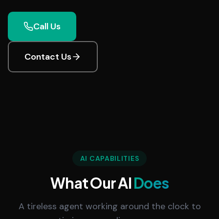
Call Us
Contact Us
AI CAPABILITIES
What Our AI
Does
A tireless agent working around the clock to