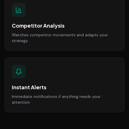
Competitor Analysis
Watches competitor movements and adapts your
strategy.
Instant Alerts
Immediate notifications if anything needs your
attention.