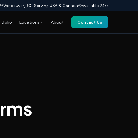
Vancouver, BC · Serving USA & Canada
Available 24/7
rtfolio
Locations
About
Contact Us
orms