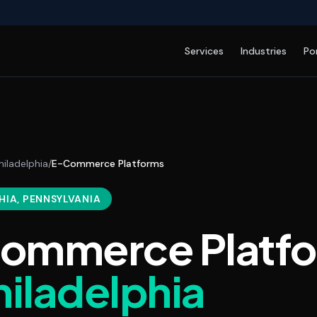
Services
Industries
Po
hiladelphia
/
E-Commerce Platforms
HIA
, PENNSYLVANIA
ommerce Platf
hiladelphia