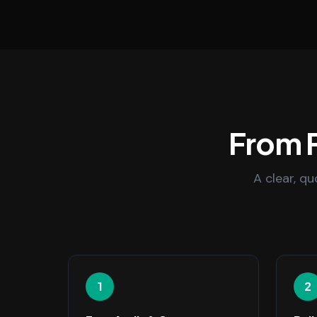
From F
A clear, q
1
2