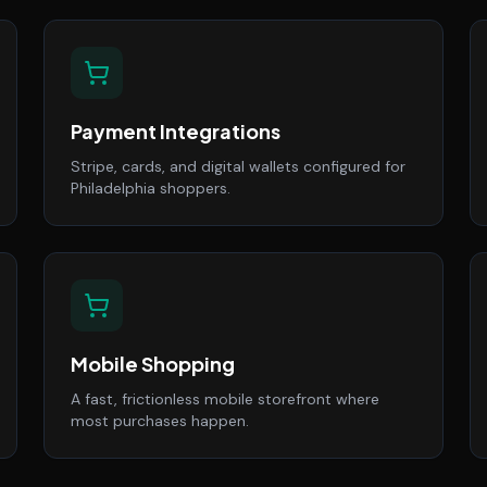
Payment Integrations
Stripe, cards, and digital wallets configured for
Philadelphia shoppers.
Mobile Shopping
A fast, frictionless mobile storefront where
most purchases happen.