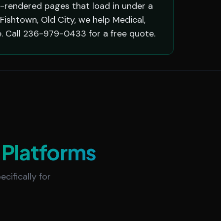
r-rendered pages that load in under a
Fishtown, Old City, we help Medical,
. Call 236-979-0433 for a free quote.
Platforms
cifically for