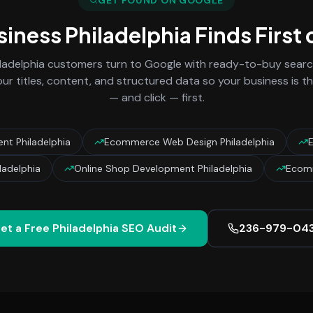
GET FOUND ON GOOGLE
siness
Philadelphia
Finds First
ladelphia
customers turn to Google with ready-to-buy search
ur titles, content, and structured data so your business is t
— and click — first.
t Philadelphia
Ecommerce Web Design Philadelphia
adelphia
Online Shop Development Philadelphia
Ecomm
et a Free
Philadelphia
SEO Audit
236-979-04