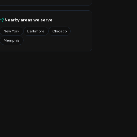
Nearby areas we serve
New York
Baltimore
Chicago
Memphis