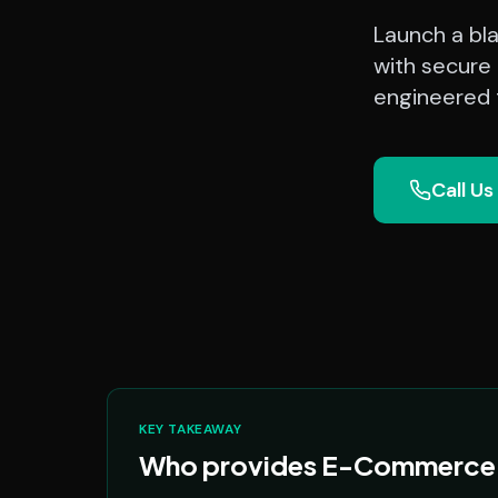
Launch a bl
with secure 
engineered t
Call Us
KEY TAKEAWAY
Who provides E-Commerce Pl