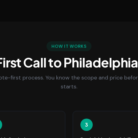
HOW IT WORKS
irst Call to Philadelphi
uote-first process. You know the scope and price befo
starts.
3