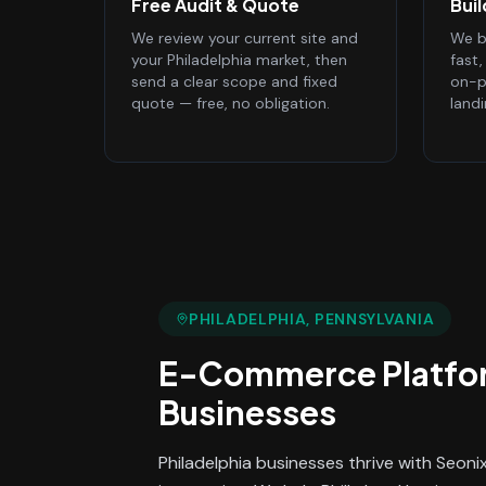
Free Audit & Quote
Bui
We review your current site and
We bu
your Philadelphia market, then
fast
send a clear scope and fixed
on-p
quote — free, no obligation.
land
PHILADELPHIA
, PENNSYLVANIA
E-Commerce Platfo
Businesses
Philadelphia businesses thrive with Seon