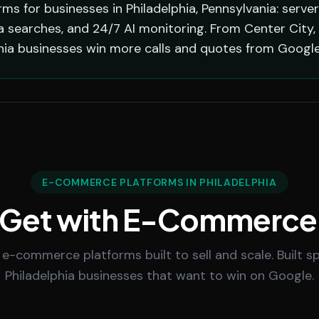
s for businesses in Philadelphia, Pennsylvania: serve
a searches, and 24/7 AI monitoring. From Center City, 
phia businesses win more calls and quotes from Google
E-COMMERCE PLATFORMS IN PHILADELPHIA
 Get with E-Commerce
 e-commerce platforms built to sell and scale. Built spe
Philadelphia businesses that want to win on Google.