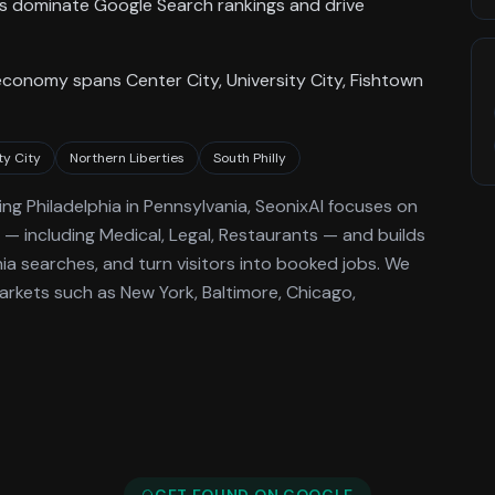
ses dominate Google Search rankings and drive
economy spans Center City, University City, Fishtown
ty City
Northern Liberties
South Philly
ing
Philadelphia
in Pennsylvania
, SeonixAI focuses on
— including Medical, Legal, Restaurants —
and builds
hia
searches, and turn visitors into booked jobs.
We
rkets such as New York, Baltimore, Chicago,