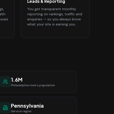
Leads & Reporting
gs,
You get transparent monthly
alth
reporting on rankings, traffic and
ssues
enquiries — so you always know
what your site is earning you.
1.6M
Philadelphia
metro population
Pennsylvania
Service region