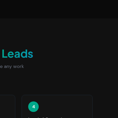
a
Leads
re any work
4