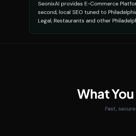
SeonixAI provides E-Commerce Platform
second, local SEO tuned to Philadelphi
Legal, Restaurants and other Philadel
What You
Fast, secure