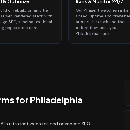
ld & Optimize
Rank & Monitor 24/7
ild or rebuild on an ultra-
Our AI agent watches rankin
, server-rendered stack with
speed, uptime and crawl he
age SEO, schema and local
around the clock and fixes i
ing pages done right.
before they cost you
Philadelphia leads.
rms
for
Philadelphia
ixAI's ultra fast websites and advanced SEO