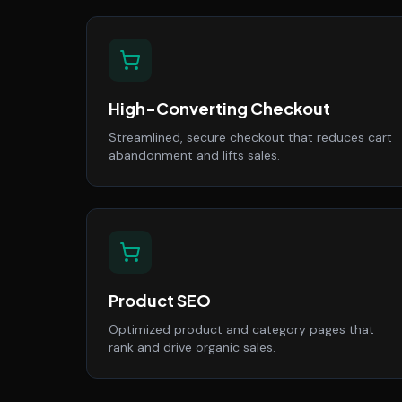
High-Converting Checkout
Streamlined, secure checkout that reduces cart
abandonment and lifts sales.
Product SEO
Optimized product and category pages that
rank and drive organic sales.