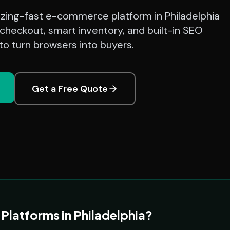
azing-fast e-commerce platform in Philadelphia
checkout, smart inventory, and built-in SEO
o turn browsers into buyers.
Get a Free Quote
atforms in Philadelphia?