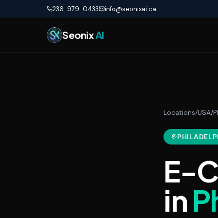
Skip to main content
236-979-0433
info@seonixai.ca
Seonix
AI
Locations
/
USA
/
P
PHILADELP
E-C
in
P