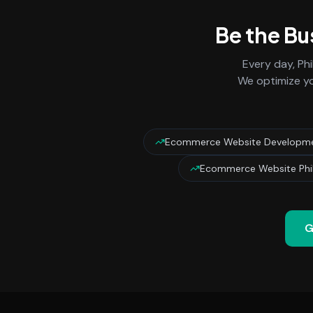
Be the Bu
Every day,
Phi
We optimize yo
Ecommerce Website Developmen
Ecommerce Website Phil
G