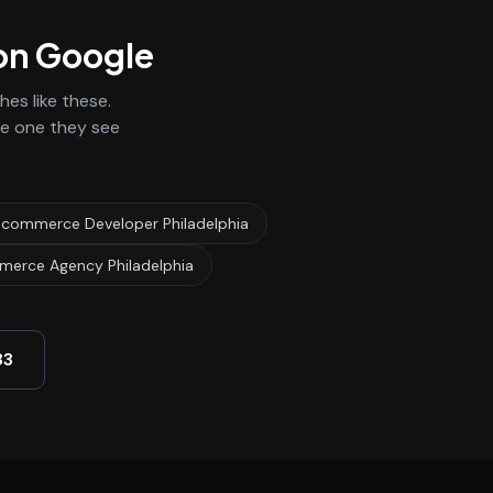
 on Google
es like these.
he one they see
Ecommerce Developer Philadelphia
erce Agency Philadelphia
33