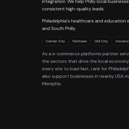
integration. We help Philly local busines
consistent high-quality leads.
Philadelphia's healthcare and education 
and South Philly.
Center City
Fishtown
Old City
Universi
As a
e-commerce platforms
partner serv
the sectors that drive the local economy
every site to load fast, rank for
Philadelp
also support businesses in nearby USA ma
Memphis.