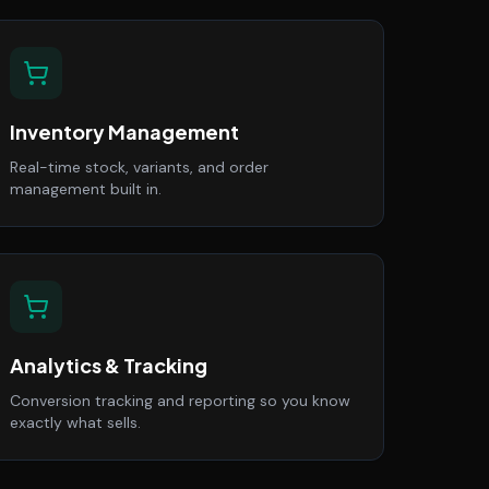
Inventory Management
Real-time stock, variants, and order
management built in.
Analytics & Tracking
Conversion tracking and reporting so you know
exactly what sells.