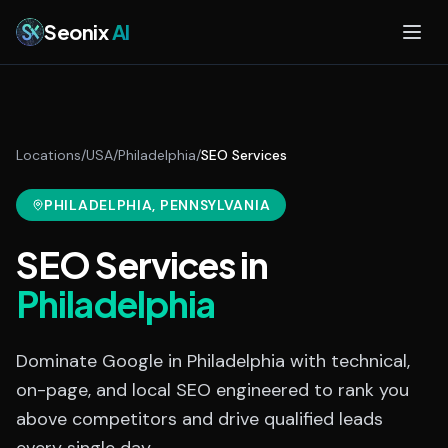
Skip to main content
Seonix
AI
Locations
/
USA
/
Philadelphia
/
SEO Services
PHILADELPHIA
, PENNSYLVANIA
SEO Services
in
Philadelphia
Dominate Google in Philadelphia with technical,
on-page, and local SEO engineered to rank you
above competitors and drive qualified leads