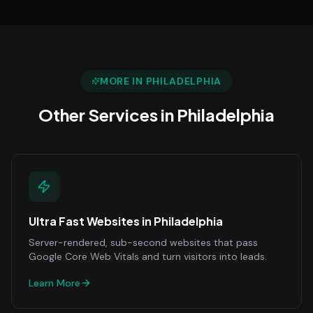
MORE IN
PHILADELPHIA
Other Services in
Philadelphia
Ultra Fast Websites
in
Philadelphia
Server-rendered, sub-second websites that pass
Google Core Web Vitals and turn visitors into leads.
Learn More