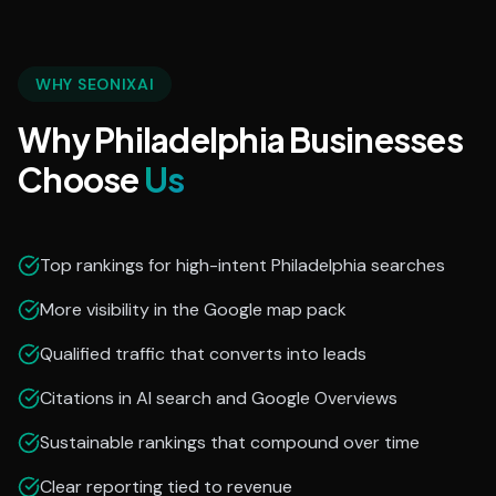
WHY SEONIXAI
Why Philadelphia Businesses
Choose
Us
Top rankings for high-intent Philadelphia searches
More visibility in the Google map pack
Qualified traffic that converts into leads
Citations in AI search and Google Overviews
Sustainable rankings that compound over time
Clear reporting tied to revenue