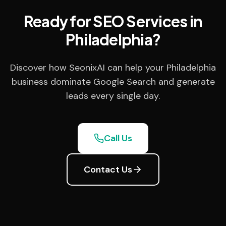
Ready for SEO Services in
Philadelphia?
Discover how SeonixAI can help your Philadelphia
business dominate Google Search and generate
leads every single day.
Call Us
Contact Us