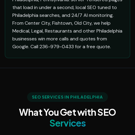
that load in under a second, local SEO tuned to
Philadelphia searches, and 24/7 AI monitoring.
From Center City, Fishtown, Old City, we help
Medical, Legal, Restaurants and other Philadelphia
businesses win more calls and quotes from
Google. Call 236-979-0433 for a free quote.
SEO SERVICES IN PHILADELPHIA
What You Get with SEO
Services