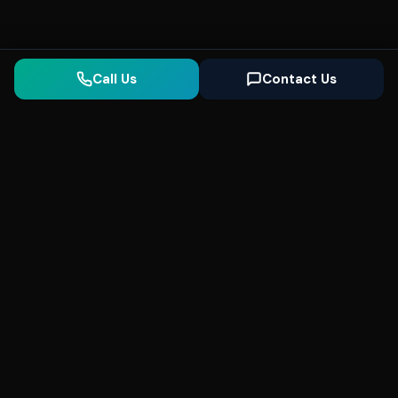
Call Us
Contact Us
Seonix
AI
High-performance ultra fast websites and
SEO for local businesses. We help you
dominate Google Search and generate high-
quality leads every day.
5
(Trusted)