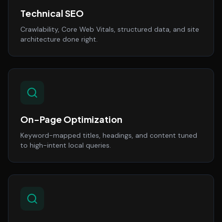
Technical SEO
Crawlability, Core Web Vitals, structured data, and site
architecture done right.
On-Page Optimization
Keyword-mapped titles, headings, and content tuned
to high-intent local queries.