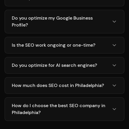
Do you optimize my Google Business
Profile?
Is the SEO work ongoing or one-time?
Do you optimize for AI search engines?
How much does SEO cost in Philadelphia?
How do I choose the best SEO company in
Philadelphia?