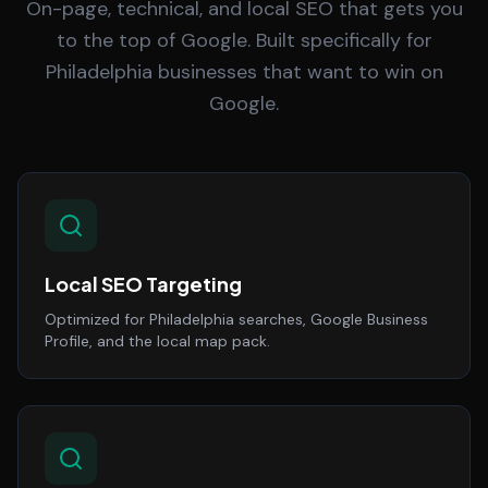
On-page, technical, and local SEO that gets you
to the top of Google. Built specifically for
Philadelphia businesses that want to win on
Google.
Local SEO Targeting
Optimized for Philadelphia searches, Google Business
Profile, and the local map pack.