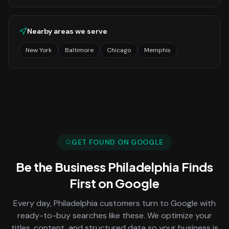
Nearby areas we serve
New York
Baltimore
Chicago
Memphis
GET FOUND ON GOOGLE
Be the Business
Philadelphia
Finds
First on Google
Every day,
Philadelphia
customers turn to Google with
ready-to-buy searches like these. We optimize your
titles, content, and structured data so your business is