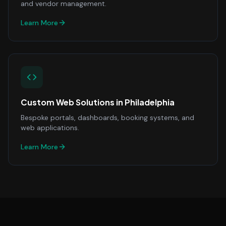
and vendor management.
Learn More
Custom Web Solutions
in
Philadelphia
Bespoke portals, dashboards, booking systems, and
web applications.
Learn More