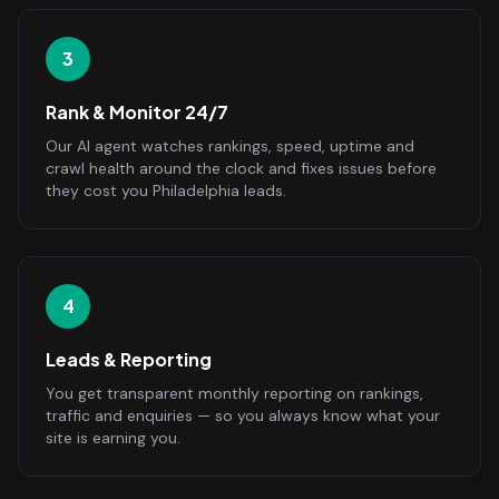
3
Rank & Monitor 24/7
Our AI agent watches rankings, speed, uptime and
crawl health around the clock and fixes issues before
they cost you Philadelphia leads.
4
Leads & Reporting
You get transparent monthly reporting on rankings,
traffic and enquiries — so you always know what your
site is earning you.