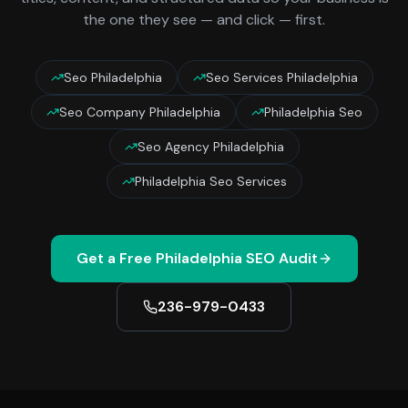
the one they see — and click — first.
Seo Philadelphia
Seo Services Philadelphia
Seo Company Philadelphia
Philadelphia Seo
Seo Agency Philadelphia
Philadelphia Seo Services
Get a Free
Philadelphia
SEO Audit
236-979-0433