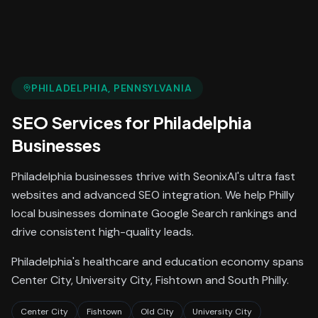
PHILADELPHIA
, PENNSYLVANIA
SEO Services
for
Philadelphia
Businesses
Philadelphia businesses thrive with SeonixAI's ultra fast
websites and advanced SEO integration. We help Philly
local businesses dominate Google Search rankings and
drive consistent high-quality leads.
Philadelphia's healthcare and education economy spans
Center City, University City, Fishtown and South Philly.
Center City
Fishtown
Old City
University City