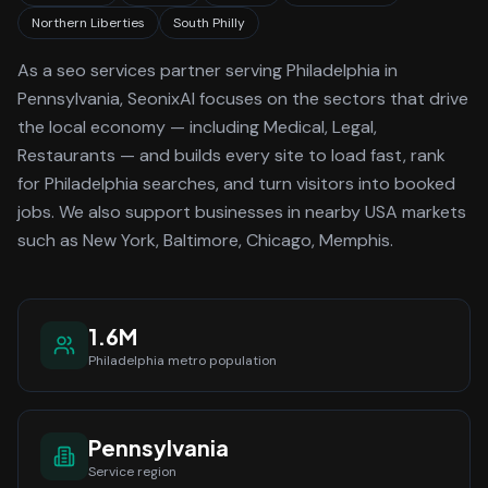
Northern Liberties
South Philly
As a
seo services
partner serving
Philadelphia
in
Pennsylvania
, SeonixAI focuses on the sectors that drive
the local economy
— including Medical, Legal,
Restaurants —
and builds every site to load fast, rank
for
Philadelphia
searches, and turn visitors into booked
jobs.
We also support businesses in nearby USA markets
such as New York, Baltimore, Chicago, Memphis.
1.6M
Philadelphia
metro population
Pennsylvania
Service region