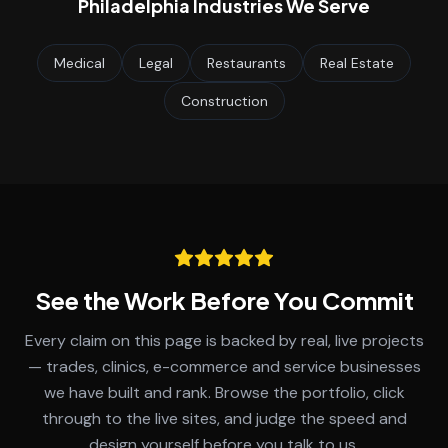
Philadelphia
Industries We Serve
Medical
Legal
Restaurants
Real Estate
Construction
See the Work Before You Commit
Every claim on this page is backed by real, live projects
— trades, clinics, e-commerce and service businesses
we have built and rank. Browse the portfolio, click
through to the live sites, and judge the speed and
design yourself before you talk to us.