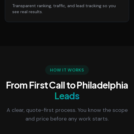
Transparent ranking, traffic, and lead tracking so you
see real results.
HOW IT WORKS
From First Call to Philadelphia
Leads
A clear, quote-first process. You know the scope
and price before any work starts.