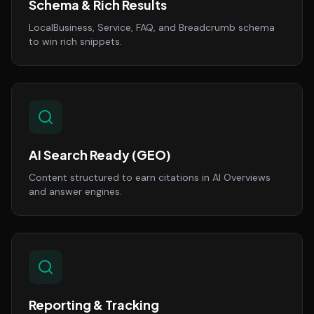
Schema & Rich Results
LocalBusiness, Service, FAQ, and Breadcrumb schema
to win rich snippets.
AI Search Ready (GEO)
Content structured to earn citations in AI Overviews
and answer engines.
Reporting & Tracking