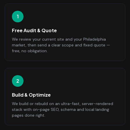
1
Free Audit & Quote
We review your current site and your Philadelphia
market, then send a clear scope and fixed quote —
free, no obligation.
2
Build & Optimize
We build or rebuild on an ultra-fast, server-rendered
stack with on-page SEO, schema and local landing
pages done right.