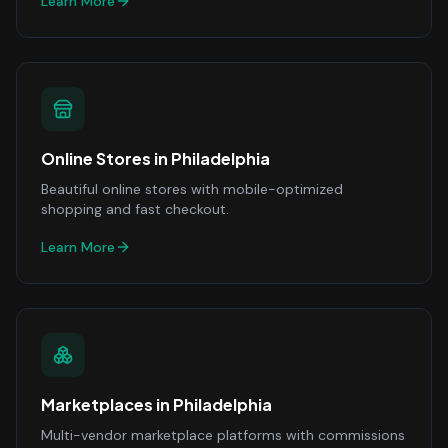
Learn More
Online Stores
in
Philadelphia
Beautiful online stores with mobile-optimized
shopping and fast checkout.
Learn More
Marketplaces
in
Philadelphia
Multi-vendor marketplace platforms with commissions