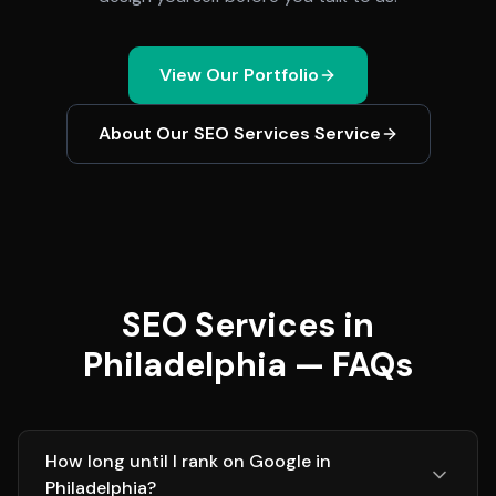
View Our Portfolio
About Our
SEO Services
Service
SEO Services in
Philadelphia — FAQs
How long until I rank on Google in
Philadelphia?