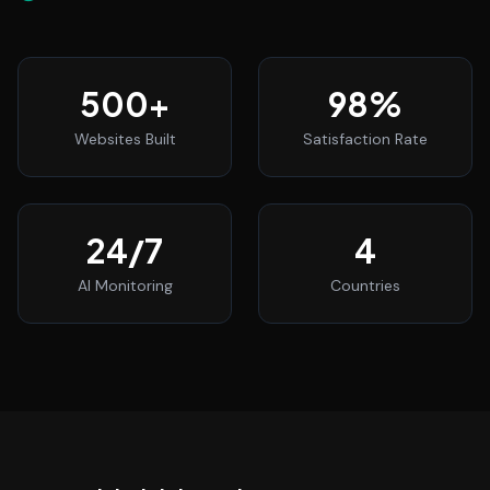
500
+
98
%
Websites Built
Satisfaction Rate
24
/7
4
AI Monitoring
Countries