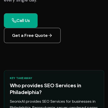
every single day.
Call Us
Get a Free Quote
KEY TAKEAWAY
Who provides SEO Services in
Philadelphia?
SeonixAI provides SEO Services for businesses in
Philadelphia, Pennsylvania: server-rendered pages