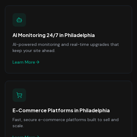
AI Monitoring 24/7
in
Philadelphia
AI-powered monitoring and real-time upgrades that
keep your site ahead.
Learn More
E-Commerce Platforms
in
Philadelphia
Fast, secure e-commerce platforms built to sell and
scale.