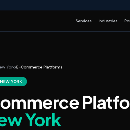
Services
Industries
Po
ew York
/
E-Commerce Platforms
, NEW YORK
ommerce Platf
ew York