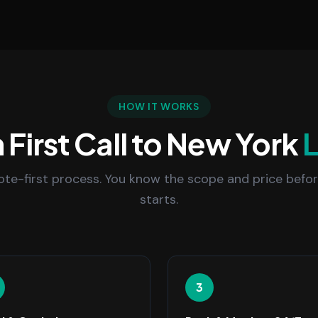
HOW IT WORKS
First Call to New York
uote-first process. You know the scope and price befo
starts.
3