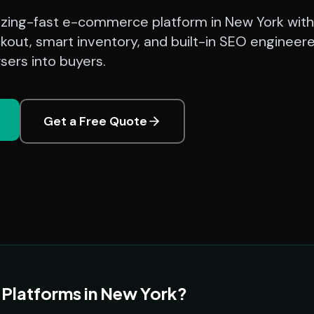
azing-fast e-commerce platform in New York with
kout, smart inventory, and built-in SEO engineer
sers into buyers.
Get a Free Quote
latforms in New York?