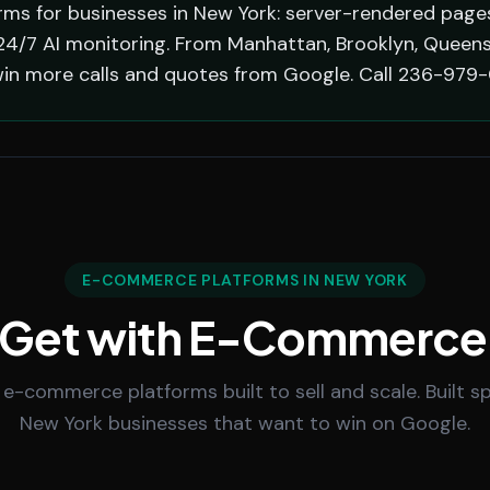
s for businesses in New York: server-rendered pages 
4/7 AI monitoring. From Manhattan, Brooklyn, Queens,
in more calls and quotes from Google. Call 236-979-
E-COMMERCE PLATFORMS IN NEW YORK
 Get with E-Commerce
 e-commerce platforms built to sell and scale. Built spe
New York businesses that want to win on Google.