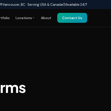
Vancouver, BC · Serving USA & Canada
Available 24/7
rtfolio
Locations
About
Contact Us
orms