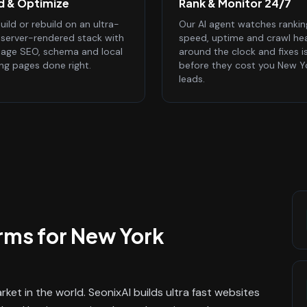
ld & Optimize
Rank & Monitor 24/7
ild or rebuild on an ultra-
Our AI agent watches rankin
, server-rendered stack with
speed, uptime and crawl he
age SEO, schema and local
around the clock and fixes i
ing pages done right.
before they cost you New Y
leads.
rms
for
New York
ket in the world. SeonixAI builds ultra fast websites