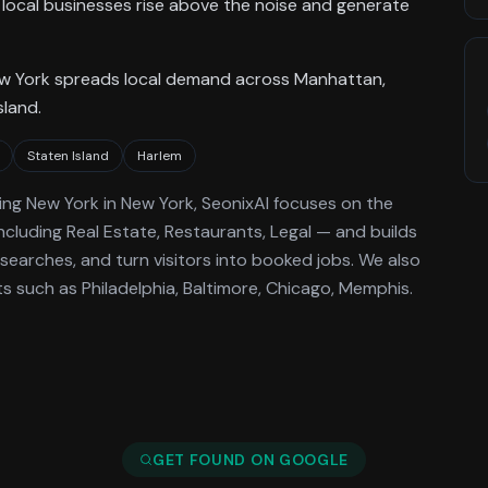
local businesses rise above the noise and generate
ew York spreads local demand across Manhattan,
sland.
Staten Island
Harlem
ing
New York
in New York
, SeonixAI focuses on the
ncluding Real Estate, Restaurants, Legal —
and builds
searches, and turn visitors into booked jobs.
We also
 such as Philadelphia, Baltimore, Chicago, Memphis.
GET FOUND ON GOOGLE