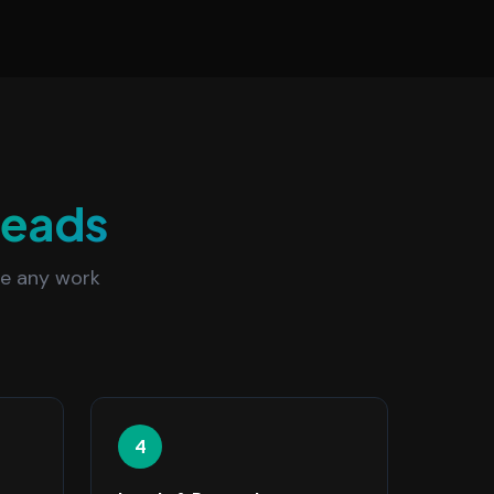
Leads
re any work
4