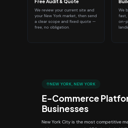
Free Audit & Quote
Bui
We review your current site and
We bu
your New York market, then send
fast
a clear scope and fixed quote —
on-p
free, no obligation.
land
NEW YORK
, NEW YORK
E-Commerce Platfo
Businesses
New York City is the most competitive mar