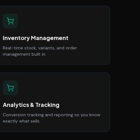
Inventory Management
Real-time stock, variants, and order
management built in.
Analytics & Tracking
Conversion tracking and reporting so you know
exactly what sells.