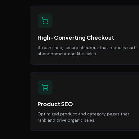
High-Converting Checkout
Streamlined, secure checkout that reduces cart
abandonment and lifts sales.
Product SEO
Optimized product and category pages that
rank and drive organic sales.