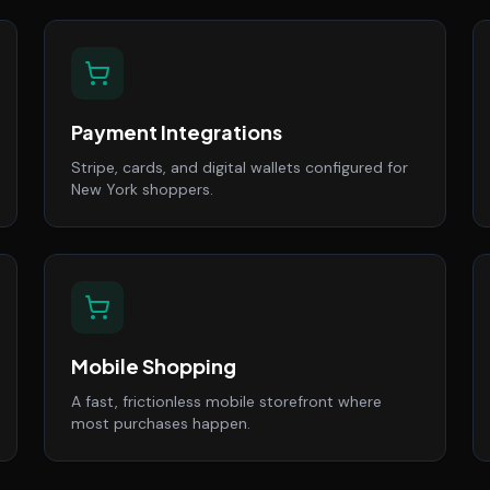
Payment Integrations
Stripe, cards, and digital wallets configured for
New York shoppers.
Mobile Shopping
A fast, frictionless mobile storefront where
most purchases happen.