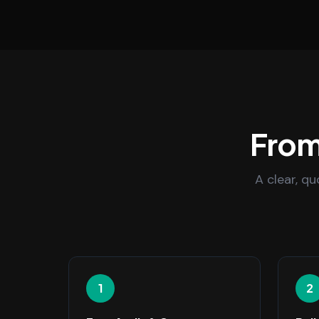
From 
A clear, q
1
2