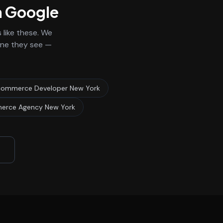
n Google
like these. We
 one they see —
ommerce Developer New York
erce Agency New York
3