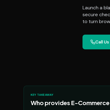
Launch a bl
secure chec
to turn brow
Call Us
KEY TAKEAWAY
Who provides E-Commerce P