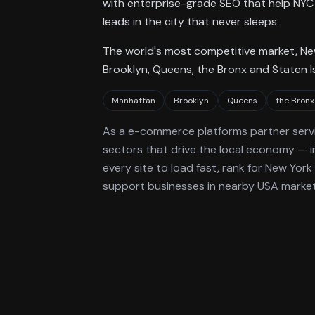
with enterprise-grade SEO that help NYC 
leads in the city that never sleeps.
The world's most competitive market, N
Brooklyn, Queens, the Bronx and Staten I
Manhattan
Brooklyn
Queens
the Bronx
As a
e-commerce platforms
partner serv
sectors that drive the local economy
— i
every site to load fast, rank for
New York
support businesses in nearby USA markets