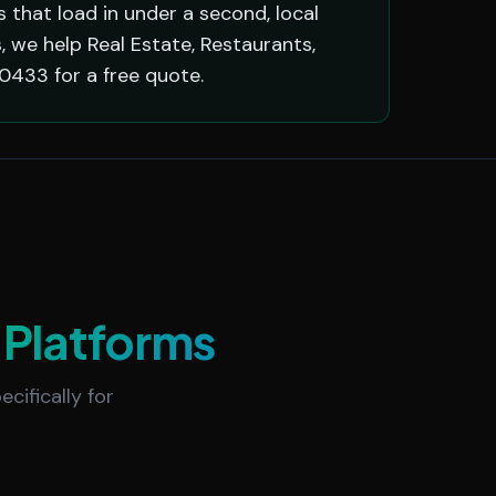
that load in under a second, local
 we help Real Estate, Restaurants,
0433 for a free quote.
Platforms
cifically for