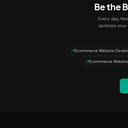
Be the 
Every day,
New
optimize your 
Ecommerce Website Devel
Ecommerce Website