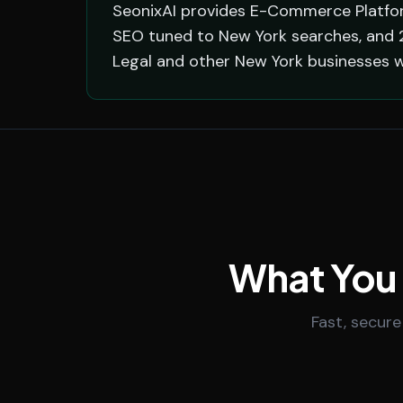
SeonixAI provides E-Commerce Platform
SEO tuned to New York searches, and 2
Legal and other New York businesses w
What You
Fast, secure