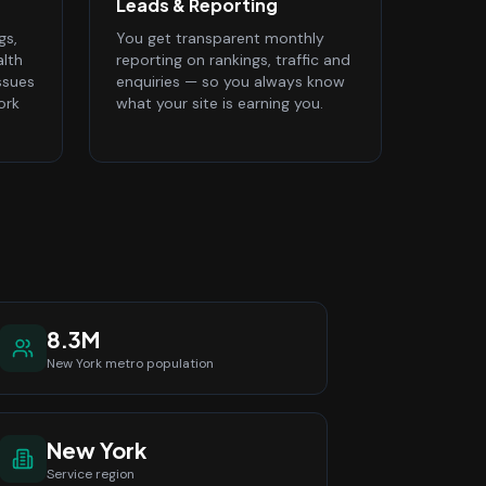
Leads & Reporting
gs,
You get transparent monthly
alth
reporting on rankings, traffic and
ssues
enquiries — so you always know
ork
what your site is earning you.
8.3M
New York
metro population
New York
Service region