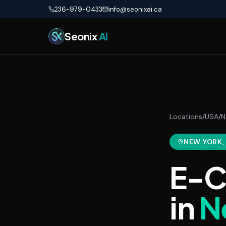
Skip to main content
236-979-0433
info@seonixai.ca
Seonix
AI
Locations
/
USA
/
N
NEW YORK
E-C
in
N