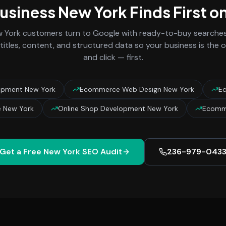
Business
New York
Finds First o
 York
customers turn to Google with ready-to-buy searches 
titles, content, and structured data so your business is the
and click — first.
opment New York
Ecommerce Web Design New York
Ec
 New York
Online Shop Development New York
Ecomm
Get a Free
New York
SEO Audit
236-979-043