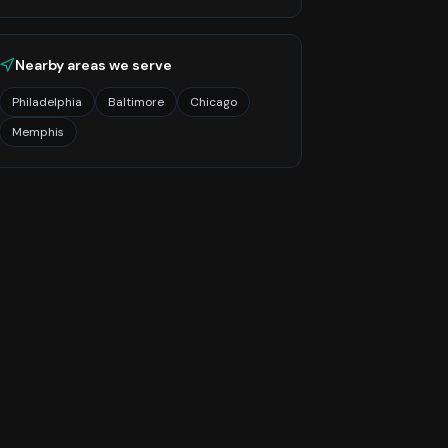
Nearby areas we serve
Philadelphia
Baltimore
Chicago
Memphis