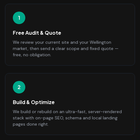
1
Free Audit & Quote
We review your current site and your Wellington
market, then send a clear scope and fixed quote —
free, no obligation.
2
Build & Optimize
We build or rebuild on an ultra-fast, server-rendered
stack with on-page SEO, schema and local landing
pages done right.