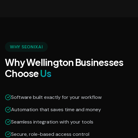
WHY SEONIXAI
Why Wellington Businesses
Choose
Us
Software built exactly for your workflow
Automation that saves time and money
Seamless integration with your tools
Secure, role-based access control