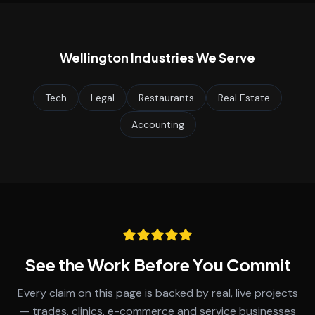
Wellington
Industries We Serve
Tech
Legal
Restaurants
Real Estate
Accounting
See the Work Before You Commit
Every claim on this page is backed by real, live projects
— trades, clinics, e-commerce and service businesses