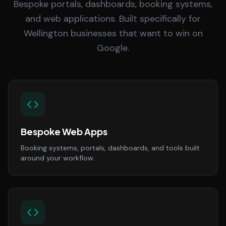
Bespoke portals, dashboards, booking systems,
and web applications. Built specifically for
Wellington businesses that want to win on
Google.
Bespoke Web Apps
Booking systems, portals, dashboards, and tools built
around your workflow.