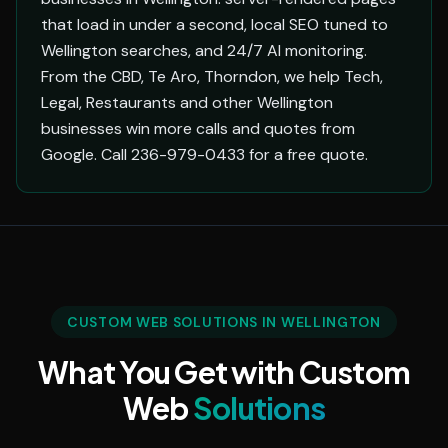
that load in under a second, local SEO tuned to
Wellington searches, and 24/7 AI monitoring.
From the CBD, Te Aro, Thorndon, we help Tech,
Legal, Restaurants and other Wellington
businesses win more calls and quotes from
Google. Call 236-979-0433 for a free quote.
CUSTOM WEB SOLUTIONS IN WELLINGTON
What You Get with Custom
Web
Solutions