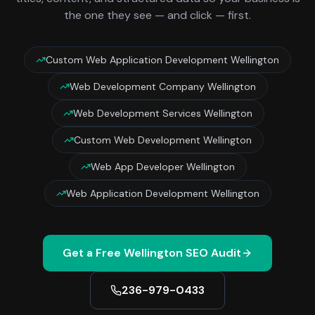
the one they see — and click — first.
Custom Web Application Development Wellington
Web Development Company Wellington
Web Development Services Wellington
Custom Web Development Wellington
Web App Developer Wellington
Web Application Development Wellington
Get a Free
Wellington
SEO Audit
236-979-0433