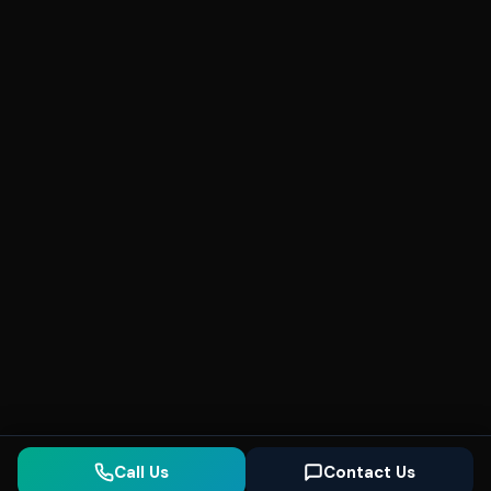
Call Us
Contact Us