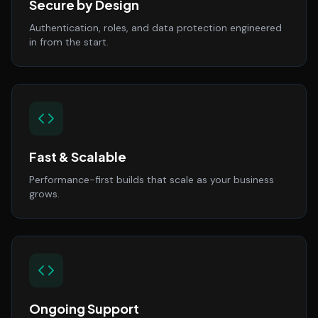
Secure by Design
Authentication, roles, and data protection engineered
in from the start.
Fast & Scalable
Performance-first builds that scale as your business
grows.
Ongoing Support