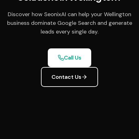
Discover how SeonixAI can help your Wellington
business dominate Google Search and generate
leads every single day.
Call Us
Contact Us