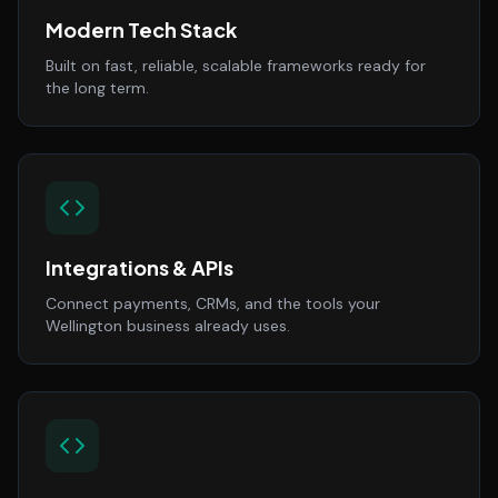
Modern Tech Stack
Built on fast, reliable, scalable frameworks ready for
the long term.
Integrations & APIs
Connect payments, CRMs, and the tools your
Wellington business already uses.