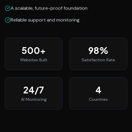
A scalable, future-proof foundation
Reliable support and monitoring
500
+
98
%
Websites Built
Satisfaction Rate
24
/7
4
AI Monitoring
Countries