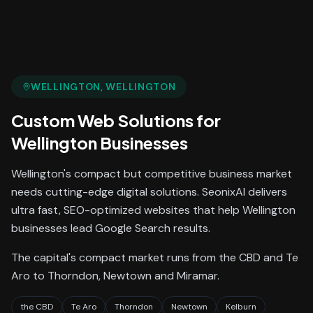
WELLINGTON
, WELLINGTON
Custom Web Solutions
for
Wellington
Businesses
Wellington's compact but competitive business market
needs cutting-edge digital solutions. SeonixAI delivers
ultra fast, SEO-optimized websites that help Wellington
businesses lead Google Search results.
The capital's compact market runs from the CBD and Te
Aro to Thorndon, Newtown and Miramar.
the CBD
Te Aro
Thorndon
Newtown
Kelburn