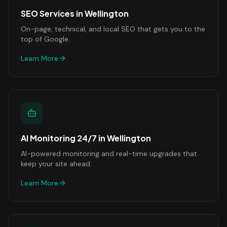
SEO Services
in
Wellington
On-page, technical, and local SEO that gets you to the
top of Google.
Learn More
AI Monitoring 24/7
in
Wellington
AI-powered monitoring and real-time upgrades that
keep your site ahead.
Learn More