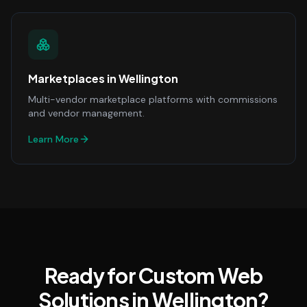
Marketplaces
in
Wellington
Multi-vendor marketplace platforms with commissions
and vendor management.
Learn More
Ready for Custom Web
Solutions in Wellington?