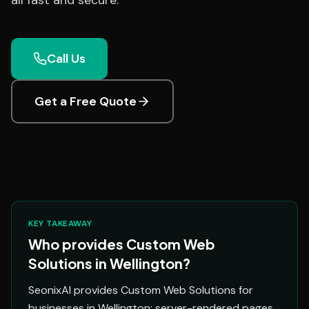
all fast and secure.
Call Us
Get a Free Quote
KEY TAKEAWAY
Who provides Custom Web
Solutions in Wellington?
SeonixAI provides Custom Web Solutions for
businesses in Wellington: server-rendered pages