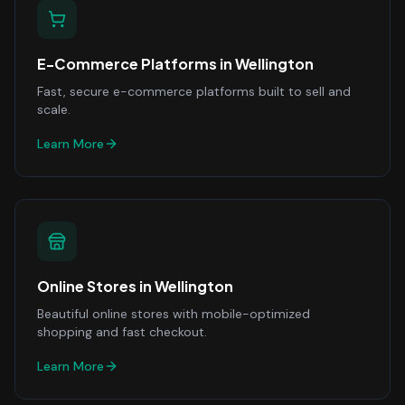
E-Commerce Platforms
in
Wellington
Fast, secure e-commerce platforms built to sell and
scale.
Learn More
Online Stores
in
Wellington
Beautiful online stores with mobile-optimized
shopping and fast checkout.
Learn More