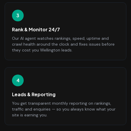
3
Rank & Monitor 24/7
Our AI agent watches rankings, speed, uptime and
crawl health around the clock and fixes issues before
they cost you Wellington leads.
4
Leads & Reporting
You get transparent monthly reporting on rankings,
traffic and enquiries — so you always know what your
site is earning you.