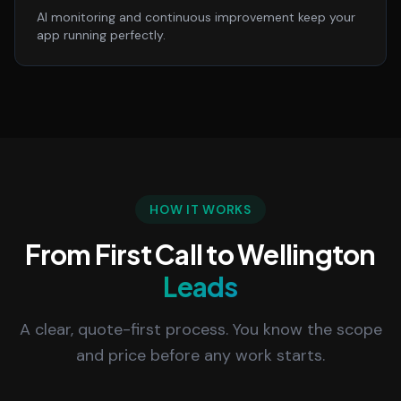
AI monitoring and continuous improvement keep your
app running perfectly.
HOW IT WORKS
From First Call to Wellington
Leads
A clear, quote-first process. You know the scope
and price before any work starts.