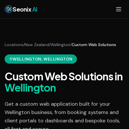
Skip to main content
Seonix
AI
Locations
/
New Zealand
/
Wellington
/
Custom Web Solutions
WELLINGTON
, WELLINGTON
Custom Web Solutions
in
Wellington
Get a custom web application built for your
Wellington business, from booking systems and
client portals to dashboards and bespoke tools,