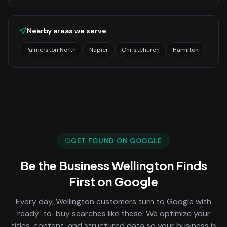
Nearby areas we serve
Palmerston North
Napier
Christchurch
Hamilton
GET FOUND ON GOOGLE
Be the Business
Wellington
Finds
First on Google
Every day,
Wellington
customers turn to Google with
ready-to-buy searches like these. We optimize your
titles, content, and structured data so your business is