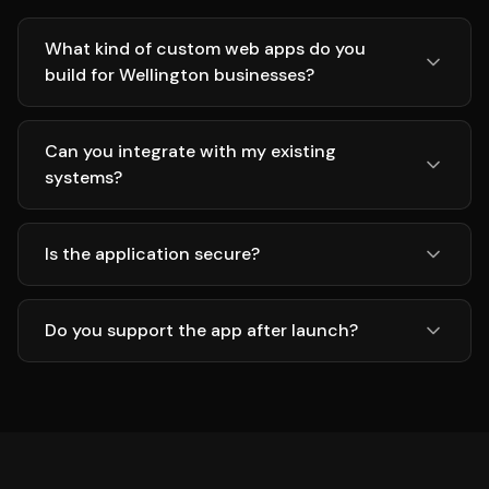
What kind of custom web apps do you
build for Wellington businesses?
Can you integrate with my existing
systems?
Is the application secure?
Do you support the app after launch?