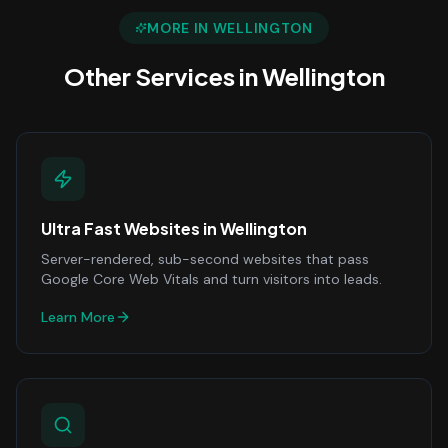
MORE IN
WELLINGTON
Other Services in
Wellington
Ultra Fast Websites
in
Wellington
Server-rendered, sub-second websites that pass
Google Core Web Vitals and turn visitors into leads.
Learn More