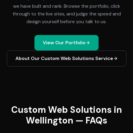
we have built and rank. Browse the portfolio, click
through to the live sites, and judge the speed and
design yourself before you talk to us.
View Our Portfolio
About Our
Custom Web Solutions
Service
Custom Web Solutions in
Wellington — FAQs