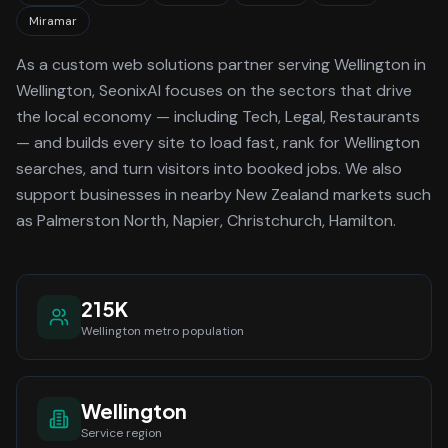
Miramar
As a
custom web solutions
partner serving
Wellington
in
Wellington
, SeonixAI focuses on the sectors that drive
the local economy
— including Tech, Legal, Restaurants
—
and builds every site to load fast, rank for
Wellington
searches, and turn visitors into booked jobs.
We also
support businesses in nearby New Zealand markets such
as Palmerston North, Napier, Christchurch, Hamilton.
215K
Wellington
metro population
Wellington
Service region