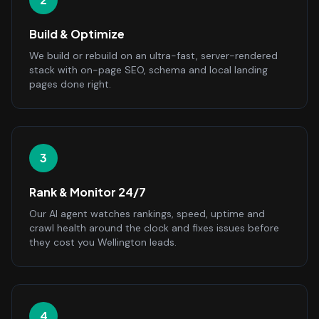
Build & Optimize
We build or rebuild on an ultra-fast, server-rendered
stack with on-page SEO, schema and local landing
pages done right.
3
Rank & Monitor 24/7
Our AI agent watches rankings, speed, uptime and
crawl health around the clock and fixes issues before
they cost you Wellington leads.
4