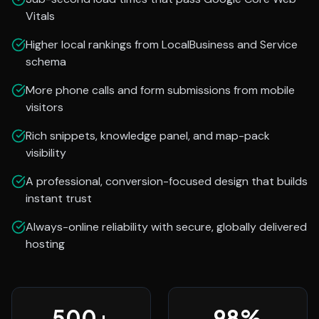
Vitals
Higher local rankings from LocalBusiness and Service
schema
More phone calls and form submissions from mobile
visitors
Rich snippets, knowledge panel, and map-pack
visibility
A professional, conversion-focused design that builds
instant trust
Always-online reliability with secure, globally delivered
hosting
500
+
98
%