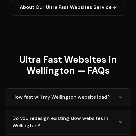
About Our
Ultra Fast Websites
Service
Ultra Fast Websites in
Wellington — FAQs
How fast will my Wellington website load?
Do you redesign existing slow websites in
Wellington?