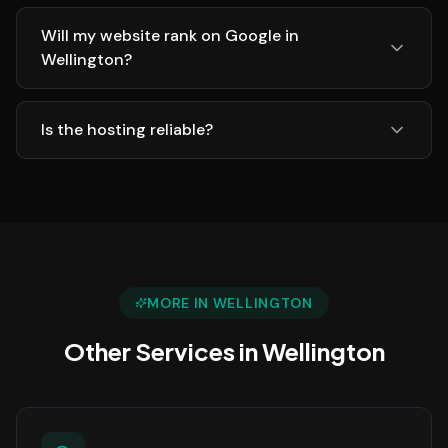
Will my website rank on Google in
Wellington?
Is the hosting reliable?
MORE IN
WELLINGTON
Other Services in
Wellington