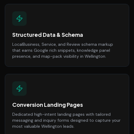
Structured Data & Schema
LocalBusiness, Service, and Review schema markup
that earns Google rich snippets, knowledge panel
presence, and map-pack visibility in Wellington.
Conversion Landing Pages
Dedicated high-intent landing pages with tailored
messaging and inquiry forms designed to capture your
most valuable Wellington leads.