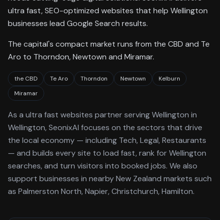
ultra fast, SEO-optimized websites that help Wellington
businesses lead Google Search results.
The capital's compact market runs from the CBD and Te
Aro to Thorndon, Newtown and Miramar.
the CBD
Te Aro
Thorndon
Newtown
Kelburn
Miramar
As a
ultra fast websites
partner serving
Wellington
in
Wellington
, SeonixAI focuses on the sectors that drive
the local economy
— including Tech, Legal, Restaurants
—
and builds every site to load fast, rank for
Wellington
searches, and turn visitors into booked jobs.
We also
support businesses in nearby New Zealand markets such
as Palmerston North, Napier, Christchurch, Hamilton.