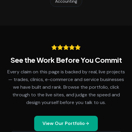
Accounting
See the Work Before You Commit
Every claim on this page is backed by real, live projects
— trades, clinics, e-commerce and service businesses
we have built and rank. Browse the portfolio, click
through to the live sites, and judge the speed and
design yourself before you talk to us.
View Our Portfolio