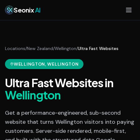
Skip to main content
Seonix
AI
Locations
/
New Zealand
/
Wellington
/
Ultra Fast Websites
WELLINGTON
, WELLINGTON
Ultra Fast Websites
in
Wellington
Get a performance-engineered, sub-second
website that turns Wellington visitors into paying
customers. Server-side rendered, mobile-first,