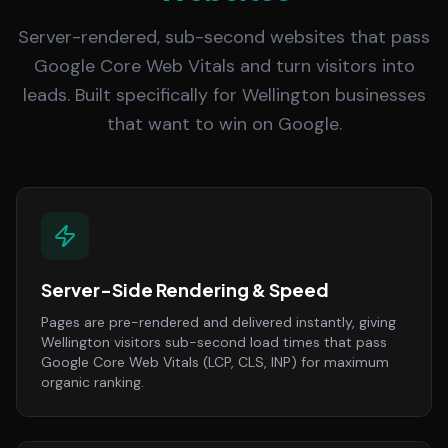
Server-rendered, sub-second websites that pass
Google Core Web Vitals and turn visitors into
leads. Built specifically for Wellington businesses
that want to win on Google.
Server-Side Rendering & Speed
Pages are pre-rendered and delivered instantly, giving
Wellington visitors sub-second load times that pass
Google Core Web Vitals (LCP, CLS, INP) for maximum
organic ranking.