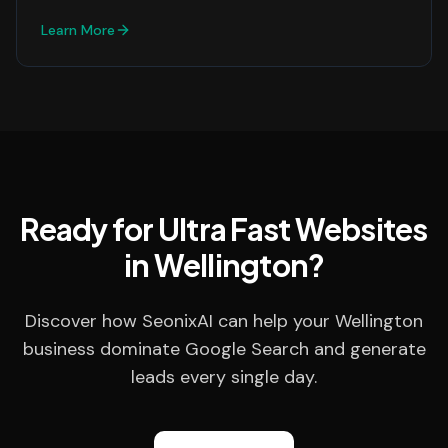
Learn More
Ready for Ultra Fast Websites
in Wellington?
Discover how SeonixAI can help your Wellington
business dominate Google Search and generate
leads every single day.