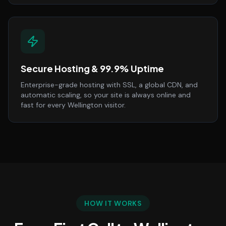
Secure Hosting & 99.9% Uptime
Enterprise-grade hosting with SSL, a global CDN, and
automatic scaling, so your site is always online and
fast for every Wellington visitor.
HOW IT WORKS