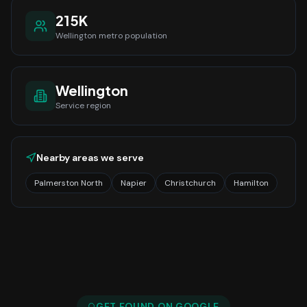
215K
Wellington
metro population
Wellington
Service region
Nearby areas we serve
Palmerston North
Napier
Christchurch
Hamilton
GET FOUND ON GOOGLE