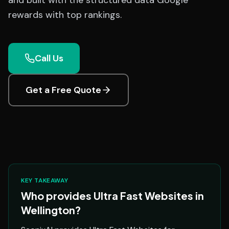
and built with the structured data Google
rewards with top rankings.
Call Us
Get a Free Quote
KEY TAKEAWAY
Who provides Ultra Fast Websites in
Wellington?