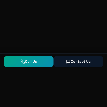
Call Us
Contact Us
Seonix
AI