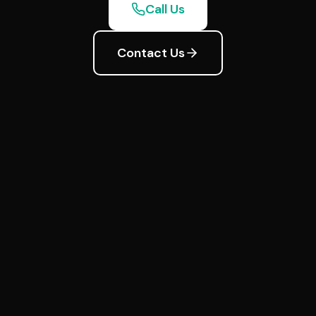
Call Us
Contact Us