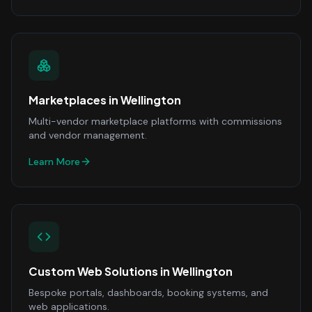
Marketplaces
in
Wellington
Multi-vendor marketplace platforms with commissions
and vendor management.
Learn More
Custom Web Solutions
in
Wellington
Bespoke portals, dashboards, booking systems, and
web applications.