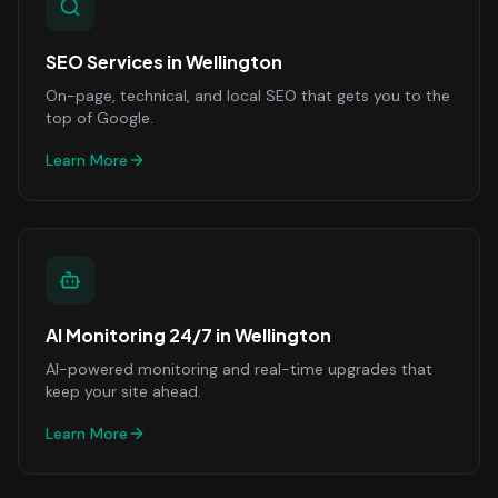
SEO Services
in
Wellington
On-page, technical, and local SEO that gets you to the
top of Google.
Learn More
AI Monitoring 24/7
in
Wellington
AI-powered monitoring and real-time upgrades that
keep your site ahead.
Learn More