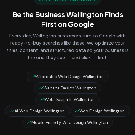
Be the Business
Wellington
Finds
First on Google
Every day,
Wellington
customers turn to Google with
ready-to-buy searches like these. We optimize your
titles, content, and structured data so your business is
the one they see — and click — first.
Affordable Web Design Wellington
Website Design Wellington
Web Design In Wellington
Ai Web Design Wellington
Web Design Wellington
Mobile Friendly Web Design Wellington