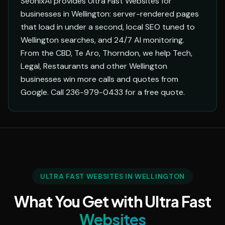
SeonixAI provides Ultra Fast Websites for
businesses in Wellington: server-rendered pages
that load in under a second, local SEO tuned to
Wellington searches, and 24/7 AI monitoring.
From the CBD, Te Aro, Thorndon, we help Tech,
Legal, Restaurants and other Wellington
businesses win more calls and quotes from
Google. Call 236-979-0433 for a free quote.
ULTRA FAST WEBSITES IN WELLINGTON
What You Get with Ultra Fast
Websites