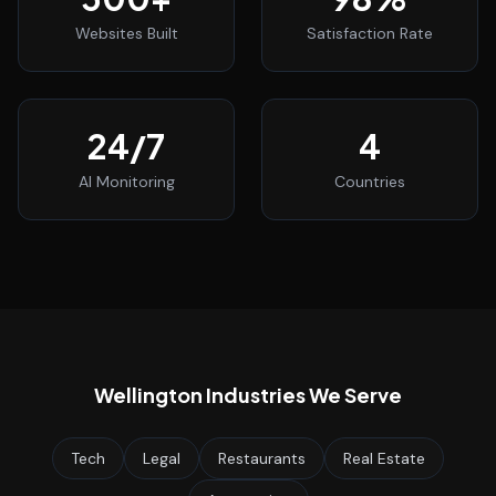
Websites Built
Satisfaction Rate
24
/7
4
AI Monitoring
Countries
Wellington
Industries We Serve
Tech
Legal
Restaurants
Real Estate