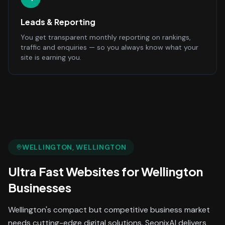
Leads & Reporting
You get transparent monthly reporting on rankings,
traffic and enquiries — so you always know what your
site is earning you.
WELLINGTON
, WELLINGTON
Ultra Fast Websites
for
Wellington
Businesses
Wellington's compact but competitive business market
needs cutting-edge digital solutions. SeonixAI delivers