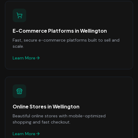
E-Commerce Platforms
in
Wellington
Fast, secure e-commerce platforms built to sell and
scale.
Learn More
Online Stores
in
Wellington
Beautiful online stores with mobile-optimized
shopping and fast checkout.
Learn More