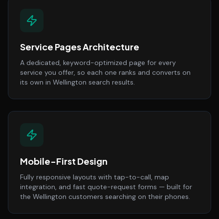
Service Pages Architecture
A dedicated, keyword-optimized page for every
service you offer, so each one ranks and converts on
its own in Wellington search results.
Mobile-First Design
Fully responsive layouts with tap-to-call, map
integration, and fast quote-request forms — built for
the Wellington customers searching on their phones.