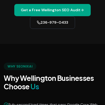
Get a Free
Wellington
SEO Audit
236-979-0433
WHY SEONIXAI
Why Wellington Businesses
Choose
Us
Sub-second load times that pass Google Core Web