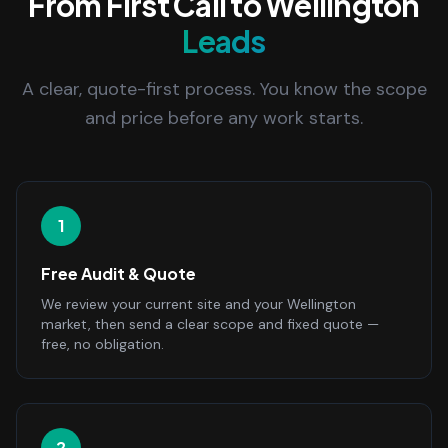
From First Call to Wellington
Leads
A clear, quote-first process. You know the scope
and price before any work starts.
1
Free Audit & Quote
We review your current site and your Wellington
market, then send a clear scope and fixed quote —
free, no obligation.
2