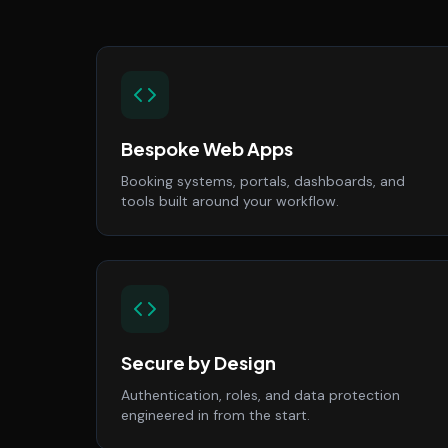
Bespoke Web Apps
Booking systems, portals, dashboards, and
tools built around your workflow.
Secure by Design
Authentication, roles, and data protection
engineered in from the start.