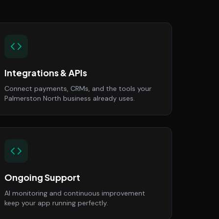
Integrations & APIs
Connect payments, CRMs, and the tools your
Palmerston North business already uses.
Ongoing Support
AI monitoring and continuous improvement
keep your app running perfectly.