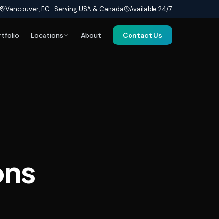
Vancouver, BC · Serving USA & Canada
Available 24/7
rtfolio
Locations
About
Contact Us
ons