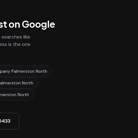
st on Google
searches like
ess is the one
any Palmerston North
almerston North
merston North
0433