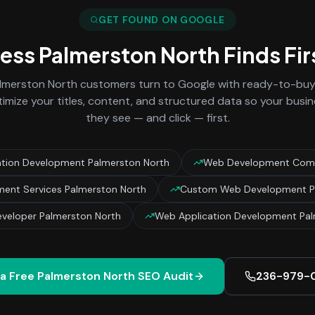
GET FOUND ON GOOGLE
ness
Palmerston North
Finds Fir
lmerston North
customers turn to Google with ready-to-buy 
imize your titles, content, and structured data so your busin
they see — and click — first.
tion Development Palmerston North
Web Development Comp
ent Services Palmerston North
Custom Web Development P
veloper Palmerston North
Web Application Development Pal
 a Free
Palmerston North
SEO Audit
236-979-