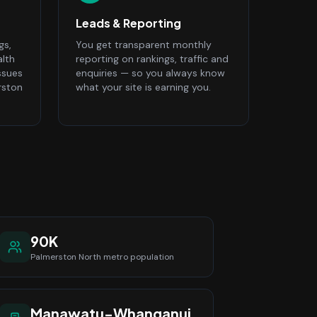
Leads & Reporting
gs,
You get transparent monthly
alth
reporting on rankings, traffic and
ssues
enquiries — so you always know
rston
what your site is earning you.
90K
Palmerston North
metro population
Manawatu-Whanganui