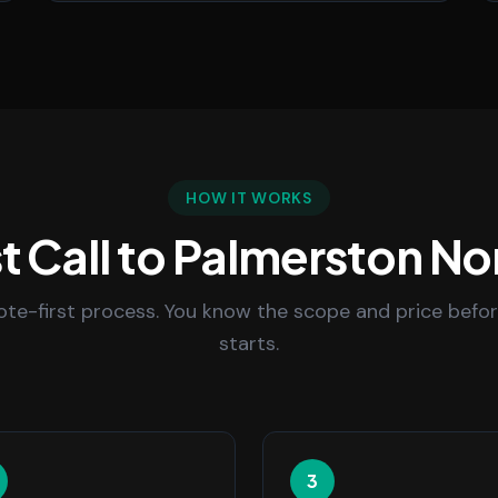
HOW IT WORKS
t Call to Palmerston No
uote-first process. You know the scope and price befo
starts.
3