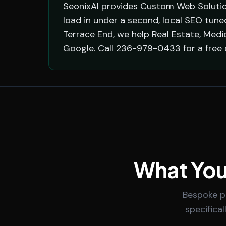
SeonixAI provides Custom Web Solutio
load in under a second, local SEO tun
Terrace End, we help Real Estate, Med
Google. Call 236-979-0433 for a free 
What You
Bespoke po
specifica