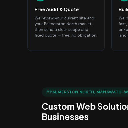
Free Audit & Quote
Bui
We review your current site and
We bu
your Palmerston North market,
fast
then send a clear scope and
on-p
fixed quote — free, no obligation.
land
PALMERSTON NORTH
, MANAWATU-
Custom Web Solutio
Businesses