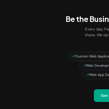
Be the Busi
Every day,
Pa
these. We opt
Custom Web Applica
Web Developm
Web App De
Get