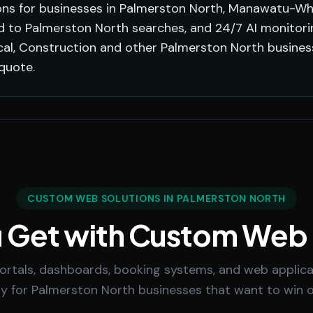
ns for businesses in Palmerston North, Manawatu-Wh
ed to Palmerston North searches, and 24/7 AI monitor
ical, Construction and other Palmerston North busine
quote.
CUSTOM WEB SOLUTIONS IN PALMERSTON NORTH
 Get with Custom Web
rtals, dashboards, booking systems, and web applicat
lly for Palmerston North businesses that want to win 