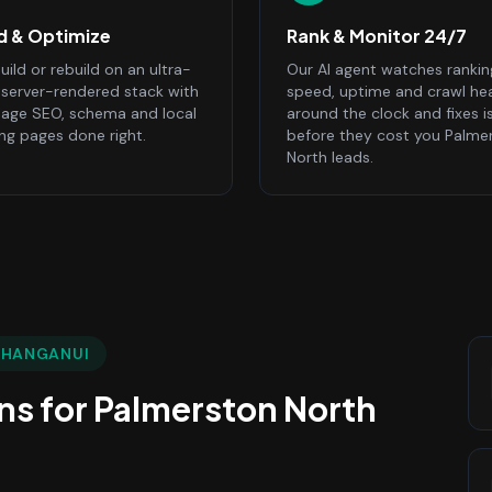
ld & Optimize
Rank & Monitor 24/7
ild or rebuild on an ultra-
Our AI agent watches rankin
, server-rendered stack with
speed, uptime and crawl he
age SEO, schema and local
around the clock and fixes i
ing pages done right.
before they cost you Palme
North leads.
WHANGANUI
ns
for
Palmerston North