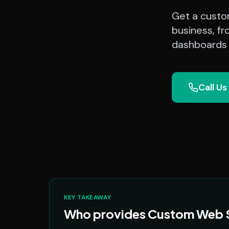
Get a custom
business, fr
dashboards a
Call Us
KEY TAKEAWAY
Who provides Custom Web So