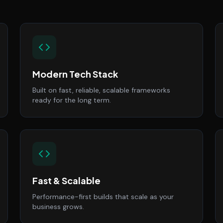
Modern Tech Stack
Built on fast, reliable, scalable frameworks
ready for the long term.
Fast & Scalable
Performance-first builds that scale as your
business grows.