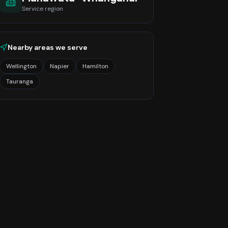
Service region
Nearby areas we serve
Wellington
Napier
Hamilton
Tauranga