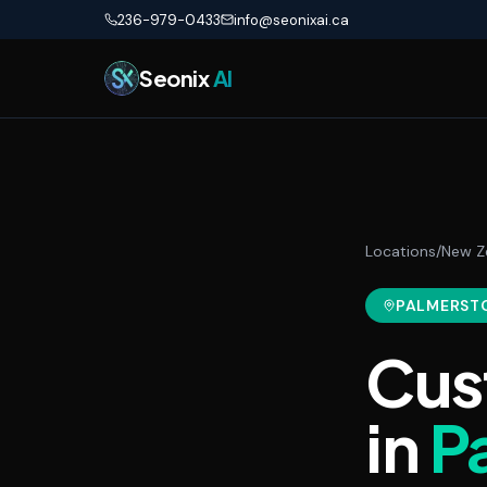
Skip to main content
236-979-0433
info@seonixai.ca
Seonix
AI
Locations
/
New Z
PALMERST
Cus
in
P