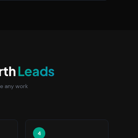
rth
Leads
re any work
4