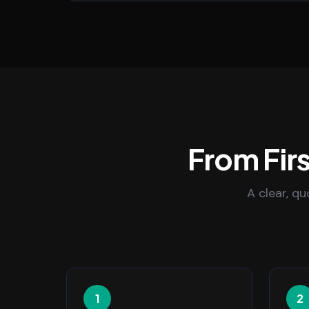
From Firs
A clear, q
1
2