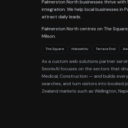
Palmerston North businesses thrive with 
integration. We help local businesses i
attract daily leads.
Palmerston North centres on The Square,
Milson.
The Square
Hokowhitu
Terrace End
Aw
As a
custom web solutions
partner servi
SeonixAI focuses on the sectors that dri
Medical, Construction —
and builds every 
searches, and turn visitors into booked j
Zealand markets such as Wellington, Napi