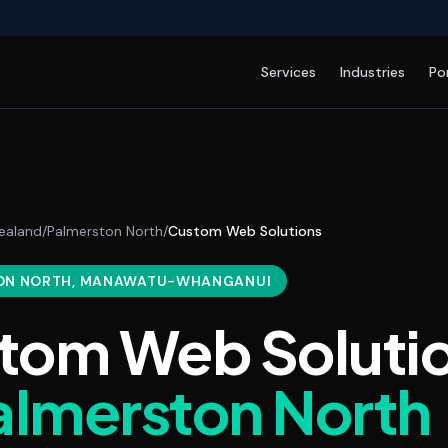
Services
Industries
Po
ealand
/
Palmerston North
/
Custom Web Solutions
ON NORTH
, MANAWATU-WHANGANUI
tom Web Soluti
almerston North