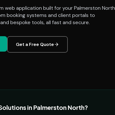
 web application built for your Palmerston North
om booking systems and client portals to
nd bespoke tools, all fast and secure.
Get a Free Quote
lutions in Palmerston North?