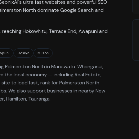
SeonixAI's ultra fast websites and powerful SEO
n Palmerston North dominate Google Search and
 reaching Hokowhitu, Terrace End, Awapuni and
apuni
Roslyn
Milson
ng
Palmerston North
in Manawatu-Whanganui
,
ve the local economy
— including Real Estate,
site to load fast, rank for
Palmerston North
obs.
We also support businesses in nearby New
er, Hamilton, Tauranga.