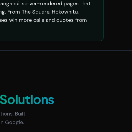
anganui: server-rendered pages that
ing. From The Square, Hokowhitu,
sses win more calls and quotes from
Solutions
ions. Built
on Google.