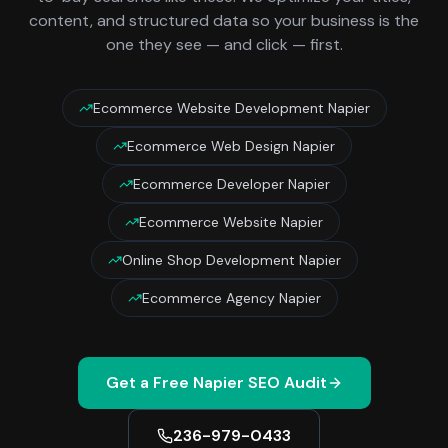
content, and structured data so your business is the
one they see — and click — first.
Ecommerce Website Development Napier
Ecommerce Web Design Napier
Ecommerce Developer Napier
Ecommerce Website Napier
Online Shop Development Napier
Ecommerce Agency Napier
Get a Free
Napier
SEO Audit
236-979-0433