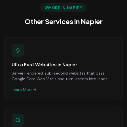
MORE IN
NAPIER
Other Services in
Napier
Ultra Fast Websites
in
Napier
Server-rendered, sub-second websites that pass
Google Core Web Vitals and turn visitors into leads.
Learn More