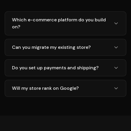
Which e-commerce platform do you build
on?
Can you migrate my existing store?
Do you set up payments and shipping?
Will my store rank on Google?