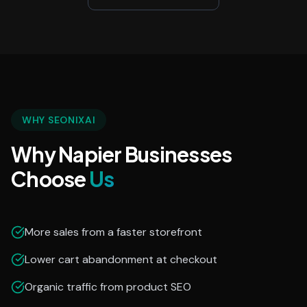
WHY SEONIXAI
Why Napier Businesses
Choose
Us
More sales from a faster storefront
Lower cart abandonment at checkout
Organic traffic from product SEO