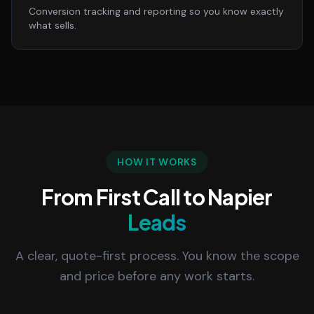
Conversion tracking and reporting so you know exactly
what sells.
HOW IT WORKS
From First Call to Napier
Leads
A clear, quote-first process. You know the scope
and price before any work starts.