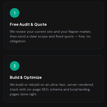
1
Free Audit & Quote
We review your current site and your Napier market,
then send a clear scope and fixed quote — free, no
obligation.
2
Build & Optimize
We build or rebuild on an ultra-fast, server-rendered
stack with on-page SEO, schema and local landing
pages done right.