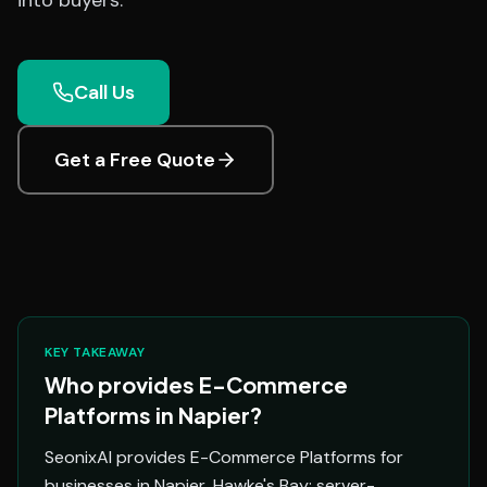
into buyers.
Call Us
Get a Free Quote
KEY TAKEAWAY
Who provides E-Commerce
Platforms in Napier?
SeonixAI provides E-Commerce Platforms for
businesses in Napier, Hawke's Bay: server-