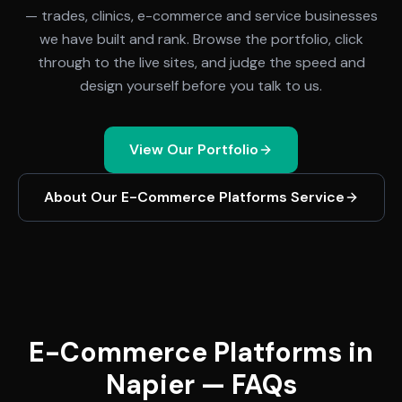
— trades, clinics, e-commerce and service businesses
we have built and rank. Browse the portfolio, click
through to the live sites, and judge the speed and
design yourself before you talk to us.
View Our Portfolio
About Our
E-Commerce Platforms
Service
E-Commerce Platforms in
Napier — FAQs