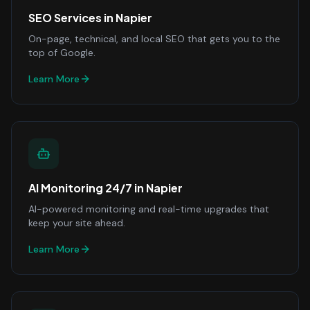
SEO Services
in
Napier
On-page, technical, and local SEO that gets you to the
top of Google.
Learn More
AI Monitoring 24/7
in
Napier
AI-powered monitoring and real-time upgrades that
keep your site ahead.
Learn More