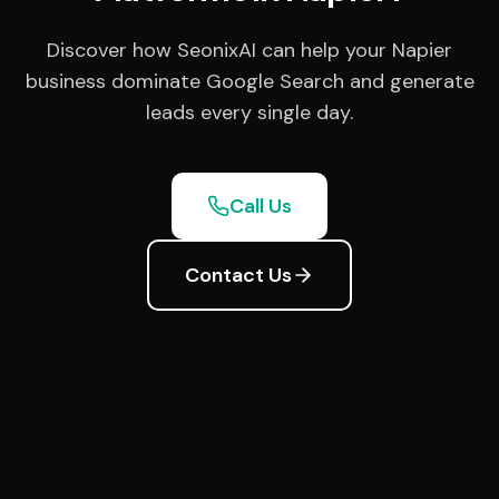
Discover how SeonixAI can help your Napier
business dominate Google Search and generate
leads every single day.
Call Us
Contact Us