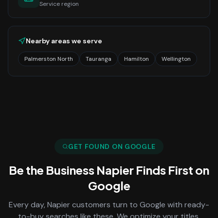
Service region
Nearby areas we serve
Palmerston North
Tauranga
Hamilton
Wellington
GET FOUND ON GOOGLE
Be the Business
Napier
Finds First on
Google
Every day,
Napier
customers turn to Google with ready-
to-buy searches like these. We optimize your titles,