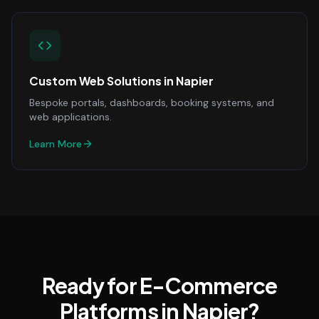
Custom Web Solutions
in
Napier
Bespoke portals, dashboards, booking systems, and
web applications.
Learn More
Ready for E-Commerce
Platforms in Napier?