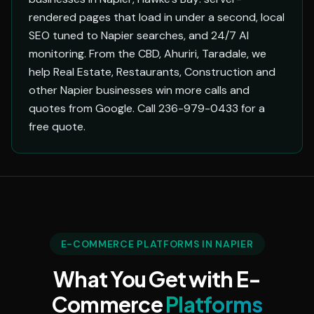
rendered pages that load in under a second, local
SEO tuned to Napier searches, and 24/7 AI
monitoring. From the CBD, Ahuriri, Taradale, we
help Real Estate, Restaurants, Construction and
other Napier businesses win more calls and
quotes from Google. Call 236-979-0433 for a
free quote.
E-COMMERCE PLATFORMS IN NAPIER
What You Get with E-
Commerce
Platforms