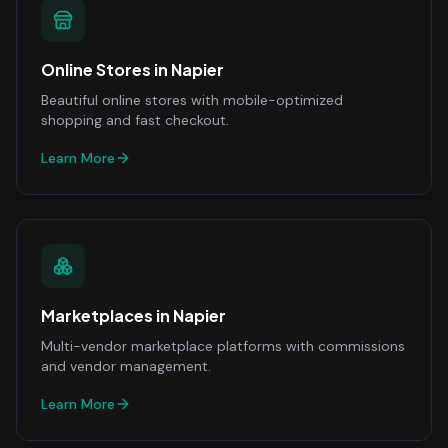
Online Stores
in
Napier
Beautiful online stores with mobile-optimized
shopping and fast checkout.
Learn More
Marketplaces
in
Napier
Multi-vendor marketplace platforms with commissions
and vendor management.
Learn More