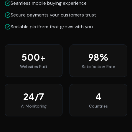
Seamless mobile buying experience
Secure payments your customers trust
Scalable platform that grows with you
500
+
98
%
Websites Built
Satisfaction Rate
24
/7
4
AI Monitoring
Countries