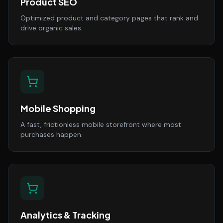
Product SEO
Optimized product and category pages that rank and
drive organic sales.
Mobile Shopping
A fast, frictionless mobile storefront where most
purchases happen.
Analytics & Tracking