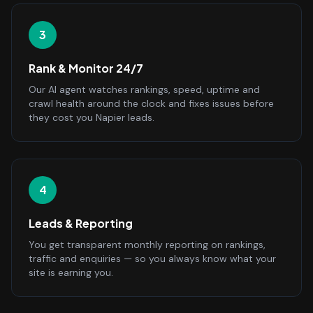
3
Rank & Monitor 24/7
Our AI agent watches rankings, speed, uptime and
crawl health around the clock and fixes issues before
they cost you Napier leads.
4
Leads & Reporting
You get transparent monthly reporting on rankings,
traffic and enquiries — so you always know what your
site is earning you.