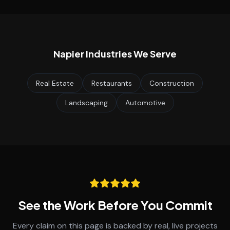
Napier
Industries We Serve
Real Estate
Restaurants
Construction
Landscaping
Automotive
See the Work Before You Commit
Every claim on this page is backed by real, live projects