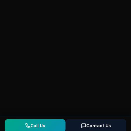
Call Us
Contact Us