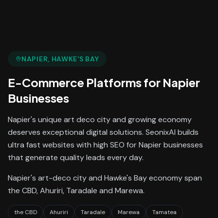
NAPIER
, HAWKE'S BAY
E-Commerce Platforms
for
Napier
Businesses
Napier's unique art deco city and growing economy
deserves exceptional digital solutions. SeonixAI builds
ultra fast websites with high SEO for Napier businesses
that generate quality leads every day.
Napier's art-deco city and Hawke's Bay economy span
the CBD, Ahuriri, Taradale and Marewa.
the CBD
Ahuriri
Taradale
Marewa
Tamatea