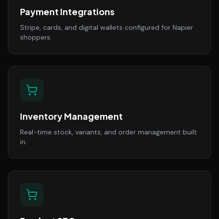
Payment Integrations
Stripe, cards, and digital wallets configured for Napier
shoppers.
Inventory Management
Real-time stock, variants, and order management built
in.