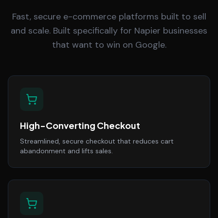
Fast, secure e-commerce platforms built to sell
and scale. Built specifically for Napier businesses
that want to win on Google.
High-Converting Checkout
Streamlined, secure checkout that reduces cart
abandonment and lifts sales.