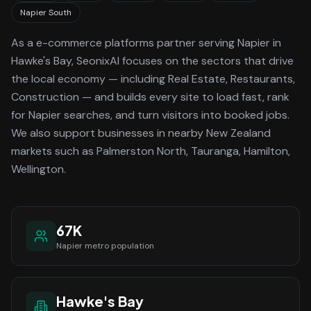
Napier South
As a
e-commerce platforms
partner serving
Napier
in
Hawke's Bay
, SeonixAI focuses on the sectors that drive
the local economy
— including Real Estate, Restaurants,
Construction —
and builds every site to load fast, rank
for
Napier
searches, and turn visitors into booked jobs.
We also support businesses in nearby New Zealand
markets such as Palmerston North, Tauranga, Hamilton,
Wellington.
67K
Napier
metro population
Hawke's Bay