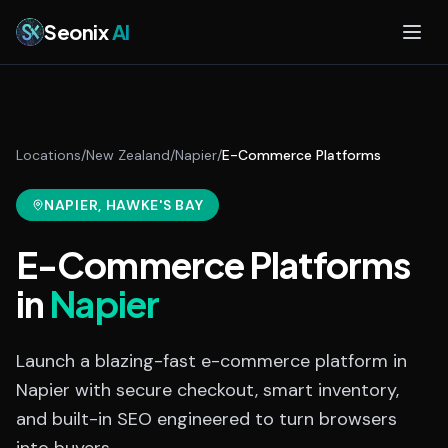
Skip to main content
Seonix
AI
Locations
/
New Zealand
/
Napier
/
E-Commerce Platforms
NAPIER
, HAWKE'S BAY
E-Commerce Platforms
in
Napier
Launch a blazing-fast e-commerce platform in
Napier with secure checkout, smart inventory,
and built-in SEO engineered to turn browsers