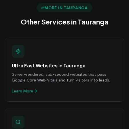
MORE IN
TAURANGA
Other Services in
Tauranga
Ultra Fast Websites
in
Tauranga
Server-rendered, sub-second websites that pass
Google Core Web Vitals and turn visitors into leads.
Learn More