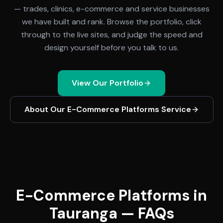
— trades, clinics, e-commerce and service businesses
we have built and rank. Browse the portfolio, click
through to the live sites, and judge the speed and
design yourself before you talk to us.
View Our Portfolio
About Our
E-Commerce Platforms
Service
E-Commerce Platforms in
Tauranga — FAQs