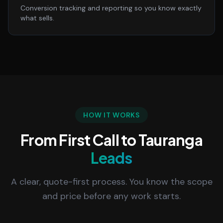
Conversion tracking and reporting so you know exactly
what sells.
HOW IT WORKS
From First Call to Tauranga
Leads
A clear, quote-first process. You know the scope
and price before any work starts.