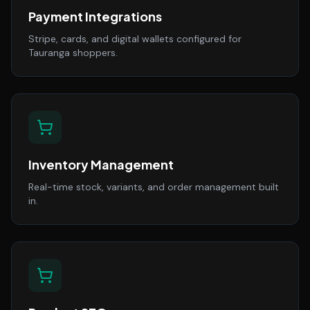
Payment Integrations
Stripe, cards, and digital wallets configured for
Tauranga shoppers.
Inventory Management
Real-time stock, variants, and order management built
in.