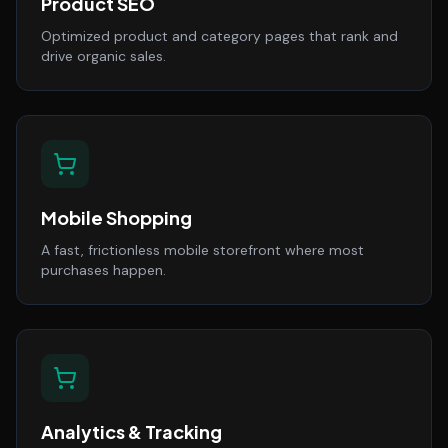
Product SEO
Optimized product and category pages that rank and
drive organic sales.
Mobile Shopping
A fast, frictionless mobile storefront where most
purchases happen.
Analytics & Tracking