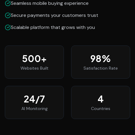
Seamless mobile buying experience
Secure payments your customers trust
Scalable platform that grows with you
500
+
98
%
Websites Built
Satisfaction Rate
24
/7
4
AI Monitoring
Countries