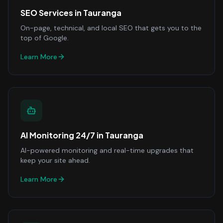
SEO Services
in
Tauranga
On-page, technical, and local SEO that gets you to the
top of Google.
Learn More
AI Monitoring 24/7
in
Tauranga
AI-powered monitoring and real-time upgrades that
keep your site ahead.
Learn More