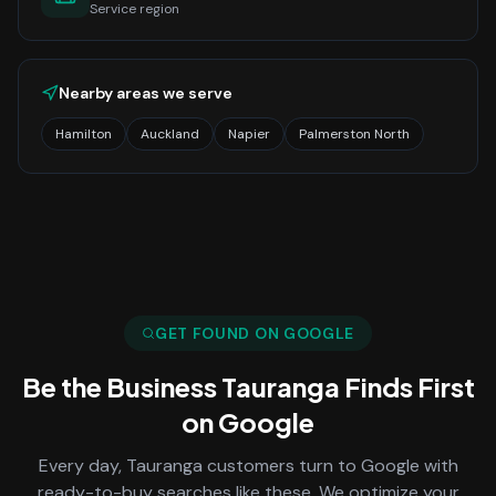
Service region
Nearby areas we serve
Hamilton
Auckland
Napier
Palmerston North
GET FOUND ON GOOGLE
Be the Business
Tauranga
Finds First
on Google
Every day,
Tauranga
customers turn to Google with
ready-to-buy searches like these. We optimize your