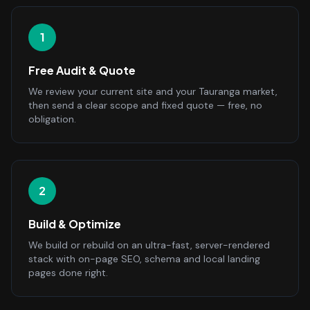
1
Free Audit & Quote
We review your current site and your Tauranga market,
then send a clear scope and fixed quote — free, no
obligation.
2
Build & Optimize
We build or rebuild on an ultra-fast, server-rendered
stack with on-page SEO, schema and local landing
pages done right.