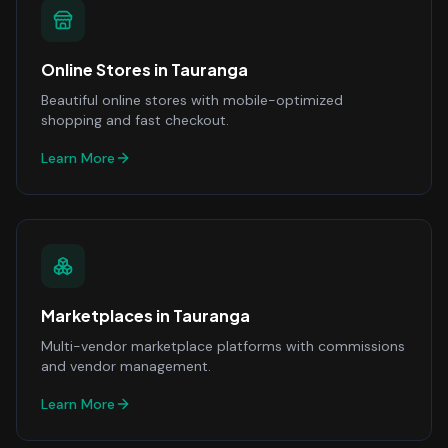
Online Stores
in
Tauranga
Beautiful online stores with mobile-optimized
shopping and fast checkout.
Learn More
Marketplaces
in
Tauranga
Multi-vendor marketplace platforms with commissions
and vendor management.
Learn More