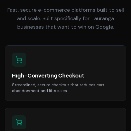
Fast, secure e-commerce platforms built to sell
and scale. Built specifically for Tauranga
businesses that want to win on Google.
High-Converting Checkout
Streamlined, secure checkout that reduces cart
abandonment and lifts sales.