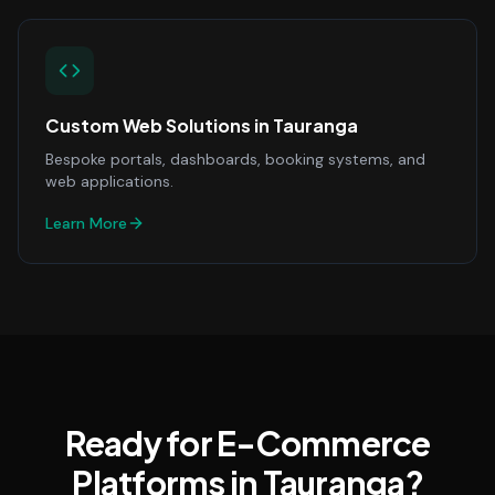
Custom Web Solutions
in
Tauranga
Bespoke portals, dashboards, booking systems, and
web applications.
Learn More
Ready for E-Commerce
Platforms in Tauranga?