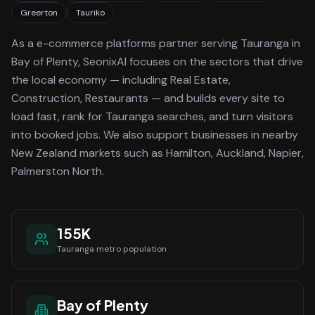
Greerton
Tauriko
As a
e-commerce platforms
partner serving
Tauranga
in
Bay of Plenty
, SeonixAI focuses on the sectors that drive
the local economy
— including Real Estate,
Construction, Restaurants —
and builds every site to
load fast, rank for
Tauranga
searches, and turn visitors
into booked jobs.
We also support businesses in nearby
New Zealand markets such as Hamilton, Auckland, Napier,
Palmerston North.
155K
Tauranga
metro population
Bay of Plenty