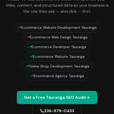
titles, content, and structured data so your business is
the one they see — and click — first.
Ecommerce Website Development Tauranga
Ecommerce Web Design Tauranga
Ecommerce Developer Tauranga
Ecommerce Website Tauranga
Online Shop Development Tauranga
Ecommerce Agency Tauranga
Get a Free
Tauranga
SEO Audit
236-979-0433