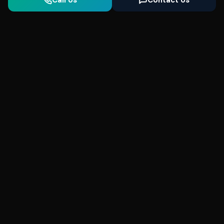
Call Us
Contact Us
Seonix
AI
High-performance ultra fast websites and
SEO for local businesses. We help you
dominate Google Search and generate high-
quality leads every day.
5
(Trusted)
SeonixAI on
SeonixAI on
SeonixAI on
Facebook
SeonixAI on
X
SeonixAI on
Google
LinkedIn
YouTube