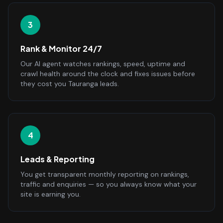
3
Rank & Monitor 24/7
Our AI agent watches rankings, speed, uptime and
crawl health around the clock and fixes issues before
they cost you Tauranga leads.
4
Leads & Reporting
You get transparent monthly reporting on rankings,
traffic and enquiries — so you always know what your
site is earning you.