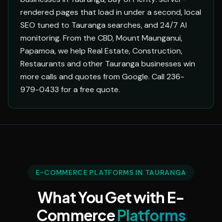
rendered pages that load in under a second, local
SEO tuned to Tauranga searches, and 24/7 AI
monitoring. From the CBD, Mount Maunganui,
Papamoa, we help Real Estate, Construction,
Restaurants and other Tauranga businesses win
more calls and quotes from Google. Call 236-
979-0433 for a free quote.
E-COMMERCE PLATFORMS IN TAURANGA
What You Get with E-
Commerce
Platforms