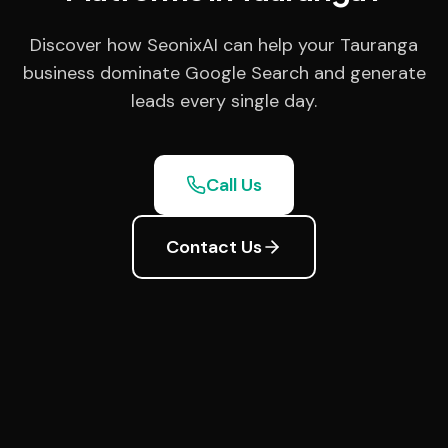
Discover how SeonixAI can help your Tauranga
business dominate Google Search and generate
leads every single day.
Call Us
Contact Us