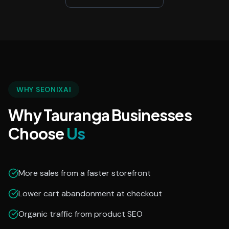
WHY SEONIXAI
Why Tauranga Businesses
Choose
Us
More sales from a faster storefront
Lower cart abandonment at checkout
Organic traffic from product SEO