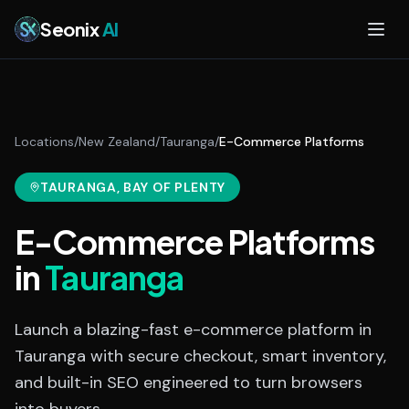
Skip to main content
Seonix
AI
Locations
/
New Zealand
/
Tauranga
/
E-Commerce Platforms
TAURANGA
, BAY OF PLENTY
E-Commerce Platforms
in
Tauranga
Launch a blazing-fast e-commerce platform in
Tauranga with secure checkout, smart inventory,
and built-in SEO engineered to turn browsers