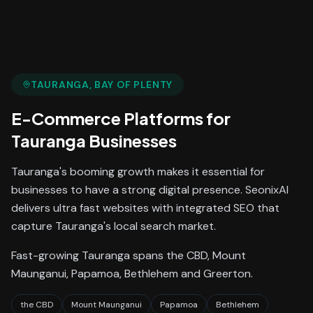
TAURANGA
, BAY OF PLENTY
E-Commerce Platforms
for
Tauranga
Businesses
Tauranga's booming growth makes it essential for
businesses to have a strong digital presence. SeonixAI
delivers ultra fast websites with integrated SEO that
capture Tauranga's local search market.
Fast-growing Tauranga spans the CBD, Mount
Maunganui, Papamoa, Bethlehem and Greerton.
the CBD
Mount Maunganui
Papamoa
Bethlehem