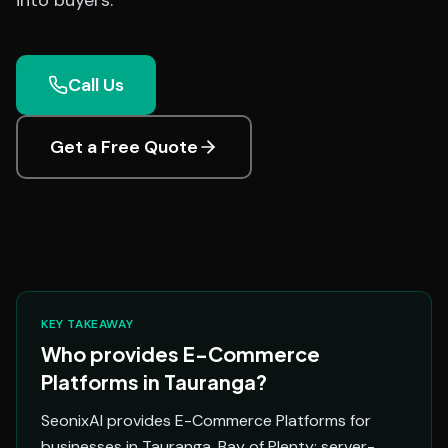
into buyers.
Call Us
Get a Free Quote
KEY TAKEAWAY
Who provides E-Commerce
Platforms in Tauranga?
SeonixAI provides E-Commerce Platforms for
businesses in Tauranga, Bay of Plenty: server-