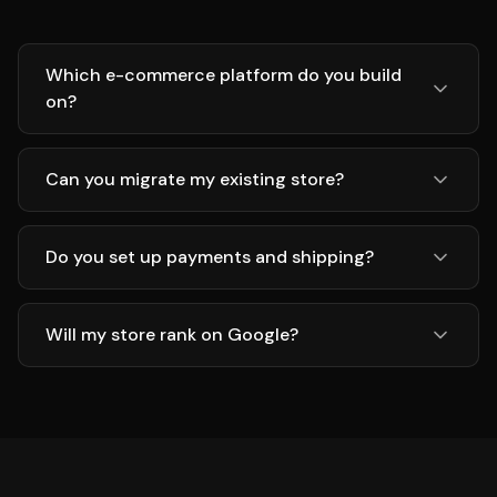
Which e-commerce platform do you build
on?
Can you migrate my existing store?
Do you set up payments and shipping?
Will my store rank on Google?