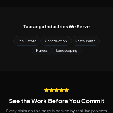
Tauranga
Industries We Serve
Real Estate
Construction
Restaurants
Fitness
Landscaping
See the Work Before You Commit
Every claim on this page is backed by real, live projects